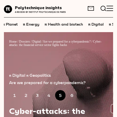
Planet
Polytechnique insights
FR
EN
A REVIEW BY INSTITUT POLYTECHNIQUE DE PARIS
Energy
π
π
π
π
π
Planet
Energy
Health and biotech
Digital
Sp
Health
and
biotech
Digital
Home
/
Dossiers
/
Digital
/
Are we prepared for a cyberpandemic?
/
Cyber-
attacks: the financial service sector fights backs
Space
Economics
Industry
π Digital
π Geopolitics
Science
and
technology
Are we prepared for a cyberpandemic?
Society
1
2
3
4
5
6
Geopolitics
Cyber-attacks: the
Neuroscience