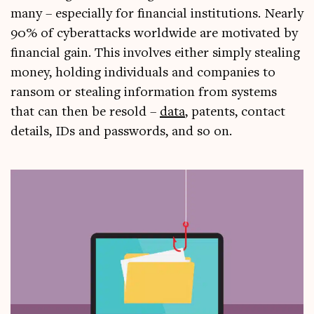
many – espe­cially for fin­an­cial insti­tu­tions. Nearly
90% of cyber­at­tacks world­wide are motiv­ated by
fin­an­cial gain. This involves either simply steal­ing
money, hold­ing indi­vidu­als and com­pan­ies to
ransom or steal­ing inform­a­tion from sys­tems
that can then be resold –
data
, pat­ents, con­tact
details, IDs and pass­words, and so on.