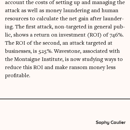
account the costs of set­ting up and man­aging the
attack as well as money laun­der­ing and human
resources to cal­cu­late the net gain after laun­der­
ing. The first attack, non-tar­geted in gen­er­al pub­
lic, shows a return on invest­ment (ROI) of 746%.
The ROI of the second, an attack tar­geted at
busi­nesses, is 525%. Wave­stone, asso­ci­ated with
the Mon­taigne Insti­tute, is now study­ing ways to
reduce this ROI and make ransom money less
profitable.
Sophy Caulier