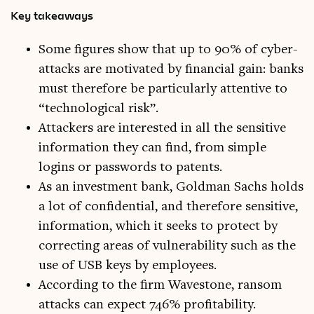
Key takeaways
Some figures show that up to 90% of cyber-
attacks are motivated by financial gain: banks
must therefore be particularly attentive to
“technological risk”.
Attackers are interested in all the sensitive
information they can find, from simple
logins or passwords to patents.
As an investment bank, Goldman Sachs holds
a lot of confidential, and therefore sensitive,
information, which it seeks to protect by
correcting areas of vulnerability such as the
use of USB keys by employees.
According to the firm Wavestone, ransom
attacks can expect 746% profitability.