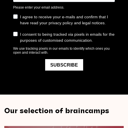
Our selection of braincamps