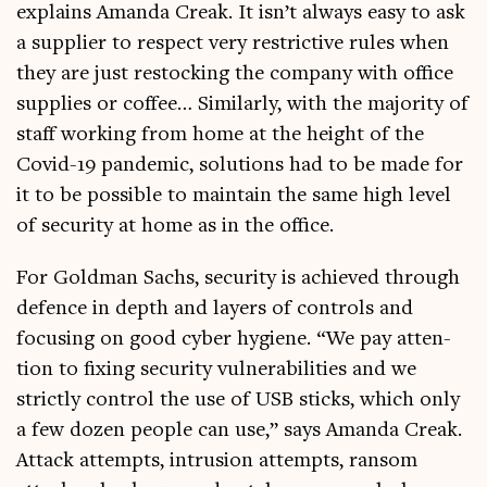
explains Aman­da Creak. It isn’t always easy to ask
a sup­pli­er to respect very restrict­ive rules when
they are just restock­ing the com­pany with office
sup­plies or cof­fee… Sim­il­arly, with the major­ity of
staff work­ing from home at the height of the
Cov­id-19 pan­dem­ic, solu­tions had to be made for
it to be pos­sible to main­tain the same high level
of secur­ity at home as in the office.
For Gold­man Sachs, secur­ity is achieved through
defence in depth and lay­ers of con­trols and
focus­ing on good cyber hygiene. “We pay atten­
tion to fix­ing secur­ity vul­ner­ab­il­it­ies and we
strictly con­trol the use of USB sticks, which only
a few dozen people can use,” says Aman­da Creak.
Attack attempts, intru­sion attempts, ransom