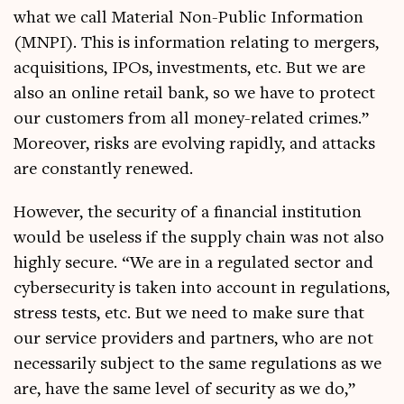
what we call Mater­i­al Non-Pub­lic Inform­a­tion
(MNPI). This is inform­a­tion relat­ing to mer­gers,
acquis­i­tions, IPOs, invest­ments, etc. But we are
also an online retail bank, so we have to pro­tect
our cus­tom­ers from all money-related crimes.”
Moreover, risks are evolving rap­idly, and attacks
are con­stantly renewed.
How­ever, the secur­ity of a fin­an­cial insti­tu­tion
would be use­less if the sup­ply chain was not also
highly secure. “We are in a reg­u­lated sec­tor and
cyber­se­cur­ity is taken into account in reg­u­la­tions,
stress tests, etc. But we need to make sure that
our ser­vice pro­viders and part­ners, who are not
neces­sar­ily sub­ject to the same reg­u­la­tions as we
are, have the same level of secur­ity as we do,”