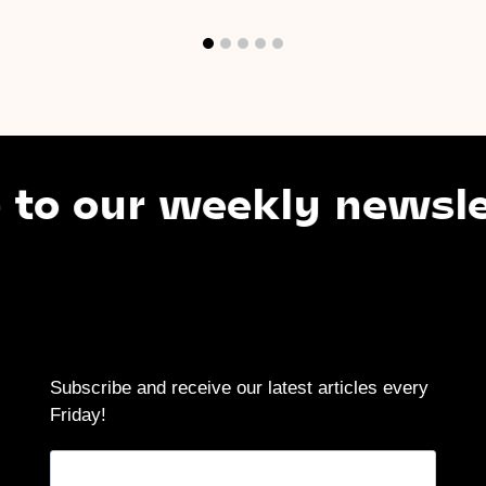
 our weekly newslette