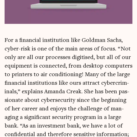
For a fin­an­cial insti­tu­tion like Gold­man Sachs,
cyber-risk is one of the main areas of focus. “Not
only are all our pro­cesses digit­ised, but all of our
equip­ment is con­nec­ted, from desktop com­puters
to print­ers to air con­di­tion­ing! Many of the large
fin­an­cial insti­tu­tions like ours attract cyber­crim­
in­als,” explains Aman­da Creak. She has been pas­
sion­ate about cyber­se­cur­ity since the begin­ning
of her career and enjoys the chal­lenge of man­
aging a sig­ni­fic­ant secur­ity pro­gram in a large
bank. “As an invest­ment bank, we have a lot of
con­fid­en­tial and there­fore sens­it­ive inform­a­tion;