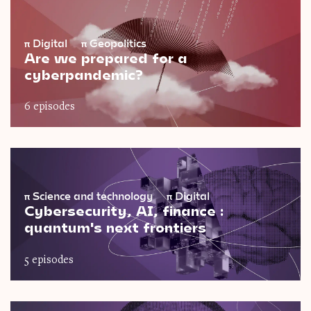
π
Digital
π
Geopolitics
Are we prepared for a
cyberpandemic?
6 episodes
π
Science and technology
π
Digital
Cybersecurity, AI, finance :
quantum's next frontiers
5 episodes