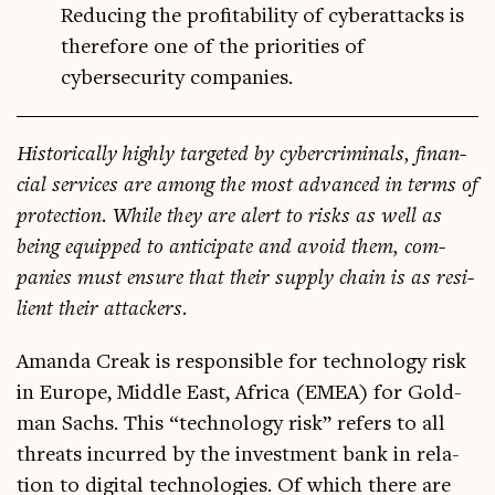
Reducing the profitability of cyberattacks is
therefore one of the priorities of
cybersecurity companies.
His­tor­ic­ally highly tar­geted by cyber­crim­in­als, fin­an­
cial ser­vices are among the most advanced in terms of
pro­tec­tion. While they are alert to risks as well as
being equipped to anti­cip­ate and avoid them, com­
pan­ies must ensure that their sup­ply chain is as resi­
li­ent their attackers.
Aman­da Creak is respons­ible for tech­no­logy risk
in Europe, Middle East, Africa (EMEA) for Gold­
man Sachs. This “tech­no­logy risk” refers to all
threats incurred by the invest­ment bank in rela­
tion to digit­al tech­no­lo­gies. Of which there are