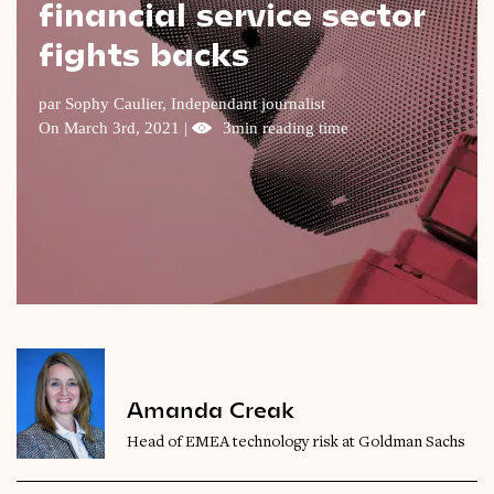
financial service sector
Videos
fights backs
Magazine
par Sophy Caulier, Independant journalist
On March 3rd, 2021 |
3min reading time
Amanda Creak
Head of EMEA technology risk at Goldman Sachs