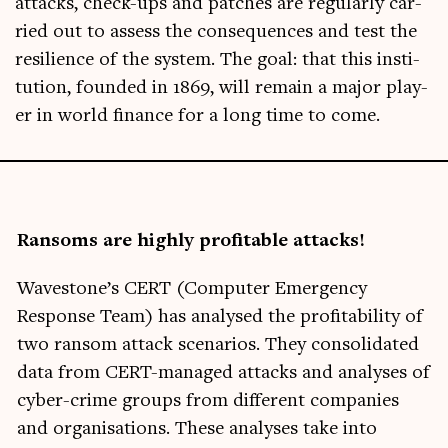
attacks, check-ups and patches are reg­u­larly car­
ried out to assess the con­sequences and test the
resi­li­ence of the sys­tem. The goal: that this insti­
tu­tion, foun­ded in 1869, will remain a major play­
er in world fin­ance for a long time to come.
Ransoms are highly prof­it­able attacks!
Wave­stone­’s CERT (Com­puter Emer­gency
Response Team) has ana­lysed the prof­it­ab­il­ity of
two ransom attack scen­ari­os. They con­sol­id­ated
data from CERT-man­aged attacks and ana­lyses of
cyber-crime groups from dif­fer­ent com­pan­ies
and organ­isa­tions. These ana­lyses take into