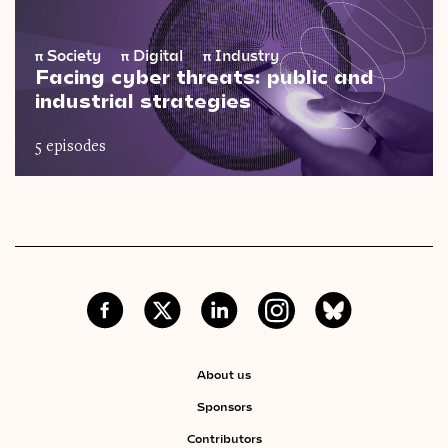
π
Society
π
Digital
π
Industry
Facing cyber threats: public and
industrial strategies
5 episodes
About us
Sponsors
Contributors