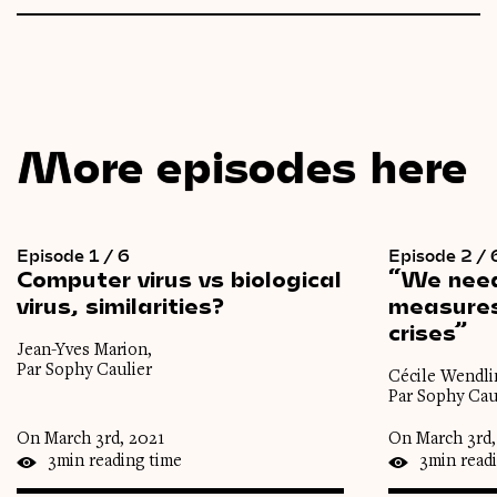
More episodes here
Episode 1 / 6
Episode 2 / 
Computer
virus
vs
biological
“We
nee
virus,
similarities?
measure
crises”
Jean-Yves Marion,
Par Sophy Caulier
Cécile Wendli
Par Sophy Cau
On March 3rd, 2021
On March 3rd,
3min reading time
3min read