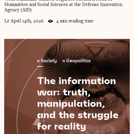
Humanities and Social Sciences at the Defense Innovation
Agency (AID)
Le April 14th, 2026
4 min reading time
π
Society
π
Geopolitics
The
information
war:
truth,
manipulation,
and
the
struggle
for
reality