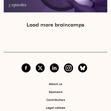
5 episodes
Load more braincamps
About us
Sponsors
Contributors
Legal notices