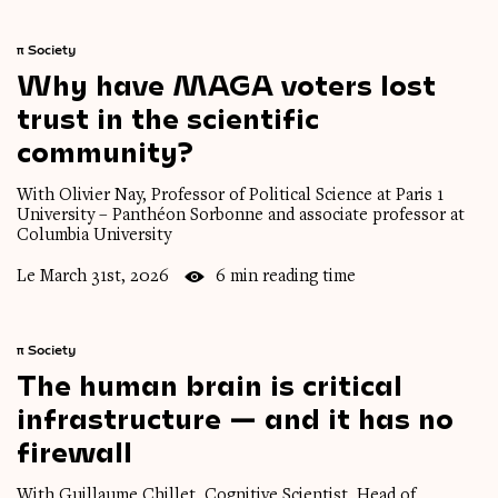
π
Society
Why
have
MAGA
voters
lost
trust
in
the
scientific
community?
With Olivier Nay, Professor of Political Science at Paris 1
University – Panthéon Sorbonne and associate professor at
Columbia University
Le March 31st, 2026
6 min reading time
π
Society
The
human
brain
is
critical
infrastructure
—
and
it
has
no
firewall
With Guillaume Chillet, Cognitive Scientist, Head of