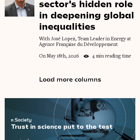
sector's
hidden
role
in
deepening
global
inequalities
With José Lopez, Team Leader in Energy at
Agence Française du Développement
On May 18th, 2026
4 min reading time
Load more columns
π
Society
Trust in science put to the test