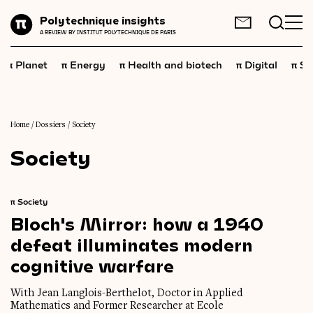
Planet
Polytechnique insights
FR
EN
A REVIEW BY INSTITUT POLYTECHNIQUE DE PARIS
Energy
π
π
π
π
π
Planet
Energy
Health and biotech
Digital
Sp
Health
and
biotech
Digital
Space
Home
/
Dossiers
/
Society
Society
Economics
Industry
π
Society
Science
and
technology
Bloch's
Mirror:
how
a
1940
defeat
illuminates
modern
Society
cognitive
warfare
Geopolitics
With Jean Langlois-Berthelot, Doctor in Applied
Neuroscience
Mathematics and Former Researcher at Ecole