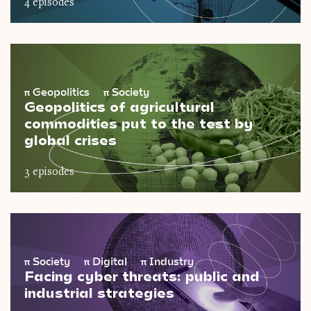
4 episodes
π
Geopolitics
π
Society
Geopolitics of agricultural
commodities put to the test by
global crises
3 episodes
π
Society
π
Digital
π
Industry
Facing cyber threats: public and
industrial strategies