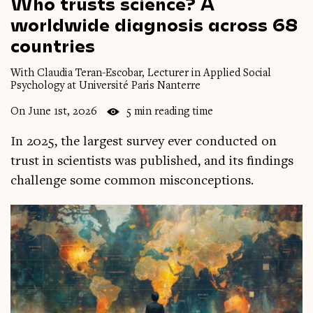
Who
trusts
science?
A
worldwide
diagnosis
across
68
countries
With Claudia Teran-Escobar, Lecturer in Applied Social
Psychology at Université Paris Nanterre
On June 1st, 2026
5 min reading time
In 2025, the largest survey ever conducted on
trust in scientists was published, and its findings
challenge some common misconceptions.