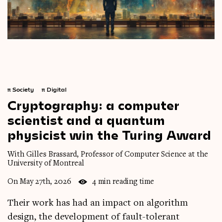
π
Society
π
Digital
Cryptography:
a
computer
scientist
and
a
quantum
physicist
win
the
Turing
Award
With Gilles Brassard, Professor of Computer Science at the
University of Montreal
On May 27th, 2026
4 min reading time
Their work has had an impact on algorithm
design, the development of fault-tolerant