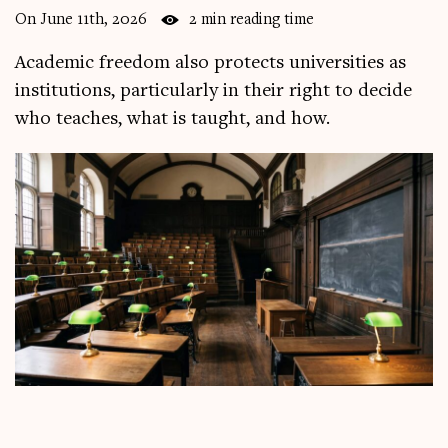
On June 11th, 2026
2 min reading time
Academic freedom also protects universities as
institutions, particularly in their right to decide
who teaches, what is taught, and how.