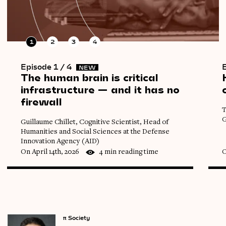
1
2
3
4
Episode 1 / 4
E
NEW
The
human
brain
is
critical
infrastructure
—
and
it
has
no
firewall
T
G
Guillaume Chillet, Cognitive Scientist, Head of
Humanities and Social Sciences at the Defense
Innovation Agency (AID)
On April 14th, 2026
4 min reading time
O
π
Society