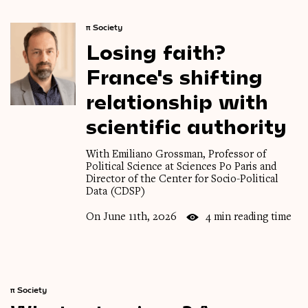
π
Society
Losing
faith?
France's
shifting
relationship
with
scientific
authority
With Emiliano Grossman, Professor of
Political Science at Sciences Po Paris and
Director of the Center for Socio-Political
Data (CDSP)
On June 11th, 2026
4 min reading time
π
Society