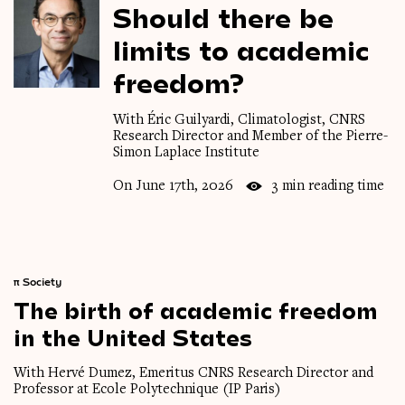
Should
there
be
limits
to
academic
freedom?
With Éric Guilyardi, Climatologist, CNRS
Research Director and Member of the Pierre-
Simon Laplace Institute
On June 17th, 2026
3 min reading time
π
Society
The
birth
of
academic
freedom
in
the
United
States
With Hervé Dumez, Emeritus CNRS Research Director and
Professor at Ecole Polytechnique (IP Paris)