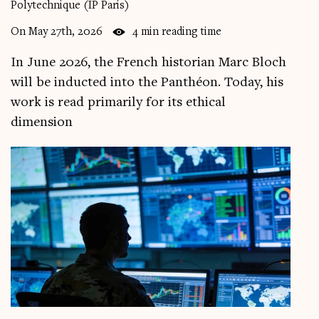
Polytechnique (IP Paris)
Videos
On May 27th, 2026
4 min reading time
Magazine
In June 2026, the French historian Marc Bloch
will be inducted into the Panthéon. Today, his
work is read primarily for its ethical
dimension