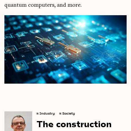
quantum computers, and more.
π
Industry
π
Society
The
construction