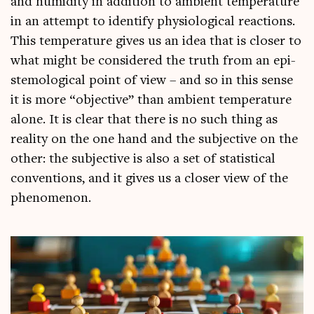
and humid­ity in addi­tion to ambi­ent tem­per­at­ure
in an attempt to identi­fy physiolo­gic­al reac­tions.
This tem­per­at­ure gives us an idea that is closer to
what might be con­sidered the truth from an epi­
stem­o­lo­gic­al point of view – and so in this sense
it is more “object­ive” than ambi­ent tem­per­at­ure
alone. It is clear that there is no such thing as
real­ity on the one hand and the sub­ject­ive on the
oth­er: the sub­ject­ive is also a set of stat­ist­ic­al
con­ven­tions, and it gives us a closer view of the
phenomenon.