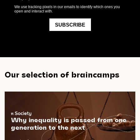
Our selection of braincamps
π
Society
Why inequality is passed from one
generation to the next