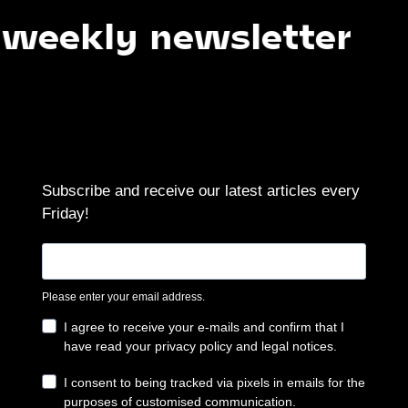
ly newsletter
Su