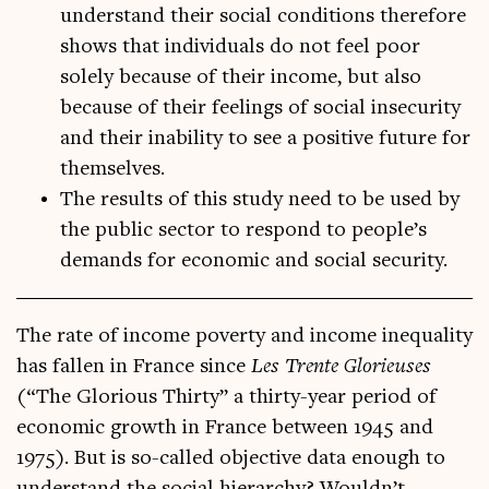
understand their social conditions therefore
shows that individuals do not feel poor
solely because of their income, but also
because of their feelings of social insecurity
and their inability to see a positive future for
themselves.
The results of this study need to be used by
the public sector to respond to people’s
demands for economic and social security.
The rate of income poverty and income inequal­ity
has fallen in France since
Les Trente Glorieuses
(“The Glor­i­ous Thirty” a thirty-year peri­od of
eco­nom­ic growth in France between 1945 and
1975). But is so-called object­ive data enough to