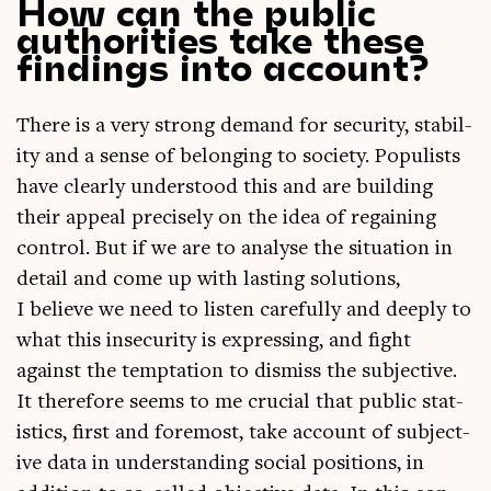
How can the public
authorities take these
findings into account?
There is a very strong demand for secur­ity, sta­bil­
ity and a sense of belong­ing to soci­ety. Pop­u­lists
have clearly under­stood this and are build­ing
their appeal pre­cisely on the idea of regain­ing
con­trol. But if we are to ana­lyse the situ­ation in
detail and come up with last­ing solu­tions,
I believe we need to listen care­fully and deeply to
what this insec­ur­ity is express­ing, and fight
against the tempta­tion to dis­miss the sub­ject­ive.
It there­fore seems to me cru­cial that pub­lic stat­
ist­ics, first and fore­most, take account of sub­ject­
ive data in under­stand­ing social pos­i­tions, in