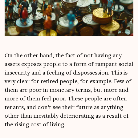
On the oth­er hand, the fact of not hav­ing any
assets exposes people to a form of rampant social
insec­ur­ity and a feel­ing of dis­pos­ses­sion. This is
very clear for retired people, for example. Few of
them are poor in mon­et­ary terms, but more and
more of them feel poor. These people are often
ten­ants, and don’t see their future as any­thing
oth­er than inev­it­ably deteri­or­at­ing as a res­ult of
the rising cost of living.