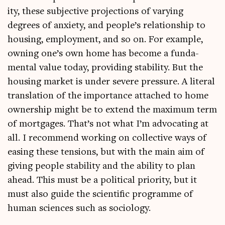
ity, these sub­ject­ive pro­jec­tions of vary­ing
degrees of anxi­ety, and people’s rela­tion­ship to
hous­ing, employ­ment, and so on. For example,
own­ing one’s own home has become a fun­da­
ment­al value today, provid­ing sta­bil­ity. But the
hous­ing mar­ket is under severe pres­sure. A lit­er­al
trans­la­tion of the import­ance attached to home
own­er­ship might be to extend the max­im­um term
of mort­gages. That’s not what I’m advoc­at­ing at
all. I recom­mend work­ing on col­lect­ive ways of
eas­ing these ten­sions, but with the main aim of
giv­ing people sta­bil­ity and the abil­ity to plan
ahead. This must be a polit­ic­al pri­or­ity, but it
must also guide the sci­entif­ic pro­gramme of
human sci­ences such as sociology.