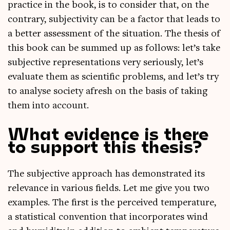
prac­tice in the book, is to con­sider that, on the
con­trary, sub­jectiv­ity can be a factor that leads to
a bet­ter assess­ment of the situ­ation. The thes­is of
this book can be summed up as fol­lows: let’s take
sub­ject­ive rep­res­ent­a­tions very ser­i­ously, let’s
eval­u­ate them as sci­entif­ic prob­lems, and let’s try
to ana­lyse soci­ety afresh on the basis of tak­ing
them into account.
What evidence is there
to support this thesis?
The sub­ject­ive approach has demon­strated its
rel­ev­ance in vari­ous fields. Let me give you two
examples. The first is the per­ceived tem­per­at­ure,
a stat­ist­ic­al con­ven­tion that incor­por­ates wind