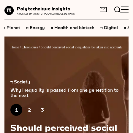
Planet
Polytechnique insights
FR
EN
A REVIEW BY INSTITUT POLYTECHNIQUE DE PARIS
Energy
π
π
π
π
π
Planet
Energy
Health and biotech
Digital
Sp
Health
and
biotech
Digital
Home
/
Chroniques
/
Should perceived social inequalities be taken into account?
Space
Economics
Industry
π Society
Why inequality is passed from one generation to
Science
and
technology
the next
Society
1
2
3
Geopolitics
Should perceived social
Neuroscience