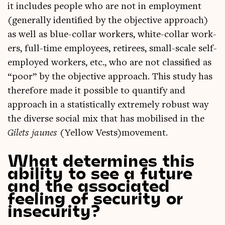
it includes people who are not in employ­ment
(gen­er­ally iden­ti­fied by the object­ive approach)
as well as blue-col­lar work­ers, white-col­lar work­
ers, full-time employ­ees, retir­ees, small-scale self-
employed work­ers, etc., who are not clas­si­fied as
“poor” by the object­ive approach. This study has
there­fore made it pos­sible to quanti­fy and
approach in a stat­ist­ic­ally extremely robust way
the diverse social mix that has mobil­ised in the
Gilets jaunes
(Yel­low Vests)movement.
What determines this
ability to see a future
and the associated
feeling of security or
insecurity?