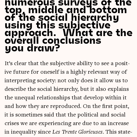
numerous surveys of the
top, middle and bottom
of the social hierarchy
using this subjective
approach. What are the
overall conclusions
you draw?
It’s clear that the sub­ject­ive abil­ity to see a pos­it­
ive future for one­self is a highly rel­ev­ant way of
inter­pret­ing soci­ety: not only does it allow us to
describe the social hier­archy, but it also explains
the unequal rela­tion­ships that devel­op with­in it
and how they are repro­duced. On the first point,
it is some­times said that the polit­ic­al and social
crises we are exper­i­en­cing are due to an increase
in inequal­ity since
Les Trente Glorieuses
. This state­