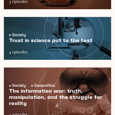
3 episodes
π
Society
Trust in science put to the test
4 episodes
π
Society
π
Geopolitics
The information war: truth,
manipulation, and the struggle for
reality