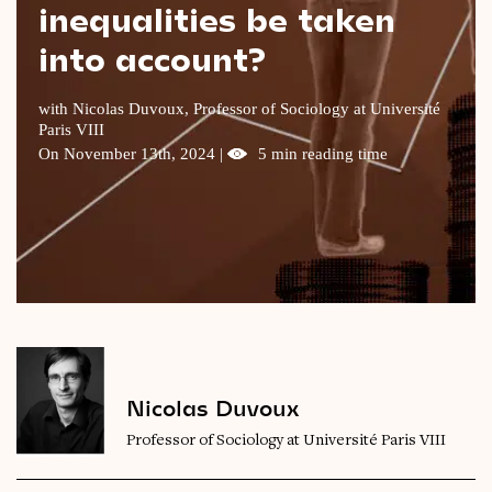
inequalities be taken
Videos
into account?
Magazine
with Nicolas Duvoux, Professor of Sociology at Université
Paris VIII
On November 13th, 2024 |
5 min reading time
Nicolas Duvoux
Professor of Sociology at Université Paris VIII