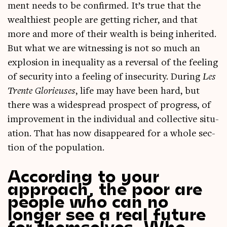
ment needs to be con­firmed. It’s true that the
wealth­i­est people are get­ting rich­er, and that
more and more of their wealth is being inher­ited.
But what we are wit­ness­ing is not so much an
explo­sion in inequal­ity as a reversal of the feel­ing
of secur­ity into a feel­ing of insec­ur­ity. Dur­ing
Les
Trente Glorieuses
, life may have been hard, but
there was a wide­spread pro­spect of pro­gress, of
improve­ment in the indi­vidu­al and col­lect­ive situ­
ation. That has now dis­ap­peared for a whole sec­
tion of the population.
According to your
approach, the poor are
people who can no
longer see a real future
for themselves. Who