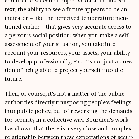
addi­tion to so-called object­ive data. In this con­
text, the abil­ity to see a future appears to be an
indic­at­or – like the per­ceived tem­per­at­ure men­
tioned earli­er – that gives very accur­ate access to
a person’s social pos­i­tion: when you make a self-
assess­ment of your situ­ation, you take into
account your resources, your assets, your abil­ity
to devel­op pro­fes­sion­ally, etc. It’s not just a ques­
tion of being able to pro­ject your­self into the
future.
Then, of course, it’s not a mat­ter of the pub­lic
author­it­ies dir­ectly trans­pos­ing people’s feel­ings
into pub­lic policy, but of rework­ing the demands
for secur­ity in a col­lect­ive way. Bourdieu’s work
has shown that there is a very close and com­plex
rela­tion­ship between these expect­a­tions of secur­