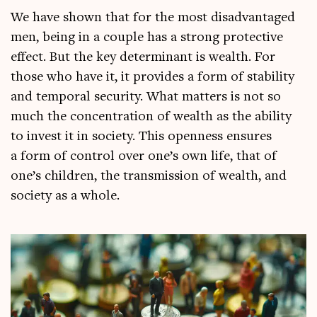
We have shown that for the most dis­ad­vant­aged
men, being in a couple has a strong pro­tect­ive
effect. But the key determ­in­ant is wealth. For
those who have it, it provides a form of sta­bil­ity
and tem­por­al secur­ity. What mat­ters is not so
much the con­cen­tra­tion of wealth as the abil­ity
to invest it in soci­ety. This open­ness ensures
a form of con­trol over one’s own life, that of
one’s chil­dren, the trans­mis­sion of wealth, and
soci­ety as a whole.