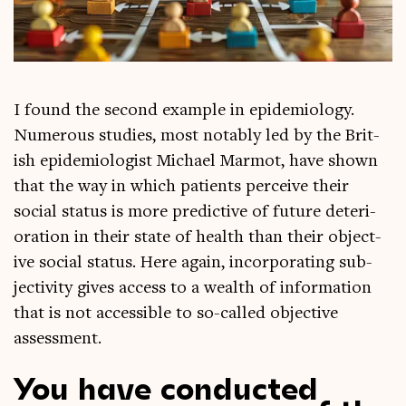
I found the second example in epi­demi­ology.
Numer­ous stud­ies, most not­ably led by the Brit­
ish epi­demi­olo­gist Michael Mar­mot, have shown
that the way in which patients per­ceive their
social status is more pre­dict­ive of future deteri­
or­a­tion in their state of health than their object­
ive social status. Here again, incor­por­at­ing sub­
jectiv­ity gives access to a wealth of inform­a­tion
that is not access­ible to so-called object­ive
assessment.
You have conducted