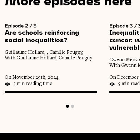
More episodes here
Episode 2 / 3
Episode 3 / 
Are
schools
reinforcing
Inequalit
social
inequalities?
cancer:
w
vulnerab
Guillaume Hollard, , Camille Peugny,
With Guillaume Hollard, Camille Peugny
Gwenn Menviel
With Gwenn Me
On November 29th, 2024
On December 
5 min reading time
5 min read