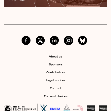
4 episodes
About us
Sponsors
Contributors
Legal notices
Contact
Consent choices