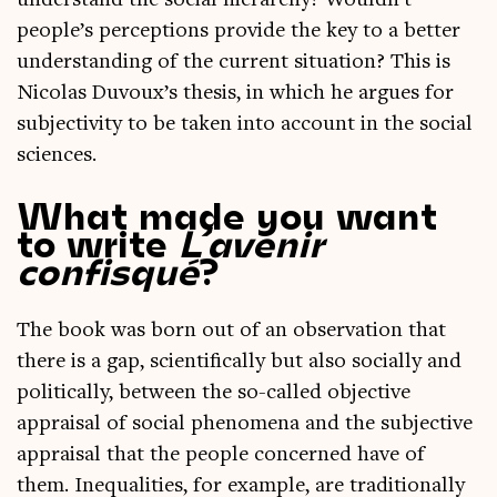
under­stand the social hier­archy? Wouldn’t
people’s per­cep­tions provide the key to a bet­ter
under­stand­ing of the cur­rent situ­ation? This is
Nic­olas Duvoux’s thes­is, in which he argues for
sub­jectiv­ity to be taken into account in the social
sciences.
What made you want
to write
L’avenir
confisqué
?
The book was born out of an obser­va­tion that
there is a gap, sci­en­tific­ally but also socially and
polit­ic­ally, between the so-called object­ive
apprais­al of social phe­nom­ena and the sub­ject­ive
apprais­al that the people con­cerned have of
them. Inequal­it­ies, for example, are tra­di­tion­ally