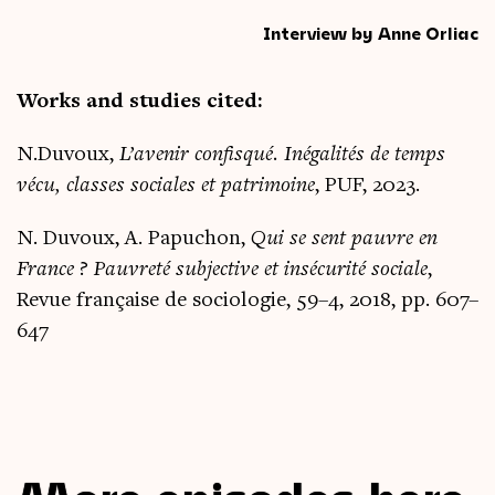
Interview by Anne Orliac
Works and stud­ies cited:
N.Duvoux,
L’avenir con­fisqué. Inégal­ités de temps
vécu, classes sociales et pat­rimoine
, PUF, 2023.
N. Duvoux, A. Papuchon,
Qui se sent pauvre en
France ? Pauvreté sub­ject­ive et insé­cur­ité sociale
,
Revue française de soci­olo­gie, 59–4, 2018, pp. 607–
647