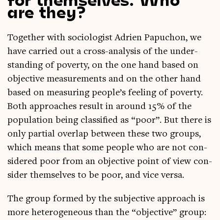
are they?
Togeth­er with soci­olo­gist Adrien Papuchon, we
have car­ried out a cross-ana­lys­is of the under­
stand­ing of poverty, on the one hand based on
object­ive meas­ure­ments and on the oth­er hand
based on meas­ur­ing people’s feel­ing of poverty.
Both approaches res­ult in around 15% of the
pop­u­la­tion being clas­si­fied as “poor”. But there is
only par­tial over­lap between these two groups,
which means that some people who are not con­
sidered poor from an object­ive point of view con­
sider them­selves to be poor, and vice versa.
The group formed by the sub­ject­ive approach is
more het­ero­gen­eous than the “object­ive” group: