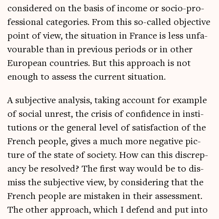
con­sidered on the basis of income or socio-pro­
fes­sion­al cat­egor­ies. From this so-called object­ive
point of view, the situ­ation in France is less unfa­
vour­able than in pre­vi­ous peri­ods or in oth­er
European coun­tries. But this approach is not
enough to assess the cur­rent situation.
A sub­ject­ive ana­lys­is, tak­ing account for example
of social unrest, the crisis of con­fid­ence in insti­
tu­tions or the gen­er­al level of sat­is­fac­tion of the
French people, gives a much more neg­at­ive pic­
ture of the state of soci­ety. How can this dis­crep­
ancy be resolved? The first way would be to dis­
miss the sub­ject­ive view, by con­sid­er­ing that the
French people are mis­taken in their assess­ment.
The oth­er approach, which I defend and put into