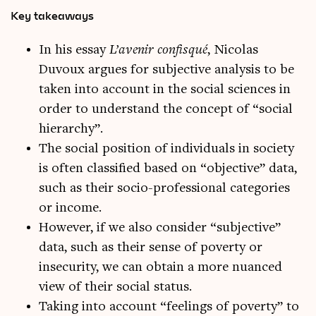
Key takeaways
In his essay
L’avenir confisqué
, Nicolas
Duvoux argues for subjective analysis to be
taken into account in the social sciences in
order to understand the concept of “social
hierarchy”.
The social position of individuals in society
is often classified based on “objective” data,
such as their socio-professional categories
or income.
However, if we also consider “subjective”
data, such as their sense of poverty or
insecurity, we can obtain a more nuanced
view of their social status.
Taking into account “feelings of poverty” to