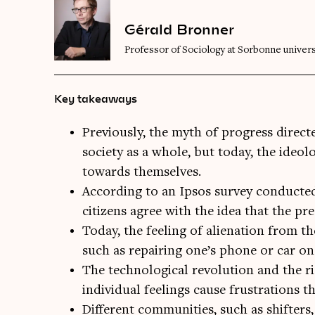
Gérald Bronner
Professor of Sociology at Sorbonne univers
Key takeaways
Previously, the myth of progress direct
society as a whole, but today, the ideol
towards themselves.
According to an Ipsos survey conducted
citizens agree with the idea that the pre
Today, the feeling of alienation from th
such as repairing one’s phone or car on
The technological revolution and the ri
individual feelings cause frustrations th
Different communities, such as shifters