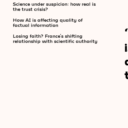
Science under suspicion: how real is
the trust crisis?
How AI is affecting quality of
factual information
Losing faith? France’s shifting
relationship with scientific authority