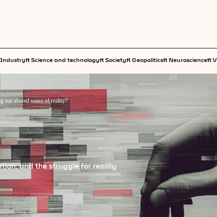
π
π
π
π
π
Industry
Science and technology
Society
Geopolitics
Neuroscience
V
g our shared sense of reality?
ion, and the struggle for reality