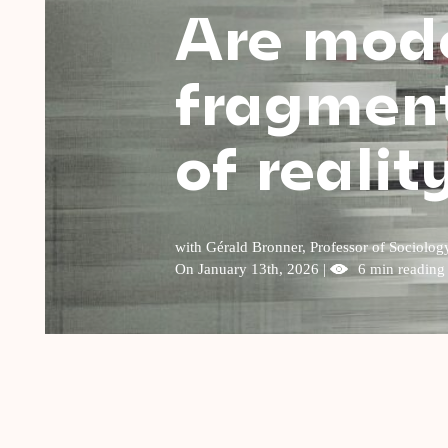
Are mode
fragment
of realit
with Gérald Bronner, Professor of Sociolog
On January 13th, 2026 |
6 min reading