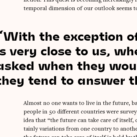
tem­por­al dimen­sion of our out­look seems t
With the excep­tion o
is very close to us, w
asked when they would 
they tend to answer t
Almost no one wants to live in the future, ba
people in 50 dif­fer­ent coun­tries were sur­v
idea that “the future can take care of itself,
tainly vari­ations from one coun­try to anoth­