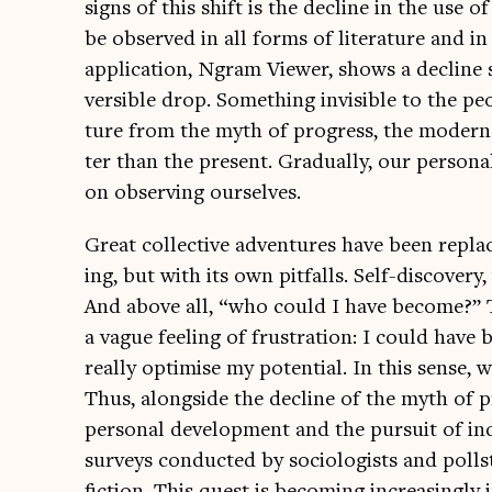
signs of this shift is the decline in the use o
be observed in all forms of lit­er­at­ure and in
applic­a­tion, Ngram View­er, shows a decline s
vers­ible drop. Some­thing invis­ible to the p
ture from the myth of pro­gress, the mod­ern
ter than the present. Gradu­ally, our per­son
on observing ourselves.
Great col­lect­ive adven­tures have been replac
ing, but with its own pit­falls. Self-dis­cov­e
And above all, “who could I have become?” 
a vague feel­ing of frus­tra­tion: I could have
really optim­ise my poten­tial. In this sense
Thus, along­side the decline of the myth of pr
per­son­al devel­op­ment and the pur­suit of ind
sur­veys con­duc­ted by soci­olo­gists and poll­
fic­tion. This quest is becom­ing increas­ingly