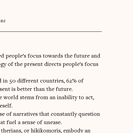
ité
ed people’s focus towards the future and
ogy of the present directs people’s focus
 in 50 different countries, 62% of
sent is better than the future.
e world stems from an inability to act,
eself.
se of narratives that constantly question
at fuel a sense of unease.
, therians, or hikikomoris, embody an