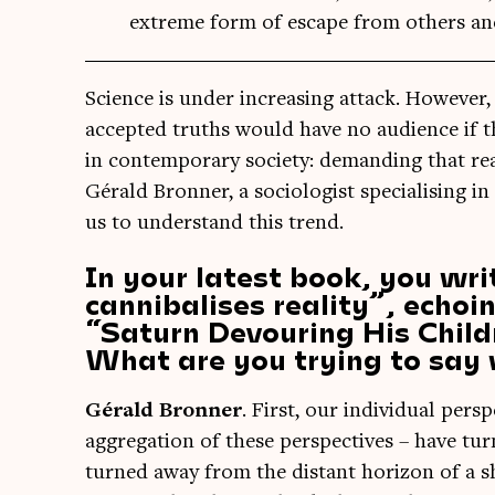
extreme form of escape from others an
Sci­ence is under increas­ing attack. How­ever, r
accep­ted truths would have no audi­ence if 
in con­tem­por­ary soci­ety: demand­ing that rea
Gérald Bron­ner, a soci­olo­gist spe­cial­ising in
us to under­stand this trend.
In your latest book, you wri
cannibalises reality”, echoi
“Saturn Devouring His Childr
What are you trying to say 
Gérald Bron­ner
. First, our indi­vidu­al per­sp
aggreg­a­tion of these per­spect­ives – have t
turned away from the dis­tant hori­zon of a 