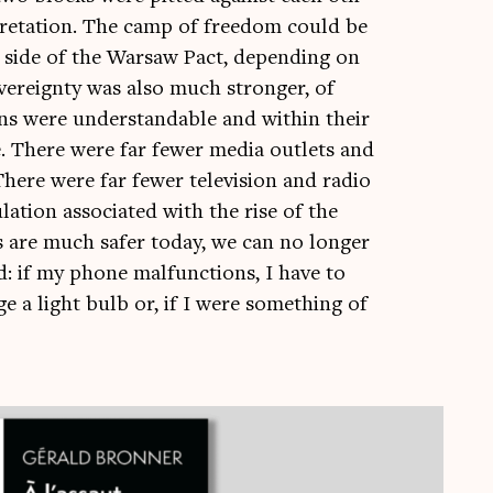
pret­a­tion. The camp of free­dom could be
 side of the Warsaw Pact, depend­ing on
 sov­er­eignty was also much stronger, of
sions were under­stand­able and with­in their
e. There were far few­er media out­lets and
here were far few­er tele­vi­sion and radio
a­tion asso­ci­ated with the rise of the
ies are much safer today, we can no longer
rld: if my phone mal­func­tions, I have to
ge a light bulb or, if I were some­thing of