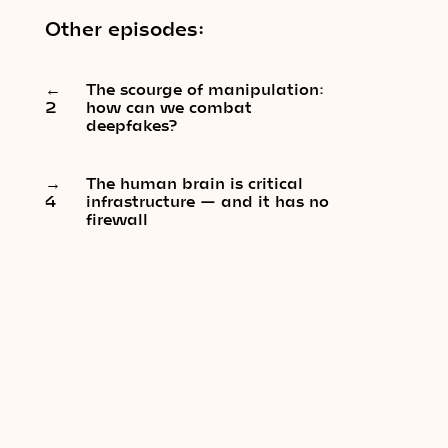
Other episodes:
←
The scourge of manipulation:
2
how can we combat
deepfakes?
→
The human brain is critical
4
infrastructure — and it has no
firewall