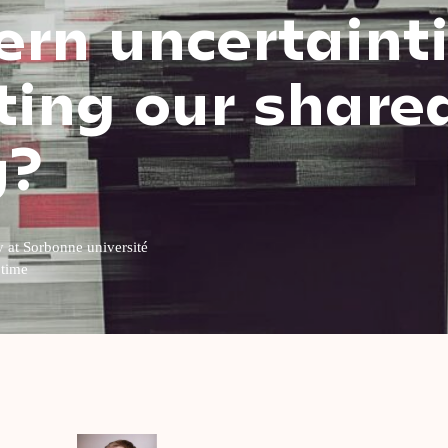
rn uncertaint
ing our share
y?
y at Sorbonne université
 time