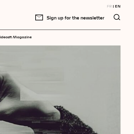
FR
EN
Sign up for the newsletter
π
ideos
Magazine