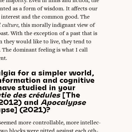
e major­ity. Even in films and fic­tion, the
n­ted as a form of wis­dom. It affects our
lic interest and the com­mon good. The
l cul­ture
, this mor­ally indig­nant view of
past. With the excep­tion of a past that is
 they would like to live, they tend to
The dom­in­ant feel­ing is what I call
ent.
lgia for a simpler world,
information and cognitive
have studied in your
ie des crédules
[The
 (2012) and
Apocalypse
ypse] (2021)?
 seemed more con­trol­lable, more intel­lec­
d: two blocks were pit­ted against each oth­