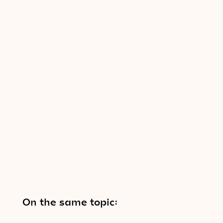
On the same topic: