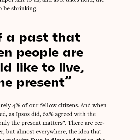
o be shrinking.
f a past that
hen people are
like to live,
he present
rely 4% of our fel­low cit­izens. And when
eyed, as Ipsos did, 62% agreed with the
 only the present mat­ters”. There are cer­
er, but almost every­where, the idea that