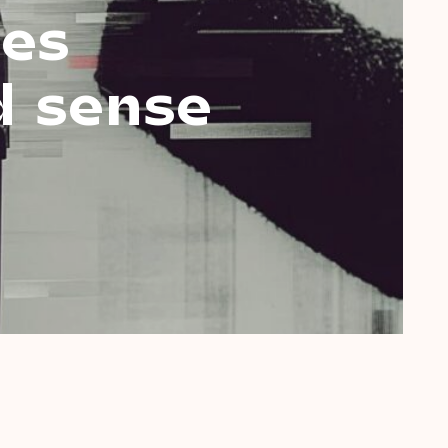
ies
d sense