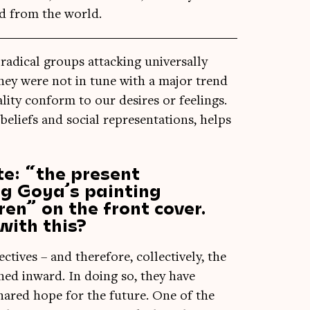
d from the world.
ad­ic­al groups attack­ing uni­ver­sally
they were not in tune with a major trend
l­ity con­form to our desires or feel­ings.
 beliefs and social rep­res­ent­a­tions, helps
te: “the present
ng Goya’s painting
en” on the front cover.
with this?
ect­ives – and there­fore, col­lect­ively, the
urned inward. In doing so, they have
shared hope for the future. One of the