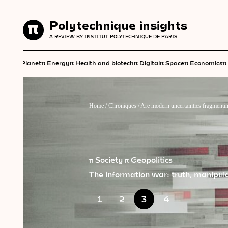
Polytechnique insights
Polytechnique insights
A REVIEW BY INSTITUT POLYTECHNIQUE DE PARIS
A REVIEW BY INSTITUT POLYTECHNIQUE DE PARIS
π
π
π
π
π
π
π
Planet
Energy
Health and biotech
Digital
Space
Economics
Home
/
Chroniques
/
Are modern uncertainties fragmentin
π Society
π Geopolitics
The information war: truth, manipulat
1
2
3
4