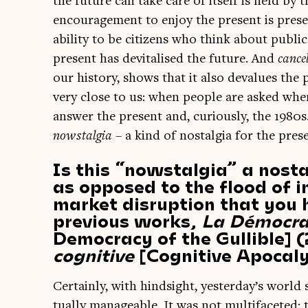
the future can take care of itself is held by th
encour­age­ment to enjoy the present is prese
abil­ity to be cit­izens who think about pub­
present has devi­tal­ised the future. And
can­ce
our his­tory, shows that it also deval­ues the 
very close to us: when people are asked when
answer the present and, curi­ously, the 1980s. 
nowstal­gia
– a kind of nos­tal­gia for the pres
Is this “nowstalgia” a nosta
as opposed to the flood of 
market disruption that you 
previous works,
La Démocrat
Democracy of the Gullible]
cognitive
[Cognitive Apocal
Cer­tainly, with hind­sight, yesterday’s world
tu­ally man­age­able. It was not mul­ti­fa­cete