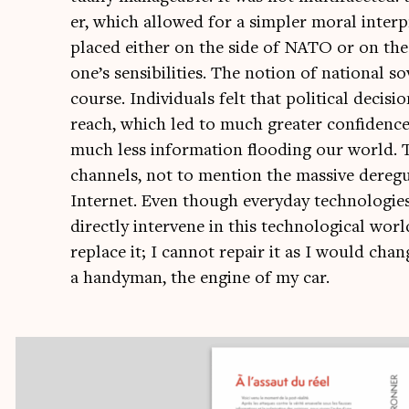
er, which allowed for a sim­pler mor­al inter­
placed either on the side of NATO or on the
one’s sens­ib­il­it­ies. The notion of nation­al
course. Indi­vidu­als felt that polit­ic­al deci
reach, which led to much great­er con­fid­enc
much less inform­a­tion flood­ing our world. T
chan­nels, not to men­tion the massive dereg­u­l
Inter­net. Even though every­day tech­no­lo­g
dir­ectly inter­vene in this tech­no­lo­gic­al wo
replace it; I can­not repair it as I would chan
a handy­man, the engine of my car.