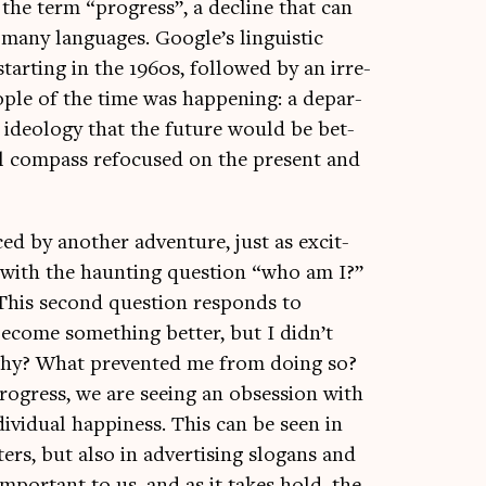
f the term “pro­gress”, a decline that can
 many lan­guages. Google’s lin­guist­ic
tart­ing in the 1960s, fol­lowed by an irre­
eople of the time was hap­pen­ing: a depar­
 ideo­logy that the future would be bet­
­al com­pass refo­cused on the present and
ed by anoth­er adven­ture, just as excit­
ry, with the haunt­ing ques­tion “who am I?”
This second ques­tion responds to
 become some­thing bet­ter, but I didn’t
, why? What pre­ven­ted me from doing so?
o­gress, we are see­ing an obses­sion with
i­vidu­al hap­pi­ness. This can be seen in
sters, but also in advert­ising slo­gans and
 import­ant to us, and as it takes hold, the