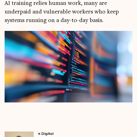
AI training relies human work, many are
underpaid and vulnerable workers who keep
systems running on a day-to-day basis.
π
Digital