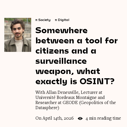
π
Society
π
Digital
Somewhere
between
a
tool
for
citizens
and
a
surveillance
weapon,
what
exactly
is
OSINT?
With Allan Deneuville, Lecturer at
Université Bordeaux Montaigne and
Researcher at GEODE (Geopolitics of the
Datasphere)
On April 14th, 2026
4 min reading time