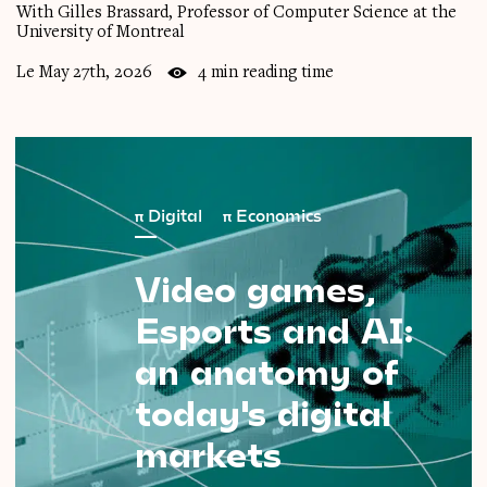
With Gilles Brassard, Professor of Computer Science at the
University of Montreal
Le May 27th, 2026
4 min reading time
π
Digital
π
Economics
Video
games,
Esports
and
AI:
an
anatomy
of
today's
digital
markets