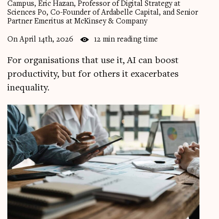
Campus, Eric Hazan, Professor of Digital Strategy at
Sciences Po, Co-Founder of Ardabelle Capital, and Senior
Videos
Partner Emeritus at McKinsey & Company
Magazine
On April 14th, 2026
12 min reading time
For organisations that use it, AI can boost
productivity, but for others it exacerbates
inequality.