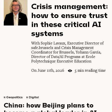
Crisis
management:
how
to
ensure
trust
in
these
critical
AI
systems
With Sophie Lavaux, Executive Director of
safe.brussels and Crisis Management
Coordinator for Brussels, Yohann Garcia,
Director of Data/AI Programs at Ecole
Polytechnique Executive Education
On June 11th, 2026
5 min reading time
π
Geopolitics
π
Digital
China:
how
Beijing
plans
to