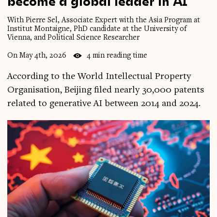
become
a
global
leader
in
AI
With Pierre Sel, Associate Expert with the Asia Program at
Institut Montaigne, PhD candidate at the University of
Vienna, and Political Science Researcher
On May 4th, 2026
4 min reading time
According to the World Intellectual Property
Organisation, Beijing filed nearly 30,000 patents
related to generative AI between 2014 and 2024.