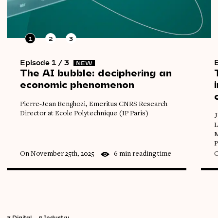
1
2
3
Episode 1 / 3
E
NEW
The
AI
bubble:
deciphering
an
economic
phenomenon
Pierre-Jean Benghozi, Emeritus CNRS Research
Director at Ecole Polytechnique (IP Paris)
J
L
M
P
On November 25th, 2025
6 min reading time
O
π
Digital
π
Industry