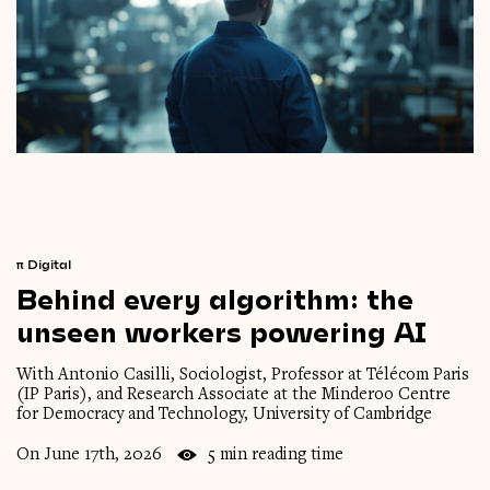
π
Digital
Behind
every
algorithm:
the
unseen
workers
powering
AI
With Antonio Casilli, Sociologist, Professor at Télécom Paris
(IP Paris), and Research Associate at the Minderoo Centre
for Democracy and Technology, University of Cambridge
On June 17th, 2026
5 min reading time