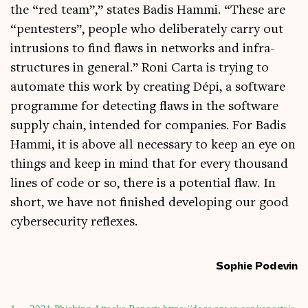
the “red team”,” states Badis Hammi. “These are
“pen­test­ers”, people who delib­er­ately carry out
intru­sions to find flaws in net­works and infra­
struc­tures in gen­er­al.” Roni Carta is try­ing to
auto­mate this work by cre­at­ing Dépi, a soft­ware
pro­gramme for detect­ing flaws in the soft­ware
sup­ply chain, inten­ded for com­pan­ies. For Badis
Hammi, it is above all neces­sary to keep an eye on
things and keep in mind that for every thou­sand
lines of code or so, there is a poten­tial flaw. In
short, we have not fin­ished devel­op­ing our good
cyber­se­cur­ity reflexes.
Sophie Podevin