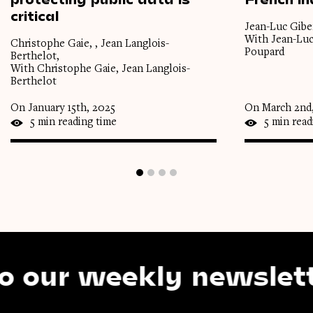
critical
Jean-Luc Gibe
With Jean-Luc
Christophe Gaie, , Jean Langlois-
Poupard
Berthelot,
With Christophe Gaie, Jean Langlois-
Berthelot
On January 15th, 2025
On March 2nd
5 min reading time
5 min read
r weekly newsletter