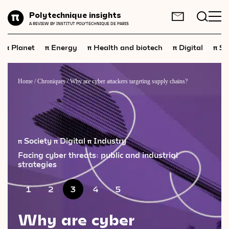
Planet
Polytechnique insights
FR
EN
A REVIEW BY INSTITUT POLYTECHNIQUE DE PARIS
Energy
π
π
π
π
π
Planet
Energy
Health and biotech
Digital
Sp
Health
and
biotech
Digital
Home
/
Chroniques
/
Why are cyber attackers targeting supply chains?
Space
Economics
Industry
π Society
π Digital
π Industry
Facing cyber threats: public and industrial
Science
and
technology
strategies
Society
1
2
3
4
5
Geopolitics
Why are cyber
Neuroscience