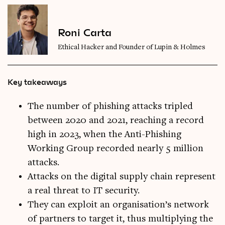
Roni Carta
Ethical Hacker and Founder of Lupin & Holmes
Key takeaways
The number of phishing attacks tripled
between 2020 and 2021, reaching a record
high in 2023, when the Anti-Phishing
Working Group recorded nearly 5 million
attacks.
Attacks on the digital supply chain represent
a real threat to IT security.
They can exploit an organisation’s network
of partners to target it, thus multiplying the