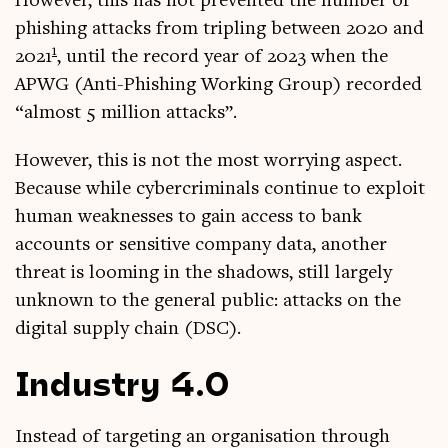
How­ever, this has not pre­ven­ted the num­ber of
phish­ing attacks from trip­ling between 2020 and
1
2021
, until the record year of 2023 when the
APWG (Anti-Phish­ing Work­ing Group) recor­ded
“almost 5 mil­lion attacks”.
How­ever, this is not the most wor­ry­ing aspect.
Because while cyber­crim­in­als con­tin­ue to exploit
human weak­nesses to gain access to bank
accounts or sens­it­ive com­pany data, anoth­er
threat is loom­ing in the shad­ows, still largely
unknown to the gen­er­al pub­lic: attacks on the
digit­al sup­ply chain (DSC).
Industry 4.0
Instead of tar­get­ing an organ­isa­tion through