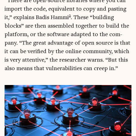
“There are open-source lib­rar­ies where you can
import the code, equi­val­ent to copy and past­ing
2
it,” explains Badis Hammi
. These “build­ing
blocks” are then assembled togeth­er to build the
plat­form, or the soft­ware adap­ted to the com­
pany. “The great advant­age of open source is that
it can be veri­fied by the online com­munity, which
is very attent­ive,” the research­er warns. “But this
also means that vul­ner­ab­il­it­ies can creep in.”