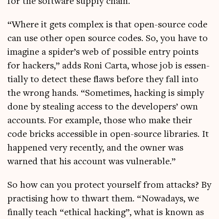
for the soft­ware sup­ply chain.
“Where it gets com­plex is that open-source code
can use oth­er open source codes. So, you have to
ima­gine a spider’s web of pos­sible entry points
for hack­ers,” adds Roni Carta, whose job is essen­
tially to detect these flaws before they fall into
the wrong hands. “Some­times, hack­ing is simply
done by steal­ing access to the developers’ own
accounts. For example, those who make their
code bricks access­ible in open-source lib­rar­ies. It
happened very recently, and the own­er was
warned that his account was vulnerable.”
So how can you pro­tect your­self from attacks? By
prac­tising how to thwart them. “Nowadays, we
finally teach “eth­ic­al hack­ing”, what is known as