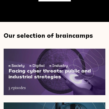
Our selection of braincamps
π
Society
π
Digital
π
Industry
Facing cyber threats: public and
industrial strategies
5 episodes