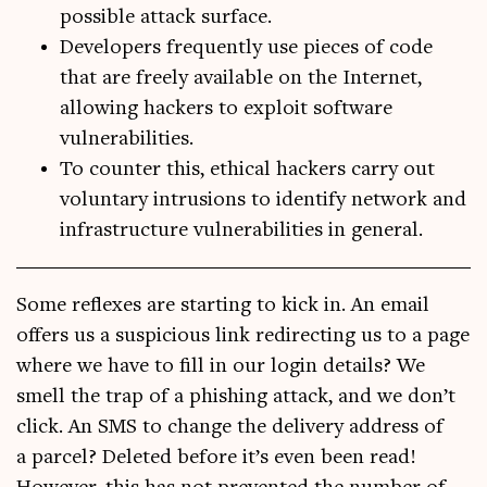
possible attack surface.
Developers frequently use pieces of code
that are freely available on the Internet,
allowing hackers to exploit software
vulnerabilities.
To counter this, ethical hackers carry out
voluntary intrusions to identify network and
infrastructure vulnerabilities in general.
Some reflexes are start­ing to kick in. An email
offers us a sus­pi­cious link redir­ect­ing us to a page
where we have to fill in our login details? We
smell the trap of a phish­ing attack, and we don’t
click. An SMS to change the deliv­ery address of
a par­cel? Deleted before it’s even been read!