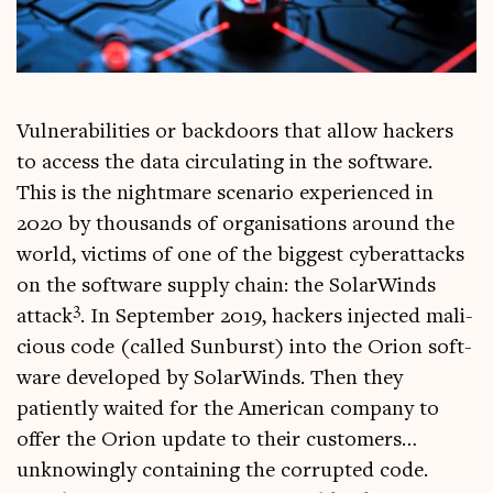
Vul­ner­ab­il­it­ies or back­doors that allow hack­ers
to access the data cir­cu­lat­ing in the soft­ware.
This is the night­mare scen­ario exper­i­enced in
2020 by thou­sands of organ­isa­tions around the
world, vic­tims of one of the biggest cyber­at­tacks
on the soft­ware sup­ply chain: the Sol­ar­Winds
3
attack
. In Septem­ber 2019, hack­ers injec­ted mali­
cious code (called Sun­burst) into the Ori­on soft­
ware developed by Sol­ar­Winds. Then they
patiently waited for the Amer­ic­an com­pany to
offer the Ori­on update to their cus­tom­ers…
unknow­ingly con­tain­ing the cor­rup­ted code.