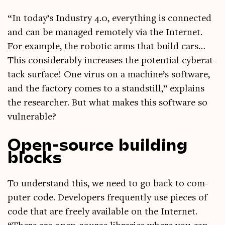
“In today’s Industry 4.0, everything is con­nec­ted
and can be man­aged remotely via the Inter­net.
For example, the robot­ic arms that build cars…
This con­sid­er­ably increases the poten­tial cyber­at­
tack sur­face! One vir­us on a machine’s soft­ware,
and the fact­ory comes to a stand­still,” explains
the research­er. But what makes this soft­ware so
vulnerable?
Open-source building
blocks
To under­stand this, we need to go back to com­
puter code. Developers fre­quently use pieces of
code that are freely avail­able on the Inter­net.