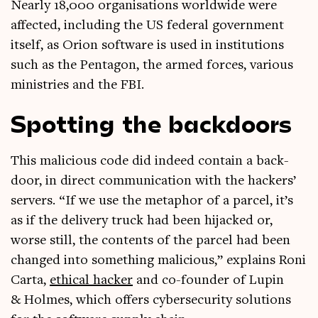
Nearly 18,000 organ­isa­tions world­wide were
affected, includ­ing the US fed­er­al gov­ern­ment
itself, as Ori­on soft­ware is used in insti­tu­tions
such as the Pentagon, the armed forces, vari­ous
min­is­tries and the FBI.
Spotting the backdoors
This mali­cious code did indeed con­tain a back­
door, in dir­ect com­mu­nic­a­tion with the hack­ers’
serv­ers. “If we use the meta­phor of a par­cel, it’s
as if the deliv­ery truck had been hijacked or,
worse still, the con­tents of the par­cel had been
changed into some­thing mali­cious,” explains Roni
Carta,
eth­ic­al hack­er
and co-founder of Lupin
& Holmes, which offers cyber­se­cur­ity solu­tions