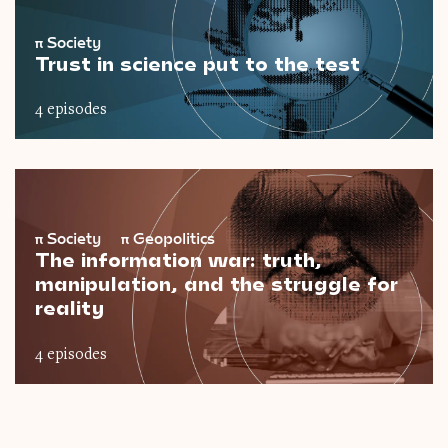
π
Society
Trust in science put to the test
4 episodes
π
Society
π
Geopolitics
The information war: truth,
manipulation, and the struggle for
reality
4 episodes