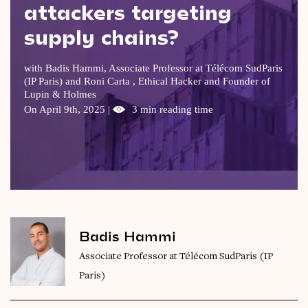
attackers targeting
Videos
supply chains?
Magazine
with Badis Hammi, Associate Professor at Télécom SudParis
(IP Paris) and Roni Carta , Ethical Hacker and Founder of
Lupin & Holmes
On April 9th, 2025 |
3 min reading time
Badis Hammi
Associate Professor at Télécom SudParis (IP
Paris)