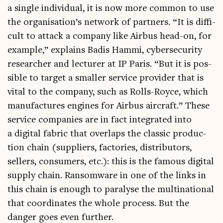
a single indi­vidu­al, it is now more com­mon to use
the organisation’s net­work of part­ners. “It is dif­fi­
cult to attack a com­pany like Air­bus head-on, for
example,” explains Badis Hammi, cyber­se­cur­ity
research­er and lec­turer at IP Par­is. “But it is pos­
sible to tar­get a smal­ler ser­vice pro­vider that is
vital to the com­pany, such as Rolls-Royce, which
man­u­fac­tures engines for Air­bus air­craft.” These
ser­vice com­pan­ies are in fact integ­rated into
a digit­al fab­ric that over­laps the clas­sic pro­duc­
tion chain (sup­pli­ers, factor­ies, dis­trib­ut­ors,
sellers, con­sumers, etc.): this is the fam­ous digit­al
sup­ply chain. Ransom­ware in one of the links in
this chain is enough to para­lyse the mul­tina­tion­al
that coordin­ates the whole pro­cess. But the
danger goes even further.