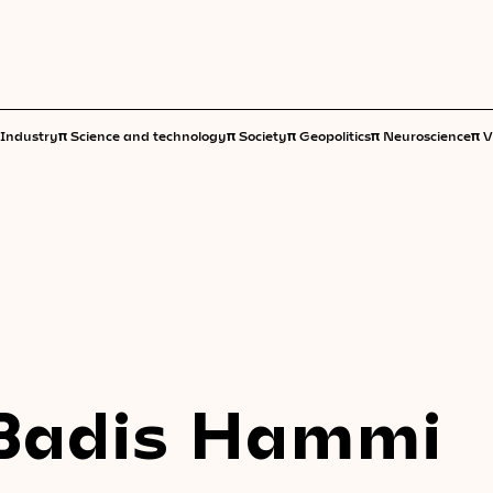
π
π
π
π
π
Industry
Science and technology
Society
Geopolitics
Neuroscience
V
Badis Hammi