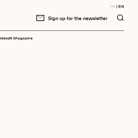
FR
EN
Sign up for the newsletter
π
ideos
Magazine