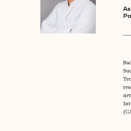
As
Pa
Bad
Sud
Tec
res
net
Int
(CA