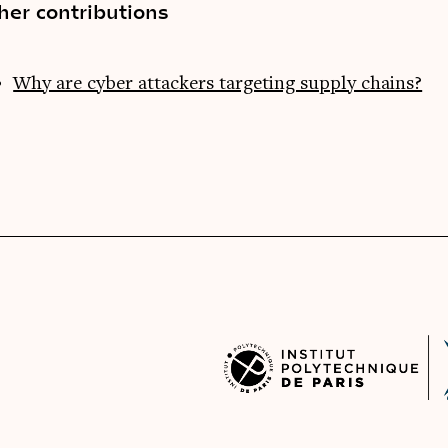
her contributions
Why are cyber attackers targeting supply chains?