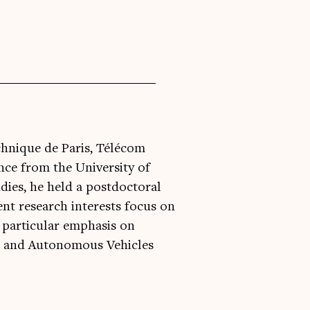
chnique de Paris, Télécom
nce from the University of
dies, he held a postdoctoral
ent research interests focus on
a particular emphasis on
d and Autonomous Vehicles