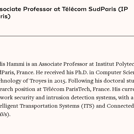
sociate Professor at Télécom SudParis (IP
ris)
is Hammi is an Associate Professor at Institut Polyte
Paris, France. He received his Ph.D. in Computer Scie
hnology of Troyes in 2015. Following his doctoral stu
earch position at Télécom ParisTech, France. His curr
work security and intrusion detection systems, with 
elligent Transportation Systems (ITS) and Connecte
Vs).