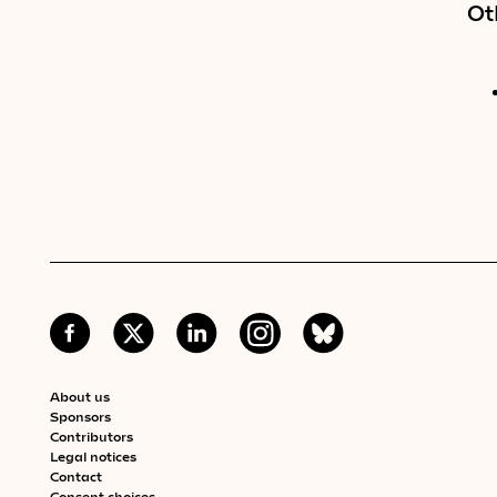
Ot
About us
Sponsors
Contributors
Legal notices
Contact
Consent choices