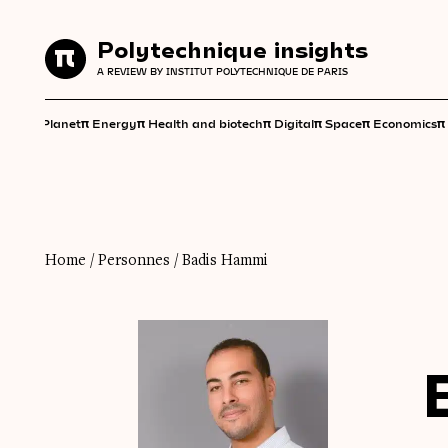
Polytechnique insights
Polytechnique insights
A REVIEW BY INSTITUT POLYTECHNIQUE DE PARIS
A REVIEW BY INSTITUT POLYTECHNIQUE DE PARIS
π
π
π
π
π
π
π
Planet
Energy
Health and biotech
Digital
Space
Economics
Home
/
Personnes
/
Badis Hammi