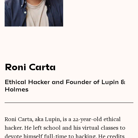
Videos
Magazine
Roni Carta
Ethical Hacker and Founder of Lupin &
Holmes
Roni Carta, aka Lupin, is a 22-year-old ethical
hacker. He left school and his virtual classes to
devote himself full-time to hacking. He credits