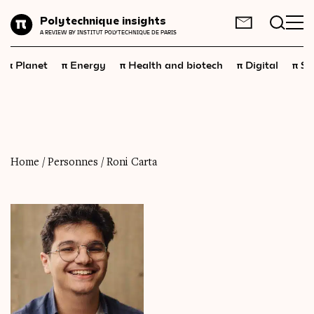
Planet
Polytechnique insights
FR
EN
A REVIEW BY INSTITUT POLYTECHNIQUE DE PARIS
Energy
π
π
π
π
π
Planet
Energy
Health and biotech
Digital
Sp
Health
and
biotech
Digital
Space
Economics
Home
/
Personnes
/
Roni Carta
Industry
Science
and
technology
Society
Geopolitics
Neuroscience