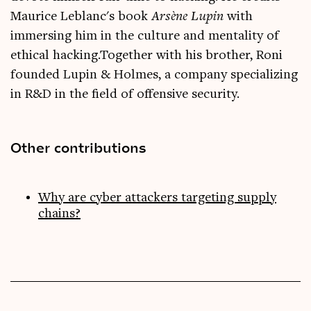
Maurice Leblanc's book
Arsène Lupin
with
immersing him in the culture and mentality of
ethical hacking.Together with his brother, Roni
founded Lupin & Holmes, a company specializing
in R&D in the field of offensive security.
Other contributions
Why are cyber attackers targeting supply
chains?