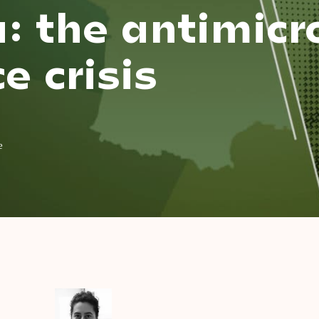
: the antimicr
e crisis
e