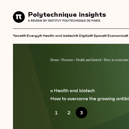
Polytechnique insights
Polytechnique insights
A REVIEW BY INSTITUT POLYTECHNIQUE DE PARIS
A REVIEW BY INSTITUT POLYTECHNIQUE DE PARIS
π
π
π
π
π
π
π
Planet
Energy
Health and biotech
Digital
Space
Economics
Home
/
Dossiers
/
Health and biotech
/
How to overcome t
π Health and biotech
How to overcome the growing antibi
1
2
3