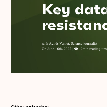
Key data
resistanc
with Agnès Vernet, Science journalist
On June 16th, 2022 |
2min reading tim
Other episodes: