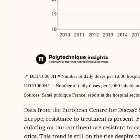
DDJ/1000 JH = Num­ber of daily doses per 1,000 hos­pit­a
DDJ/1000H/J = Num­ber of daily doses per 1,000 inhab­it­ant
Sources: Santé pub­lique France, report in the
hos­pit­al sec­to
Data from the European Centre for Dis­ease 
Europe, res­ist­ance to treat­ment is present. 
cu­lat­ing on our con­tin­ent are res­ist­ant to 
ot­ics. This trend is still on the rise des­pite