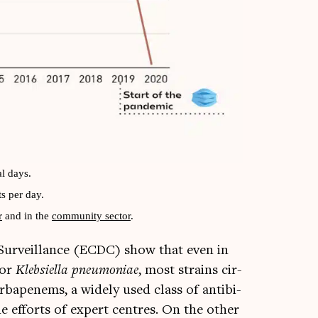
l days.
s per day.
r
and in the
com­munity sec­tor
.
Sur­veil­lance (ECDC) show that even in
For
Kleb­si­ella pneu­mo­ni­ae
, most strains cir­
car­bapenems, a widely used class of anti­bi­
 the efforts of expert centres. On the oth­er