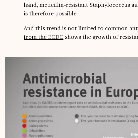
hand, met­icil­lin-res­ist­ant Sta­phyl­o­coc­cus 
is there­fore possible.
And this trend is not lim­ited to com­mon anti­b
from the ECDC
shows the growth of res­ist­anc