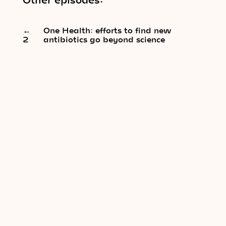
←
One Health: efforts to find new
2
antibiotics go beyond science