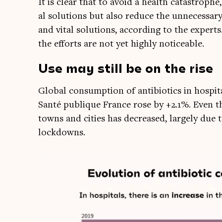
It is clear that to avoid a health cata­strophe
al solu­tions but also reduce the unne­ces­sar
and vital solu­tions, accord­ing to the experts
the efforts are not yet highly noticeable.
Us
e may still be on the rise
Glob­al con­sump­tion of anti­bi­ot­ics in hos­
Santé pub­lique France rose by +2.1%. Even t
towns and cit­ies has decreased, largely due 
lockdowns.