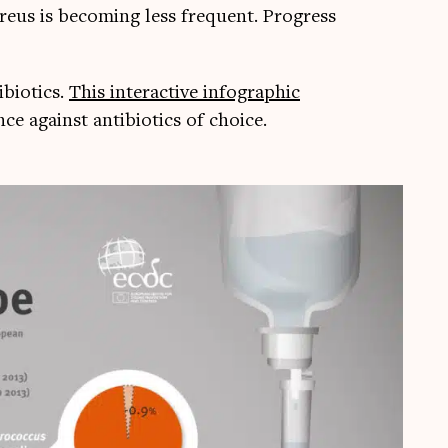
aure­us is becom­ing less fre­quent. Pro­gress
i­ot­ics.
This inter­act­ive infograph­ic
e against anti­bi­ot­ics of choice.