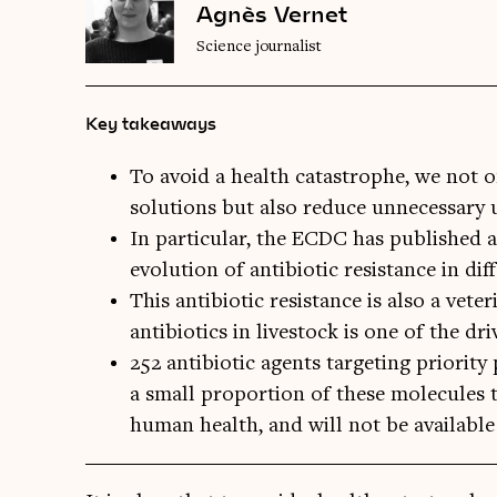
Agnès Vernet
Science journalist
Key takeaways
To avoid a health catastrophe, we not o
solutions but also reduce unnecessary 
In particular, the ECDC has published 
evolution of antibiotic resistance in dif
This antibiotic resistance is also a vet
antibiotics in livestock is one of the dri
252 antibiotic agents targeting priority
a small proportion of these molecules th
human health, and will not be available