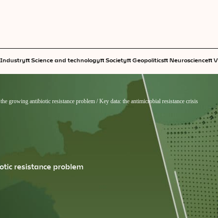
π
π
π
π
π
Industry
Science and technology
Society
Geopolitics
Neuroscience
V
he growing antibiotic resistance problem
/
Key data: the antimicrobial resistance crisis
otic resistance problem