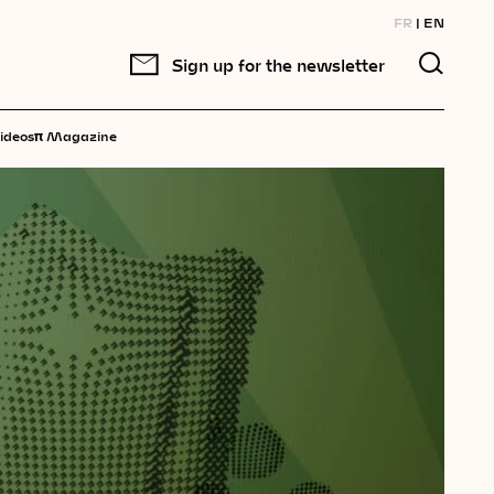
FR
EN
Sign up for the newsletter
π
ideos
Magazine