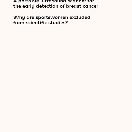
A portable ultrasound scanner for
the early detection of breast cancer
Why are sportswomen excluded
from scientific studies?