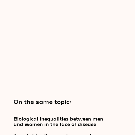
On the same topic:
Biological inequalities between men
and women in the face of disease