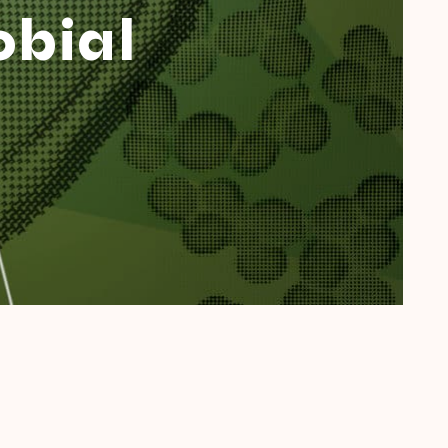
obial