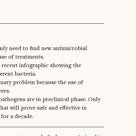
nly need to find new antimicrobial
use of treatments.
a recent infographic showing the
ferent bacteria.
erinary problem because the use of
vers.
 pathogens are in preclinical phase. Only
at will prove safe and effective in
 for a decade.