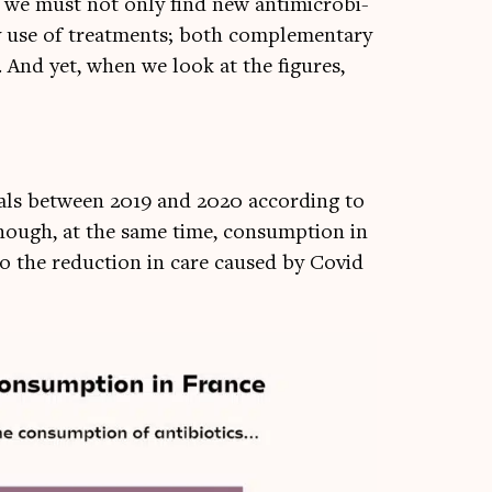
, we must not only find new anti­mi­cro­bi­
y use of treat­ments; both com­ple­ment­ary
. And yet, when we look at the fig­ures,
pit­als between 2019 and 2020 accord­ing to
hough, at the same time, con­sump­tion in
to the reduc­tion in care caused by Cov­id