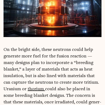
On the bright side, these neut­rons could help
gen­er­ate more fuel for the fusion reac­tion —
many designs plan to incor­por­ate a “breed­ing
blanket,” a lay­er of mater­i­als that acts as heat
insu­la­tion, but is also lined with mater­i­als that
can cap­ture the neut­rons to cre­ate more tri­ti­um.
Urani­um or
thori­um
could also be placed in
some breed­ing blanket designs. The con­cern is
that these mater­i­als, once irra­di­ated, could gen­er­