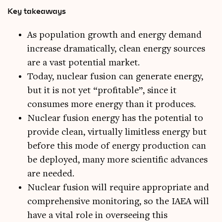
Key takeaways
As population growth and energy demand
increase dramatically, clean energy sources
are a vast potential market.
Today, nuclear fusion can generate energy,
but it is not yet “profitable”, since it
consumes more energy than it produces.
Nuclear fusion energy has the potential to
provide clean, virtually limitless energy but
before this mode of energy production can
be deployed, many more scientific advances
are needed.
Nuclear fusion will require appropriate and
comprehensive monitoring, so the IAEA will
have a vital role in overseeing this