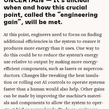
when and how this crucial
point, called the “engineering
gain”, will be met.
At this point, engin­eers need to focus on find­ing
addi­tion­al effi­cien­cies in the sys­tem to ensure it
pro­duces more energy than it uses. One way to
do this could be to reduce the system’s energy
use rel­at­ive to out­put by mak­ing more energy-
effi­cient com­pon­ents, such as lasers or super­con­
duct­ors. Changes like tweak­ing the heat insu­la­
tion or rolling out AI con­trols to oper­ate sys­tems
faster than a human would also help. Oth­er gains
can be made by improv­ing the machine’s mater­i­
als and com­pon­ents to allow the sys­tem to oper­