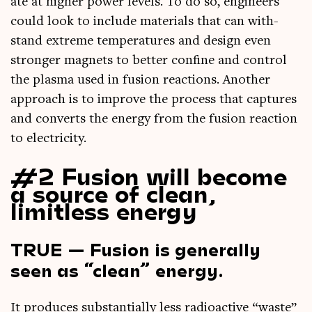
ate at high­er power levels. To do so, engin­eers
could look to include mater­i­als that can with­
stand extreme tem­per­at­ures and design even
stronger mag­nets to bet­ter con­fine and con­trol
the plasma used in fusion reac­tions. Anoth­er
approach is to improve the pro­cess that cap­tures
and con­verts the energy from the fusion reac­tion
to electricity.
#2 Fusion will become
a source of clean,
limitless energy
TRUE — Fusion is generally
seen as “clean” energy.
It pro­duces sub­stan­tially less radio­act­ive “waste”