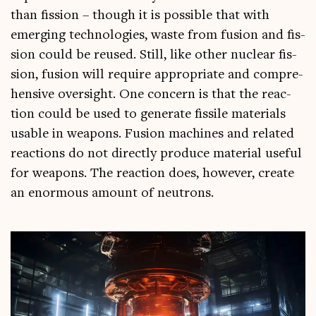
than fis­sion – though it is pos­sible that with
emer­ging tech­no­lo­gies, waste from fusion and fis­
sion could be reused. Still, like oth­er nuc­le­ar fis­
sion, fusion will require appro­pri­ate and com­pre­
hens­ive over­sight. One con­cern is that the reac­
tion could be used to gen­er­ate fis­sile mater­i­als
usable in weapons. Fusion machines and related
reac­tions do not dir­ectly pro­duce mater­i­al use­ful
for weapons. The reac­tion does, how­ever, cre­ate
an enorm­ous amount of neutrons.