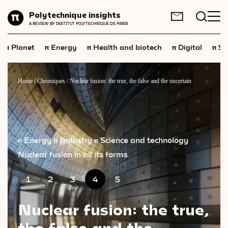
Planet
Polytechnique insights
FR
EN
A REVIEW BY INSTITUT POLYTECHNIQUE DE PARIS
Energy
π
π
π
π
π
Planet
Energy
Health and biotech
Digital
Sp
Health
and
biotech
Digital
Home
/
Chroniques
/
Nuclear fusion: the true, the false and the uncertain
Space
Economics
Industry
π Energy
π Industry
π Science and technology
Nuclear fusion in all its forms
Science
and
technology
Society
1
2
3
4
5
Geopolitics
Nuclear fusion: the true,
the false and the
Neuroscience