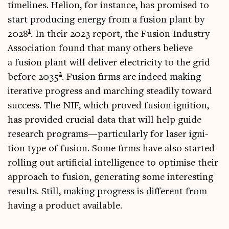
timelines. Heli­on, for instance, has prom­ised to
start pro­du­cing energy from a fusion plant by
1
2028
. In their 2023 report, the Fusion Industry
Asso­ci­ation found that many oth­ers believe
a fusion plant will deliv­er elec­tri­city to the grid
2
before 2035
. Fusion firms are indeed mak­ing
iter­at­ive pro­gress and march­ing stead­ily toward
suc­cess. The NIF, which proved fusion igni­tion,
has provided cru­cial data that will help guide
research programs—particularly for laser igni­
tion type of fusion. Some firms have also star­ted
rolling out arti­fi­cial intel­li­gence to optim­ise their
approach to fusion, gen­er­at­ing some inter­est­ing
res­ults. Still, mak­ing pro­gress is dif­fer­ent from
hav­ing a product available.