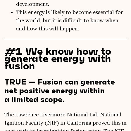
development.
This energy is likely to become essential for
the world, but it is difficult to know when
and how this will happen.
#1 We know how to
generate energy with
fusion
TRUE — Fusion can generate
net positive energy within
a limited scope.
The Lawrence Liv­er­more Nation­al Lab Nation­al
Igni­tion Facil­ity (NIF) in Cali­for­nia proved this in