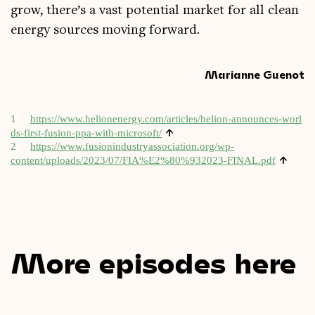
grow, there’s a vast poten­tial mar­ket for all clean
energy sources mov­ing forward.
Marianne Guenot
1
https://​www​.heli​onen​ergy​.com/​a​r​t​i​c​l​e​s​/​h​e​l​i​o​n​-​a​n​n​o​u​n​c​e​s​-​w​o​r​l​
↑
d​s​-​f​i​r​s​t​-​f​u​s​i​o​n​-​p​p​a​-​w​i​t​h​-​m​i​c​r​o​soft/
2
https://www.fusionindustryassociation.org/wp-
↑
content/uploads/2023/07/FIA%E2%80%932023-FINAL.pdf
More episodes here