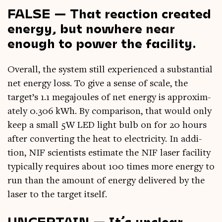
FALSE — That reaction created
energy, but nowhere near
enough to power the facility.
Over­all, the sys­tem still exper­i­enced a sub­stan­tial
net energy loss. To give a sense of scale, the
target’s 1.1 mega­joules of net energy is approx­im­
ately 0.306 kWh. By com­par­is­on, that would only
keep a small 5W LED light bulb on for 20 hours
after con­vert­ing the heat to elec­tri­city. In addi­
tion, NIF sci­ent­ists estim­ate the NIF laser facil­ity
typ­ic­ally requires about 100 times more energy to
run than the amount of energy delivered by the
laser to the tar­get itself.
UNCERTAIN — It’s unclear