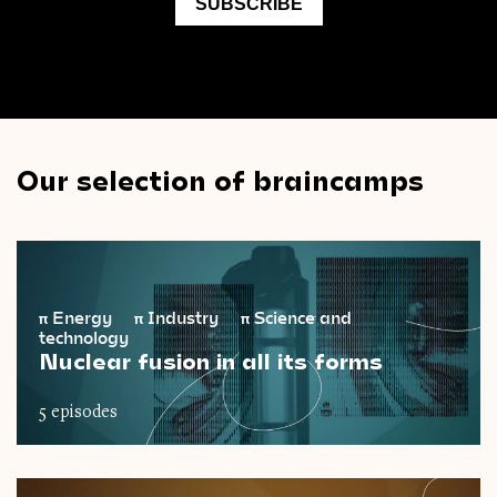
Our selection of braincamps
π
Energy
π
Industry
π
Science and
technology
Nuclear fusion in all its forms
5 episodes