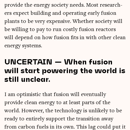
provide the energy soci­ety needs. Most research­
ers expect build­ing and oper­at­ing early fusion
plants to be very expens­ive. Wheth­er soci­ety will
be will­ing to pay to run costly fusion react­ors
will depend on how fusion fits in with oth­er clean
energy systems.
UNCERTAIN — When fusion
will start powering the world is
still unclear.
I am optim­ist­ic that fusion will even­tu­ally
provide clean energy to at least parts of the
world. How­ever, the tech­no­logy is unlikely to be
ready to entirely sup­port the trans­ition away
from car­bon fuels in its own. This lag could put it