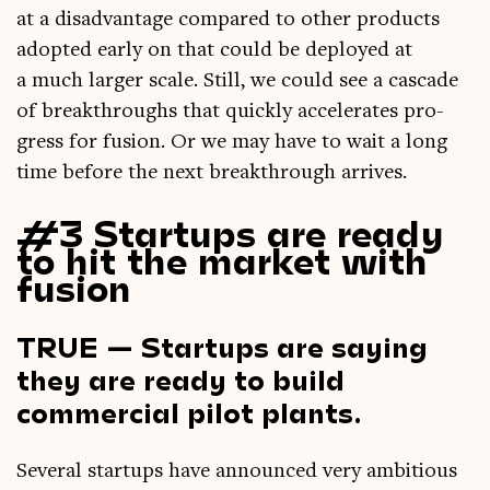
at a dis­ad­vant­age com­pared to oth­er products
adop­ted early on that could be deployed at
a much lar­ger scale. Still, we could see a cas­cade
of break­throughs that quickly accel­er­ates pro­
gress for fusion. Or we may have to wait a long
time before the next break­through arrives.
#3 Startups are ready
to hit the market with
fusion
TRUE — Startups are saying
they are ready to build
commercial pilot plants.
Sev­er­al star­tups have announced very ambi­tious