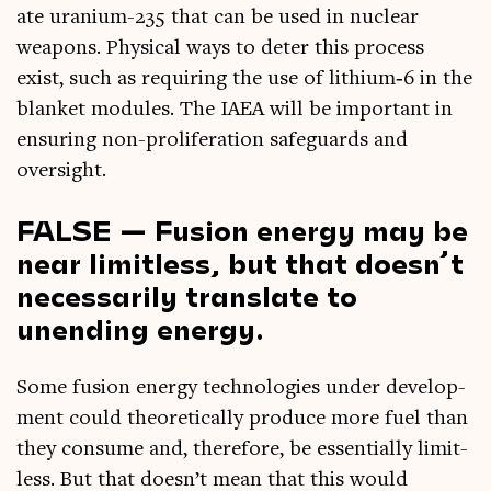
ate urani­um-235 that can be used in nuc­le­ar
weapons. Phys­ic­al ways to deter this pro­cess
exist, such as requir­ing the use of lithium‑6 in the
blanket mod­ules. The IAEA will be import­ant in
ensur­ing non-pro­lif­er­a­tion safe­guards and
oversight.
FALSE — Fusion energy may be
near limitless, but that doesn’t
necessarily translate to
unending energy.
Some fusion energy tech­no­lo­gies under devel­op­
ment could the­or­et­ic­ally pro­duce more fuel than
they con­sume and, there­fore, be essen­tially lim­it­
less. But that does­n’t mean that this would