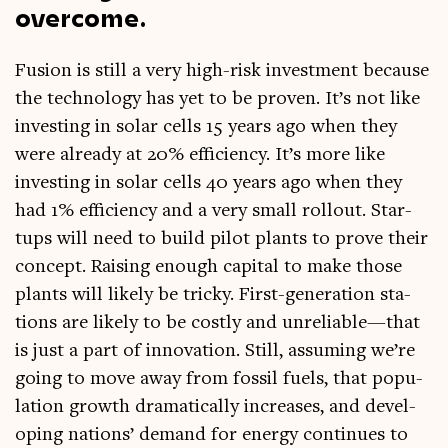
overcome.
Fusion is still a very high-risk invest­ment because
the tech­no­logy has yet to be proven. It’s not like
invest­ing in sol­ar cells 15 years ago when they
were already at 20% effi­ciency. It’s more like
invest­ing in sol­ar cells 40 years ago when they
had 1% effi­ciency and a very small rol­lout. Star­
tups will need to build pilot plants to prove their
concept. Rais­ing enough cap­it­al to make those
plants will likely be tricky. First-gen­er­a­tion sta­
tions are likely to be costly and unreliable—that
is just a part of innov­a­tion. Still, assum­ing we’re
going to move away from fossil fuels, that pop­u­
la­tion growth dra­mat­ic­ally increases, and devel­
op­ing nations’ demand for energy con­tin­ues to