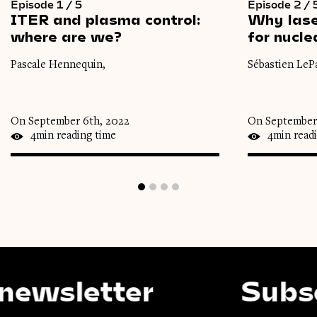
Episode 1 / 5
Episode 2 / 
ITER
and
plasma
control:
Why
las
where
are
we?
for
nucle
Pascale Hennequin,
Sébastien LeP
On September 6th, 2022
On September
4min reading time
4min read
etter
Subscribe 