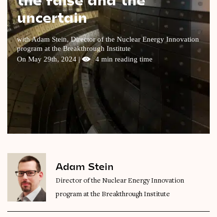
uncertain
Videos
Magazine
with Adam Stein, Director of the Nuclear Energy Innovation
program at the Breakthrough Institute
On May 29th, 2024 |
4 min reading time
Adam Stein
Director of the Nuclear Energy Innovation
program at the Breakthrough Institute