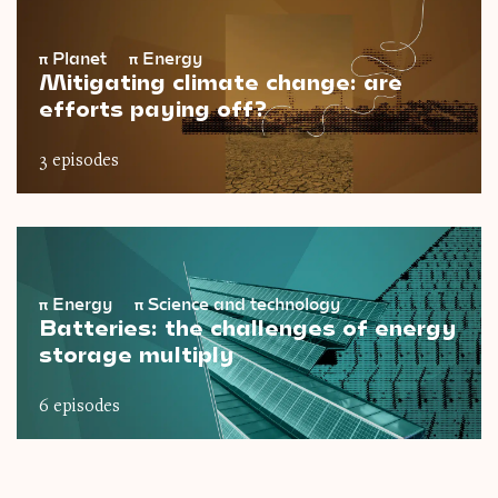
π
Planet
π
Energy
Mitigating climate change: are
efforts paying off?
3 episodes
π
Energy
π
Science and technology
Batteries: the challenges of energy
storage multiply
6 episodes