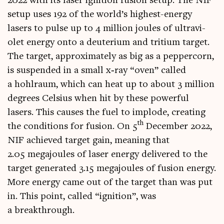
2022 with its laser igni­tion fusion setup. The NIF
setup uses 192 of the world’s highest-energy
lasers to pulse up to 4 mil­lion joules of ultra­vi­
olet energy onto a deu­teri­um and tri­ti­um tar­get.
The tar­get, approx­im­ately as big as a pep­per­corn,
is sus­pen­ded in a small x‑ray “oven” called
a hohlraum, which can heat up to about 3 mil­lion
degrees Celsi­us when hit by these power­ful
lasers. This causes the fuel to implode, cre­at­ing
th
the con­di­tions for fusion. On 5
Decem­ber 2022,
NIF achieved tar­get gain, mean­ing that
2.05 mega­joules of laser energy delivered to the
tar­get gen­er­ated 3.15 mega­joules of fusion energy.
More energy came out of the tar­get than was put
in. This point, called “igni­tion”, was
a breakthrough.