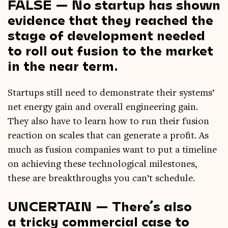
FALSE — No startup has shown
evidence that they reached the
stage of development needed
to roll out fusion to the market
in the near term.
Star­tups still need to demon­strate their sys­tems’
net energy gain and over­all engin­eer­ing gain.
They also have to learn how to run their fusion
reac­tion on scales that can gen­er­ate a profit. As
much as fusion com­pan­ies want to put a timeline
on achiev­ing these tech­no­lo­gic­al mile­stones,
these are break­throughs you can­’t schedule.
UNCERTAIN — There’s also
a tricky commercial case to