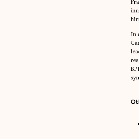
Fra
inn
him
In 
Cam
lea
res
BPI
syn
Ot