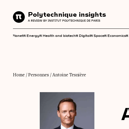
Polytechnique insights
Polytechnique insights
A REVIEW BY INSTITUT POLYTECHNIQUE DE PARIS
A REVIEW BY INSTITUT POLYTECHNIQUE DE PARIS
π
π
π
π
π
π
π
Planet
Energy
Health and biotech
Digital
Space
Economics
Home
/
Personnes
/
Antoine Tesnière