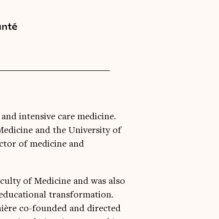
anté
 and intensive care medicine.
 Medicine and the University of
ctor of medicine and
aculty of Medicine and was also
r educational transformation.
nière co-founded and directed