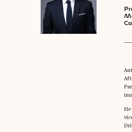
Pr
Me
C
Ant
Aft
Par
im
He 
vic
Dri