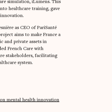
care simulation, iLumens. This
nto healthcare training, gave
 innovation.
esnière as CEO of PariSanté
 project aims to make France a
c and private assets in
nded French Care with
e stakeholders, facilitating
althcare system.
on mental health innovation