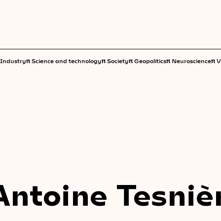
π
π
π
π
π
Industry
Science and technology
Society
Geopolitics
Neuroscience
V
Antoine Tesniè