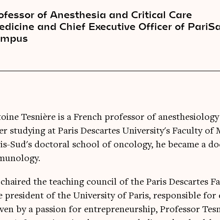
ofessor of Anesthesia and Critical Care
dicine and Chief Executive Officer of PariS
ampus
oine Tesnière is a French professor of anesthesiology
er studying at Paris Descartes University's Faculty of
is-Sud's doctoral school of oncology, he became a do
munology.
chaired the teaching council of the Paris Descartes F
e president of the University of Paris, responsible fo
ven by a passion for entrepreneurship, Professor Tes