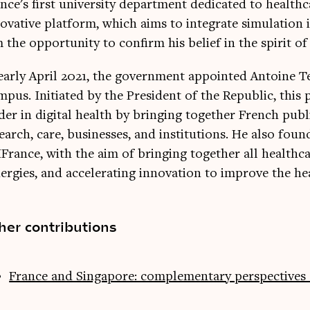
nce's first university department dedicated to health
ovative platform, which aims to integrate simulation i
 the opportunity to confirm his belief in the spirit of
early April 2021, the government appointed Antoine T
pus. Initiated by the President of the Republic, this
der in digital health by bringing together French publi
earch, care, businesses, and institutions. He also fou
France, with the aim of bringing together all healthcar
ergies, and accelerating innovation to improve the he
her contributions
France and Singapore: complementary perspectives 