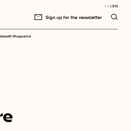
FR
EN
Sign up for the newsletter
π
ideos
Magazine
re