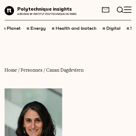
Planet
Polytechnique insights
FR
EN
A REVIEW BY INSTITUT POLYTECHNIQUE DE PARIS
Energy
π
π
π
π
π
Planet
Energy
Health and biotech
Digital
Sp
Health
and
biotech
Digital
Space
Economics
Home
/
Personnes
/
Canan Dagdeviren
Industry
Science
and
technology
Society
Geopolitics
Neuroscience