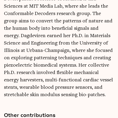
Sciences at MIT Media Lab, where she leads the
Conformable Decoders research group. The
group aims to convert the patterns of nature and
the human body into beneficial signals and
energy. Dagdeviren earned her Ph.D. in Materials
Science and Engineering from the University of
Illinois at Urbana-Champaign, where she focused
on exploring patterning techniques and creating
piezoelectric biomedical systems. Her collective
Ph.D. research involved flexible mechanical
energy harvesters, multi-functional cardiac vessel
stents, wearable blood pressure sensors, and
stretchable skin modulus sensing bio-patches.
Other contributions