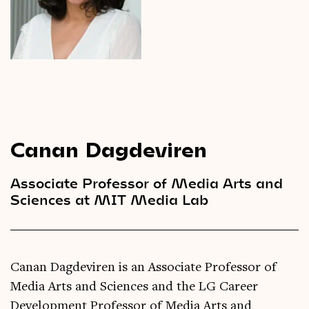
Videos
Magazine
Canan Dagdeviren
Associate Professor of Media Arts and
Sciences at MIT Media Lab
Canan Dagdeviren is an Associate Professor of
Media Arts and Sciences and the LG Career
Development Professor of Media Arts and