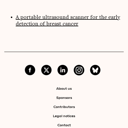
A portable ultrasound scanner for the early
detection of breast cancer
About us
Sponsors
Contributors
Legal notices
Contact