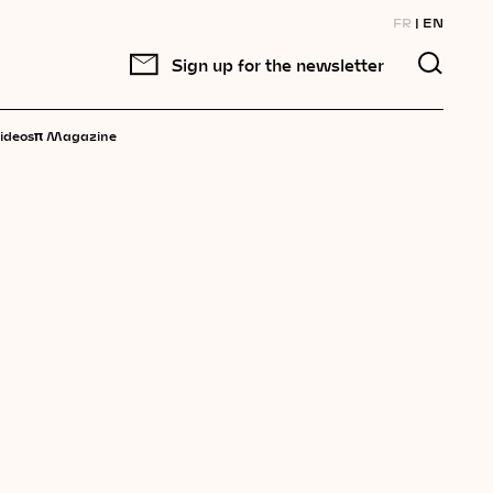
FR
EN
Sign up for the newsletter
π
ideos
Magazine