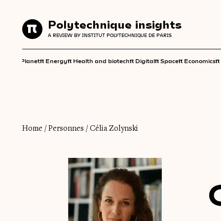
Polytechnique insights
Polytechnique insights
A REVIEW BY INSTITUT POLYTECHNIQUE DE PARIS
A REVIEW BY INSTITUT POLYTECHNIQUE DE PARIS
π
π
π
π
π
π
π
Planet
Energy
Health and biotech
Digital
Space
Economics
Home
/
Personnes
/
Célia Zolynski