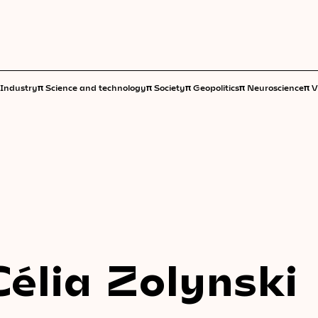
π
π
π
π
π
Industry
Science and technology
Society
Geopolitics
Neuroscience
V
Célia Zolynski