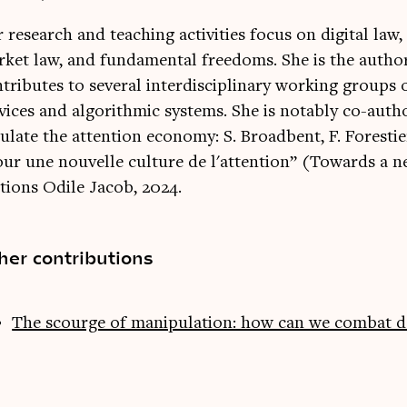
 research and teaching activities focus on digital law,
ket law, and fundamental freedoms. She is the author
tributes to several interdisciplinary working groups o
vices and algorithmic systems. She is notably co-aut
ulate the attention economy: S. Broadbent, F. Forestie
ur une nouvelle culture de l'attention” (Towards a ne
tions Odile Jacob, 2024.
her contributions
The scourge of manipulation: how can we combat d