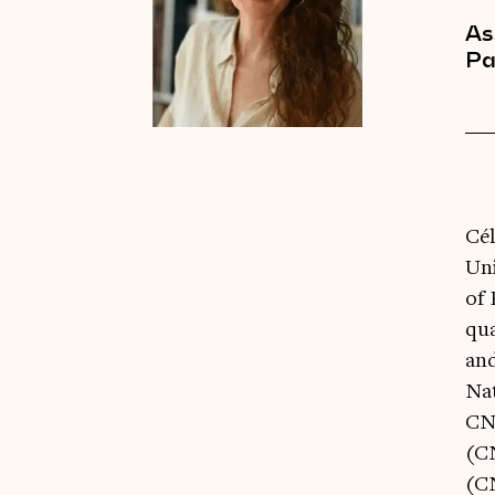
As
Pa
Cél
Uni
of 
qu
and
Na
CNI
(C
(C