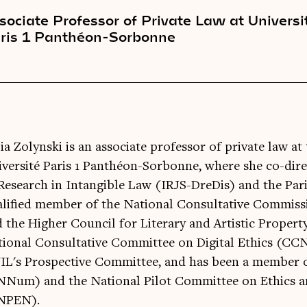
sociate Professor of Private Law at Universi
ris 1 Panthéon-Sorbonne
ia Zolynski is an associate professor of private law 
versité Paris 1 Panthéon-Sorbonne, where she co-dir
Research in Intangible Law (IRJS-DreDis) and the Paris
alified member of the National Consultative Commi
 the Higher Council for Literary and Artistic Proper
tional Consultative Committee on Digital Ethics (C
L's Prospective Committee, and has been a member of
NNum) and the National Pilot Committee on Ethics a
NPEN).