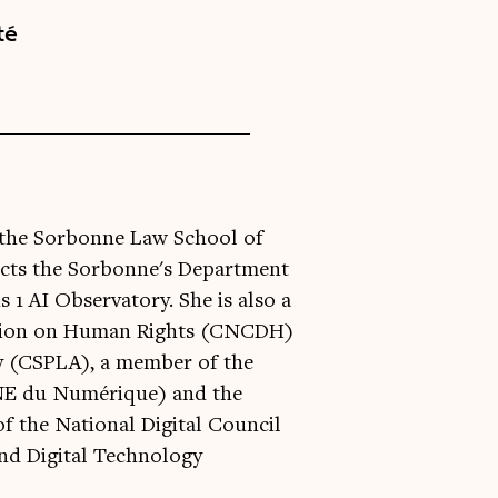
té
at the Sorbonne Law School of
ects the Sorbonne's Department
 1 AI Observatory. She is also a
ssion on Human Rights (CNCDH)
ty (CSPLA), a member of the
CNE du Numérique) and the
 the National Digital Council
nd Digital Technology