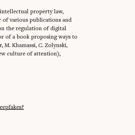
 intellectual property law,
 of various publications and
n the regulation of digital
hor of a book proposing ways to
r, M. Khamassi, C. Zolynski,
w culture of attention),
eepfakes?