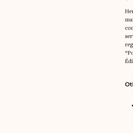
Her
mar
con
ser
reg
“Po
Édi
Ot