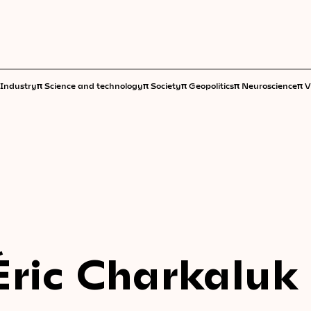
π
π
π
π
π
Industry
Science and technology
Society
Geopolitics
Neuroscience
V
Éric Charkaluk