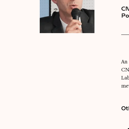
CN
Po
An 
CNR
La
met
Ot