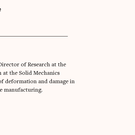
e
Director of Research at the
 at the Solid Mechanics
of deformation and damage in
ve manufacturing.