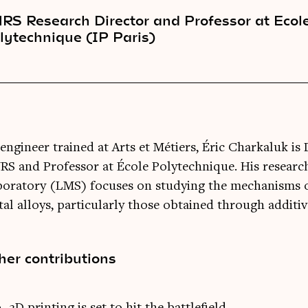
RS Research Director and Professor at Ecol
lytechnique (IP Paris)
engineer trained at Arts et Métiers, Éric Charkaluk is 
S and Professor at École Polytechnique. His research
boratory (LMS) focuses on studying the mechanisms 
al alloys, particularly those obtained through additi
her contributions