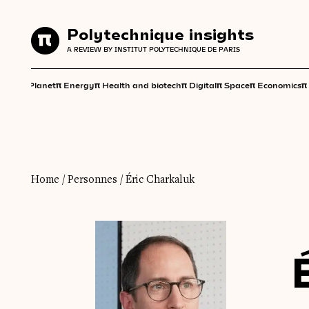
Polytechnique insights
Polytechnique insights
A REVIEW BY INSTITUT POLYTECHNIQUE DE PARIS
A REVIEW BY INSTITUT POLYTECHNIQUE DE PARIS
π
π
π
π
π
π
π
Planet
Energy
Health and biotech
Digital
Space
Economics
Home
/
Personnes
/
Éric Charkaluk