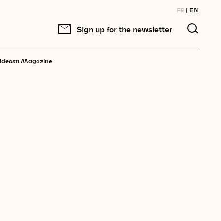
FR
EN
Sign up for the newsletter
π
ideos
Magazine