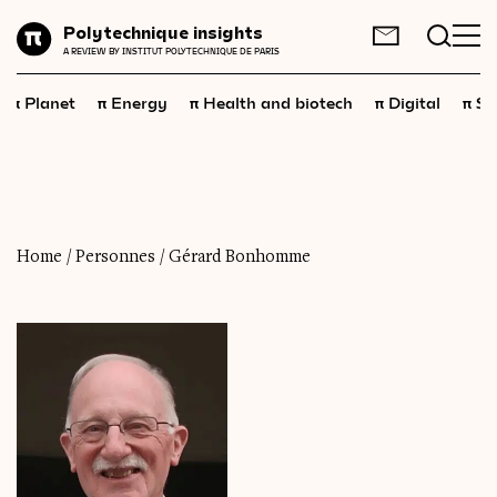
Planet
Polytechnique insights
FR
EN
A REVIEW BY INSTITUT POLYTECHNIQUE DE PARIS
Energy
π
π
π
π
π
Planet
Energy
Health and biotech
Digital
Sp
Health
and
biotech
Digital
Space
Economics
Home
/
Personnes
/
Gérard Bonhomme
Industry
Science
and
technology
Society
Geopolitics
Neuroscience