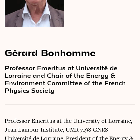
Videos
Magazine
Gérard Bonhomme
Professor Emeritus at Université de
Lorraine and Chair of the Energy &
Environment Committee of the French
Physics Society
Professor Emeritus at the University of Lorraine,
Jean Lamour Institute, UMR 7198 CNRS-
Université de Lorraine. President of the Energy &