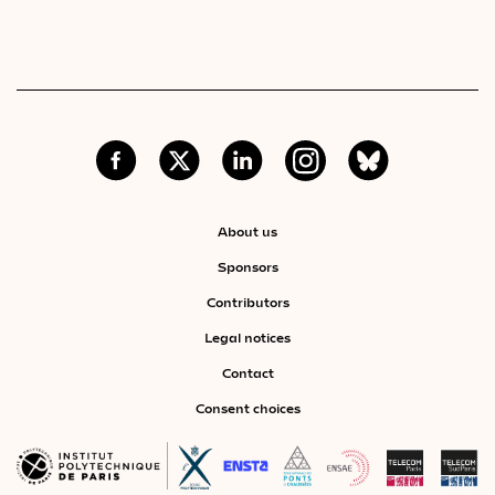
About us
Sponsors
Contributors
Legal notices
Contact
Consent choices