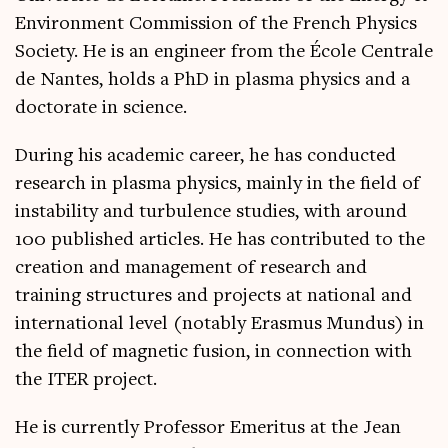
Environment Commission of the French Physics
Society. He is an engineer from the École Centrale
de Nantes, holds a PhD in plasma physics and a
doctorate in science.
During his academic career, he has conducted
research in plasma physics, mainly in the field of
instability and turbulence studies, with around
100 published articles. He has contributed to the
creation and management of research and
training structures and projects at national and
international level (notably Erasmus Mundus) in
the field of magnetic fusion, in connection with
the ITER project.
He is currently Professor Emeritus at the Jean