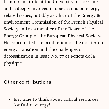
Lamour Institute at the University of Lorraine
and is deeply involved in discussions on energy-
related issues, notably as Chair of the Energy &
Environment Commission of the French Physical
Society and as a member of the Board of the
Energy Group of the European Physical Society.
He coordinated the production of the dossier on
energy transition and the challenges of
defossilization in issue No. 77 of Reflets de la
physique.
Other contributions
Is it time to think about critical resources
for fusion energy?