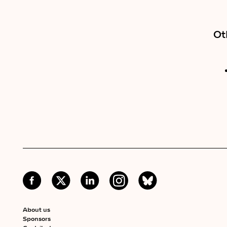
Ot
About us
Sponsors