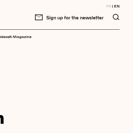
FR
EN
Sign up for the newsletter
π
ideos
Magazine
n