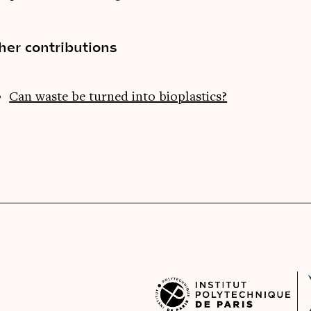
her contributions
Can waste be turned into bioplastics?