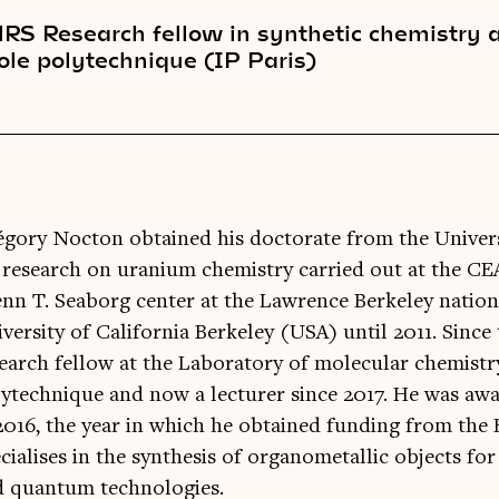
RS Research fellow in synthetic chemistry 
ole polytechnique (IP Paris)
gory Nocton obtained his doctorate from the Univers
 research on uranium chemistry carried out at the CE
nn T. Seaborg center at the Lawrence Berkeley nation
versity of California Berkeley (USA) until 2011. Sinc
earch fellow at the Laboratory of molecular chemistr
ytechnique and now a lecturer since 2017. He was a
2016, the year in which he obtained funding from the
cialises in the synthesis of organometallic objects fo
d quantum technologies.