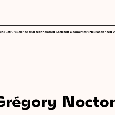
π
π
π
π
π
Industry
Science and technology
Society
Geopolitics
Neuroscience
V
Grégory Nocto