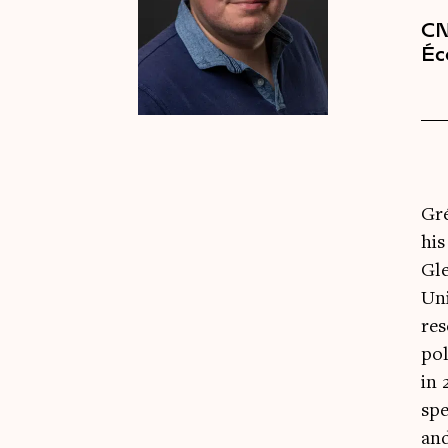
CN
Éc
Gré
his
Gle
Uni
res
pol
in 
spe
an