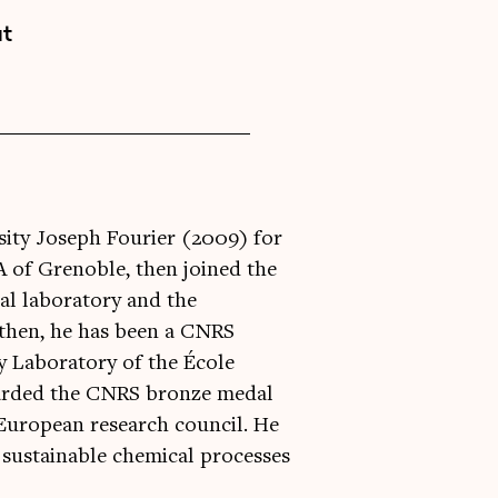
at
ity Joseph Fourier (2009) for
A of Grenoble, then joined the
al laboratory and the
e then, he has been a CNRS
y Laboratory of the École
warded the CNRS bronze medal
 European research council. He
r sustainable chemical processes