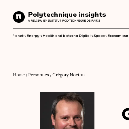
Polytechnique insights
Polytechnique insights
A REVIEW BY INSTITUT POLYTECHNIQUE DE PARIS
A REVIEW BY INSTITUT POLYTECHNIQUE DE PARIS
π
π
π
π
π
π
π
Planet
Energy
Health and biotech
Digital
Space
Economics
Home
/
Personnes
/
Grégory Nocton