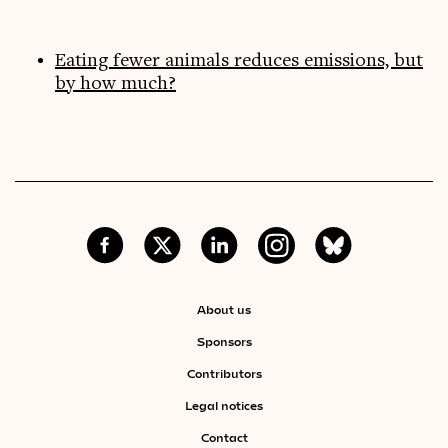
Eating fewer animals reduces emissions, but
by how much?
About us
Sponsors
Contributors
Legal notices
Contact