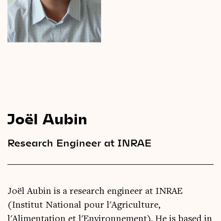
Videos
Magazine
Joël Aubin
Research Engineer at INRAE
Joël Aubin is a research engineer at INRAE
(Institut National pour l'Agriculture,
l'Alimentation et l'Environnement). He is based in