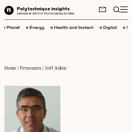
Planet
Polytechnique insights
FR
EN
A REVIEW BY INSTITUT POLYTECHNIQUE DE PARIS
Energy
π
π
π
π
π
Planet
Energy
Health and biotech
Digital
Sp
Health
and
biotech
Digital
Space
Economics
Home
/
Personnes
/
Joël Aubin
Industry
Science
and
technology
Society
Geopolitics
Neuroscience