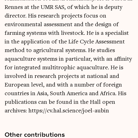
Rennes at the UMR SAS, of which he is deputy
director. His research projects focus on
environmental assessment and the design of
farming systems with livestock. He is a specialist
in the application of the Life Cycle Assessment
method to agricultural systems. He studies
aquaculture systems in particular, with an affinity
for integrated multitrophic aquaculture. He is
involved in research projects at national and
European level, and with a number of foreign
countries in Asia, South America and Africa. His
publications can be found in the Hall open
archives: https://cv.hal.science/joel-aubin
Other contributions