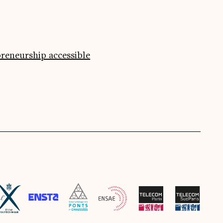
preneurship accessible