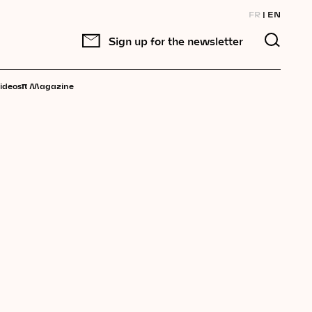
FR
EN
Sign up for the newsletter
π
ideos
Magazine