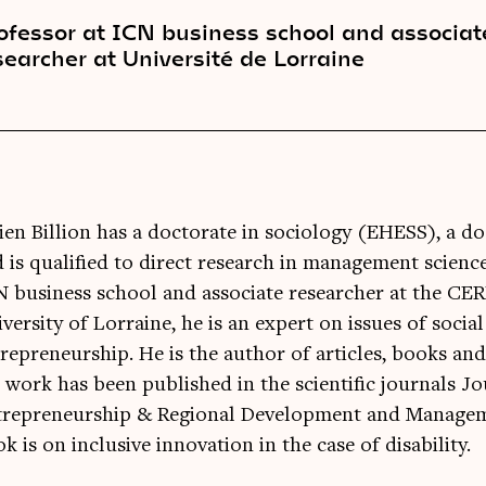
ofessor at ICN business school and associat
searcher at Université de Lorraine
ien Billion has a doctorate in sociology (EHESS), a 
 is qualified to direct research in management science
 business school and associate researcher at the CE
versity of Lorraine, he is an expert on issues of socia
repreneurship. He is the author of articles, books and
 work has been published in the scientific journals Jo
repreneurship & Regional Development and Managemen
k is on inclusive innovation in the case of disability.