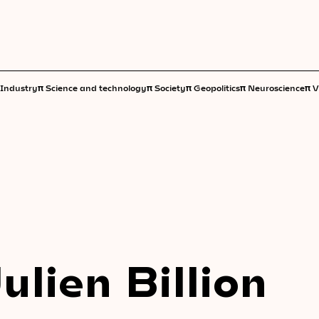
π
π
π
π
π
Industry
Science and technology
Society
Geopolitics
Neuroscience
V
Julien Billion