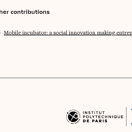
her contributions
Mobile incubator: a social innovation making entre