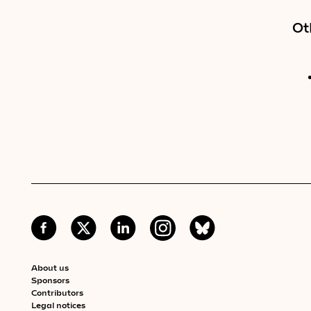
Ot
About us
Sponsors
Contributors
Legal notices