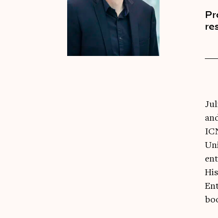
Pr
re
Jul
and
ICN
Uni
ent
His
Ent
boo