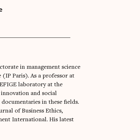
e
doctorate in management science
 (IP Paris). As a professor at
REFIGE laboratory at the
l innovation and social
 documentaries in these fields.
urnal of Business Ethics,
t International. His latest