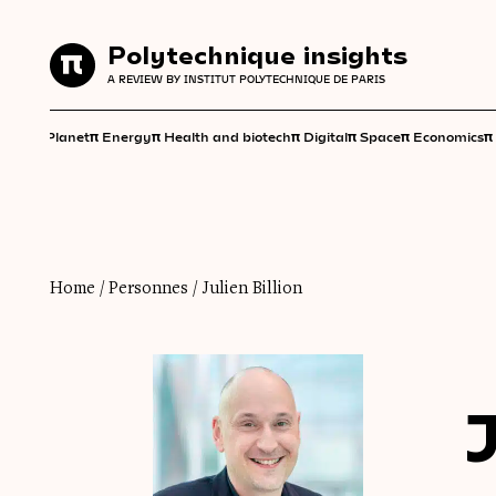
Polytechnique insights
Polytechnique insights
A REVIEW BY INSTITUT POLYTECHNIQUE DE PARIS
A REVIEW BY INSTITUT POLYTECHNIQUE DE PARIS
π
π
π
π
π
π
π
Planet
Energy
Health and biotech
Digital
Space
Economics
Home
/
Personnes
/
Julien Billion