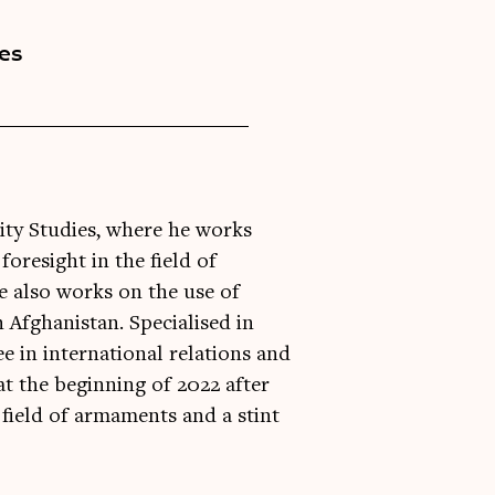
ies
rity Studies, where he works
oresight in the field of
 also works on the use of
 Afghanistan. Specialised in
e in international relations and
 at the beginning of 2022 after
 field of armaments and a stint