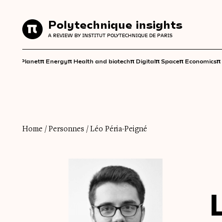
Polytechnique insights
Polytechnique insights
A REVIEW BY INSTITUT POLYTECHNIQUE DE PARIS
A REVIEW BY INSTITUT POLYTECHNIQUE DE PARIS
π
π
π
π
π
π
π
Planet
Energy
Health and biotech
Digital
Space
Economics
Home
/
Personnes
/
Léo Péria-Peigné