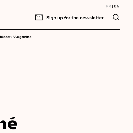
FR
EN
Sign up for the newsletter
π
ideos
Magazine
né