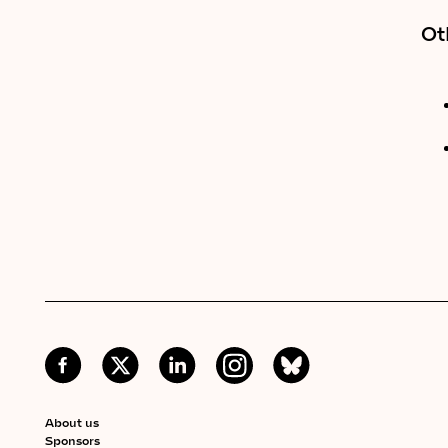
Ot
About us
Sponsors