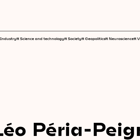
π
π
π
π
π
Industry
Science and technology
Society
Geopolitics
Neuroscience
V
Léo Péria-Peig