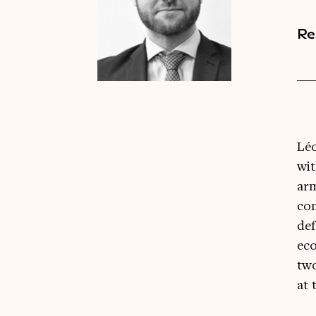
Re
Léo
wit
arm
con
def
eco
two
at