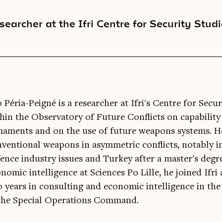
searcher at the Ifri Centre for Security Stud
 Péria-Peigné is a researcher at Ifri's Centre for Secu
hin the Observatory of Future Conflicts on capability f
aments and on the use of future weapons systems. He
ventional weapons in asymmetric conflicts, notably in
ence industry issues and Turkey after a master's degre
nomic intelligence at Sciences Po Lille, he joined Ifri
 years in consulting and economic intelligence in the
 the Special Operations Command.