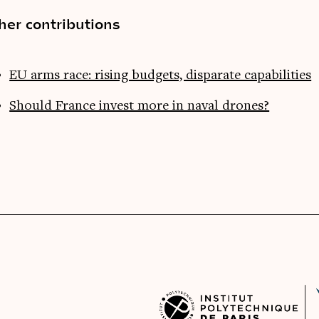
her contributions
EU arms race: rising budgets, disparate capabilities
Should France invest more in naval drones?