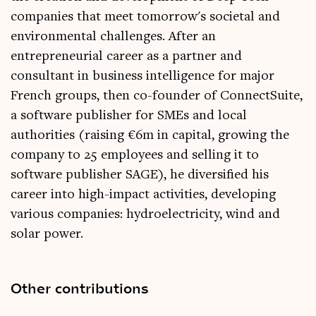
companies that meet tomorrow's societal and
environmental challenges. After an
entrepreneurial career as a partner and
consultant in business intelligence for major
French groups, then co-founder of ConnectSuite,
a software publisher for SMEs and local
authorities (raising €6m in capital, growing the
company to 25 employees and selling it to
software publisher SAGE), he diversified his
career into high-impact activities, developing
various companies: hydroelectricity, wind and
solar power.
Other contributions