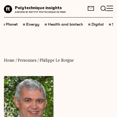
Planet
Polytechnique insights
FR
EN
A REVIEW BY INSTITUT POLYTECHNIQUE DE PARIS
Energy
π
π
π
π
π
Planet
Energy
Health and biotech
Digital
Sp
Health
and
biotech
Digital
Space
Economics
Home
/
Personnes
/
Philippe Le Borgne
Industry
Science
and
technology
Society
Geopolitics
Neuroscience