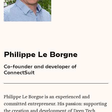
Videos
Magazine
Philippe Le Borgne
Co-founder and developer of
ConnectSuit
Philippe Le Borgne is an experienced and
committed entrepreneur. His passion: supporting
the creation and development of Deep Tech