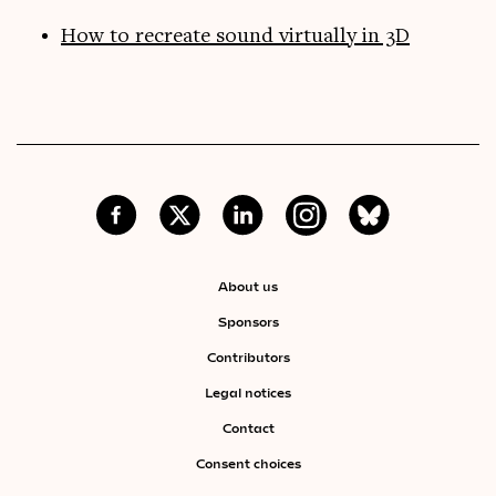
How to recreate sound virtually in 3D
About us
Sponsors
Contributors
Legal notices
Contact
Consent choices