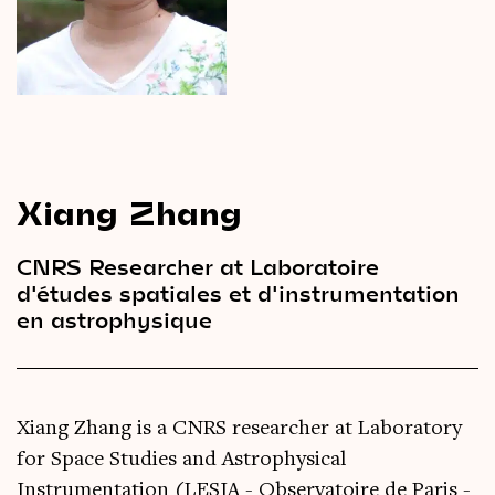
Videos
Magazine
Xiang Zhang
CNRS Researcher at Laboratoire
d'études spatiales et d'instrumentation
en astrophysique
Xiang Zhang is a CNRS researcher at Laboratory
for Space Studies and Astrophysical
Instrumentation (LESIA - Observatoire de Paris -