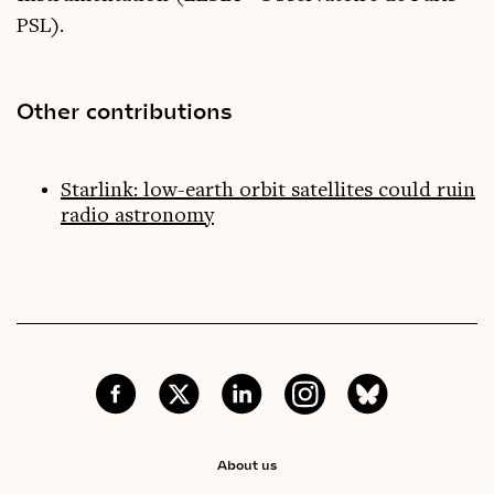
PSL).
Other contributions
Starlink: low-earth orbit satellites could ruin
radio astronomy
About us