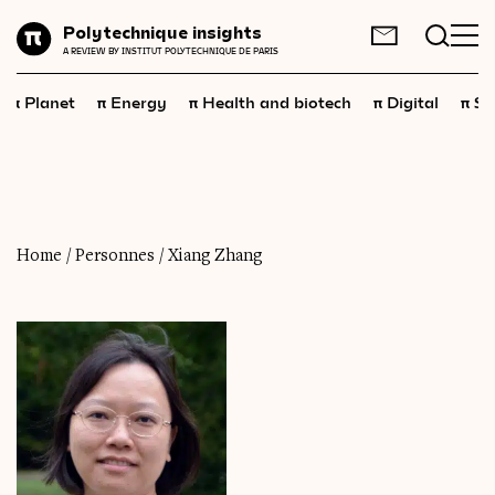
Planet
Polytechnique insights
FR
EN
A REVIEW BY INSTITUT POLYTECHNIQUE DE PARIS
Energy
π
π
π
π
π
Planet
Energy
Health and biotech
Digital
Sp
Health
and
biotech
Digital
Space
Economics
Home
/
Personnes
/
Xiang Zhang
Industry
Science
and
technology
Society
Geopolitics
Neuroscience