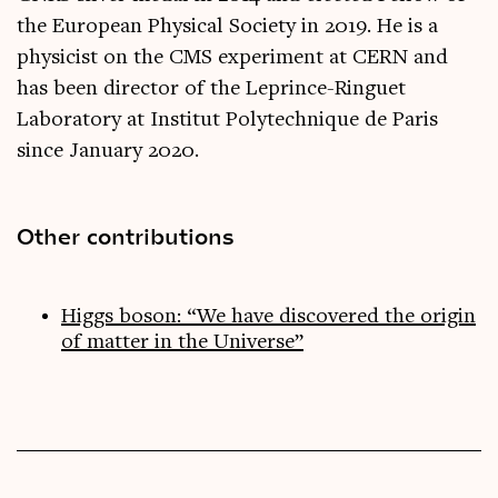
the European Physical Society in 2019. He is a
physicist on the CMS experiment at CERN and
has been director of the Leprince-Ringuet
Laboratory at Institut Polytechnique de Paris
since January 2020.
Other contributions
Higgs boson: “We have discovered the origin
of matter in the Universe”