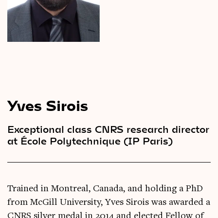
Videos
Magazine
Yves Sirois
Exceptional class CNRS research director
at École Polytechnique (IP Paris)
Trained in Montreal, Canada, and holding a PhD
from McGill University, Yves Sirois was awarded a
CNRS silver medal in 2014 and elected Fellow of