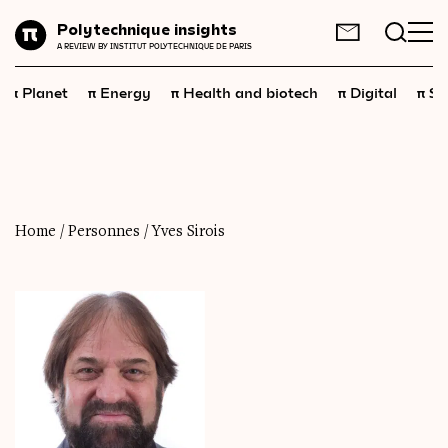
Planet
Polytechnique insights
FR
EN
A REVIEW BY INSTITUT POLYTECHNIQUE DE PARIS
Energy
π
π
π
π
π
Planet
Energy
Health and biotech
Digital
Sp
Health
and
biotech
Digital
Space
Economics
Home
/
Personnes
/
Yves Sirois
Industry
Science
and
technology
Society
Geopolitics
Neuroscience