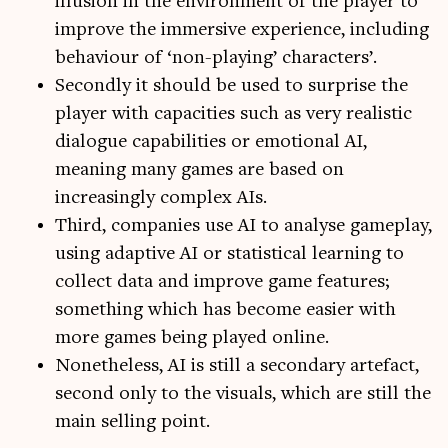
illusion in the environment of the player to
improve the immersive experience, including
behaviour of ‘non-playing’ characters’.
Secondly it should be used to surprise the
player with capacities such as very realistic
dialogue capabilities or emotional AI,
meaning many games are based on
increasingly complex AIs.
Third, companies use AI to analyse gameplay,
using adaptive AI or statistical learning to
collect data and improve game features;
something which has become easier with
more games being played online.
Nonetheless, AI is still a secondary artefact,
second only to the visuals, which are still the
main selling point.