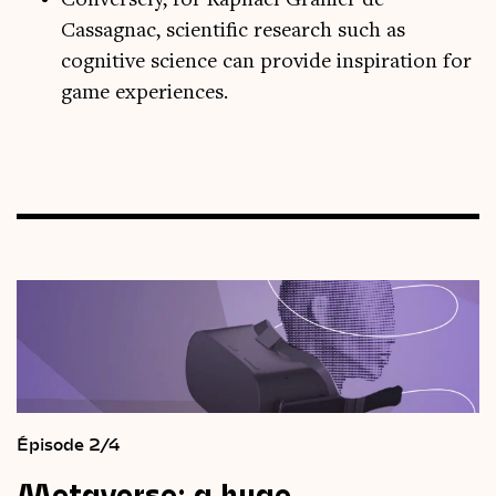
Conversely, for Raphaël Granier de
Cassagnac, scientific research such as
cognitive science can provide inspiration for
game experiences.
Épisode 2/4
Metaverse:
a
huge