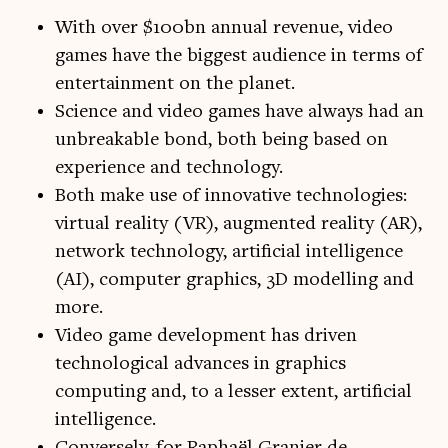
With over $100bn annual revenue, video
games have the biggest audience in terms of
entertainment on the planet.
Science and video games have always had an
unbreakable bond, both being based on
experience and technology.
Both make use of innovative technologies:
virtual reality (VR), augmented reality (AR),
network technology, artificial intelligence
(AI), computer graphics, 3D modelling and
more.
Video game development has driven
technological advances in graphics
computing and, to a lesser extent, artificial
intelligence.