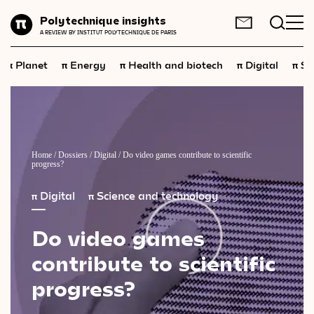
Planet
Polytechnique insights
FR
EN
A REVIEW BY INSTITUT POLYTECHNIQUE DE PARIS
Energy
π
π
π
π
π
Planet
Energy
Health and biotech
Digital
Sp
Health
and
biotech
Digital
Space
Economics
Home
/
Dossiers
/
Digital
/
Do video games contribute to scientific
progress?
Industry
π
Digital
π
Science and technology
Science
and
technology
Do
video
games
Society
contribute
to
scientific
Geopolitics
progress?
Neuroscience