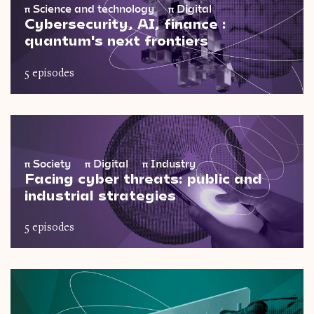
π
Science and technology
π
Digital
Cybersecurity, AI, finance :
quantum's next frontiers
5 episodes
π
Society
π
Digital
π
Industry
Facing cyber threats: public and
industrial strategies
5 episodes