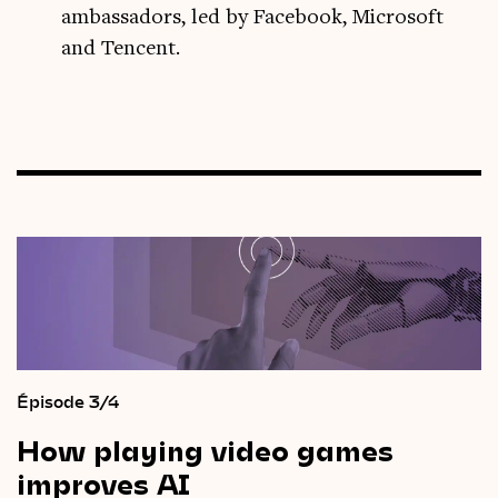
ambassadors, led by Facebook, Microsoft
and Tencent.
Épisode 3/4
How
playing
video
games
improves
AI