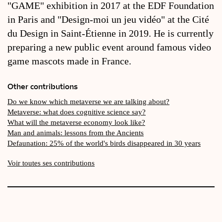
"GAME" exhibition in 2017 at the EDF Foundation
in Paris and "Design-moi un jeu vidéo" at the Cité
du Design in Saint-Étienne in 2019. He is currently
preparing a new public event around famous video
game mascots made in France.
Other contributions
Do we know which metaverse we are talking about?
Metaverse: what does cognitive science say?
What will the metaverse economy look like?
Man and animals: lessons from the Ancients
Defaunation: 25% of the world's birds disappeared in 30 years
Voir toutes ses contributions