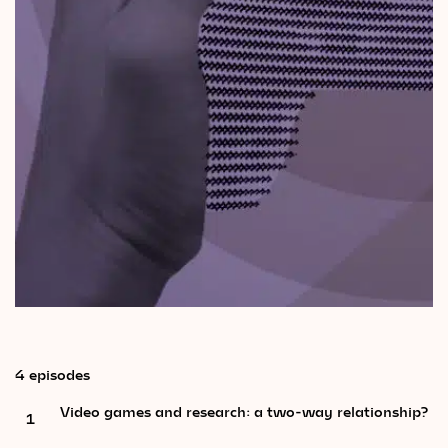
Videos
Magazine
4 episodes
Video games and research: a two-way relationship?
1