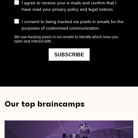
Our top braincamps