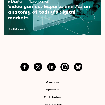
π
Digital
π
Economics
Video games, Esports and AI: an
anatomy of today's digital
markets
3 episodes
About us
Sponsors
Contributors
Legal notices