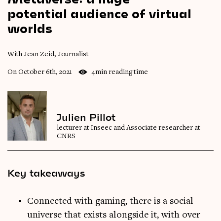
potential
audience
of
virtual
worlds
With Jean Zeid, Journalist
On October 6th, 2021
4min reading time
Julien Pillot
lecturer at Inseec and Associate researcher at
CNRS
Key takeaways
Connected with gaming, there is a social
universe that exists alongside it, with over