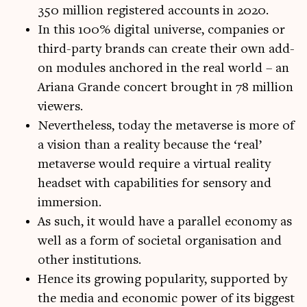
350 million registered accounts in 2020.
In this 100% digital universe, companies or
third-party brands can create their own add-
on modules anchored in the real world – an
Ariana Grande concert brought in 78 million
viewers.
Nevertheless, today the metaverse is more of
a vision than a reality because the ‘real’
metaverse would require a virtual reality
headset with capabilities for sensory and
immersion.
As such, it would have a parallel economy as
well as a form of societal organisation and
other institutions.
Hence its growing popularity, supported by
the media and economic power of its biggest