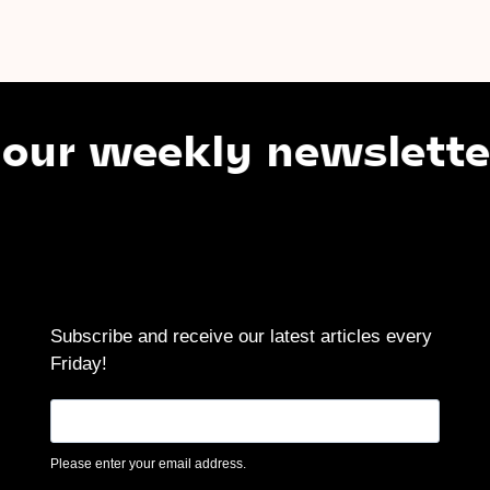
weekly newsletter