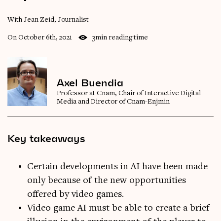
With Jean Zeid, Journalist
On October 6th, 2021
3min reading time
Axel Buendia
Professor at Cnam, Chair of Interactive Digital
Media and Director of Cnam-Enjmin
Key takeaways
Certain developments in AI have been made
only because of the new opportunities
offered by video games.
Video game AI must be able to create a brief