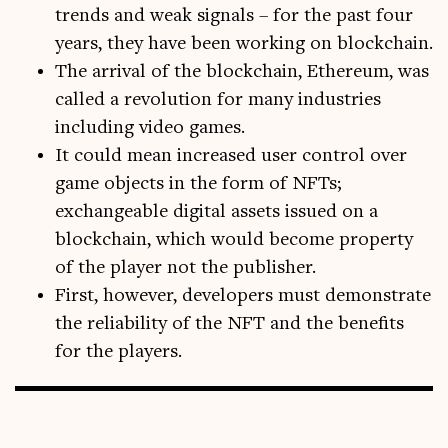
trends and weak signals – for the past four
years, they have been working on blockchain.
The arrival of the blockchain, Ethereum, was
called a revolution for many industries
including video games.
It could mean increased user control over
game objects in the form of NFTs;
exchangeable digital assets issued on a
blockchain, which would become property
of the player not the publisher.
First, however, developers must demonstrate
the reliability of the NFT and the benefits
for the players.