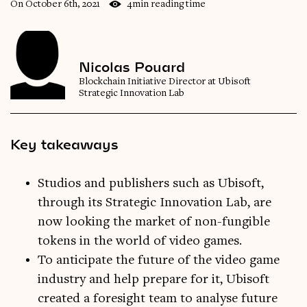
On October 6th, 2021
4min reading time
Nicolas Pouard
Blockchain Initiative Director at Ubisoft
Strategic Innovation Lab
Key takeaways
Studios and publishers such as Ubisoft,
through its Strategic Innovation Lab, are
now looking the market of non-fungible
tokens in the world of video games.
To anticipate the future of the video game
industry and help prepare for it, Ubisoft
created a foresight team to analyse future