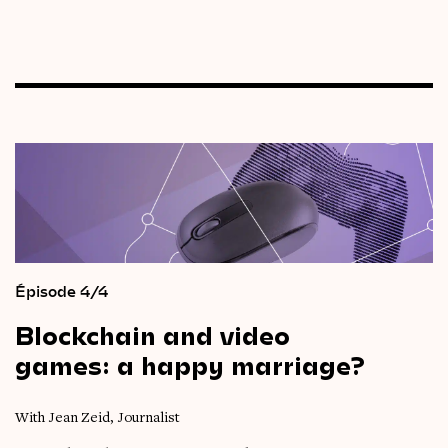
Épisode 4/4
Blockchain
and
video
games:
a
happy
marriage?
With Jean Zeid, Journalist