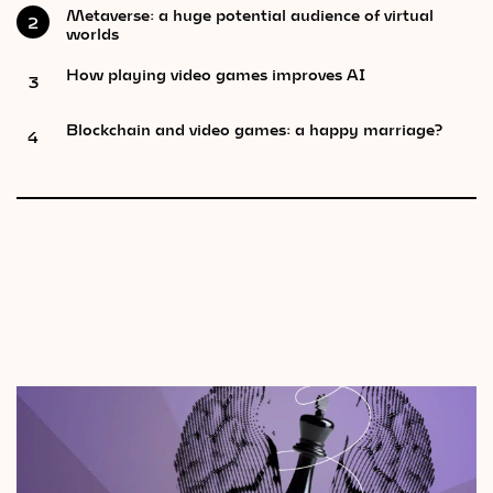
Metaverse: a huge potential audience of virtual
2
worlds
How playing video games improves AI
3
Blockchain and video games: a happy marriage?
4