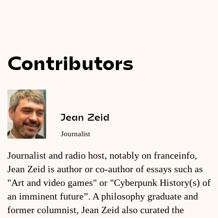
Contributors
Jean Zeid
Journalist
Journalist and radio host, notably on franceinfo,
Jean Zeid is author or co-author of essays such as
"Art and video games" or "Cyberpunk History(s) of
an imminent future”. A philosophy graduate and
former columnist, Jean Zeid also curated the