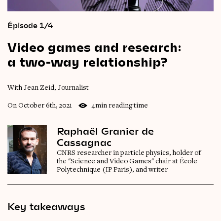
Épisode 1/4
Video
games
and
research:
a
two-way
relationship?
With Jean Zeid, Journalist
On October 6th, 2021
4min reading time
Raphaël Granier de
Cassagnac
CNRS researcher in particle physics, holder of
the "Science and Video Games" chair at École
Polytechnique (IP Paris), and writer
Key takeaways