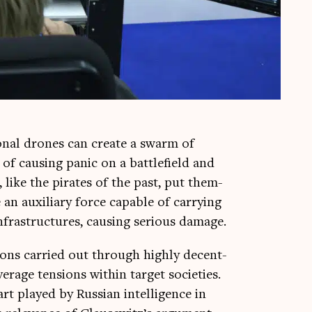
n­al drones can cre­ate a swarm of
f caus­ing pan­ic on a bat­tle­field and
 like the pir­ates of the past, put them­
an aux­il­i­ary force cap­able of car­ry­ing
nfra­struc­tures, caus­ing ser­i­ous damage.
­tions car­ried out through highly decent­
r­age ten­sions with­in tar­get soci­et­ies.
t played by Rus­si­an intel­li­gence in