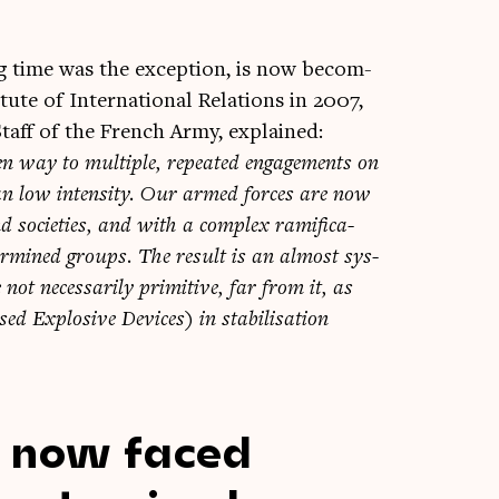
ong time was the excep­tion, is now becom­
ute of Inter­na­tion­al Rela­tions in 2007,
Staff of the French Army, explained:
­en way to mul­tiple, repeated engage­ments on
n low intens­ity. Our armed forces are now
 soci­et­ies, and with a com­plex rami­fic­a­
erm­ined groups. The res­ult is an almost sys­
ot neces­sar­ily prim­it­ive, far from it, as
 Explos­ive Devices) in sta­bil­isa­tion
e now faced