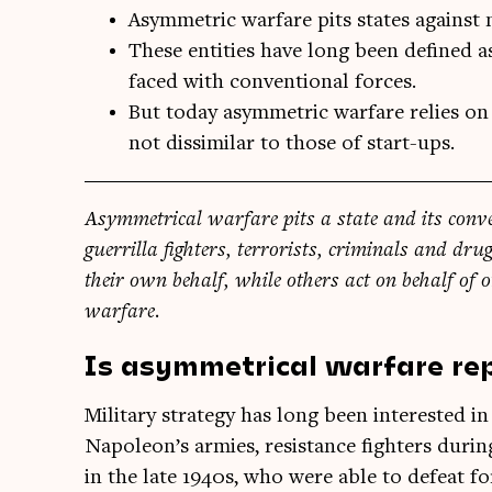
Asymmetric warfare pits states against n
These entities have long been defined a
faced with conventional forces.
But today asymmetric warfare relies on 
not dissimilar to those of start-ups.
Asym­met­ric­al war­fare pits a state and its con­ve
guer­rilla fight­ers, ter­ror­ists, crim­in­als and dru
their own behalf, while oth­ers act on behalf of o
warfare.
Is asymmetrical warfare re
Mil­it­ary strategy has long been inter­ested i
Napoleon’s armies, res­ist­ance fight­ers dur­
in the late 1940s, who were able to defeat 