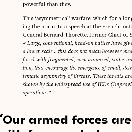
power­ful than they.
This ‘asym­met­ric­al’ war­fare, which for a l
ing the norm. In a speech at the French Insti­t
Gen­er­al Bern­ard Thor­ette, former Chief of 
« Large, con­ven­tion­al, head-on battles have giv
a lower scale… this does not mean how­ever mea
faced with frag­men­ted, even atom­ised, states and
tion, that encour­age the emer­gence of small, det
tem­at­ic asym­metry of threats. These threats are n
shown by the wide­spread use of IEDs (Impro­vised
operations.”
Our armed forces ar