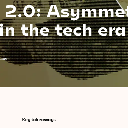
a 2.0: Asymmet
in the tech era
time
Key takeaways