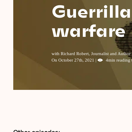
Guerrill
warfare 
with Richard Robert, Journalist and Author
On October 27th, 2021 |
4min reading 
Other episodes: