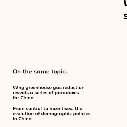
On the same topic:
Why greenhouse gas reduction
reveals a series of paradoxes
for China
From control to incentives: the
evolution of demographic policies
in China