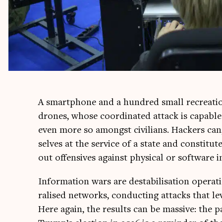
A smart­phone and a hun­dred small recre­atio
drones, whose coordin­ated attack is cap­able o
even more so amongst civil­ians. Hack­ers can,
selves at the ser­vice of a state and con­sti­tute 
out offens­ives against phys­ic­al or soft­ware i
Inform­a­tion wars are destabil­isa­tion oper­a
ral­ised net­works, con­duct­ing attacks that leve
Here again, the res­ults can be massive: the par