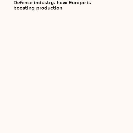
Defence industry: how Europe is
boosting production