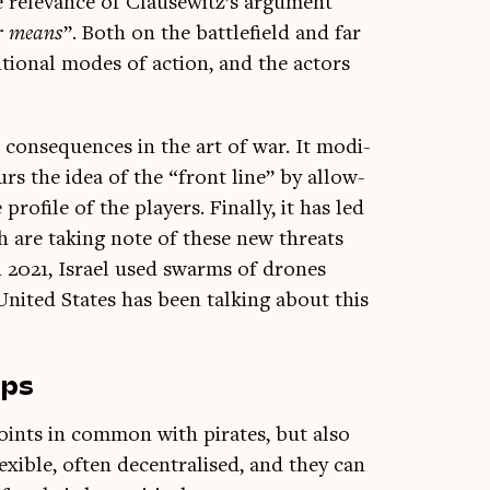
 rel­ev­ance of Clause­witz’s argu­ment
­er means
”. Both on the bat­tle­field and far
­tion­al modes of action, and the act­ors
t con­sequences in the art of war. It mod­i­
lurs the idea of the “front line” by allow­
ro­file of the play­ers. Finally, it has led
ich are tak­ing note of these new threats
 2021, Israel used swarms of drones
United States has been talk­ing about this
ups
 points in com­mon with pir­ates, but also
flex­ible, often decent­ral­ised, and they can