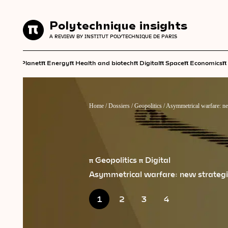
Polytechnique insights
Polytechnique insights
A REVIEW BY INSTITUT POLYTECHNIQUE DE PARIS
A REVIEW BY INSTITUT POLYTECHNIQUE DE PARIS
π
π
π
π
π
π
π
Planet
Energy
Health and biotech
Digital
Space
Economics
Home
/
Dossiers
/
Geopolitics
/
Asymmetrical warfare: new
π Geopolitics
π Digital
Asymmetrical warfare: new strategie
1
2
3
4