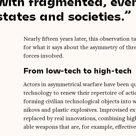
with frag­men­ted, eve
states and societies.
Nearly fif­teen years later, this obser­va­tion t
for what it says about the asym­metry of threa
forces involved.
From low-tech to high-tech
Act­ors in asym­met­ric­al war­fare have been 
tech­no­logy to renew their rep­er­toire of act
form­ing civil­ian tech­no­lo­gic­al objects i
nikovs and plastic explos­ives. Impro­vised 
replaced by real innov­a­tions, com­bin­ing hig
able weapons that are, for example, effect­ive 