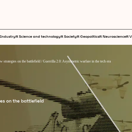
π
π
π
π
π
Industry
Science and technology
Society
Geopolitics
Neuroscience
V
 strategies on the battlefield
/
Guerrilla 2.0: Asymmetric warfare in the tech era
s on the battlefield