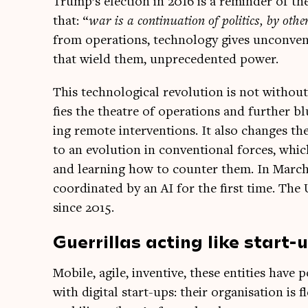
Trump’s elec­tion in 2016 is a remind­er of the
that: “
war is a con­tinu­ation of polit­ics, by oth
from oper­a­tions, tech­no­logy gives uncon­ven
that wield them, unpre­ced­en­ted power.
This tech­no­lo­gic­al revolu­tion is not withou
fies the theatre of oper­a­tions and fur­ther b
ing remote inter­ven­tions. It also changes the p
to an evol­u­tion in con­ven­tion­al forces, wh
and learn­ing how to counter them. In March
coordin­ated by an AI for the first time. The 
since 2015.
Guerrillas acting like start-
Mobile, agile, invent­ive, these entit­ies have
with digit­al start-ups: their organ­isa­tion is 