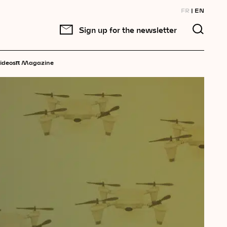
FR
EN
Sign up for the newsletter
π
ideos
Magazine