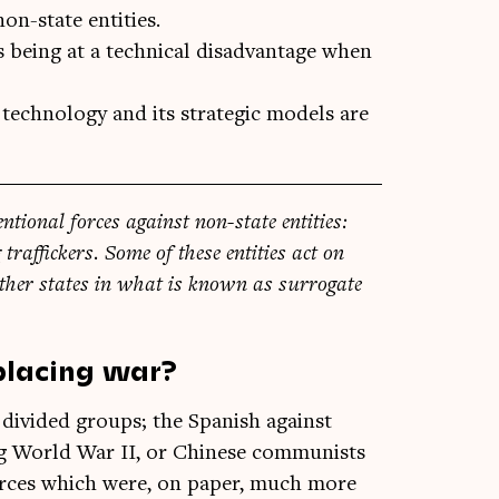
on-state entities.
s being at a technical disadvantage when
technology and its strategic models are
n­tion­al forces against non-state entit­ies:
g traf­fick­ers. Some of these entit­ies act on
th­er states in what is known as sur­rog­ate
placing war?
n divided groups; the Span­ish against
ing World War II, or Chinese com­mun­ists
forces which were, on paper, much more