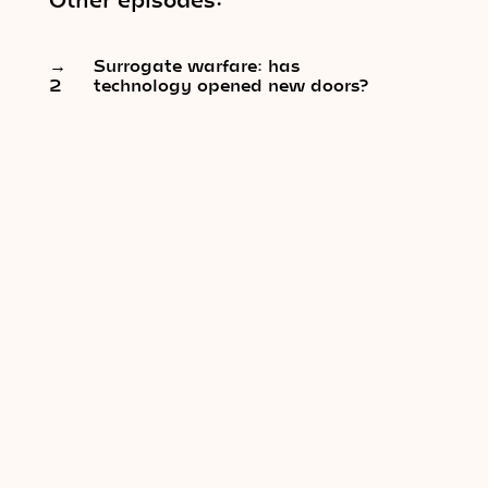
→
Surrogate warfare: has
2
technology opened new doors?