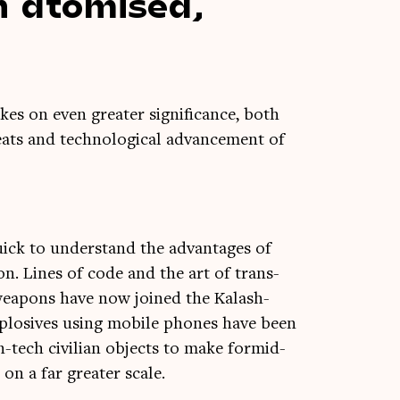
n atom­ised,
akes on even great­er sig­ni­fic­ance, both
ts and tech­no­lo­gic­al advance­ment of
quick to under­stand the advant­ages of
ion. Lines of code and the art of trans­
nto weapons have now joined the Kalash­
explos­ives using mobile phones have been
h-tech civil­ian objects to make for­mid­
on a far great­er scale.