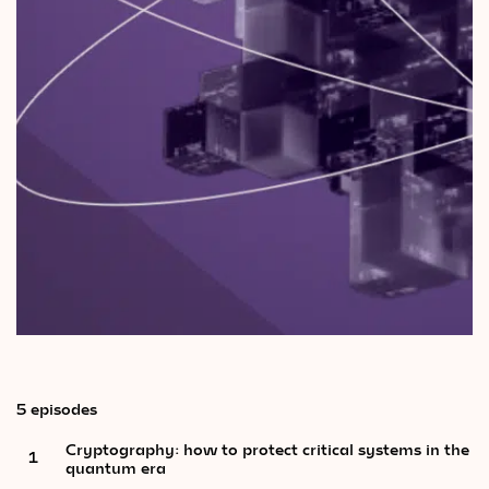
Videos
Magazine
5 episodes
Cryptography: how to protect critical systems in the
1
quantum era