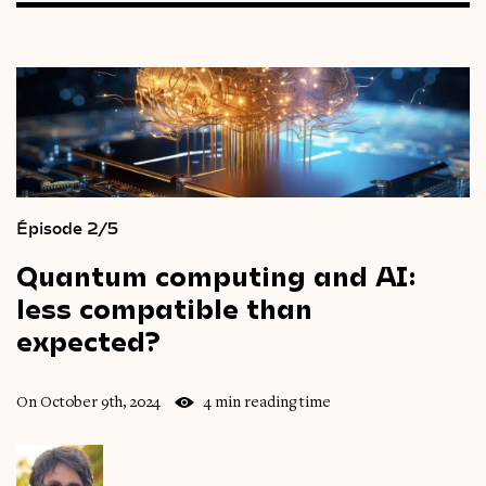
Épisode 2/5
Quantum
computing
and
AI:
less
compatible
than
expected?
On October 9th, 2024
4 min reading time