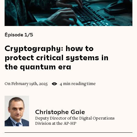
Épisode 1/5
Cryptography:
how
to
protect
critical
systems
in
the
quantum
era
On February 19th, 2025
4 min reading time
Christophe Gaie
Deputy Director of the Digital Operations
Division at the AP-HP