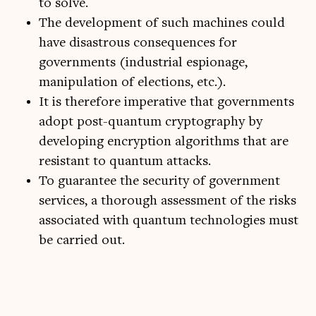
to solve.
The development of such machines could
have disastrous consequences for
governments (industrial espionage,
manipulation of elections, etc.).
It is therefore imperative that governments
adopt post-quantum cryptography by
developing encryption algorithms that are
resistant to quantum attacks.
To guarantee the security of government
services, a thorough assessment of the risks
associated with quantum technologies must
be carried out.