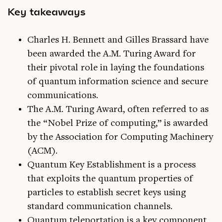
Key takeaways
Charles H. Bennett and Gilles Brassard have
been awarded the A.M. Turing Award for
their pivotal role in laying the foundations
of quantum information science and secure
communications.
The A.M. Turing Award, often referred to as
the “Nobel Prize of computing,” is awarded
by the Association for Computing Machinery
(ACM).
Quantum Key Establishment is a process
that exploits the quantum properties of
particles to establish secret keys using
standard communication channels.
Quantum teleportation is a key component