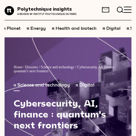
Planet
Polytechnique insights
FR
EN
A REVIEW BY INSTITUT POLYTECHNIQUE DE PARIS
Energy
π
π
π
π
π
Planet
Energy
Health and biotech
Digital
Sp
Health
and
biotech
Digital
Space
Economics
Home
/
Dossiers
/
Science and technology
/
Cybersecurity, AI, finance :
quantum’s next frontiers
Industry
π
Science and technology
π
Digital
Science
and
technology
Cybersecurity,
AI,
Society
finance
:
quantum's
Geopolitics
next
frontiers
Neuroscience