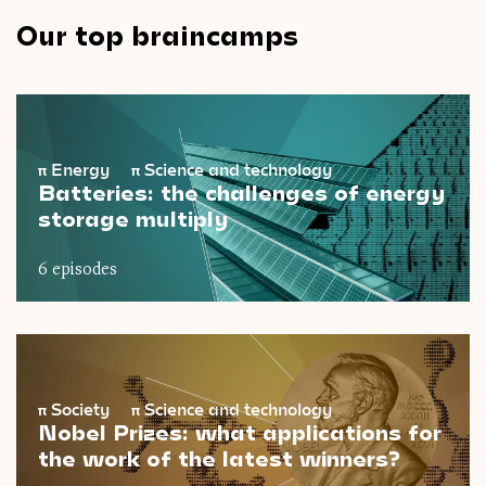
Our top braincamps
π
Energy
π
Science and technology
Batteries: the challenges of energy
storage multiply
6 episodes
π
Society
π
Science and technology
Nobel Prizes: what applications for
the work of the latest winners?