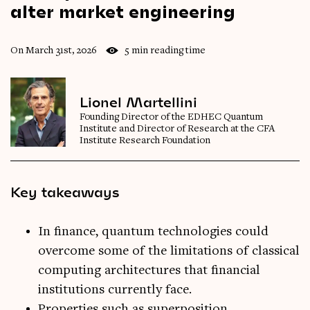
alter
market
engineering
On March 31st, 2026
5 min reading time
Lionel Martellini
Founding Director of the EDHEC Quantum
Institute and Director of Research at the CFA
Institute Research Foundation
Key takeaways
In finance, quantum technologies could
overcome some of the limitations of classical
computing architectures that financial
institutions currently face.
Properties such as superposition,