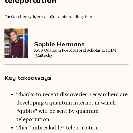
On October 25th, 2023
3 min reading time
Sophie Hermans
AWS Quantum Postdoctoral Scholar at IQIM
(Caltech)
Key takeaways
Thanks to recent discoveries, researchers are
developing a quantum internet in which
“qubits” will be sent by quantum
teleportation.
This “unbreakable” teleportation