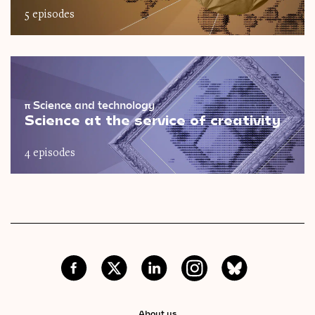
5 episodes
π
Science and technology
Science at the service of creativity
4 episodes
About us