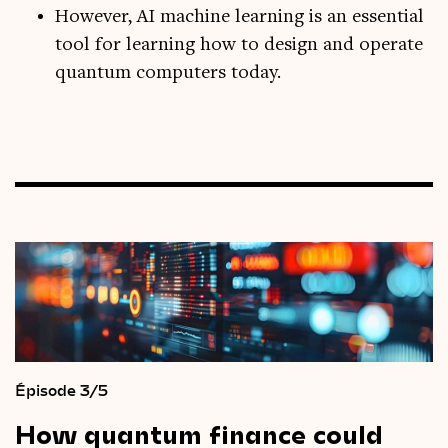
However, AI machine learning is an essential
tool for learning how to design and operate
quantum computers today.
Épisode 3/5
How
quantum
finance
could