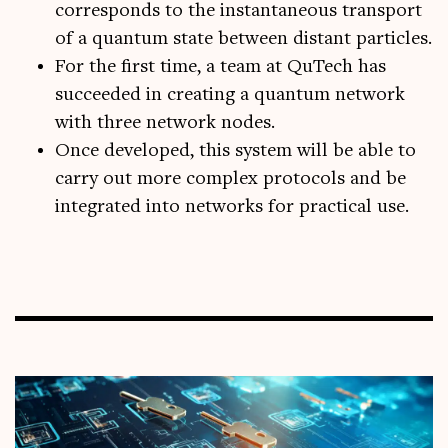
corresponds to the instantaneous transport
of a quantum state between distant particles.
For the first time, a team at QuTech has
succeeded in creating a quantum network
with three network nodes.
Once developed, this system will be able to
carry out more complex protocols and be
integrated into networks for practical use.