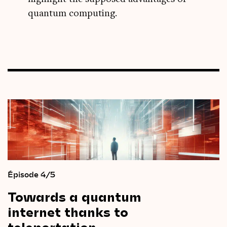
quantum computing.
Épisode 4/5
Towards
a
quantum
internet
thanks
to
teleportation