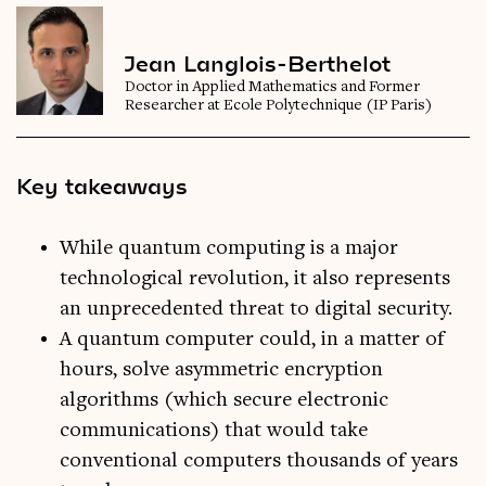
Jean Langlois-Berthelot
Doctor in Applied Mathematics and Former
Researcher at Ecole Polytechnique (IP Paris)
Key takeaways
While quantum computing is a major
technological revolution, it also represents
an unprecedented threat to digital security.
A quantum computer could, in a matter of
hours, solve asymmetric encryption
algorithms (which secure electronic
communications) that would take
conventional computers thousands of years