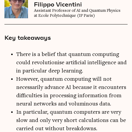
Filippo Vicentini
Assistant Professor of AI and Quantum Physics
at Ecole Polytechnique (IP Paris)
Key takeaways
There is a belief that quantum computing
could revolutionise artificial intelligence and
in particular deep learning.
However, quantum computing will not
necessarily advance AI because it encounters
difficulties in processing information from
neural networks and voluminous data.
In particular, quantum computers are very
slow and only very short calculations can be
carried out without breakdowns.