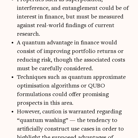
interference, and entanglement could be of
interest in finance, but must be measured
against real-world findings of current
research.
A quantum advantage in finance would
consist of improving portfolio returns or
reducing risk, though the associated costs
must be carefully considered.
Techniques such as quantum approximate
optimisation algorithms or QUBO
formulations could offer promising
prospects in this area.
However, caution is warranted regarding
“quantum washing” — the tendency to
artificially construct use cases in order to
highlight the supposed advantages of