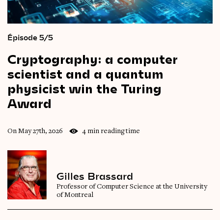
Épisode 5/5
Cryptography:
a
computer
scientist
and
a
quantum
physicist
win
the
Turing
Award
On May 27th, 2026
4 min reading time
Gilles Brassard
Professor of Computer Science at the University
of Montreal