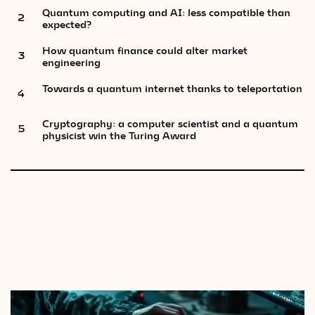
Quantum computing and AI: less compatible than
2
expected?
How quantum finance could alter market
3
engineering
Towards a quantum internet thanks to teleportation
4
Cryptography: a computer scientist and a quantum
5
physicist win the Turing Award