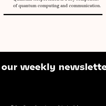
of quantum computing and communication.
eekly newsletter