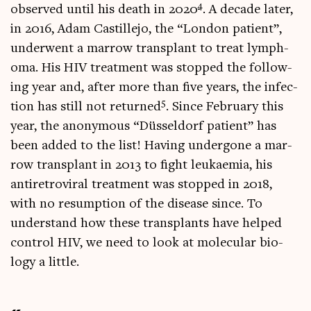
4
observed until his death in 2020
. A dec­ade later,
in 2016, Adam Castillejo, the “Lon­don patient”,
under­went a mar­row trans­plant to treat lymph­
oma. His HIV treat­ment was stopped the fol­low­
ing year and, after more than five years, the infec­
5
tion has still not returned
. Since Feb­ru­ary this
year, the anonym­ous “Düs­sel­dorf patient” has
been added to the list! Hav­ing under­gone a mar­
row trans­plant in 2013 to fight leuk­aemia, his
anti­ret­ro­vir­al treat­ment was stopped in 2018,
with no resump­tion of the dis­ease since. To
under­stand how these trans­plants have helped
con­trol HIV, we need to look at molecu­lar bio­
logy a little.