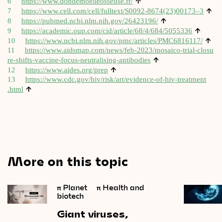
↑
6
https://​www​.don​demoelleos​seuse​.fr/
↑
7
https://www.cell.com/cell/fulltext/S0092-8674(23)00173–3
↑
8
https://​pubmed​.ncbi​.nlm​.nih​.gov/​2​6​4​2​3196/
↑
9
https://​aca​dem​ic​.oup​.com/​c​i​d​/​a​r​t​i​c​l​e​/​6​8​/​4​/​6​8​4​/​5​0​55336
↑
10
https://​www​.ncbi​.nlm​.nih​.gov/​p​m​c​/​a​r​t​i​c​l​e​s​/​P​M​C​6​8​1​6117/
11
https://​www​.aids​map​.com/​n​e​w​s​/​f​e​b​-​2​0​2​3​/​m​o​s​a​i​c​o​-​t​r​i​a​l​-​c​l​o​s​u​
↑
r​e​-​s​h​i​f​t​s​-​v​a​c​c​i​n​e​-​f​o​c​u​s​-​n​e​u​t​r​a​l​i​s​i​n​g​-​a​n​t​i​b​odies
↑
12
https://​www​.aides​.org/prep
13
https://​www​.cdc​.gov/​h​i​v​/​r​i​s​k​/​a​r​t​/​e​v​i​d​e​n​c​e​-​o​f​-​h​i​v​-​t​r​e​a​t​m​e​n​t​
↑
.html
More on this topic
π
Planet
π
Health and
biotech
Giant
viruses,