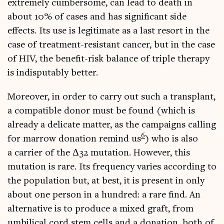
extremely cum­ber­some, can lead to death in
about 10% of cases and has sig­ni­fic­ant side
effects. Its use is legit­im­ate as a last resort in the
case of treat­ment-res­ist­ant can­cer, but in the case
of HIV, the bene­fit-risk bal­ance of triple ther­apy
is indis­put­ably better.
Moreover, in order to carry out such a trans­plant,
a com­pat­ible donor must be found (which is
already a del­ic­ate mat­ter, as the cam­paigns call­ing
6
for mar­row dona­tion remind us
) who is also
a car­ri­er of the Δ32 muta­tion. How­ever, this
muta­tion is rare. Its fre­quency var­ies accord­ing to
the pop­u­la­tion but, at best, it is present in only
about one per­son in a hun­dred: a rare find. An
altern­at­ive is to pro­duce a mixed graft, from
umbil­ic­al cord stem cells and a dona­tion, both of