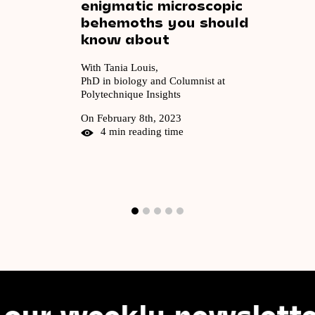
enigmatic
microscopic
behemoths
you
should
know
about
With Tania Louis,
PhD in biology and Columnist at
Polytechnique Insights
On February 8th, 2023
4 min reading time
weekly newsletter