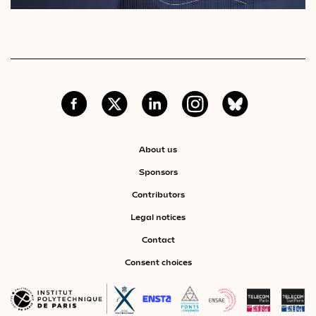
About us
Sponsors
Contributors
Legal notices
Contact
Consent choices