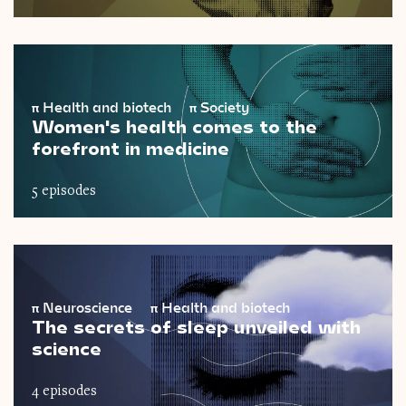
π
Health and biotech
π
Society
Women's health comes to the
forefront in medicine
5 episodes
π
Neuroscience
π
Health and biotech
The secrets of sleep unveiled with
science
4 episodes