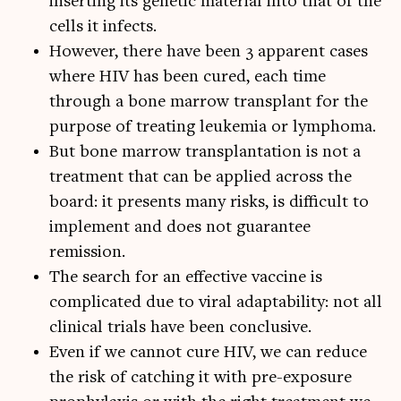
inserting its genetic material into that of the
cells it infects.
However, there have been 3 apparent cases
where HIV has been cured, each time
through a bone marrow transplant for the
purpose of treating leukemia or lymphoma.
But bone marrow transplantation is not a
treatment that can be applied across the
board: it presents many risks, is difficult to
implement and does not guarantee
remission.
The search for an effective vaccine is
complicated due to viral adaptability: not all
clinical trials have been conclusive.
Even if we cannot cure HIV, we can reduce
the risk of catching it with pre-exposure