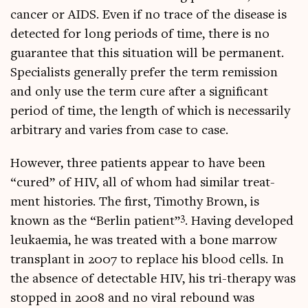
can­cer or AIDS. Even if no trace of the dis­ease is
detec­ted for long peri­ods of time, there is no
guar­an­tee that this situ­ation will be per­man­ent.
Spe­cial­ists gen­er­ally prefer the term remis­sion
and only use the term cure after a sig­ni­fic­ant
peri­od of time, the length of which is neces­sar­ily
arbit­rary and var­ies from case to case.
How­ever, three patients appear to have been
“cured” of HIV, all of whom had sim­il­ar treat­
ment his­tor­ies. The first, Timothy Brown, is
3
known as the “Ber­lin patient”
. Hav­ing developed
leuk­aemia, he was treated with a bone mar­row
trans­plant in 2007 to replace his blood cells. In
the absence of detect­able HIV, his tri-ther­apy was
stopped in 2008 and no vir­al rebound was