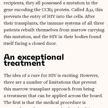
recip­i­ents, they all pos­sessed a muta­tion in the
gene encod­ing the CCR5 pro­tein. Called Δ32, this
pre­vents the entry of HIV into the cells. After
their trans­plants, the immune sys­tems of all three
patients rebuilt them­selves from mar­row car­ry­ing
this muta­tion, and the HIV in their bod­ies found
itself facing a closed door.
An exceptional
treatment
The idea of a cure for HIV is excit­ing. How­ever,
there are a num­ber of lim­it­a­tions that pre­vent
this mar­row trans­plant approach from being
a treat­ment that can be applied across the board.
The first is that the med­ic­al pro­ced­ure is