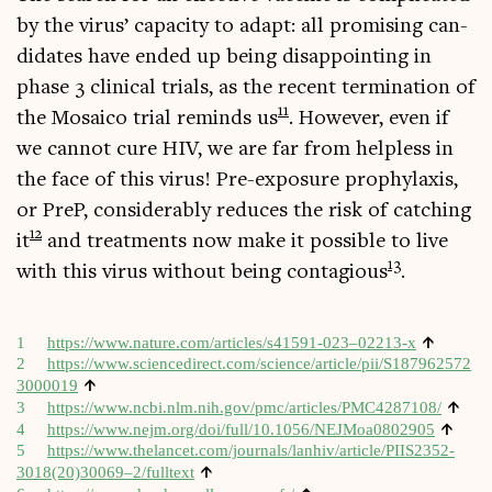
by the vir­us’ capa­city to adapt: all prom­ising can­
did­ates have ended up being dis­ap­point­ing in
phase 3 clin­ic­al tri­als, as the recent ter­min­a­tion of
11
the Mosa­ico tri­al reminds us
. How­ever, even if
we can­not cure HIV, we are far from help­less in
the face of this vir­us! Pre-expos­ure pro­phy­lax­is,
or PreP, con­sid­er­ably reduces the risk of catch­ing
12
it
and treat­ments now make it pos­sible to live
13
with this vir­us without being con­ta­gious
.
↑
1
https://www.nature.com/articles/s41591-023–02213‑x
2
https://​www​.sci​en​ce​dir​ect​.com/​s​c​i​e​n​c​e​/​a​r​t​i​c​l​e​/​p​i​i​/​S​1​8​7​9​6​2​5​7​2​
↑
3​0​00019
↑
3
https://​www​.ncbi​.nlm​.nih​.gov/​p​m​c​/​a​r​t​i​c​l​e​s​/​P​M​C​4​2​8​7108/
↑
4
https://​www​.nejm​.org/​d​o​i​/​f​u​l​l​/​1​0​.​1​0​5​6​/​N​E​J​M​o​a​0​8​02905
5
https://www.thelancet.com/journals/lanhiv/article/PIIS2352-
↑
3018(20)30069–2/fulltext