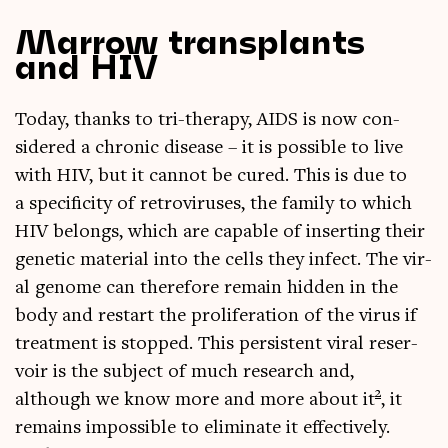
Marrow transplants
and HIV
Today, thanks to tri-ther­apy, AIDS is now con­
sidered a chron­ic dis­ease – it is pos­sible to live
with HIV, but it can­not be cured. This is due to
a spe­cificity of ret­ro­vir­uses, the fam­ily to which
HIV belongs, which are cap­able of insert­ing their
genet­ic mater­i­al into the cells they infect. The vir­
al gen­ome can there­fore remain hid­den in the
body and restart the pro­lif­er­a­tion of the vir­us if
treat­ment is stopped. This per­sist­ent vir­al reser­
voir is the sub­ject of much research and,
2
although we know more and more about it
, it
remains impossible to elim­in­ate it effect­ively.