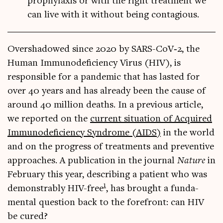
prophylaxis or with the right treatment we
can live with it without being contagious.
Over­shad­owed since 2020 by SARS-CoV­‑2, the
Human Immun­ode­fi­ciency Vir­us (HIV), is
respons­ible for a pan­dem­ic that has las­ted for
over 40 years and has already been the cause of
around 40 mil­lion deaths. In a pre­vi­ous art­icle,
we repor­ted on the
cur­rent situ­ation of Acquired
Immun­ode­fi­ciency Syn­drome (AIDS)
in the world
and on the pro­gress of treat­ments and pre­vent­ive
approaches. A pub­lic­a­tion in the journ­al
Nature
in
Feb­ru­ary this year, describ­ing a patient who was
1
demon­strably HIV-free
, has brought a fun­da­
ment­al ques­tion back to the fore­front: can HIV
be cured?