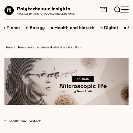
Planet
Polytechnique insights
FR
EN
A REVIEW BY INSTITUT POLYTECHNIQUE DE PARIS
Energy
π
π
π
π
π
Planet
Energy
Health and biotech
Digital
Sp
Health
and
biotech
Digital
Home
/
Chroniques
/
Can medical advances cure HIV?
Space
Economics
Industry
Science
and
technology
Society
Geopolitics
π
Health and biotech
Neuroscience