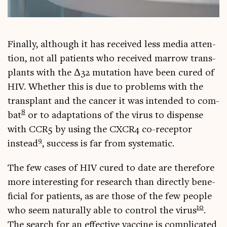
Finally, although it has received less media atten­
tion, not all patients who received mar­row trans­
plants with the Δ32 muta­tion have been cured of
HIV. Wheth­er this is due to prob­lems with the
trans­plant and the can­cer it was inten­ded to com­
8
bat
or to adapt­a­tions of the vir­us to dis­pense
with CCR5 by using the CXCR4 co-recept­or
9
instead
, suc­cess is far from systematic.
The few cases of HIV cured to date are there­fore
more inter­est­ing for research than dir­ectly bene­
fi­cial for patients, as are those of the few people
10
who seem nat­ur­ally able to con­trol the vir­us
.
The search for an effect­ive vac­cine is com­plic­ated