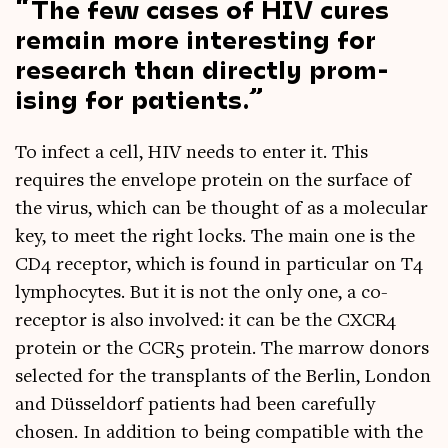
The few cases of HIV cures
remain more inter­est­ing for
research than dir­ectly prom­
ising for patients.
To infect a cell, HIV needs to enter it. This
requires the envel­ope pro­tein on the sur­face of
the vir­us, which can be thought of as a molecu­lar
key, to meet the right locks. The main one is the
CD4 recept­or, which is found in par­tic­u­lar on T4
lymph­o­cytes. But it is not the only one, a co-
recept­or is also involved: it can be the CXCR4
pro­tein or the CCR5 pro­tein. The mar­row donors
selec­ted for the trans­plants of the Ber­lin, Lon­don
and Düs­sel­dorf patients had been care­fully
chosen. In addi­tion to being com­pat­ible with the