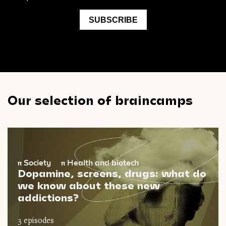
Our selection of braincamps
π
Society
π
Health and biotech
Dopamine, screens, drugs: what do
we know about these new
addictions?
3 episodes