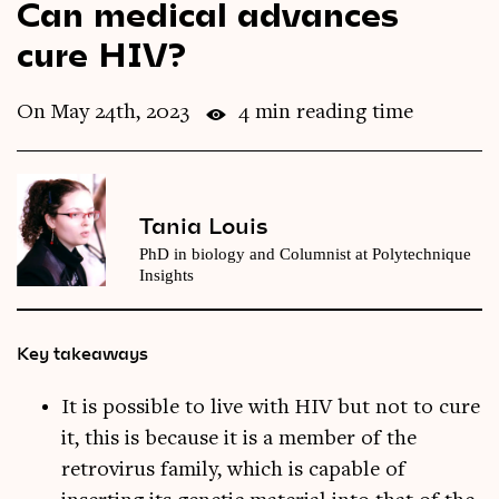
Can medical advances
Videos
cure HIV?
Magazine
On May 24th, 2023
4 min reading time
Tania Louis
PhD in biology and Columnist at Polytechnique
Insights
Key takeaways
It is possible to live with HIV but not to cure
it, this is because it is a member of the
retrovirus family, which is capable of