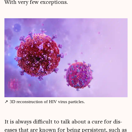
With very few exceptions.
3D recon­struc­tion of HIV vir­us particles.
It is always dif­fi­cult to talk about a cure for dis­
eases that are known for being per­sist­ent, such as