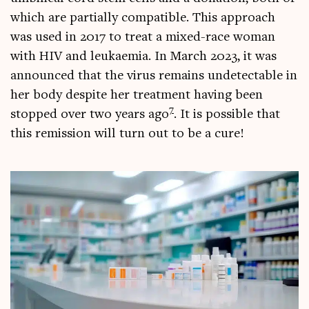
which are par­tially com­pat­ible. This approach
was used in 2017 to treat a mixed-race woman
with HIV and leuk­aemia. In March 2023, it was
announced that the vir­us remains undetect­able in
her body des­pite her treat­ment hav­ing been
7
stopped over two years ago
. It is pos­sible that
this remis­sion will turn out to be a cure!