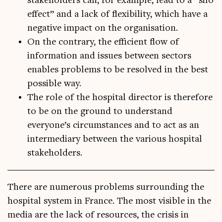
stakeholders can, for example, lead to a “silo
effect” and a lack of flexibility, which have a
negative impact on the organisation.
On the contrary, the efficient flow of
information and issues between sectors
enables problems to be resolved in the best
possible way.
The role of the hospital director is therefore
to be on the ground to understand
everyone’s circumstances and to act as an
intermediary between the various hospital
stakeholders.
There are numer­ous prob­lems sur­round­ing the
hos­pit­al sys­tem in France. The most vis­ible in the
media are the lack of resources, the crisis in