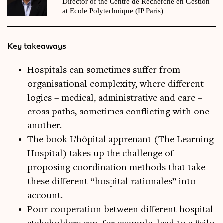
Director of the Centre de Recherche en Gestion
at Ecole Polytechnique (IP Paris)
Key takeaways
Hospitals can sometimes suffer from
organisational complexity, where different
logics – medical, administrative and care –
cross paths, sometimes conflicting with one
another.
The book L’hôpital apprenant (The Learning
Hospital) takes up the challenge of
proposing coordination methods that take
these different “hospital rationales” into
account.
Poor cooperation between different hospital