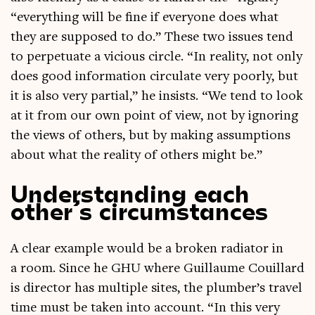
“everything will be fine if every­one does what
they are sup­posed to do.” These two issues tend
to per­petu­ate a vicious circle. “In real­ity, not only
does good inform­a­tion cir­cu­late very poorly, but
it is also very par­tial,” he insists. “We tend to look
at it from our own point of view, not by ignor­ing
the views of oth­ers, but by mak­ing assump­tions
about what the real­ity of oth­ers might be.”
Understanding each
other’s circumstances
A clear example would be a broken radi­at­or in
a room. Since he GHU where Guil­laume Couil­lard
is dir­ect­or has mul­tiple sites, the plumber’s travel
time must be taken into account. “In this very