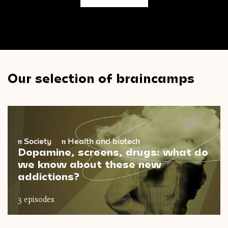
Our selection of braincamps
π
Society
π
Health and biotech
Dopamine, screens, drugs: what do
we know about these new
addictions?
3 episodes