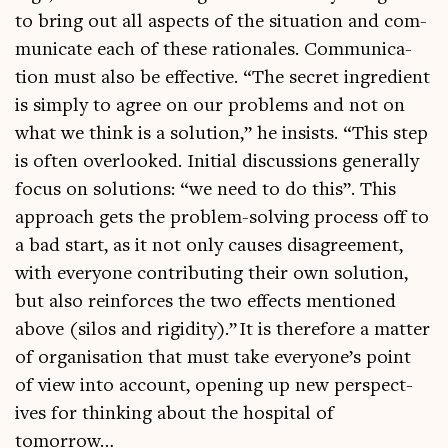
to bring out all aspects of the situ­ation and com­
mu­nic­ate each of these rationales. Com­mu­nic­a­
tion must also be effect­ive. “The secret ingredi­ent
is simply to agree on our prob­lems and not on
what we think is a solu­tion,” he insists. “This step
is often over­looked. Ini­tial dis­cus­sions gen­er­ally
focus on solu­tions: “we need to do this”. This
approach gets the prob­lem-solv­ing pro­cess off to
a bad start, as it not only causes dis­agree­ment,
with every­one con­trib­ut­ing their own solu­tion,
but also rein­forces the two effects men­tioned
above (silos and rigid­ity).” It is there­fore a mat­ter
of organ­isa­tion that must take everyone’s point
of view into account, open­ing up new per­spect­
ives for think­ing about the hos­pit­al of
tomorrow…