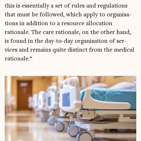
this is essen­tially a set of rules and reg­u­la­tions
that must be fol­lowed, which apply to organ­isa­
tions in addi­tion to a resource alloc­a­tion
rationale. The care rationale, on the oth­er hand,
is found in the day-to-day organ­isa­tion of ser­
vices and remains quite dis­tinct from the med­ic­al
rationale.”