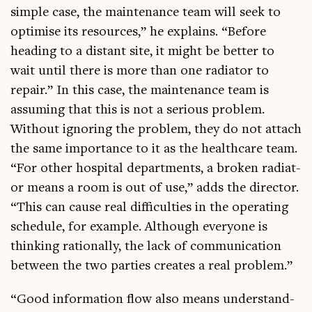
simple case, the main­ten­ance team will seek to
optim­ise its resources,” he explains. “Before
head­ing to a dis­tant site, it might be bet­ter to
wait until there is more than one radi­at­or to
repair.” In this case, the main­ten­ance team is
assum­ing that this is not a ser­i­ous prob­lem.
Without ignor­ing the prob­lem, they do not attach
the same import­ance to it as the health­care team.
“For oth­er hos­pit­al depart­ments, a broken radi­at­
or means a room is out of use,” adds the dir­ect­or.
“This can cause real dif­fi­culties in the oper­at­ing
sched­ule, for example. Although every­one is
think­ing ration­ally, the lack of com­mu­nic­a­tion
between the two parties cre­ates a real problem.”
“Good inform­a­tion flow also means under­stand­