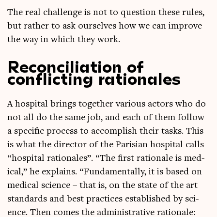
The real chal­lenge is not to ques­tion these rules,
but rather to ask ourselves how we can improve
the way in which they work.
Reconciliation of
conflicting rationales
A hos­pit­al brings togeth­er vari­ous act­ors who do
not all do the same job, and each of them fol­low
a spe­cif­ic pro­cess to accom­plish their tasks. This
is what the dir­ect­or of the Parisi­an hos­pit­al calls
“hos­pit­al rationales”. “The first rationale is med­
ic­al,” he explains. “Fun­da­ment­ally, it is based on
med­ic­al sci­ence – that is, on the state of the art
stand­ards and best prac­tices estab­lished by sci­
ence. Then comes the admin­is­trat­ive rationale: