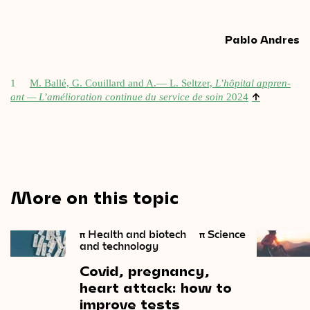
Pablo Andres
1
M. Ballé, G. Couil­lard and A.— L. Seltzer,
L’hôpital appren­
↑
ant — L’amélioration con­tin­ue du ser­vice de soin
2024
More on this topic
π
Health and biotech
π
Science
and technology
Covid,
pregnancy,
heart
attack:
how
to
improve
tests