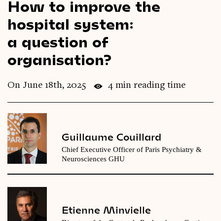
How to improve the
Videos
hospital system:
a question of
Magazine
organisation?
On June 18th, 2025
4 min reading time
Guillaume Couillard
Chief Executive Officer of Paris Psychiatry &
Neurosciences GHU
Etienne Minvielle