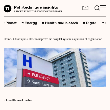
Planet
Polytechnique insights
FR
EN
A REVIEW BY INSTITUT POLYTECHNIQUE DE PARIS
Energy
π
π
π
π
π
Planet
Energy
Health and biotech
Digital
Sp
Health
and
biotech
Digital
Home
/
Chroniques
/
How to improve the hospital system: a question of organisation?
Space
Economics
Industry
Science
and
technology
Society
Geopolitics
π
Health and biotech
Neuroscience