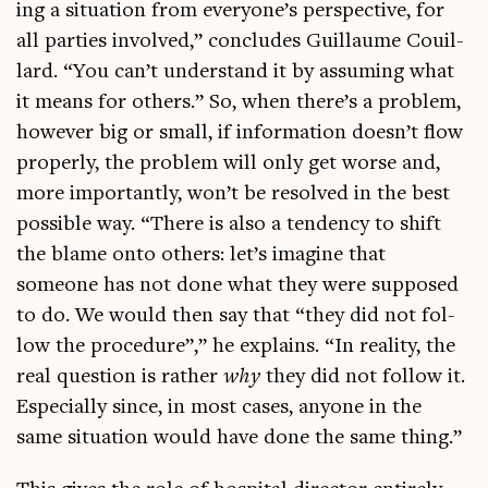
ing a situ­ation from everyone’s per­spect­ive, for
all parties involved,” con­cludes Guil­laume Couil­
lard. “You can’t under­stand it by assum­ing what
it means for oth­ers.” So, when there’s a prob­lem,
how­ever big or small, if inform­a­tion doesn’t flow
prop­erly, the prob­lem will only get worse and,
more import­antly, won’t be resolved in the best
pos­sible way. “There is also a tend­ency to shift
the blame onto oth­ers: let’s ima­gine that
someone has not done what they were sup­posed
to do. We would then say that “they did not fol­
low the pro­ced­ure”,” he explains. “In real­ity, the
real ques­tion is rather
why
they did not fol­low it.
Espe­cially since, in most cases, any­one in the
same situ­ation would have done the same thing.”