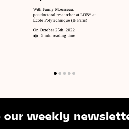
With Fanny Mousseau,
postdoctoral researcher at LOB* at
École Polytechnique (IP Paris)
On October 25th, 2022
5 min reading time
 weekly newsletter