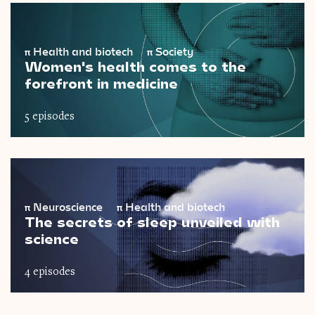
π
Health and biotech
π
Society
Women's health comes to the
forefront in medicine
5 episodes
π
Neuroscience
π
Health and biotech
The secrets of sleep unveiled with
science
4 episodes