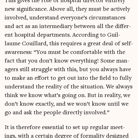
This gives the role of hos­pit­al dir­ect­or entirely
new sig­ni­fic­ance. Above all, they must be act­ively
involved, under­stand everyone’s cir­cum­stances
and act as an inter­me­di­ary between all the dif­fer­
ent hos­pit­al depart­ments. Accord­ing to Guil­
laume Couil­lard, this requires a great deal of self-
aware­ness: “You must be com­fort­able with the
fact that you don’t know everything! Some man­
agers still struggle with this, but you always have
to make an effort to get out into the field to fully
under­stand the real­ity of the situ­ation. We always
think we know what’s going on. But in real­ity, we
don’t know exactly, and we won’t know until we
go and ask the people dir­ectly involved.”
It is there­fore essen­tial to set up reg­u­lar meet­
ings, with a cer­tain degree of form­al­ity designed