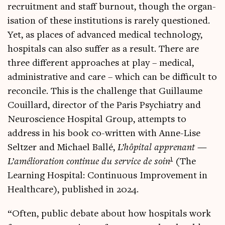
recruit­ment and staff burnout, though the organ­
isa­tion of these insti­tu­tions is rarely ques­tioned.
Yet, as places of advanced med­ic­al tech­no­logy,
hos­pit­als can also suf­fer as a res­ult. There are
three dif­fer­ent approaches at play – med­ic­al,
admin­is­trat­ive and care – which can be dif­fi­cult to
recon­cile. This is the chal­lenge that Guil­laume
Couil­lard, dir­ect­or of the Par­is Psy­chi­atry and
Neur­os­cience Hos­pit­al Group, attempts to
address in his book co-writ­ten with Anne-Lise
Seltzer and Michael Ballé,
L’hôpital appren­ant —
1
L’amélioration con­tin­ue du ser­vice de soin
(The
Learn­ing Hos­pit­al: Con­tinu­ous Improve­ment in
Health­care), pub­lished in 2024.
“Often, pub­lic debate about how hos­pit­als work