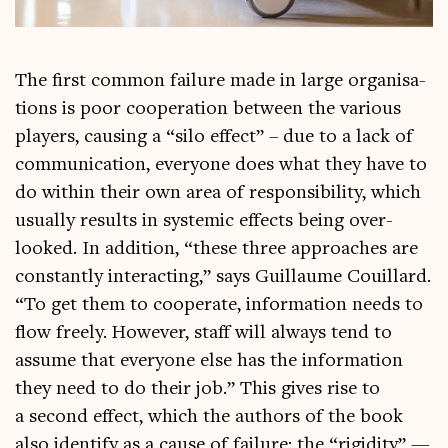
The first com­mon fail­ure made in large organ­isa­
tions is poor cooper­a­tion between the vari­ous
play­ers, caus­ing a “silo effect” – due to a lack of
com­mu­nic­a­tion, every­one does what they have to
do with­in their own area of respons­ib­il­ity, which
usu­ally res­ults in sys­tem­ic effects being over­
looked. In addi­tion, “these three approaches are
con­stantly inter­act­ing,” says Guil­laume Couil­lard.
“To get them to cooper­ate, inform­a­tion needs to
flow freely. How­ever, staff will always tend to
assume that every­one else has the inform­a­tion
they need to do their job.” This gives rise to
a second effect, which the authors of the book
also identi­fy as a cause of fail­ure: the “rigid­ity” —