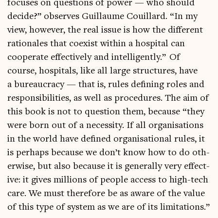
focuses on ques­tions of power — who should
decide?” observes Guil­laume Couil­lard. “In my
view, how­ever, the real issue is how the dif­fer­ent
rationales that coex­ist with­in a hos­pit­al can
cooper­ate effect­ively and intel­li­gently.” Of
course, hos­pit­als, like all large struc­tures, have
a bur­eau­cracy — that is, rules defin­ing roles and
respons­ib­il­it­ies, as well as pro­ced­ures. The aim of
this book is not to ques­tion them, because “they
were born out of a neces­sity. If all organ­isa­tions
in the world have defined organ­isa­tion­al rules, it
is per­haps because we don’t know how to do oth­
er­wise, but also because it is gen­er­ally very effect­
ive: it gives mil­lions of people access to high-tech
care. We must there­fore be as aware of the value
of this type of sys­tem as we are of its limitations.”