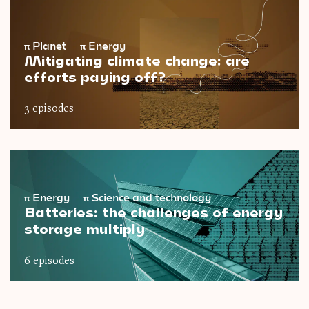
π
Planet
π
Energy
Mitigating climate change: are
efforts paying off?
3 episodes
π
Energy
π
Science and technology
Batteries: the challenges of energy
storage multiply
6 episodes