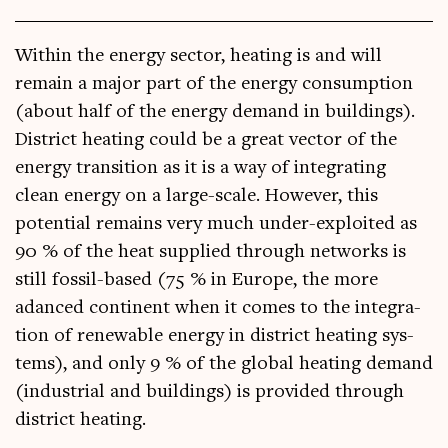
With­in the energy sec­tor, heat­ing is and will
remain a major part of the energy con­sump­tion
(about half of the energy demand in build­ings).
Dis­trict heat­ing could be a great vec­tor of the
energy trans­ition as it is a way of integ­rat­ing
clean energy on a large-scale. How­ever, this
poten­tial remains very much under-exploited as
90 % of the heat sup­plied through net­works is
still fossil-based (75 % in Europe, the more
adanced con­tin­ent when it comes to the integ­ra­
tion of renew­able energy in dis­trict heat­ing sys­
tems), and only 9 % of the glob­al heat­ing demand
(indus­tri­al and build­ings) is provided through
dis­trict heating.