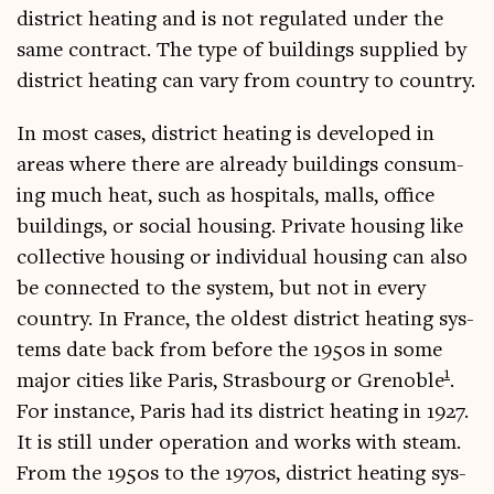
dis­trict heat­ing and is not reg­u­lated under the
same con­tract. The type of build­ings sup­plied by
dis­trict heat­ing can vary from coun­try to country.
In most cases, dis­trict heat­ing is developed in
areas where there are already build­ings con­sum­
ing much heat, such as hos­pit­als, malls, office
build­ings, or social hous­ing. Private hous­ing like
col­lect­ive hous­ing or indi­vidu­al hous­ing can also
be con­nec­ted to the sys­tem, but not in every
coun­try. In France, the old­est dis­trict heat­ing sys­
tems date back from before the 1950s in some
1
major cit­ies like Par­is, Stras­bourg or Gren­oble
.
For instance, Par­is had its dis­trict heat­ing in 1927.
It is still under oper­a­tion and works with steam.
From the 1950s to the 1970s, dis­trict heat­ing sys­