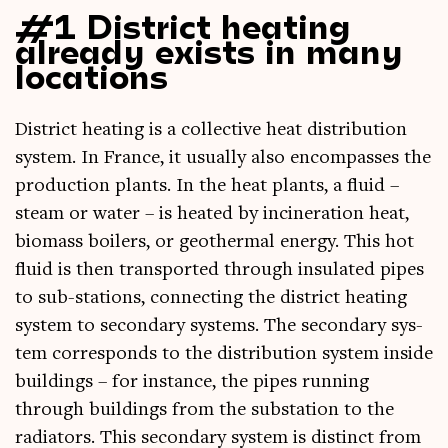
#1 District heating
already exists in many
locations
Dis­trict heat­ing is a col­lect­ive heat dis­tri­bu­tion
sys­tem. In France, it usu­ally also encom­passes the
pro­duc­tion plants. In the heat plants, a flu­id –
steam or water – is heated by incin­er­a­tion heat,
bio­mass boil­ers, or geo­therm­al energy. This hot
flu­id is then trans­por­ted through insu­lated pipes
to sub-sta­tions, con­nect­ing the dis­trict heat­ing
sys­tem to sec­ond­ary sys­tems. The sec­ond­ary sys­
tem cor­res­ponds to the dis­tri­bu­tion sys­tem inside
build­ings – for instance, the pipes run­ning
through build­ings from the sub­sta­tion to the
radi­at­ors. This sec­ond­ary sys­tem is dis­tinct from