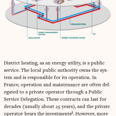
Dis­trict heat­ing, as an energy util­ity, is a pub­lic
ser­vice. The loc­al pub­lic author­ity owns the sys­
tem and is respons­ible for its oper­a­tion. In
France, oper­a­tion and main­ten­ance are often del­
eg­ated to a private oper­at­or through a Pub­lic
Ser­vice Del­eg­a­tion. These con­tracts can last for
dec­ades (usu­ally about 25 years), and the private
2
oper­at­or bears the invest­ments
. How­ever, more