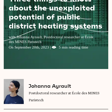
about the unexploited
Videos
potential of public
Magazine
district heating systems
with Johanna Ayrault, Postdoctoral researcher at École
des MINES Paristech
On September 20th, 2023 |
5 min reading time
Johanna Ayrault
Postdoctoral researcher at École des MINES
Paristech