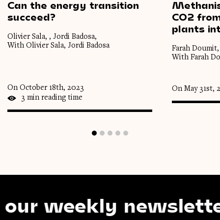
Can
the
energy
transition
Methanis
succeed?
CO2 fro
plants
in
Olivier Sala, , Jordi Badosa,
With Olivier Sala, Jordi Badosa
Farah Doumit,
With Farah D
On October 18th, 2023
On May 31st, 
3 min reading time
weekly newsletter