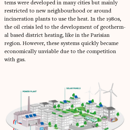
tems were developed in many cit­ies but mainly
restric­ted to new neigh­bour­hood or around
incin­er­a­tion plants to use the heat. In the 1980s,
the oil crisis led to the devel­op­ment of geo­therm­
al based dis­trict heat­ing, like in the Parisi­an
region. How­ever, these sys­tems quickly became
eco­nom­ic­ally unvi­able due to the com­pet­i­tion
with gas.