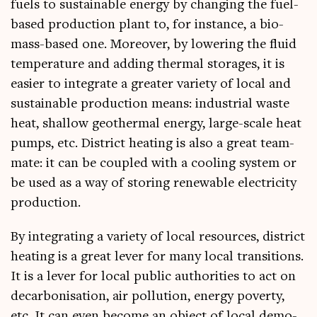
fuels to sus­tain­able energy by chan­ging the fuel-
based pro­duc­tion plant to, for instance, a bio­
mass-based one. Moreover, by lower­ing the flu­id
tem­per­at­ure and adding thermal stor­ages, it is
easi­er to integ­rate a great­er vari­ety of loc­al and
sus­tain­able pro­duc­tion means: indus­tri­al waste
heat, shal­low geo­therm­al energy, large-scale heat
pumps, etc. Dis­trict heat­ing is also a great team­
mate: it can be coupled with a cool­ing sys­tem or
be used as a way of stor­ing renew­able elec­tri­city
production.
By integ­rat­ing a vari­ety of loc­al resources, dis­trict
heat­ing is a great lever for many loc­al trans­itions.
It is a lever for loc­al pub­lic author­it­ies to act on
decar­bon­isa­tion, air pol­lu­tion, energy poverty,
etc. It can even become an object of loc­al demo­