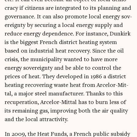
cracy if cit­izens are integ­rated to its plan­ning and
gov­ernance. It can also pro­mote loc­al energy sov­
er­eignty by secur­ing a loc­al energy sup­ply and
reduce energy depend­ence. For instance, Dunkirk
is the biggest French dis­trict heat­ing sys­tem
based on indus­tri­al heat recov­ery. Since the oil
crisis, the muni­cip­al­ity wanted to have more
energy sov­er­eignty and be able to con­trol the
prices of heat. They developed in 1986 a dis­trict
heat­ing recov­er­ing waste heat from Arcelor-Mit­
tal, a major steel man­u­fac­turer. Thanks to this
recu­per­a­tion, Arcelor-Mit­tal has to burn less of
its remain­ing gas, improv­ing both the air qual­ity
and the loc­al attractivity.
In 2009, the Heat Funds, a French pub­lic sub­sidy