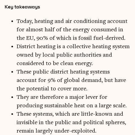
Key takeaways
Today, heating and air conditioning account
for almost half of the energy consumed in
the EU, 90% of which is fossil fuel-derived.
District heating is a collective heating system
owned by local public authorities and
considered to be clean energy.
These public district heating systems
account for 9% of global demand, but have
the potential to cover more.
They are therefore a major lever for
producing sustainable heat on a large scale.
These systems, which are little-known and
invisible in the public and political spheres,
remain largely under-exploited.