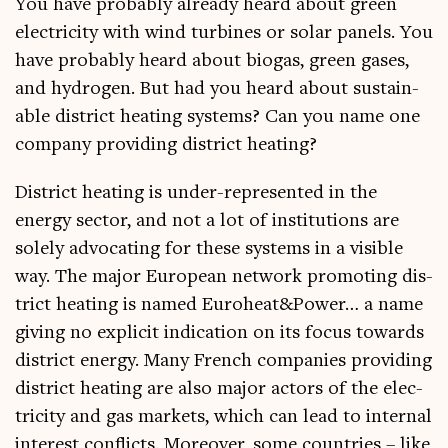
You have prob­ably already heard about green
elec­tri­city with wind tur­bines or sol­ar pan­els. You
have prob­ably heard about bio­gas, green gases,
and hydro­gen. But had you heard about sus­tain­
able dis­trict heat­ing sys­tems? Can you name one
com­pany provid­ing dis­trict heating?
Dis­trict heat­ing is under-rep­res­en­ted in the
energy sec­tor, and not a lot of insti­tu­tions are
solely advoc­at­ing for these sys­tems in a vis­ible
way. The major European net­work pro­mot­ing dis­
trict heat­ing is named Euroheat&Power… a name
giv­ing no expli­cit indic­a­tion on its focus towards
dis­trict energy. Many French com­pan­ies provid­ing
dis­trict heat­ing are also major act­ors of the elec­
tri­city and gas mar­kets, which can lead to intern­al
interest con­flicts. Moreover, some coun­tries – like