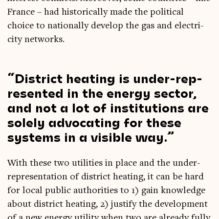
France – had his­tor­ic­ally made the polit­ic­al
choice to nation­ally devel­op the gas and elec­tri­
city networks.
Dis­trict heat­ing is under-rep­
res­en­ted in the energy sec­tor,
and not a lot of insti­tu­tions are
solely advoc­at­ing for these
sys­tems in a vis­ible way.
With these two util­it­ies in place and the under-
rep­res­ent­a­tion of dis­trict heat­ing, it can be hard
for loc­al pub­lic author­it­ies to 1) gain know­ledge
about dis­trict heat­ing, 2) jus­ti­fy the devel­op­ment
of a new energy util­ity when two are already fully