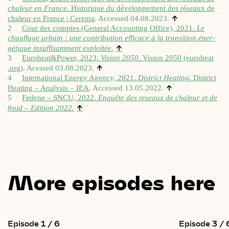
chaleur en France
.
His­torique du dévelop­pe­ment des réseaux de
↑
chaleur en France | Cerema
. Accessed 04.08.2023.
2
Cour des comptes (Gen­er­al Account­ing Office), 2021.
Le
chauff­age urbain : une con­tri­bu­tion efficace à la trans­ition éner­
↑
gétique insuf­f­is­am­ment exploitée.
3
Euroheat&Power, 2023.
Vis­ion 2050
.
Vis­ion 2050 (euro​heat​
↑
.org)
. Acessed 03.08.2023.
4
Inter­na­tion­al Energy Agency, 2021.
Dis­trict Heat­ing
.
Dis­trict
↑
Heat­ing – Ana­lys­is – IEA
. Accessed 13.05.2022.
5
Fedene – SNCU, 2022.
Enquête des reseaux de chaleur et de
↑
froid – Edi­tion 2022.
More episodes here
Episode 1 / 6
Episode 3 / 