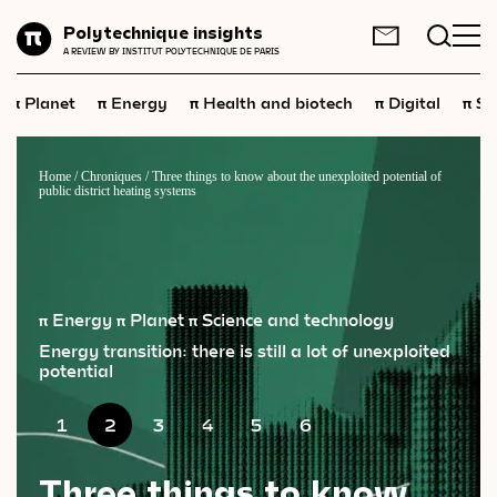
Planet
Polytechnique insights
FR
EN
A REVIEW BY INSTITUT POLYTECHNIQUE DE PARIS
Energy
π
π
π
π
π
Planet
Energy
Health and biotech
Digital
Sp
Health
and
biotech
Digital
Home
/
Chroniques
/
Three things to know about the unexploited potential of
public district heating systems
Space
Economics
Industry
π Energy
π Planet
π Science and technology
Science
and
technology
Energy transition: there is still a lot of unexploited
potential
Society
1
2
3
4
5
6
Geopolitics
Three things to know
Neuroscience