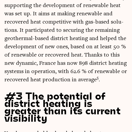
sup­port­ing the devel­op­ment of renew­able heat
was set up. It aims at mak­ing renew­able and
recovered heat com­pet­it­ive with gas-based solu­
tions. It par­ti­cip­ated to secur­ing the remain­ing
geo­therm­al-based dis­trict heat­ing and helped the
devel­op­ment of new ones, based on at least 50 %
of renew­able or recovered heat. Thanks to this
new dynam­ic, France has now 898 dis­trict heat­ing
sys­tems in oper­a­tion, with 62.6 % of renew­able or
5
recovered heat pro­duc­tion in aver­age
.
#3 The potential of
district heating is
greater than its current
visibility