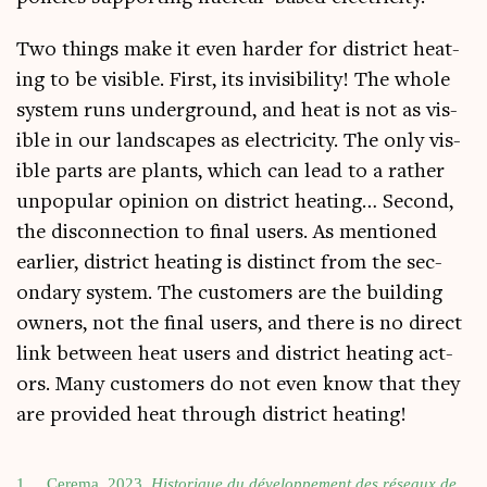
Two things make it even harder for dis­trict heat­
ing to be vis­ible. First, its invis­ib­il­ity! The whole
sys­tem runs under­ground, and heat is not as vis­
ible in our land­scapes as elec­tri­city. The only vis­
ible parts are plants, which can lead to a rather
unpop­u­lar opin­ion on dis­trict heat­ing… Second,
the dis­con­nec­tion to final users. As men­tioned
earli­er, dis­trict heat­ing is dis­tinct from the sec­
ond­ary sys­tem. The cus­tom­ers are the build­ing
own­ers, not the final users, and there is no dir­ect
link between heat users and dis­trict heat­ing act­
ors. Many cus­tom­ers do not even know that they
are provided heat through dis­trict heating!
1
Cerema, 2023.
His­torique du dévelop­pe­ment des réseaux de