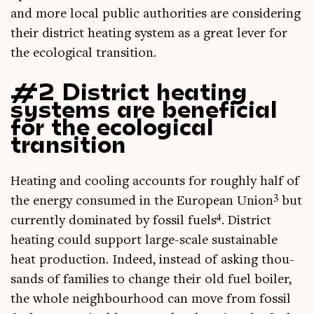
and more loc­al pub­lic author­it­ies are con­sid­er­ing
their dis­trict heat­ing sys­tem as a great lever for
the eco­lo­gic­al transition.
#2 District heating
systems are beneficial
for the ecological
transition
Heat­ing and cool­ing accounts for roughly half of
3
the energy con­sumed in the European Uni­on
but
4
cur­rently dom­in­ated by fossil fuels
. Dis­trict
heat­ing could sup­port large-scale sus­tain­able
heat pro­duc­tion. Indeed, instead of ask­ing thou­
sands of fam­il­ies to change their old fuel boil­er,
the whole neigh­bour­hood can move from fossil