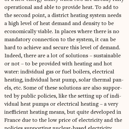
oper­a­tion­al and able to provide heat. To add to
the second point, a dis­trict heat­ing sys­tem needs
a high level of heat demand and dens­ity to be
eco­nom­ic­ally viable. In places where there is no
man­dat­ory con­nec­tion to the sys­tem, it can be
hard to achieve and secure this level of demand.
Indeed, there are a lot of solu­tions – sus­tain­able
or not – to be provided with heat­ing and hot
water: indi­vidu­al gas or fuel boil­ers, elec­tric­al
heat­ing, indi­vidu­al heat pump, sol­ar thermal pan­
els, etc. Some of these solu­tions are also sup­por­
ted by pub­lic policies, like the set­ting up of indi­
vidu­al heat pumps or elec­tric­al heat­ing – a very
inef­fi­cient heat­ing means, but quite developed in
France due to the low price of elec­tri­city and the
policies sup­port­ing nuc­le­ar-based electricity.