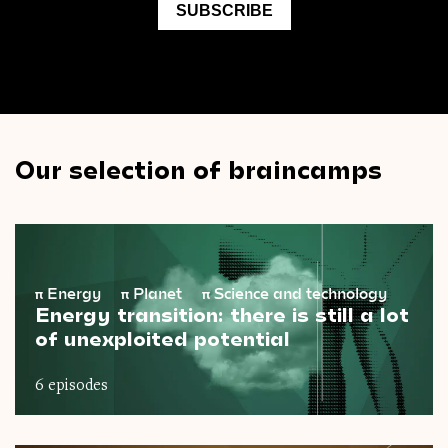
Our selection of braincamps
π
Energy
π
Planet
π
Science and technology
Energy transition: there is still a lot
of unexploited potential
6 episodes