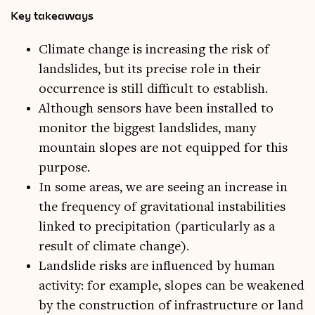
Key takeaways
Climate change is increasing the risk of
landslides, but its precise role in their
occurrence is still difficult to establish.
Although sensors have been installed to
monitor the biggest landslides, many
mountain slopes are not equipped for this
purpose.
In some areas, we are seeing an increase in
the frequency of gravitational instabilities
linked to precipitation (particularly as a
result of climate change).
Landslide risks are influenced by human
activity: for example, slopes can be weakened
by the construction of infrastructure or land