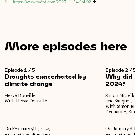
↑
2
https://www.mdpi.com/2225–1154/6/4/92
More episodes here
Episode 1 / 5
Episode 2 / 
Droughts
exacerbated
by
Why
did
climate
change
2024?
Hervé Douville,
Simon Mittelbe
With Hervé Douville
Eric Sauquet,
With Simon Mi
Decharme, Eri
On February 5th, 2025
On January 8t