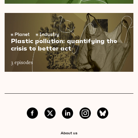
π
Planet
π
Industry
Plastic pollution: quantifying the
crisis to better act
3 episodes
About us