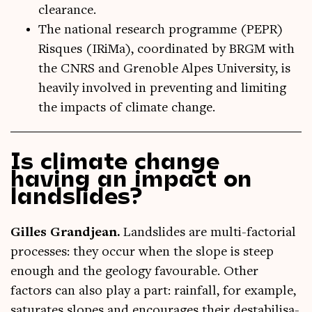
clearance.
The national research programme (PEPR)
Risques (IRiMa), coordinated by BRGM with
the CNRS and Grenoble Alpes University, is
heavily involved in preventing and limiting
the impacts of climate change.
Is climate change
having an impact on
landslides?
Gilles Grand­jean.
Land­slides are multi-factori­al
pro­cesses: they occur when the slope is steep
enough and the geo­logy favour­able. Oth­er
factors can also play a part: rain­fall, for example,
sat­ur­ates slopes and encour­ages their destabil­isa­