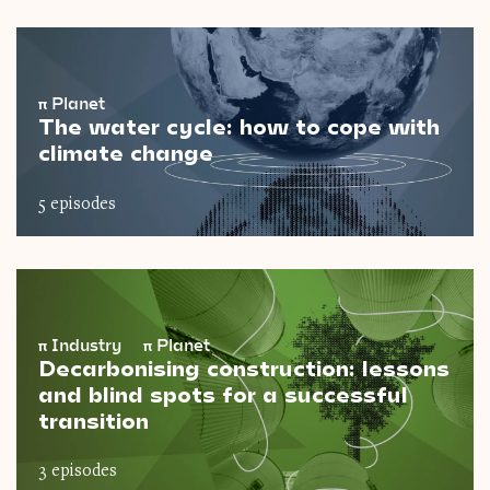
π
Planet
The water cycle: how to cope with
climate change
5 episodes
π
Industry
π
Planet
Decarbonising construction: lessons
and blind spots for a successful
transition
3 episodes