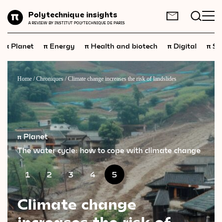
Planet
Polytechnique insights
FR
EN
A REVIEW BY INSTITUT POLYTECHNIQUE DE PARIS
Energy
π
π
π
π
π
Planet
Energy
Health and biotech
Digital
Sp
Health
and
biotech
Digital
Home
/
Chroniques
/
Climate change increases the risk of landslides
Space
Economics
Industry
π Planet
The water cycle: how to cope with climate change
Science
and
technology
Society
1
2
3
4
5
Geopolitics
Climate change
increases the risk of
Neuroscience