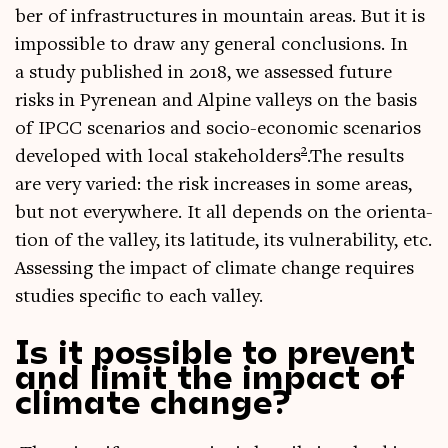
ber of infra­struc­tures in moun­tain areas. But it is
impossible to draw any gen­er­al con­clu­sions. In
a study pub­lished in 2018, we assessed future
risks in Pyrenean and Alpine val­leys on the basis
of IPCC scen­ari­os and socio-eco­nom­ic scen­ari­os
2
developed with loc­al stake­hold­ers
.The res­ults
are very var­ied: the risk increases in some areas,
but not every­where. It all depends on the ori­ent­a­
tion of the val­ley, its lat­it­ude, its vul­ner­ab­il­ity, etc.
Assess­ing the impact of cli­mate change requires
stud­ies spe­cif­ic to each valley.
Is it possible to prevent
and limit the impact of
climate change?