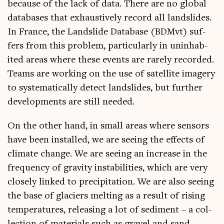
because of the lack of data. There are no glob­al
data­bases that exhaust­ively record all land­slides.
In France, the Land­slide Data­base (BDM­vt) suf­
fers from this prob­lem, par­tic­u­larly in unin­hab­
ited areas where these events are rarely recor­ded.
Teams are work­ing on the use of satel­lite imagery
to sys­tem­at­ic­ally detect land­slides, but fur­ther
devel­op­ments are still needed.
On the oth­er hand, in small areas where sensors
have been installed, we are see­ing the effects of
cli­mate change. We are see­ing an increase in the
fre­quency of grav­ity instabil­it­ies, which are very
closely linked to pre­cip­it­a­tion. We are also see­ing
the base of gla­ciers melt­ing as a res­ult of rising
tem­per­at­ures, releas­ing a lot of sed­i­ment – a col­