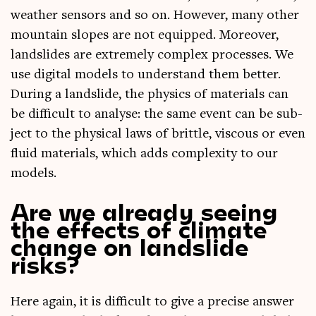
weath­er sensors and so on. How­ever, many oth­er
moun­tain slopes are not equipped. Moreover,
land­slides are extremely com­plex pro­cesses. We
use digit­al mod­els to under­stand them bet­ter.
Dur­ing a land­slide, the phys­ics of mater­i­als can
be dif­fi­cult to ana­lyse: the same event can be sub­
ject to the phys­ic­al laws of brittle, vis­cous or even
flu­id mater­i­als, which adds com­plex­ity to our
models.
Are we already seeing
the effects of climate
change on landslide
risks?
Here again, it is dif­fi­cult to give a pre­cise answer