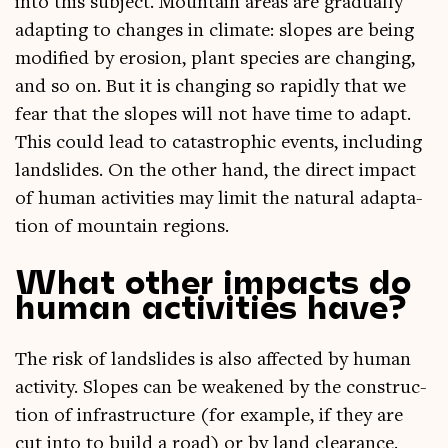
into this sub­ject. Moun­tain areas are gradu­ally
adapt­ing to changes in cli­mate: slopes are being
mod­i­fied by erosion, plant spe­cies are chan­ging,
and so on. But it is chan­ging so rap­idly that we
fear that the slopes will not have time to adapt.
This could lead to cata­stroph­ic events, includ­ing
land­slides. On the oth­er hand, the dir­ect impact
of human activ­it­ies may lim­it the nat­ur­al adapt­a­
tion of moun­tain regions.
What other impacts do
human activities have?
The risk of land­slides is also affected by human
activ­ity. Slopes can be weakened by the con­struc­
tion of infra­struc­ture (for example, if they are
cut into to build a road) or by land clear­ance.