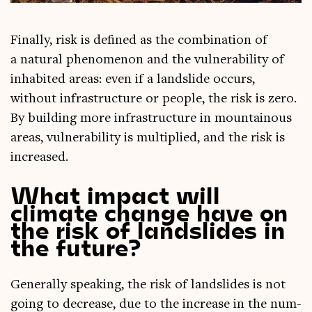
Finally, risk is defined as the com­bin­a­tion of
a nat­ur­al phe­nomen­on and the vul­ner­ab­il­ity of
inhab­ited areas: even if a land­slide occurs,
without infra­struc­ture or people, the risk is zero.
By build­ing more infra­struc­ture in moun­tain­ous
areas, vul­ner­ab­il­ity is mul­ti­plied, and the risk is
increased.
What impact will
climate change have on
the risk of landslides in
the future?
Gen­er­ally speak­ing, the risk of land­slides is not
going to decrease, due to the increase in the num­