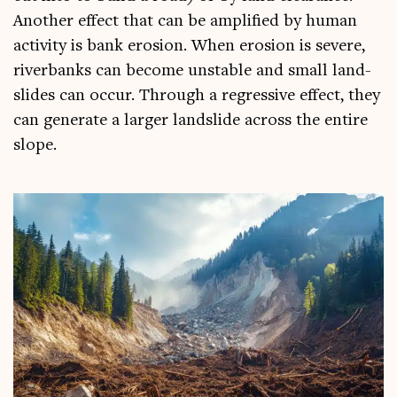
Anoth­er effect that can be amp­li­fied by human
activ­ity is bank erosion. When erosion is severe,
riverb­anks can become unstable and small land­
slides can occur. Through a regress­ive effect, they
can gen­er­ate a lar­ger land­slide across the entire
slope.