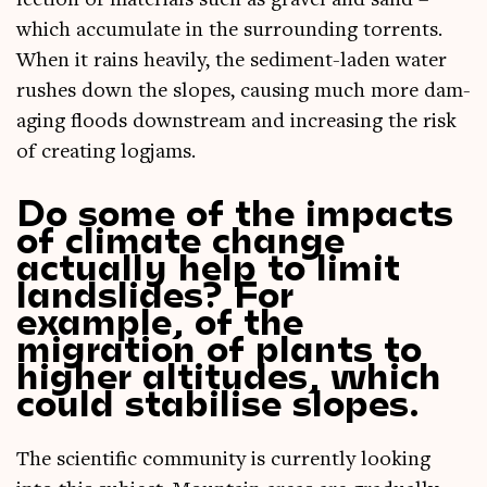
lec­tion of mater­i­als such as gravel and sand –
which accu­mu­late in the sur­round­ing tor­rents.
When it rains heav­ily, the sed­i­ment-laden water
rushes down the slopes, caus­ing much more dam­
aging floods down­stream and increas­ing the risk
of cre­at­ing logjams.
Do some of the impacts
of climate change
actually help to limit
landslides? For
example, of the
migration of plants to
higher altitudes, which
could stabilise slopes.
The sci­entif­ic com­munity is cur­rently look­ing