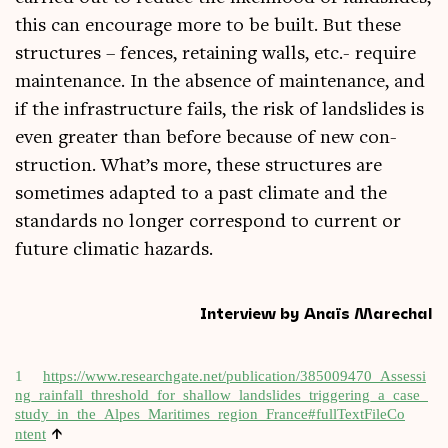
this can encour­age more to be built. But these
struc­tures – fences, retain­ing walls, etc.- require
main­ten­ance. In the absence of main­ten­ance, and
if the infra­struc­ture fails, the risk of land­slides is
even great­er than before because of new con­
struc­tion. What’s more, these struc­tures are
some­times adap­ted to a past cli­mate and the
stand­ards no longer cor­res­pond to cur­rent or
future cli­mat­ic hazards.
Interview by Anaïs Marechal
1
https://​www​.researchg​ate​.net/​p​u​b​l​i​c​a​t​i​o​n​/​3​8​5​0​0​9​4​7​0​_​A​s​s​e​s​s​i​
n​g​_​r​a​i​n​f​a​l​l​_​t​h​r​e​s​h​o​l​d​_​f​o​r​_​s​h​a​l​l​o​w​_​l​a​n​d​s​l​i​d​e​s​_​t​r​i​g​g​e​r​i​n​g​_​a​_​c​a​s​e​_​
s​t​u​d​y​_​i​n​_​t​h​e​_​A​l​p​e​s​_​M​a​r​i​t​i​m​e​s​_​r​e​g​i​o​n​_​F​r​a​n​c​e​#​f​u​l​l​T​e​x​t​F​i​l​e​C​o​
↑
ntent