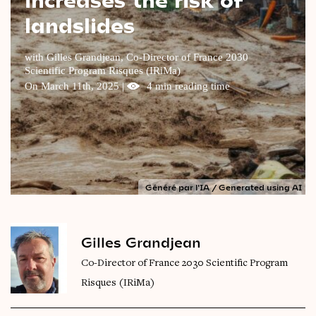
landslides
Videos
Magazine
with Gilles Grandjean, Co-Director of France 2030
Scientific Program Risques (IRiMa)
On March 11th, 2025 |
4 min reading time
Généré par l'IA / Generated using AI
Gilles Grandjean
Co-Director of France 2030 Scientific Program
Risques (IRiMa)