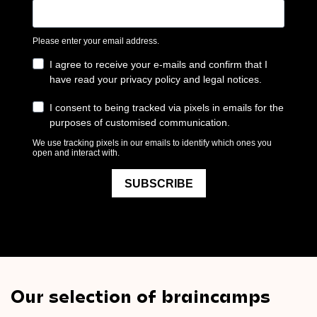
Our selection of braincamps