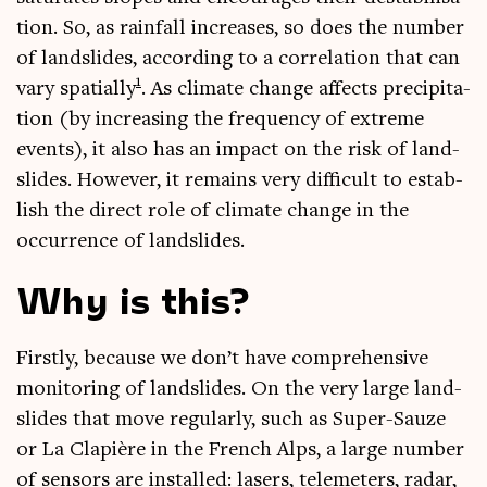
tion. So, as rain­fall increases, so does the num­ber
of land­slides, accord­ing to a cor­rel­a­tion that can
1
vary spa­tially
. As cli­mate change affects pre­cip­it­a­
tion (by increas­ing the fre­quency of extreme
events), it also has an impact on the risk of land­
slides. How­ever, it remains very dif­fi­cult to estab­
lish the dir­ect role of cli­mate change in the
occur­rence of landslides.
Why is this?
Firstly, because we don’t have com­pre­hens­ive
mon­it­or­ing of land­slides. On the very large land­
slides that move reg­u­larly, such as Super-Sauze
or La Clap­ière in the French Alps, a large num­ber
of sensors are installed: lasers, tele­meters, radar,