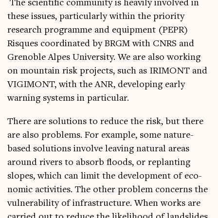
The sci­entif­ic com­munity is heav­ily involved in
these issues, par­tic­u­larly with­in the pri­or­ity
research pro­gramme and equip­ment (PEPR)
Risques coordin­ated by BRGM with CNRS and
Gren­oble Alpes Uni­ver­sity. We are also work­ing
on moun­tain risk pro­jects, such as IRIMONT and
VIGIMONT, with the ANR, devel­op­ing early
warn­ing sys­tems in particular.
There are solu­tions to reduce the risk, but there
are also prob­lems. For example, some nature-
based solu­tions involve leav­ing nat­ur­al areas
around rivers to absorb floods, or replant­ing
slopes, which can lim­it the devel­op­ment of eco­
nom­ic activ­it­ies. The oth­er prob­lem con­cerns the
vul­ner­ab­il­ity of infra­struc­ture. When works are
car­ried out to reduce the like­li­hood of land­slides,