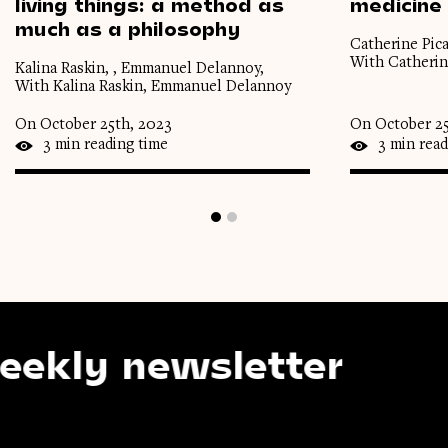
living
things:
a
method
as
medicine
much
as
a
philosophy
Catherine Pica
With Catherin
Kalina Raskin, , Emmanuel Delannoy,
With Kalina Raskin, Emmanuel Delannoy
On October 25th, 2023
On October 25
3 min reading time
3 min read
y newsletter
Sub