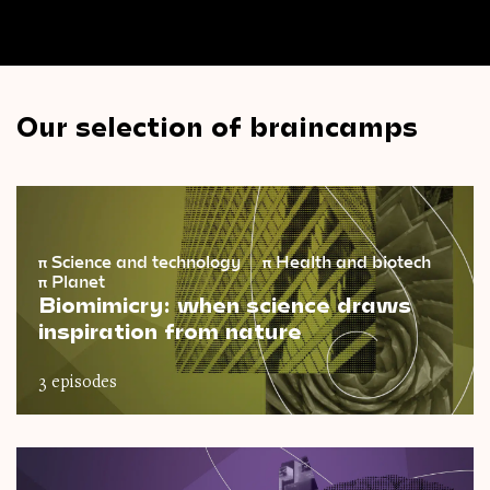
Our selection of braincamps
π
Science and technology
π
Health and biotech
π
Planet
Biomimicry: when science draws
inspiration from nature
3 episodes