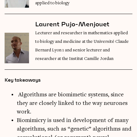
applied to biology
Laurent Pujo-Menjouet
Lecturer and researcher in mathematics applied
to biology and medicine at the Université Claude
Bernard Lyon 1 and senior lecturer and
researcher at the Institut Camille Jordan
Key takeaways
Algorithms are biomimetic systems, since
they are closely linked to the way neurones
work.
Biomimicry is used in development of many
algorithms, such as “genetic” algorithms and