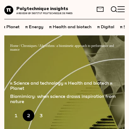
Planet
Polytechnique insights
FR
EN
A REVIEW BY INSTITUT POLYTECHNIQUE DE PARIS
Energy
π
π
π
π
π
Planet
Energy
Health and biotech
Digital
Sp
Health
and
biotech
Digital
Home
/
Chroniques
/
Algorithms: a biomimetic approach to performance and
nuance
Space
Economics
Industry
π Science and technology
π Health and biotech
π
Planet
Science
and
technology
Biomimicry: when science draws inspiration from
Society
nature
Geopolitics
1
2
3
Neuroscience