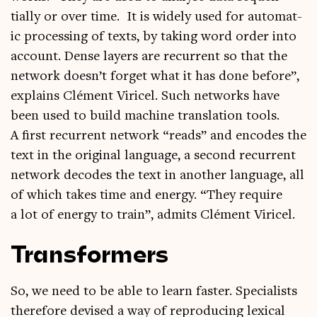
tially or over time. It is widely used for auto­mat­
ic pro­cessing of texts, by tak­ing word order into
account. Dense lay­ers are recur­rent so that the
net­work doesn’t for­get what it has done before”,
explains Clé­ment Viricel. Such net­works have
been used to build machine trans­la­tion tools.
A first recur­rent net­work “reads” and encodes the
text in the ori­gin­al lan­guage, a second recur­rent
net­work decodes the text in anoth­er lan­guage, all
of which takes time and energy. “They require
a lot of energy to train”, admits Clé­ment Viricel.
Transformers
So, we need to be able to learn faster. Spe­cial­ists
there­fore devised a way of repro­du­cing lex­ic­al