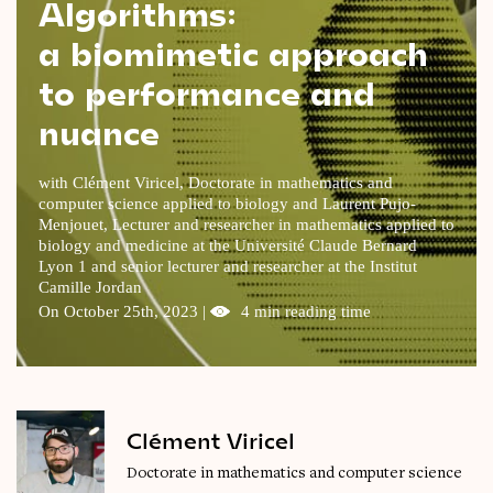
Algorithms:
Videos
a biomimetic approach
to performance and
Magazine
nuance
with Clément Viricel, Doctorate in mathematics and
computer science applied to biology and Laurent Pujo-
Menjouet, Lecturer and researcher in mathematics applied to
biology and medicine at the Université Claude Bernard
Lyon 1 and senior lecturer and researcher at the Institut
Camille Jordan
On October 25th, 2023 |
4 min reading time
Clément Viricel
Doctorate in mathematics and computer science