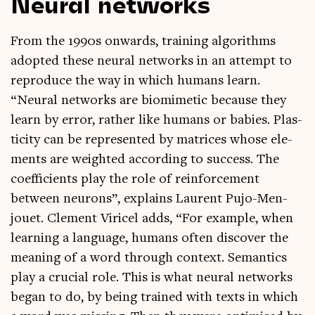
Neural networks
From the 1990s onwards, train­ing algorithms
adop­ted these neur­al net­works in an attempt to
repro­duce the way in which humans learn.
“Neur­al net­works are bio­mi­met­ic because they
learn by error, rather like humans or babies. Plas­
ti­city can be rep­res­en­ted by matrices whose ele­
ments are weighted accord­ing to suc­cess. The
coef­fi­cients play the role of rein­force­ment
between neur­ons”, explains Laurent Pujo-Men­
jou­et. Clem­ent Viricel adds, “For example, when
learn­ing a lan­guage, humans often dis­cov­er the
mean­ing of a word through con­text. Semantics
play a cru­cial role. This is what neur­al net­works
began to do, by being trained with texts in which