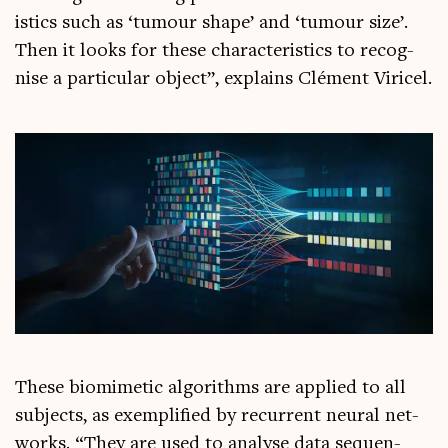
ist­ics such as ‘tumour shape’ and ‘tumour size’.
Then it looks for these char­ac­ter­ist­ics to recog­
nise a par­tic­u­lar object”, explains Clé­ment Viricel.
These bio­mi­met­ic algorithms are applied to all
sub­jects, as exem­pli­fied by recur­rent neur­al net­
works. “They are used to ana­lyse data sequen­