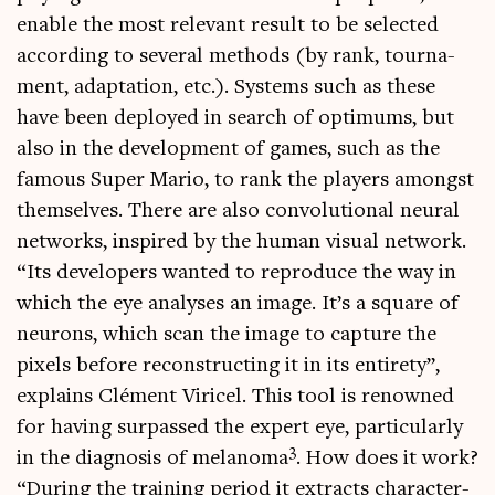
enable the most rel­ev­ant res­ult to be selec­ted
accord­ing to sev­er­al meth­ods (by rank, tour­na­
ment, adapt­a­tion, etc.). Sys­tems such as these
have been deployed in search of optim­ums, but
also in the devel­op­ment of games, such as the
fam­ous Super Mario, to rank the play­ers amongst
them­selves. There are also con­vo­lu­tion­al neur­al
net­works, inspired by the human visu­al net­work.
“Its developers wanted to repro­duce the way in
which the eye ana­lyses an image. It’s a square of
neur­ons, which scan the image to cap­ture the
pixels before recon­struct­ing it in its entirety”,
explains Clé­ment Viricel. This tool is renowned
for hav­ing sur­passed the expert eye, par­tic­u­larly
3
in the dia­gnos­is of melan­oma
. How does it work?
“Dur­ing the train­ing peri­od it extracts char­ac­ter­