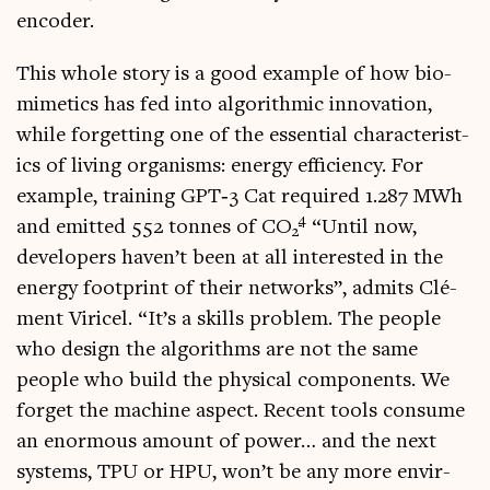
encoder.
This whole story is a good example of how bio­
mi­met­ics has fed into algorithmic innov­a­tion,
while for­get­ting one of the essen­tial char­ac­ter­ist­
ics of liv­ing organ­isms: energy effi­ciency. For
example, train­ing GPT‑3 Cat required 1.287 MWh
4
and emit­ted 552 tonnes of CO
“Until now,
2
developers haven’t been at all inter­ested in the
energy foot­print of their net­works”, admits Clé­
ment Viricel. “It’s a skills prob­lem. The people
who design the algorithms are not the same
people who build the phys­ic­al com­pon­ents. We
for­get the machine aspect. Recent tools con­sume
an enorm­ous amount of power… and the next
sys­tems, TPU or HPU, won’t be any more envir­