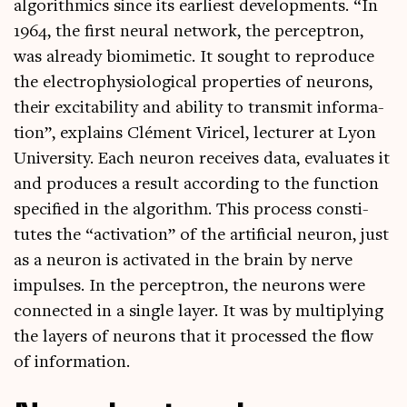
algorithmics since its earli­est devel­op­ments. “In
1964, the first neur­al net­work, the per­ceptron,
was already bio­mi­met­ic. It sought to repro­duce
the elec­tro­physiolo­gic­al prop­er­ties of neur­ons,
their excit­ab­il­ity and abil­ity to trans­mit inform­a­
tion”, explains Clé­ment Viricel, lec­turer at Lyon
Uni­ver­sity. Each neur­on receives data, eval­u­ates it
and pro­duces a res­ult accord­ing to the func­tion
spe­cified in the algorithm. This pro­cess con­sti­
tutes the “activ­a­tion” of the arti­fi­cial neur­on, just
as a neur­on is activ­ated in the brain by nerve
impulses. In the per­ceptron, the neur­ons were
con­nec­ted in a single lay­er. It was by mul­tiply­ing
the lay­ers of neur­ons that it pro­cessed the flow
of information.