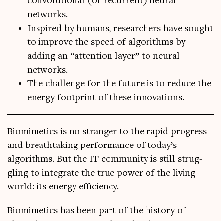
convolutional (or recurrent) neural
networks.
Inspired by humans, researchers have sought
to improve the speed of algorithms by
adding an “attention layer” to neural
networks.
The challenge for the future is to reduce the
energy footprint of these innovations.
Bio­mi­met­ics is no stranger to the rap­id pro­gress
and breath­tak­ing per­form­ance of today’s
algorithms. But the IT com­munity is still strug­
gling to integ­rate the true power of the liv­ing
world: its energy efficiency.
Bio­mi­met­ics has been part of the his­tory of