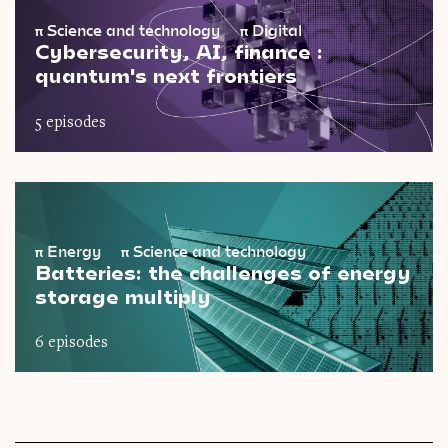
π
Science and technology
π
Digital
Cybersecurity, AI, finance :
quantum's next frontiers
5 episodes
π
Energy
π
Science and technology
Batteries: the challenges of energy
storage multiply
6 episodes