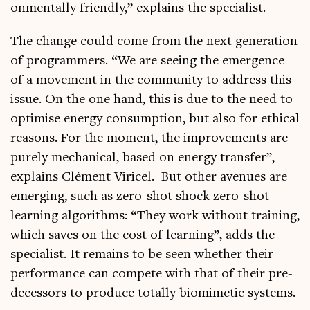
on­ment­ally friendly,” explains the specialist.
The change could come from the next gen­er­a­tion
of pro­gram­mers. “We are see­ing the emer­gence
of a move­ment in the com­munity to address this
issue. On the one hand, this is due to the need to
optim­ise energy con­sump­tion, but also for eth­ic­al
reas­ons. For the moment, the improve­ments are
purely mech­an­ic­al, based on energy trans­fer”,
explains Clé­ment Viricel. But oth­er aven­ues are
emer­ging, such as zero-shot shock zero-shot
learn­ing algorithms: “They work without train­ing,
which saves on the cost of learn­ing”, adds the
spe­cial­ist. It remains to be seen wheth­er their
per­form­ance can com­pete with that of their pre­
de­cessors to pro­duce totally bio­mi­met­ic systems.