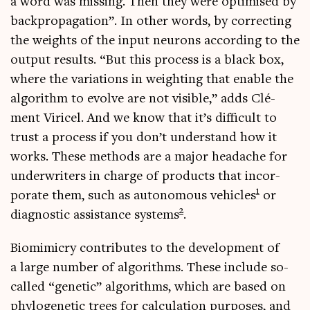
a word was miss­ing. Then they were optim­ised by
back­propaga­tion”. In oth­er words, by cor­rect­ing
the weights of the input neur­ons accord­ing to the
out­put res­ults. “But this pro­cess is a black box,
where the vari­ations in weight­ing that enable the
algorithm to evolve are not vis­ible,” adds Clé­
ment Viricel. And we know that it’s dif­fi­cult to
trust a pro­cess if you don’t under­stand how it
works. These meth­ods are a major head­ache for
under­writers in charge of products that incor­
1
por­ate them, such as autonom­ous vehicles
or
2
dia­gnost­ic assist­ance sys­tems
.
Bio­mim­icry con­trib­utes to the devel­op­ment of
a large num­ber of algorithms. These include so-
called “genet­ic” algorithms, which are based on
phylo­gen­et­ic trees for cal­cu­la­tion pur­poses, and