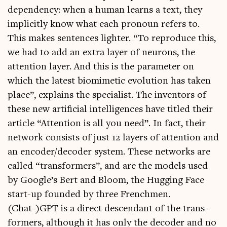
depend­ency: when a human learns a text, they
impli­citly know what each pro­noun refers to.
This makes sen­tences light­er. “To repro­duce this,
we had to add an extra lay­er of neur­ons, the
atten­tion lay­er. And this is the para­met­er on
which the latest bio­mi­met­ic evol­u­tion has taken
place”, explains the spe­cial­ist. The invent­ors of
these new arti­fi­cial intel­li­gences have titled their
art­icle “Atten­tion is all you need”. In fact, their
net­work con­sists of just 12 lay­ers of atten­tion and
an encoder/decoder sys­tem. These net­works are
called “trans­formers”, and are the mod­els used
by Google’s Bert and Bloom, the Hug­ging Face
start-up foun­ded by three French­men.
(Chat-)GPT is a dir­ect des­cend­ant of the trans­
formers, although it has only the decoder and no