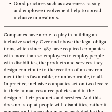
Good practices such as awareness-raising
and employee involvement help to spread
inclusive innovations.
Com­pan­ies have a role to play in build­ing an
inclus­ive soci­ety. Over and above the leg­al oblig­a­
tions, which since 1987 have required com­pan­ies
with more than 20 employ­ees to employ people
with dis­ab­il­it­ies, the products and ser­vices they
design con­trib­ute to the cre­ation of an envir­on­
ment that is favour­able, or unfa­vour­able, to all.
In prac­tice, inclus­ive com­pan­ies act on two levels:
in their human resource policies and in the
design of their products and ser­vices. And this
does not stop at people with dis­ab­il­it­ies, rather it