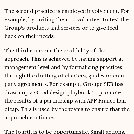
The second prac­tice is employ­ee involve­ment. For
example, by invit­ing them to volun­teer to test the
Group’s products and ser­vices or to give feed­
back on their needs.
The third con­cerns the cred­ib­il­ity of the
approach. This is achieved by hav­ing sup­port at
man­age­ment level and by form­al­ising prac­tices
through the draft­ing of charters, guides or com­
pany agree­ments. For example, Groupe SEB has
drawn up a Good design play­book to pro­mote
the res­ults of a part­ner­ship with APF France han­
di­cap. This is used by the teams to ensure that the
approach continues.
The fourth is to be oppor­tun­ist­ic. Small actions,