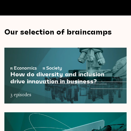
Our selection of braincamps
π
Economics
π
Society
How do diversity and inclusion
drive innovation in business?
3 episodes