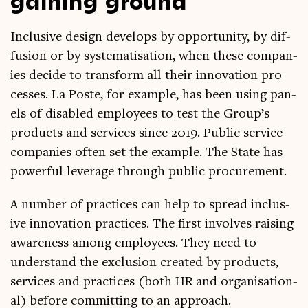
Inclus­ive design devel­ops by oppor­tun­ity, by dif­
fu­sion or by sys­tem­at­isa­tion, when these com­pan­
ies decide to trans­form all their innov­a­tion pro­
cesses. La Poste, for example, has been using pan­
els of dis­abled employ­ees to test the Group’s
products and ser­vices since 2019. Pub­lic ser­vice
com­pan­ies often set the example. The State has
power­ful lever­age through pub­lic procurement.
A num­ber of prac­tices can help to spread inclus­
ive innov­a­tion prac­tices. The first involves rais­ing
aware­ness among employ­ees. They need to
under­stand the exclu­sion cre­ated by products,
ser­vices and prac­tices (both HR and organ­isa­tion­
al) before com­mit­ting to an approach.