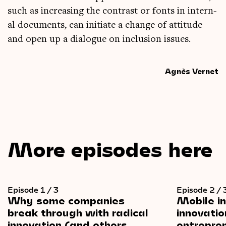
such as increas­ing the con­trast or fonts in intern­
al doc­u­ments, can ini­ti­ate a change of atti­tude
and open up a dia­logue on inclu­sion issues.
Agnès Vernet
More episodes here
Episode 1 / 3
Episode 2 / 
Why
some
companies
Mobile
i
break
through
with
radical
innovatio
innovation
(and
others
entrepre