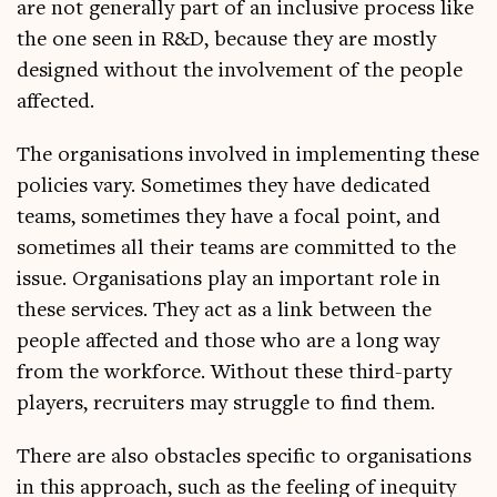
are not gen­er­ally part of an inclus­ive pro­cess like
the one seen in R&D, because they are mostly
designed without the involve­ment of the people
affected.
The organ­isa­tions involved in imple­ment­ing these
policies vary. Some­times they have ded­ic­ated
teams, some­times they have a focal point, and
some­times all their teams are com­mit­ted to the
issue. Organ­isa­tions play an import­ant role in
these ser­vices. They act as a link between the
people affected and those who are a long way
from the work­force. Without these third-party
play­ers, recruit­ers may struggle to find them.
There are also obstacles spe­cif­ic to organ­isa­tions
in this approach, such as the feel­ing of inequity