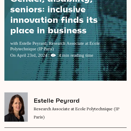
seniors: inclusive
Videos
innovation finds its
Magazine
place in business
with Estelle Peyrard,
Research Associate at Ecole
Polytechnique (IP Paris)
On April 23rd, 2024 |
4 min reading time
Estelle Peyrard
Research Associate at Ecole Polytechnique (IP
Paris)