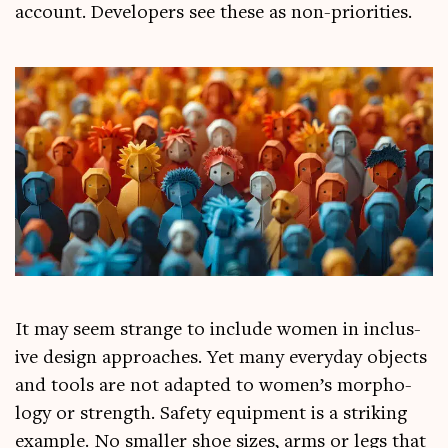
account. Developers see these as non-priorities.
It may seem strange to include women in inclus­
ive design approaches. Yet many every­day objects
and tools are not adap­ted to women’s mor­pho­
logy or strength. Safety equip­ment is a strik­ing
example. No smal­ler shoe sizes, arms or legs that