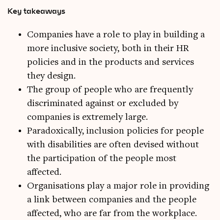
Key takeaways
Companies have a role to play in building a
more inclusive society, both in their HR
policies and in the products and services
they design.
The group of people who are frequently
discriminated against or excluded by
companies is extremely large.
Paradoxically, inclusion policies for people
with disabilities are often devised without
the participation of the people most
affected.
Organisations play a major role in providing
a link between companies and the people
affected, who are far from the workplace.