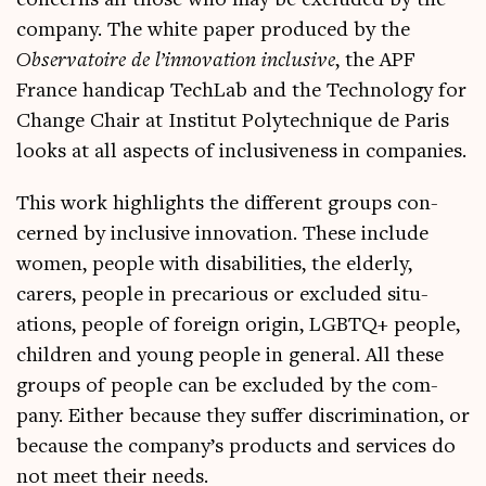
con­cerns all those who may be excluded by the
com­pany. The white paper pro­duced by the
Obser­vatoire de l’innovation inclus­ive
, the APF
France han­di­cap Tech­Lab and the Tech­no­logy for
Change Chair at Insti­tut Poly­tech­nique de Par­is
looks at all aspects of inclus­ive­ness in companies.
This work high­lights the dif­fer­ent groups con­
cerned by inclus­ive innov­a­tion. These include
women, people with dis­ab­il­it­ies, the eld­erly,
carers, people in pre­cari­ous or excluded situ­
ations, people of for­eign ori­gin, LGBTQ+ people,
chil­dren and young people in gen­er­al. All these
groups of people can be excluded by the com­
pany. Either because they suf­fer dis­crim­in­a­tion, or
because the company’s products and ser­vices do
not meet their needs.