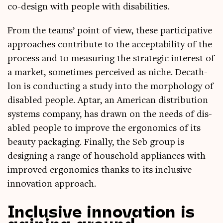
co-design with people with disabilities.
From the teams’ point of view, these par­ti­cip­at­ive
approaches con­trib­ute to the accept­ab­il­ity of the
pro­cess and to meas­ur­ing the stra­tegic interest of
a mar­ket, some­times per­ceived as niche. Dec­ath­
lon is con­duct­ing a study into the mor­pho­logy of
dis­abled people. Aptar, an Amer­ic­an dis­tri­bu­tion
sys­tems com­pany, has drawn on the needs of dis­
abled people to improve the ergo­nom­ics of its
beauty pack­aging. Finally, the Seb group is
design­ing a range of house­hold appli­ances with
improved ergo­nom­ics thanks to its inclus­ive
innov­a­tion approach.
Inclusive innovation is
gaining ground