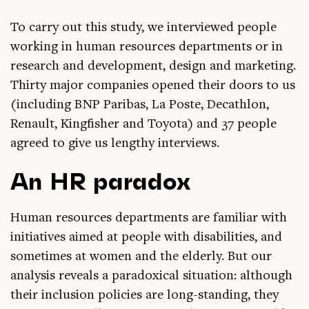
To carry out this study, we inter­viewed people
work­ing in human resources depart­ments or in
research and devel­op­ment, design and mar­ket­ing.
Thirty major com­pan­ies opened their doors to us
(includ­ing BNP Pari­bas, La Poste, Dec­ath­lon,
Renault, King­fish­er and Toyota) and 37 people
agreed to give us lengthy interviews.
An HR paradox
Human resources depart­ments are famil­i­ar with
ini­ti­at­ives aimed at people with dis­ab­il­it­ies, and
some­times at women and the eld­erly. But our
ana­lys­is reveals a para­dox­ic­al situ­ation: although
their inclu­sion policies are long-stand­ing, they