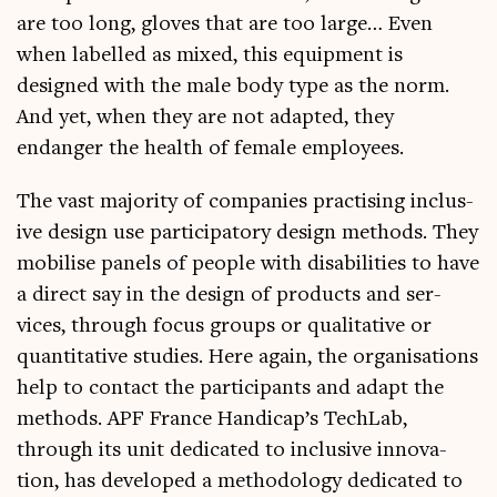
are too long, gloves that are too large… Even
when labelled as mixed, this equip­ment is
designed with the male body type as the norm.
And yet, when they are not adap­ted, they
endanger the health of female employees.
The vast major­ity of com­pan­ies prac­tising inclus­
ive design use par­ti­cip­at­ory design meth­ods. They
mobil­ise pan­els of people with dis­ab­il­it­ies to have
a dir­ect say in the design of products and ser­
vices, through focus groups or qual­it­at­ive or
quant­it­at­ive stud­ies. Here again, the organ­isa­tions
help to con­tact the par­ti­cipants and adapt the
meth­ods. APF France Handicap’s Tech­Lab,
through its unit ded­ic­ated to inclus­ive innov­a­
tion, has developed a meth­od­o­logy ded­ic­ated to