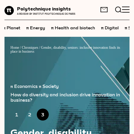
Planet
Polytechnique insights
FR
EN
A REVIEW BY INSTITUT POLYTECHNIQUE DE PARIS
Energy
π
π
π
π
π
Planet
Energy
Health and biotech
Digital
Sp
Health
and
biotech
Digital
Home
/
Chroniques
/
Gender, disability, seniors: inclusive innovation finds its
place in business
Space
Economics
Industry
π Economics
π Society
Science
and
technology
How do diversity and inclusion drive innovation in
business?
Society
1
2
3
Geopolitics
Gender, disability,
Neuroscience