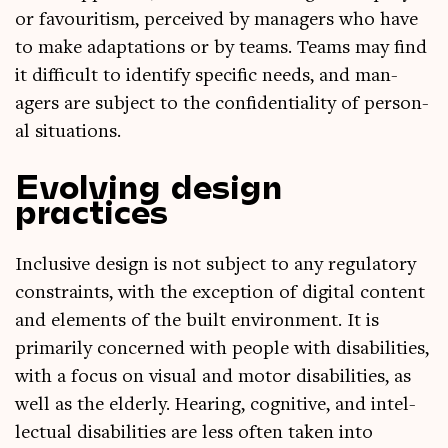
or favour­it­ism, per­ceived by man­agers who have
to make adapt­a­tions or by teams. Teams may find
it dif­fi­cult to identi­fy spe­cif­ic needs, and man­
agers are sub­ject to the con­fid­en­ti­al­ity of per­son­
al situations.
Evolving design
practices
Inclus­ive design is not sub­ject to any reg­u­lat­ory
con­straints, with the excep­tion of digit­al con­tent
and ele­ments of the built envir­on­ment. It is
primar­ily con­cerned with people with dis­ab­il­it­ies,
with a focus on visu­al and motor dis­ab­il­it­ies, as
well as the eld­erly. Hear­ing, cog­nit­ive, and intel­
lec­tu­al dis­ab­il­it­ies are less often taken into