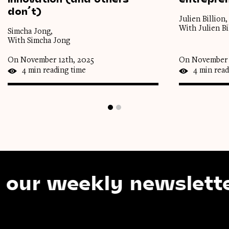
don’t)
Julien Billion,
With Julien Bi
Simcha Jong,
With Simcha Jong
On November 12th, 2025
On November 
4 min reading time
4 min read
 weekly newsletter