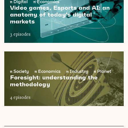
π
Digital
π
Economics
Video games, Esports and AI: an
anatomy of today's digital
markets
3 episodes
π
Society
π
Economics
π
Industry
π
Planet
Foresight: understanding the
methodology
4 episodes