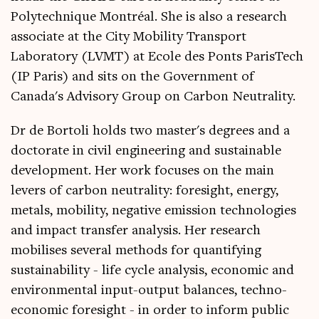
Polytechnique Montréal. She is also a research
associate at the City Mobility Transport
Laboratory (LVMT) at Ecole des Ponts ParisTech
(IP Paris) and sits on the Government of
Canada's Advisory Group on Carbon Neutrality.
Dr de Bortoli holds two master's degrees and a
doctorate in civil engineering and sustainable
development. Her work focuses on the main
levers of carbon neutrality: foresight, energy,
metals, mobility, negative emission technologies
and impact transfer analysis. Her research
mobilises several methods for quantifying
sustainability - life cycle analysis, economic and
environmental input-output balances, techno-
economic foresight - in order to inform public