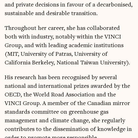
and private decisions in favour of a decarbonised,
sustainable and desirable transition.
Throughout her career, she has collaborated
both with industry, notably within the VINCI
Group, and with leading academic institutions
(MIT, University of Patras, University of
California Berkeley, National Taiwan University).
His research has been recognised by several
national and international prizes awarded by the
OECD, the World Road Association and the
VINCI Group. A member of the Canadian mirror
standards committee on greenhouse gas
management and climate change, she regularly
contributes to the dissemination of knowledge in