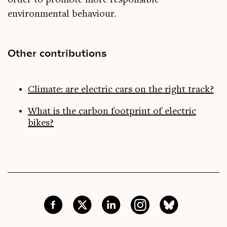
order to promote more responsible
environmental behaviour.
Other contributions
Climate: are electric cars on the right track?
What is the carbon footprint of electric
bikes?