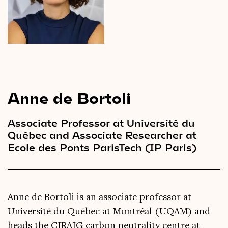
Videos
Magazine
Anne de Bortoli
Associate Professor at Université du
Québec and Associate Researcher at
Ecole des Ponts ParisTech (IP Paris)
Anne de Bortoli is an associate professor at
Université du Québec at Montréal (UQAM) and
heads the CIRAIG carbon neutrality centre at