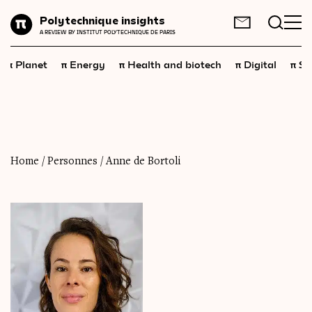
Planet
Polytechnique insights
FR
EN
A REVIEW BY INSTITUT POLYTECHNIQUE DE PARIS
Energy
π
π
π
π
π
Planet
Energy
Health and biotech
Digital
Sp
Health
and
biotech
Digital
Space
Economics
Home
/
Personnes
/
Anne de Bortoli
Industry
Science
and
technology
Society
Geopolitics
Neuroscience