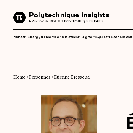
Polytechnique insights
Polytechnique insights
A REVIEW BY INSTITUT POLYTECHNIQUE DE PARIS
A REVIEW BY INSTITUT POLYTECHNIQUE DE PARIS
π
π
π
π
π
π
π
Planet
Energy
Health and biotech
Digital
Space
Economics
Home
/
Personnes
/
Étienne Bressoud