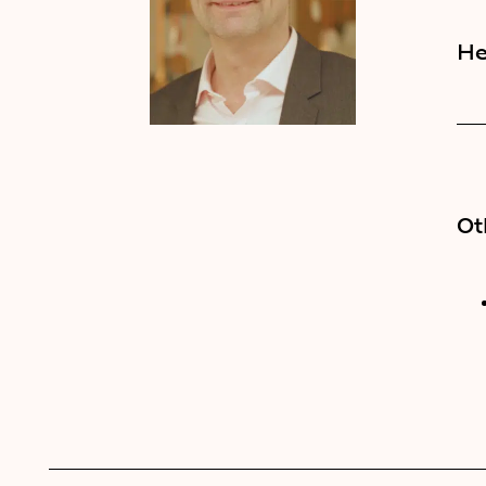
He
Ot