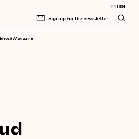
FR
EN
Sign up for the newsletter
π
ideos
Magazine
oud