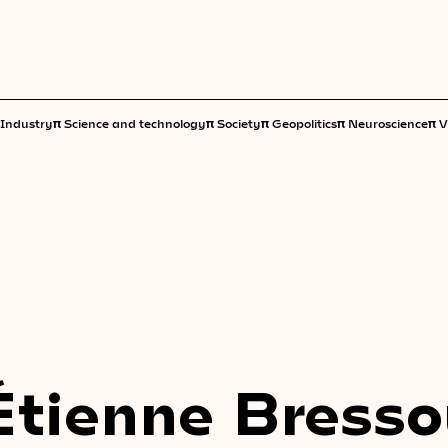
π
π
π
π
π
Industry
Science and technology
Society
Geopolitics
Neuroscience
V
Étienne Bress