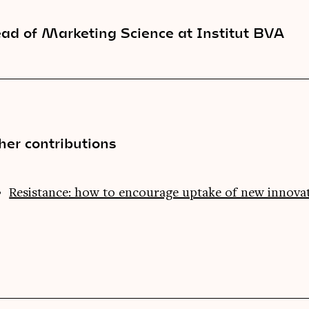
ad of Marketing Science at Institut BVA
her contributions
Resistance: how to encourage uptake of new innova