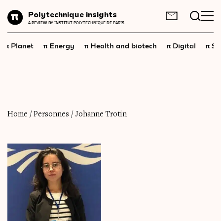
Planet
Polytechnique insights
FR
EN
A REVIEW BY INSTITUT POLYTECHNIQUE DE PARIS
Energy
π
π
π
π
π
Planet
Energy
Health and biotech
Digital
Sp
Health
and
biotech
Digital
Space
Economics
Home
/
Personnes
/
Johanne Trotin
Industry
Science
and
technology
Society
Geopolitics
Neuroscience