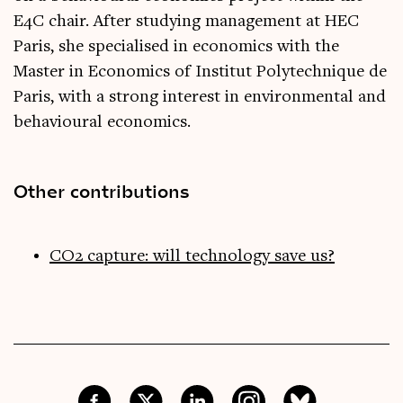
E4C chair. After studying management at HEC
Paris, she specialised in economics with the
Master in Economics of Institut Polytechnique de
Paris, with a strong interest in environmental and
behavioural economics.
Other contributions
CO2 capture: will technology save us?