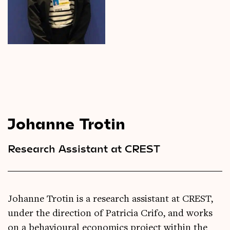
Videos
Magazine
Johanne Trotin
Research Assistant at CREST
Johanne Trotin is a research assistant at CREST,
under the direction of Patricia Crifo, and works
on a behavioural economics project within the