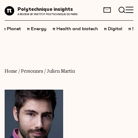
Planet
Polytechnique insights
FR
EN
A REVIEW BY INSTITUT POLYTECHNIQUE DE PARIS
Energy
π
π
π
π
π
Planet
Energy
Health and biotech
Digital
Sp
Health
and
biotech
Digital
Space
Economics
Home
/
Personnes
/
Julien Martin
Industry
Science
and
technology
Society
Geopolitics
Neuroscience