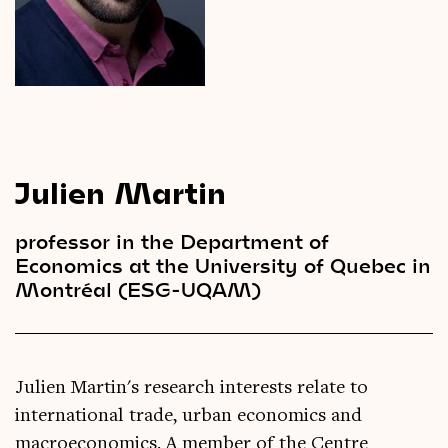
Videos
Magazine
Julien Martin
professor in the Department of
Economics at the University of Quebec in
Montréal (ESG-UQAM)
Julien Martin's research interests relate to
international trade, urban economics and
macroeconomics. A member of the Centre