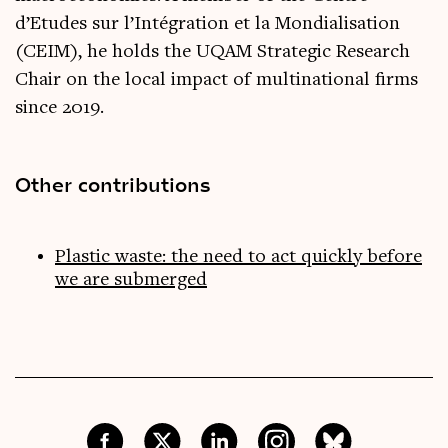
d’Etudes sur l’Intégration et la Mondialisation
(CEIM), he holds the UQAM Strategic Research
Chair on the local impact of multinational firms
since 2019.
Other contributions
Plastic waste: the need to act quickly before
we are submerged