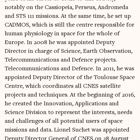
notably on the Cassiopeia, Perseus, Andromeda
and STS 111 missions. At the same time, he set up
CADMOS, which is still the centre responsible for
human physiology in space for the whole of
Europe. In 2008 he was appointed Deputy
Director in charge of Science, Earth Observation,
Telecommunications and Defence projects.
Telecommunications and Defence. In 2011, he was
appointed Deputy Director of the Toulouse Space
Centre, which coordinates all CNES satellite
projects and techniques. At the beginning of 2016,
he created the Innovation, Applications and
Science Division to represent the interests, needs
and challenges of all potential users of space
missions and data. Lionel Suchet was appointed
Deputy Director General of CNES on 28 August