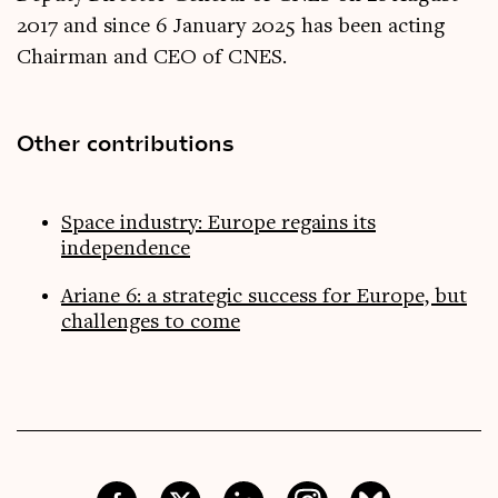
2017 and since 6 January 2025 has been acting
Chairman and CEO of CNES.
Other contributions
Space industry: Europe regains its
independence
Ariane 6: a strategic success for Europe, but
challenges to come