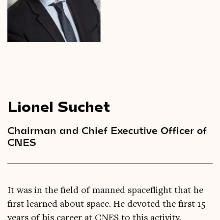
Videos
Magazine
Lionel Suchet
Chairman and Chief Executive Officer of
CNES
It was in the field of manned spaceflight that he
first learned about space. He devoted the first 15
years of his career at CNES to this activity,