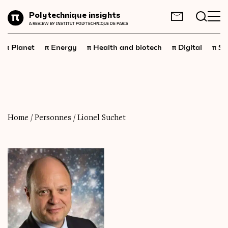
Planet
Polytechnique insights
FR
EN
A REVIEW BY INSTITUT POLYTECHNIQUE DE PARIS
Energy
π
π
π
π
π
Planet
Energy
Health and biotech
Digital
Sp
Health
and
biotech
Digital
Space
Economics
Home
/
Personnes
/
Lionel Suchet
Industry
Science
and
technology
Society
Geopolitics
Neuroscience