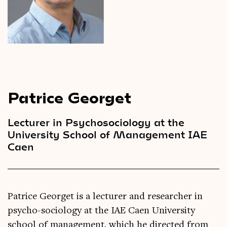
Videos
Magazine
Patrice Georget
Lecturer in Psychosociology at the
University School of Management IAE
Caen
Patrice Georget is a lecturer and researcher in
psycho-sociology at the IAE Caen University
school of management, which he directed from