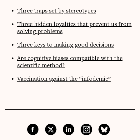
Three traps set by stereotypes
Three hidden loyalties that prevent us from
solving problems
Three keys to making good decisions
Are cognitive biases compatible with the
scientific method?
Vaccination against the “infodemic”