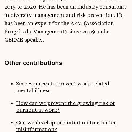
2015 to 2020. He has been an industry consultant
in diversity management and risk prevention. He
has been an expert for the APM (Association
Progrès du Management) since 2009 and a
GERME speaker.
Other contributions
Six resources to prevent work-related
mental illness
How can we prevent the growing risk of
burnout at work?
Can we develop our intuition to counter
misinformation?