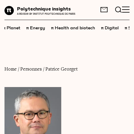
Planet
Polytechnique insights
FR
EN
A REVIEW BY INSTITUT POLYTECHNIQUE DE PARIS
Energy
π
π
π
π
π
Planet
Energy
Health and biotech
Digital
Sp
Health
and
biotech
Digital
Space
Economics
Home
/
Personnes
/
Patrice Georget
Industry
Science
and
technology
Society
Geopolitics
Neuroscience