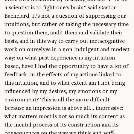
a sci­ent­ist is to fight one’s brain” said Gaston
Bachelard. It’s not a ques­tion of sup­press­ing our
intu­itions, but rather of tak­ing the neces­sary time
to ques­tion them, audit them and val­id­ate their
basis, and in this way to carry out meta­cog­nit­ive
work on ourselves in a non-indul­gent and mod­est
way: on what past exper­i­ence is my intu­ition
based, have I had the oppor­tun­ity to have a lot of
feed­back on the effects of my actions linked to
this intu­ition, and to what extent am I not being
influ­enced by my desires, my emo­tions or my
envir­on­ment? This is all the more dif­fi­cult
because an impres­sion is above all… impress­ive:
what mat­ters most is not so much its con­tent as
the men­tal pro­cess of its con­struc­tion and its
16
con­sequences on the way we think and act
.