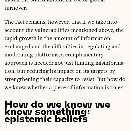
match the stated ambi­tions: 6% of glob­al
turnover.
The fact remains, how­ever, that if we take into
account the vul­ner­ab­il­it­ies men­tioned above, the
rap­id growth in the amount of inform­a­tion
exchanged and the dif­fi­culties in reg­u­lat­ing and
mod­er­at­ing plat­forms, a com­ple­ment­ary
approach is needed: not just lim­it­ing mis­in­form­a­
tion, but redu­cing its impact on its tar­gets by
strength­en­ing their capa­city to res­ist. But how do
we know wheth­er a piece of inform­a­tion is true?
How do we know we
know something:
epistemic beliefs