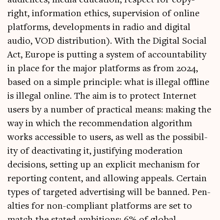
audi­ences, media edu­ca­tion, respect for copy­
right, inform­a­tion eth­ics, super­vi­sion of online
plat­forms, devel­op­ments in radio and digit­al
audio, VOD dis­tri­bu­tion). With the Digit­al Social
Act, Europe is put­ting a sys­tem of account­ab­il­ity
in place for the major plat­forms as from 2024,
based on a simple prin­ciple: what is illeg­al off­line
is illeg­al online. The aim is to pro­tect Inter­net
users by a num­ber of prac­tic­al means: mak­ing the
way in which the recom­mend­a­tion algorithm
works access­ible to users, as well as the pos­sib­il­
ity of deac­tiv­at­ing it, jus­ti­fy­ing mod­er­a­tion
decisions, set­ting up an expli­cit mech­an­ism for
report­ing con­tent, and allow­ing appeals. Cer­tain
types of tar­geted advert­ising will be banned. Pen­
al­ties for non-com­pli­ant plat­forms are set to