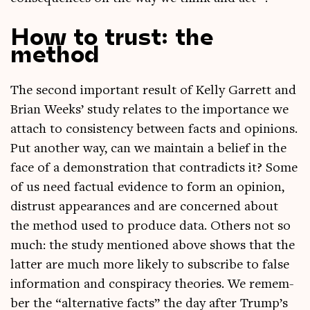
How to trust: the
method
The second import­ant res­ult of Kelly Gar­rett and
Bri­an Weeks’ study relates to the import­ance we
attach to con­sist­ency between facts and opin­ions.
Put anoth­er way, can we main­tain a belief in the
face of a demon­stra­tion that con­tra­dicts it? Some
of us need fac­tu­al evid­ence to form an opin­ion,
dis­trust appear­ances and are con­cerned about
the meth­od used to pro­duce data. Oth­ers not so
much: the study men­tioned above shows that the
lat­ter are much more likely to sub­scribe to false
inform­a­tion and con­spir­acy the­or­ies. We remem­
ber the “altern­at­ive facts” the day after Trump’s