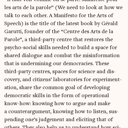
les arts de la parole” (We need to look at how we
talk to each oth­er. A Mani­festo for the Arts of
Speech) is the title of the latest book by Gérald
Garutti, founder of the “Centre des Arts de la
Parole”, a third-party centre that restores the
psy­cho-social skills needed to build a space for
shared dia­logue and com­bat the mis­in­form­a­tion
that is under­min­ing our demo­cra­cies. These
third-party centres, spaces for sci­ence and dis­
cov­ery, and cit­izens’ labor­at­or­ies for exper­i­ment­
a­tion, share the com­mon goal of devel­op­ing
demo­crat­ic skills in the form of oper­a­tion­al
know-how: know­ing how to argue and make
a coun­ter­ar­gu­ment, know­ing how to listen, sus­
pend­ing one’s judge­ment and eli­cit­ing that of
oth­ers. They also help us to under­stand how sci­