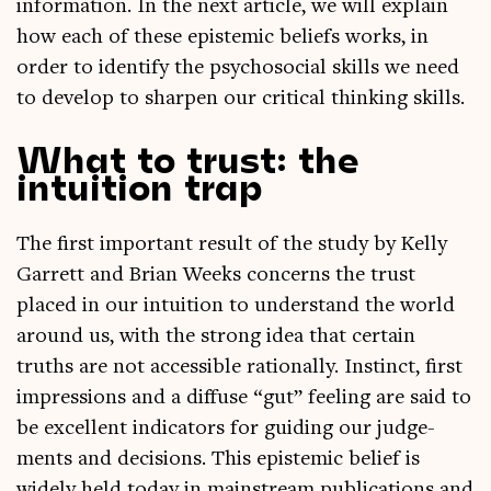
in­form­a­tion. In the next art­icle, we will explain
how each of these epi­stem­ic beliefs works, in
order to identi­fy the psychoso­cial skills we need
to devel­op to sharpen our crit­ic­al think­ing skills.
What to trust: the
intuition trap
The first import­ant res­ult of the study by Kelly
Gar­rett and Bri­an Weeks con­cerns the trust
placed in our intu­ition to under­stand the world
around us, with the strong idea that cer­tain
truths are not access­ible ration­ally. Instinct, first
impres­sions and a dif­fuse “gut” feel­ing are said to
be excel­lent indic­at­ors for guid­ing our judge­
ments and decisions. This epi­stem­ic belief is
widely held today in main­stream pub­lic­a­tions and