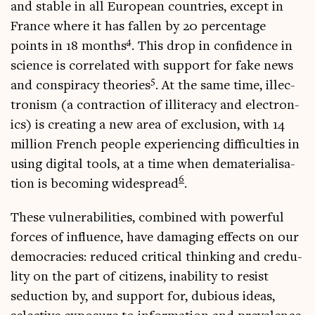
and stable in all European coun­tries, except in
France where it has fallen by 20 per­cent­age
4
points in 18 months
. This drop in con­fid­ence in
sci­ence is cor­rel­ated with sup­port for fake news
5
and con­spir­acy the­or­ies
. At the same time, illec­
tron­ism (a con­trac­tion of illit­er­acy and elec­tron­
ics) is cre­at­ing a new area of exclu­sion, with 14
mil­lion French people exper­i­en­cing dif­fi­culties in
using digit­al tools, at a time when dema­ter­i­al­isa­
6
tion is becom­ing wide­spread
.
These vul­ner­ab­il­it­ies, com­bined with power­ful
forces of influ­ence, have dam­aging effects on our
demo­cra­cies: reduced crit­ic­al think­ing and credu­
lity on the part of cit­izens, inab­il­ity to res­ist
seduc­tion by, and sup­port for, dubi­ous ideas,