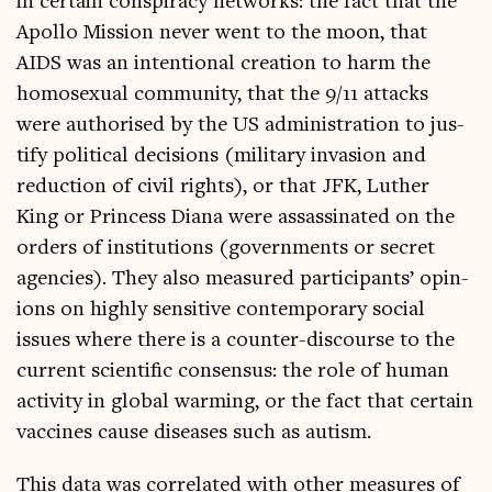
in cer­tain con­spir­acy net­works: the fact that the
Apollo Mis­sion nev­er went to the moon, that
AIDS was an inten­tion­al cre­ation to harm the
homo­sexu­al com­munity, that the 9/11 attacks
were author­ised by the US admin­is­tra­tion to jus­
ti­fy polit­ic­al decisions (mil­it­ary inva­sion and
reduc­tion of civil rights), or that JFK, Luth­er
King or Prin­cess Diana were assas­sin­ated on the
orders of insti­tu­tions (gov­ern­ments or secret
agen­cies). They also meas­ured par­ti­cipants’ opin­
ions on highly sens­it­ive con­tem­por­ary social
issues where there is a counter-dis­course to the
cur­rent sci­entif­ic con­sensus: the role of human
activ­ity in glob­al warm­ing, or the fact that cer­tain
vac­cines cause dis­eases such as autism.
This data was cor­rel­ated with oth­er meas­ures of