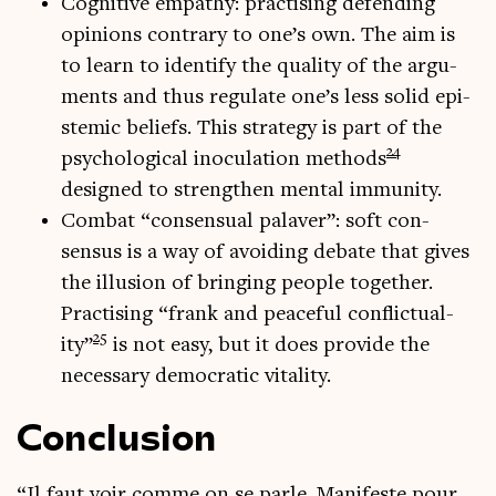
Cog­nit­ive empathy: prac­tising defend­ing
opin­ions con­trary to one’s own. The aim is
to learn to identi­fy the qual­ity of the argu­
ments and thus reg­u­late one’s less sol­id epi­
stem­ic beliefs. This strategy is part of the
24
psy­cho­lo­gic­al inocu­la­tion meth­ods
designed to strengthen men­tal immunity.
Com­bat “con­sen­su­al palaver”: soft con­
sensus is a way of avoid­ing debate that gives
the illu­sion of bring­ing people togeth­er.
Prac­tising “frank and peace­ful con­flic­tu­al­
25
ity”
is not easy, but it does provide the
neces­sary demo­crat­ic vitality.
Conclusion
“Il faut voir comme on se parle. Mani­feste pour