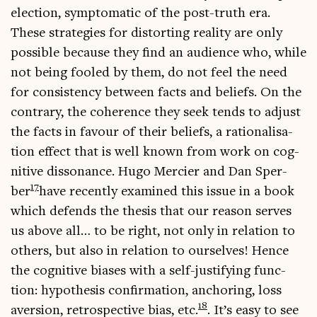
elec­tion, symp­to­mat­ic of the post-truth era.
These strategies for dis­tort­ing real­ity are only
pos­sible because they find an audi­ence who, while
not being fooled by them, do not feel the need
for con­sist­ency between facts and beliefs. On the
con­trary, the coher­ence they seek tends to adjust
the facts in favour of their beliefs, a ration­al­isa­
tion effect that is well known from work on cog­
nit­ive dis­son­ance. Hugo Mer­ci­er and Dan Sper­
17
ber
have recently examined this issue in a book
which defends the thes­is that our reas­on serves
us above all… to be right, not only in rela­tion to
oth­ers, but also in rela­tion to ourselves! Hence
the cog­nit­ive biases with a self-jus­ti­fy­ing func­
tion: hypo­thes­is con­firm­a­tion, anchor­ing, loss
18
aver­sion, ret­ro­spect­ive bias, etc.
. It’s easy to see