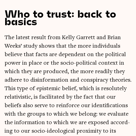
Who to trust: back to
basics
The latest res­ult from Kelly Gar­rett and Bri­an
Weeks’ study shows that the more indi­vidu­als
believe that facts are depend­ent on the polit­ic­al
power in place or the socio-polit­ic­al con­text in
which they are pro­duced, the more read­ily they
adhere to dis­in­form­a­tion and con­spir­acy the­or­ies.
This type of epi­stem­ic belief, which is res­ol­utely
relativ­ist­ic, is facil­it­ated by the fact that our
beliefs also serve to rein­force our iden­ti­fic­a­tions
with the groups to which we belong: we eval­u­ate
the inform­a­tion to which we are exposed accord­
ing to our socio-ideo­lo­gic­al prox­im­ity to its