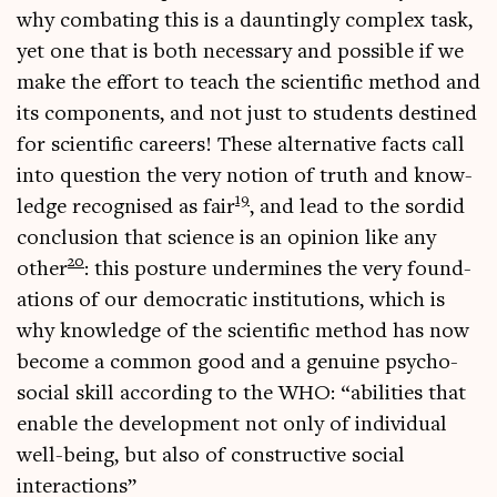
why com­bat­ing this is a daunt­ingly com­plex task,
yet one that is both neces­sary and pos­sible if we
make the effort to teach the sci­entif­ic meth­od and
its com­pon­ents, and not just to stu­dents destined
for sci­entif­ic careers! These altern­at­ive facts call
into ques­tion the very notion of truth and know­
19
ledge recog­nised as fair
, and lead to the sor­did
con­clu­sion that sci­ence is an opin­ion like any
20
oth­er
: this pos­ture under­mines the very found­
a­tions of our demo­crat­ic insti­tu­tions, which is
why know­ledge of the sci­entif­ic meth­od has now
become a com­mon good and a genu­ine psy­cho-
social skill accord­ing to the WHO: “abil­it­ies that
enable the devel­op­ment not only of indi­vidu­al
well-being, but also of con­struct­ive social
interactions”