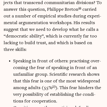
jects that tran­scend com­munit­ari­an divi­sions? To
22
answer this ques­tion, Phil­ippe Bre­ton
car­ried
out a num­ber of empir­ic­al stud­ies dur­ing exper­i­
ment­al argu­ment­a­tion work­shops. His res­ults
sug­gest that we need to devel­op what he calls a
“demo­crat­ic abil­ity”, which is cur­rently far too
lack­ing to build trust, and which is based on
three skills:
Speak­ing in front of oth­ers: prac­tising over­
com­ing the fear of speak­ing in front of an
unfa­mil­i­ar group. Sci­entif­ic research shows
that this fear is one of the most wide­spread
23
among adults (55%
). This fear hinders the
very pos­sib­il­ity of estab­lish­ing the con­di­
tions for cooperation.