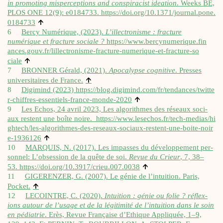
in pro­mot­ing mis­per­cep­tions and con­spir­acist ideation
. Weeks BE,
PLOS ONE 12(9): e0184733.
https://​doi​.org/​1​0​.​1​3​7​1​/​j​o​u​r​n​a​l​.​p​o​n​e​.​
↑
0​1​84733
6
Bercy Numérique, (2023).
L’il­lec­tron­isme : frac­ture
numérique et frac­ture sociale ?
https://​www​.ber​cy​nu​merique​.fin​
ances​.gouv​.fr/​l​i​l​l​e​c​t​r​o​n​i​s​m​e​-​f​r​a​c​t​u​r​e​-​n​u​m​e​r​i​q​u​e​-​e​t​-​f​r​a​c​t​u​r​e​-​s​o​
↑
ciale
7
BRONNER Gérald, (2021).
Apo­ca­lypse cog­nit­ive
. Presses
↑
uni­versitaires de France.
8
Digi­mind (2023)
https://​blog​.digi​mind​.com/​f​r​/​t​e​n​d​a​n​c​e​s​/​t​w​i​t​t​e​
↑
r​-​c​h​i​f​f​r​e​s​-​e​s​s​e​n​t​i​e​l​s​-​f​r​a​n​c​e​-​m​o​n​d​e​-2020
9
Les Echos, 24 avril 2023, Les algorithmes des réseaux soci­
aux restent une boîte noire.
https://​www​.lesechos​.fr/​t​e​c​h​-​m​e​d​i​a​s​/​h​i​
g​h​t​e​c​h​/​l​e​s​-​a​l​g​o​r​i​t​h​m​e​s​-​d​e​s​-​r​e​s​e​a​u​x​-​s​o​c​i​a​u​x​-​r​e​s​t​e​n​t​-​u​n​e​-​b​o​i​t​e​-​n​o​i​r​
↑
e​-​1​9​36126
10
MARQUIS, N. (2017). Les impasses du dévelop­pe­ment per­
son­nel: L’obsession de la quête de soi.
Revue du Crieur
, 7, 38–
↑
53.
https://​doi​.org/​1​0​.​3​9​1​7​/​c​r​i​e​u​.​0​0​7​.0038
11
GIGERENZER, G. (2007). Le génie de l’intuition. Par­is,
↑
Pock­et.
12
LECOINTRE, C. (2020).
Intu­ition : génie ou folie ? réflex­
ions autour de l’usage et de la légit­im­ité de l’intuition dans le soin
en pédi­atrie
. Erès, Revue Française d’Ethique Appli­quée, 1–9,