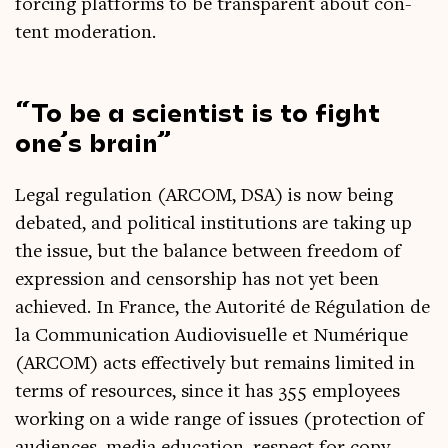
for­cing plat­forms to be trans­par­ent about con­
tent moderation.
To be a sci­ent­ist is to fight
one’s brain
Leg­al reg­u­la­tion (ARCOM, DSA) is now being
debated, and polit­ic­al insti­tu­tions are tak­ing up
the issue, but the bal­ance between free­dom of
expres­sion and cen­sor­ship has not yet been
achieved. In France, the Autor­ité de Régu­la­tion de
la Com­mu­nic­a­tion Audi­ovisuelle et Numérique
(ARCOM) acts effect­ively but remains lim­ited in
terms of resources, since it has 355 employ­ees
work­ing on a wide range of issues (pro­tec­tion of