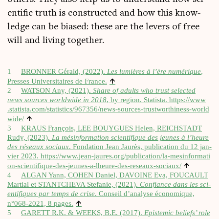
entif­ic truth is con­struc­ted and how this know­
ledge can be biased: these are the levers of free
will and liv­ing together.
1
BRONNER Gérald, (2022).
Les lumières à l’ère numérique
,
↑
Presses Uni­versitaires de France.
2
WATSON Any, (2021).
Share of adults who trust selec­ted
news sources world­wide in 2018
, by region. Statista.
https://​www​
.statista​.com/​s​t​a​t​i​s​t​i​c​s​/​9​6​7​3​5​6​/​n​e​w​s​-​s​o​u​r​c​e​s​-​t​r​u​s​t​w​o​r​t​h​i​n​e​s​s​-​w​o​r​l​d​
↑
wide/
3
KRAUS François, LEE BOUYGUES Helen, REICHSTADT
Rudy, (2023).
La mésin­form­a­tion sci­en­ti­fique des jeunes à l’heure
des réseaux soci­aux
. Fond­a­tion Jean Jaurès, pub­lic­a­tion du 12 jan­
vi­er 2023.
https://​www​.jean​-jaures​.org/​p​u​b​l​i​c​a​t​i​o​n​/​l​a​-​m​e​s​i​n​f​o​r​m​a​t​i​
↑
o​n​-​s​c​i​e​n​t​i​f​i​q​u​e​-​d​e​s​-​j​e​u​n​e​s​-​a​-​l​h​e​u​r​e​-​d​e​s​-​r​e​s​e​a​u​x​-​s​o​c​iaux/
4
ALGAN Yann, COHEN Daniel, DAVOINE Eva, FOUCAULT
Mar­tial et STANTCHEVA Stefanie, (2021).
Con­fi­ance dans les sci­
en­ti­fiques par temps de crise
. Con­seil d’analyse économique,
↑
n°068‑2021, 8 pages.
5
GARETT R.K. & WEEKS, B.E. (2017).
Epi­stem­ic beliefs’ role