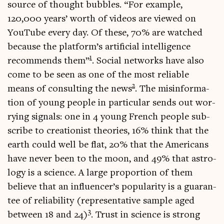
source of thought bubbles. “For example,
120,000 years’ worth of videos are viewed on
You­Tube every day. Of these, 70% are watched
because the platform’s arti­fi­cial intel­li­gence
1
recom­mends them”
. Social net­works have also
come to be seen as one of the most reli­able
2
means of con­sult­ing the news
. The mis­in­form­a­
tion of young people in par­tic­u­lar sends out wor­
ry­ing sig­nals: one in 4 young French people sub­
scribe to cre­ation­ist the­or­ies, 16% think that the
earth could well be flat, 20% that the Amer­ic­ans
have nev­er been to the moon, and 49% that astro­
logy is a sci­ence. A large pro­por­tion of them
believe that an influencer’s pop­ular­ity is a guar­an­
tee of reli­ab­il­ity (rep­res­ent­at­ive sample aged
3
between 18 and 24)
. Trust in sci­ence is strong