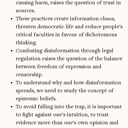
causing harm, raises the question of trust in
sources.
These practices create information chaos,
threaten democratic life and reduce people's
critical faculties in favour of dichotomous
thinking.
Combating disinformation through legal
regulation raises the question of the balance
between freedom of expression and
censorship.
To understand why and how disinformation
spreads, we need to study the concept of
epistemic beliefs.
To avoid falling into the trap, it is important
to fight against one's intuition, to trust
evidence more than one's own opinion and