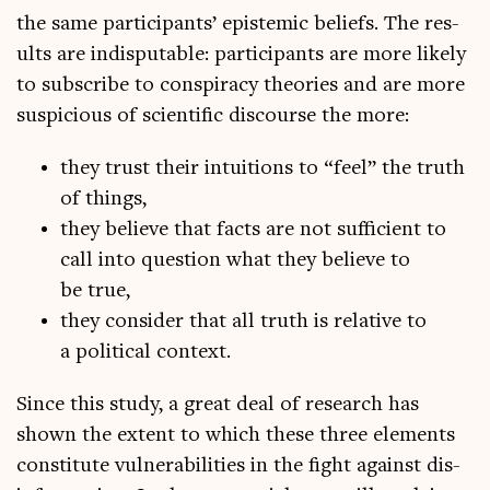
the same par­ti­cipants’ epi­stem­ic beliefs. The res­
ults are indis­put­able: par­ti­cipants are more likely
to sub­scribe to con­spir­acy the­or­ies and are more
sus­pi­cious of sci­entif­ic dis­course the more:
they trust their intu­itions to “feel” the truth
of things,
they believe that facts are not suf­fi­cient to
call into ques­tion what they believe to
be true,
they con­sider that all truth is rel­at­ive to
a polit­ic­al context.
Since this study, a great deal of research has
shown the extent to which these three ele­ments
con­sti­tute vul­ner­ab­il­it­ies in the fight against dis­