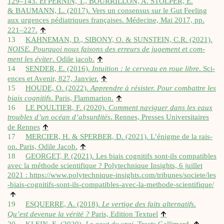
129–143. Et PERNIN, T., BOURRILLON, A. STOLPER, E.
& BAUMANN, L. (2017). Vers un con­sensus sur le Gut Feel­ing
aux urgences pédi­at­riques françaises. Méde­cine, Mai 2017, pp.
↑
221–227.
13
KAHNEMAN, D., SIBONY, O. & SUNSTEIN, C.R. (2021).
NOISE. Pour­quoi nous fais­ons des erreurs de juge­ment et com­
↑
ment les éviter
. Odile jac­ob.
14
SENDER, E. (2016).
Intu­ition : le cerveau en roue libre
. Sci­
↑
ences et Avenir, 827, Jan­vi­er.
15
HOUDE, O. (2022).
Appren­dre à rés­ister. Pour com­battre les
↑
biais cog­ni­tifs
. Par­is, Flam­mari­on.
16
LE POULTIER, F. (2020).
Com­ment nav­iguer dans les eaux
troubles d’un océan d’absurdités
. Rennes, Presses Uni­versitaires
↑
de Rennes
17
MERCIER, H. & SPERBER, D. (2021). L’énigme de la rais­
↑
on. Par­is, Odile Jac­ob.
18
GEORGET, P. (2021). Les biais cog­ni­tifs sont-ils com­pat­ibles
avec la méthode sci­en­ti­fique ? Poly­tech­nique Insights, 6 juil­let
2021 :
https://​www​.poly​tech​nique​-insights​.com/​t​r​i​b​u​n​e​s​/​s​o​c​i​e​t​e​/​l​e​s​
-​b​i​a​i​s​-​c​o​g​n​i​t​i​f​s​-​s​o​n​t​-​i​l​s​-​c​o​m​p​a​t​i​b​l​e​s​-​a​v​e​c​-​l​a​-​m​e​t​h​o​d​e​-​s​c​i​e​n​t​i​f​ique/
↑
19
ESQUERRE, A. (2018).
Le ver­tige des faits altern­atifs.
↑
Qu’est dev­en­ue la vérité ?
Par­is, Edi­tion Tex­tuel
↑