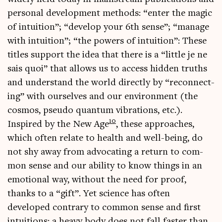
per­son­al devel­op­ment meth­ods: “enter the magic
of intu­ition”; “devel­op your 6th sense”; “man­age
with intu­ition”; “the powers of intu­ition”: These
titles sup­port the idea that there is a “little je ne
sais quoi” that allows us to access hid­den truths
and under­stand the world dir­ectly by “recon­nect­
ing” with ourselves and our envir­on­ment (the
cos­mos, pseudo quantum vibra­tions, etc.).
10
Inspired by the New Age
, these approaches,
which often relate to health and well-being, do
not shy away from advoc­at­ing a return to com­
mon sense and our abil­ity to know things in an
emo­tion­al way, without the need for proof,
thanks to a “gift”. Yet sci­ence has often
developed con­trary to com­mon sense and first
intu­itions: a heavy body does not fall faster than