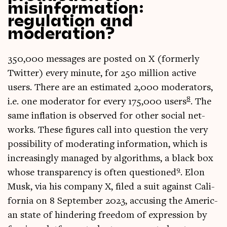
misinformation:
regulation and
moderation?
350,000 mes­sages are pos­ted on X (formerly
Twit­ter) every minute, for 250 mil­lion act­ive
users. There are an estim­ated 2,000 mod­er­at­ors,
8
i.e. one mod­er­at­or for every 175,000 users
. The
same infla­tion is observed for oth­er social net­
works. These fig­ures call into ques­tion the very
pos­sib­il­ity of mod­er­at­ing inform­a­tion, which is
increas­ingly man­aged by algorithms, a black box
9
whose trans­par­ency is often ques­tioned
. Elon
Musk, via his com­pany X, filed a suit against Cali­
for­nia on 8 Septem­ber 2023, accus­ing the Amer­ic­
an state of hinder­ing free­dom of expres­sion by