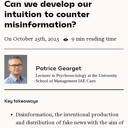
Can we develop our
Videos
intuition to counter
misinformation?
Magazine
On October 25th, 2023
9 min reading time
Patrice Georget
Lecturer in Psychosociology at the University
School of Management IAE Caen
Key takeaways
Disinformation, the intentional production
and distribution of fake news with the aim of