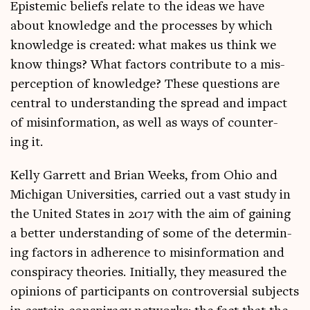
Epi­stem­ic beliefs relate to the ideas we have
about know­ledge and the pro­cesses by which
know­ledge is cre­ated: what makes us think we
know things? What factors con­trib­ute to a mis­
per­cep­tion of know­ledge? These ques­tions are
cent­ral to under­stand­ing the spread and impact
of mis­in­form­a­tion, as well as ways of coun­ter­
ing it.
Kelly Gar­rett and Bri­an Weeks, from Ohio and
Michigan Uni­ver­sit­ies, car­ried out a vast study in
the United States in 2017 with the aim of gain­ing
a bet­ter under­stand­ing of some of the determ­in­
ing factors in adher­ence to mis­in­form­a­tion and
con­spir­acy the­or­ies. Ini­tially, they meas­ured the
opin­ions of par­ti­cipants on con­tro­ver­sial sub­jects