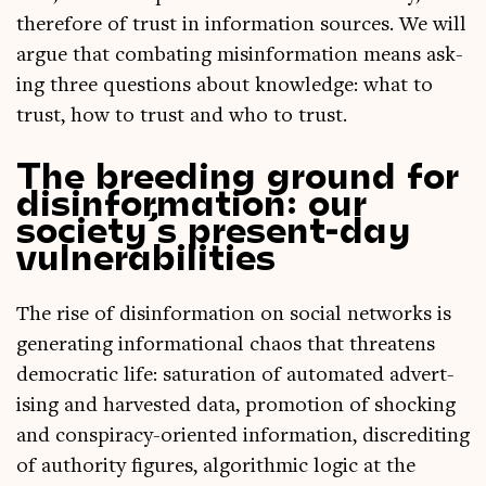
there­fore of trust in inform­a­tion sources. We will
argue that com­bat­ing mis­in­form­a­tion means ask­
ing three ques­tions about know­ledge: what to
trust, how to trust and who to trust.
The breeding ground for
disinformation: our
society’s present-day
vulnerabilities
The rise of dis­in­form­a­tion on social net­works is
gen­er­at­ing inform­a­tion­al chaos that threatens
demo­crat­ic life: sat­ur­a­tion of auto­mated advert­
ising and har­ves­ted data, pro­mo­tion of shock­ing
and con­spir­acy-ori­ented inform­a­tion, dis­cred­it­ing
of author­ity fig­ures, algorithmic logic at the