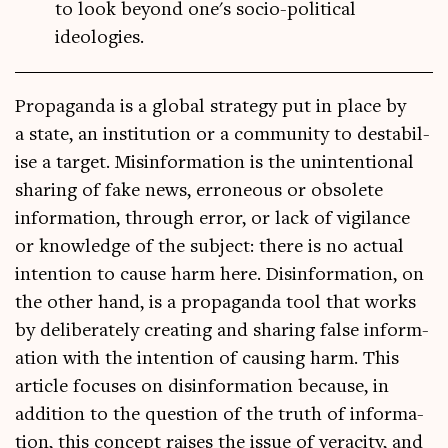
to look beyond one's socio-political
ideologies.
Pro­pa­ganda is a glob­al strategy put in place by
a state, an insti­tu­tion or a com­munity to destabil­
ise a tar­get. Mis­in­form­a­tion is the unin­ten­tion­al
shar­ing of fake news, erro­neous or obsol­ete
inform­a­tion, through error, or lack of vigil­ance
or know­ledge of the sub­ject: there is no actu­al
inten­tion to cause harm here. Dis­in­form­a­tion, on
the oth­er hand, is a pro­pa­ganda tool that works
by delib­er­ately cre­at­ing and shar­ing false inform­
a­tion with the inten­tion of caus­ing harm. This
art­icle focuses on dis­in­form­a­tion because, in
addi­tion to the ques­tion of the truth of inform­a­
tion, this concept raises the issue of vera­city, and