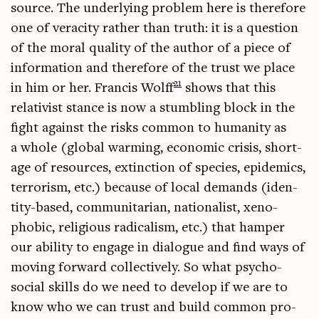
source. The under­ly­ing prob­lem here is there­fore
one of vera­city rather than truth: it is a ques­tion
of the mor­al qual­ity of the author of a piece of
inform­a­tion and there­fore of the trust we place
21
in him or her. Fran­cis Wolff
shows that this
relat­iv­ist stance is now a stum­bling block in the
fight against the risks com­mon to human­ity as
a whole (glob­al warm­ing, eco­nom­ic crisis, short­
age of resources, extinc­tion of spe­cies, epi­dem­ics,
ter­ror­ism, etc.) because of loc­al demands (iden­
tity-based, com­munit­ari­an, nation­al­ist, xeno­
phobic, reli­gious rad­ic­al­ism, etc.) that hamper
our abil­ity to engage in dia­logue and find ways of
mov­ing for­ward col­lect­ively. So what psy­cho-
social skills do we need to devel­op if we are to
know who we can trust and build com­mon pro­