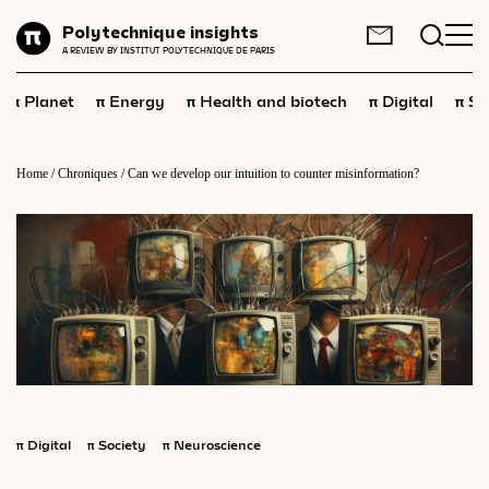
Planet
Polytechnique insights
FR
EN
A REVIEW BY INSTITUT POLYTECHNIQUE DE PARIS
Energy
π
π
π
π
π
Planet
Energy
Health and biotech
Digital
Sp
Health
and
biotech
Digital
Home
/
Chroniques
/
Can we develop our intuition to counter misinformation?
Space
Economics
Industry
Science
and
technology
Society
Geopolitics
π
Digital
π
Society
π
Neuroscience
Neuroscience