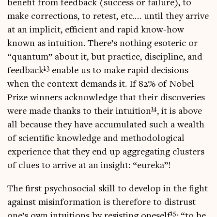
bene­fit from feed­back (suc­cess or fail­ure), to
make cor­rec­tions, to retest, etc.… until they arrive
at an impli­cit, effi­cient and rap­id know-how
known as intu­ition. There’s noth­ing eso­ter­ic or
“quantum” about it, but prac­tice, dis­cip­line, and
13
feed­back
enable us to make rap­id decisions
when the con­text demands it. If 82% of Nobel
Prize win­ners acknow­ledge that their dis­cov­er­ies
14
were made thanks to their intu­ition
, it is above
all because they have accu­mu­lated such a wealth
of sci­entif­ic know­ledge and meth­od­o­lo­gic­al
exper­i­ence that they end up aggreg­at­ing clusters
of clues to arrive at an insight: “eureka”!
The first psychoso­cial skill to devel­op in the fight
against mis­in­form­a­tion is there­fore to dis­trust
15
one’s own intu­itions by res­ist­ing one­self
: “to be