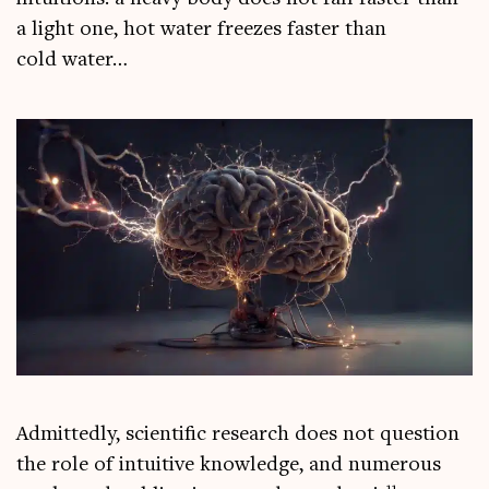
a light one, hot water freezes faster than
cold water…
Admit­tedly, sci­entif­ic research does not ques­tion
the role of intu­it­ive know­ledge, and numer­ous