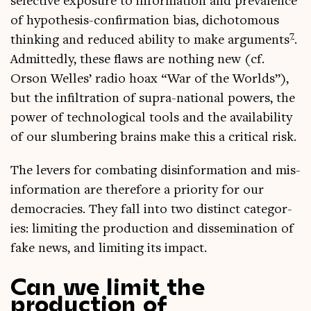
select­ive expos­ure to inform­a­tion and pre­val­ence
of hypo­thes­is-con­firm­a­tion bias, dicho­tom­ous
7
think­ing and reduced abil­ity to make argu­ments
.
Admit­tedly, these flaws are noth­ing new (cf.
Orson Welles’ radio hoax “War of the Worlds”),
but the infilt­ra­tion of supra-nation­al powers, the
power of tech­no­lo­gic­al tools and the avail­ab­il­ity
of our slum­ber­ing brains make this a crit­ic­al risk.
The levers for com­bat­ing dis­in­form­a­tion and mis­
in­form­a­tion are there­fore a pri­or­ity for our
demo­cra­cies. They fall into two dis­tinct cat­egor­
ies: lim­it­ing the pro­duc­tion and dis­sem­in­a­tion of
fake news, and lim­it­ing its impact.
Can we limit the
production of