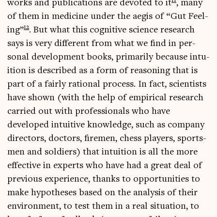
11
works and pub­lic­a­tions are devoted to it
, many
of them in medi­cine under the aegis of “Gut Feel­
12
ing”
. But what this cog­nit­ive sci­ence research
says is very dif­fer­ent from what we find in per­
son­al devel­op­ment books, primar­ily because intu­
ition is described as a form of reas­on­ing that is
part of a fairly ration­al pro­cess. In fact, sci­ent­ists
have shown (with the help of empir­ic­al research
car­ried out with pro­fes­sion­als who have
developed intu­it­ive know­ledge, such as com­pany
dir­ect­ors, doc­tors, fire­men, chess play­ers, sports­
men and sol­diers) that intu­ition is all the more
effect­ive in experts who have had a great deal of
pre­vi­ous exper­i­ence, thanks to oppor­tun­it­ies to
make hypo­theses based on the ana­lys­is of their
envir­on­ment, to test them in a real situ­ation, to