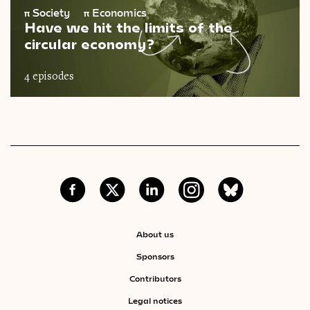
π
Society
π
Economics
Have we hit the limits of the
circular economy?
4 episodes
About us
Sponsors
Contributors
Legal notices