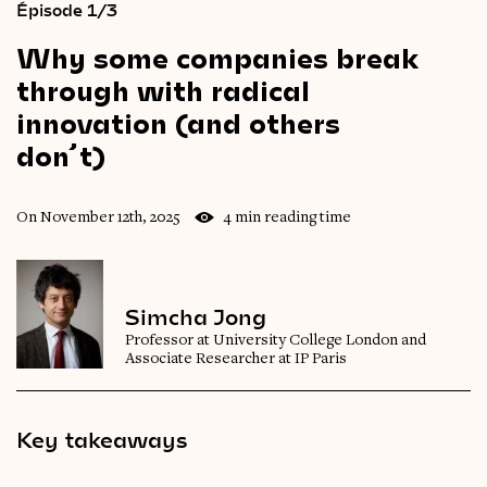
Épisode 1/3
Why
some
companies
break
through
with
radical
innovation
(and
others
don’t)
On November 12th, 2025
4 min reading time
Simcha Jong
Professor at University College London and
Associate Researcher at IP Paris
Key takeaways