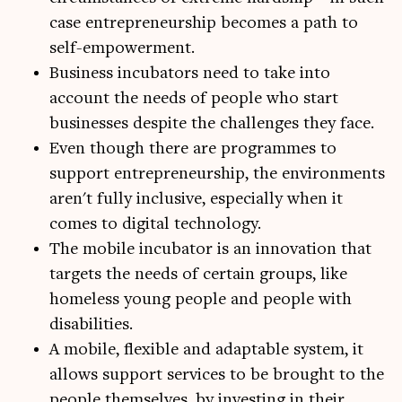
case entrepreneurship becomes a path to
self-empowerment.
Business incubators need to take into
account the needs of people who start
businesses despite the challenges they face.
Even though there are programmes to
support entrepreneurship, the environments
aren't fully inclusive, especially when it
comes to digital technology.
The mobile incubator is an innovation that
targets the needs of certain groups, like
homeless young people and people with
disabilities.
A mobile, flexible and adaptable system, it
allows support services to be brought to the
people themselves, by investing in their