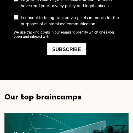
Our top braincamps