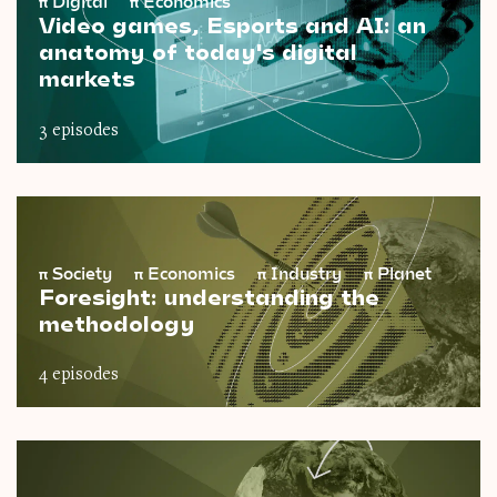
π
Digital
π
Economics
Video games, Esports and AI: an
anatomy of today's digital
markets
3 episodes
π
Society
π
Economics
π
Industry
π
Planet
Foresight: understanding the
methodology
4 episodes