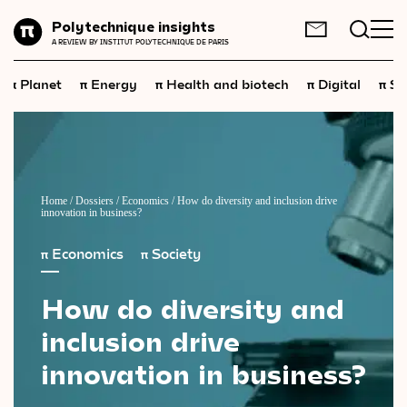
Planet
Polytechnique insights
FR
EN
A REVIEW BY INSTITUT POLYTECHNIQUE DE PARIS
Energy
π
π
π
π
π
Planet
Energy
Health and biotech
Digital
Sp
Health
and
biotech
Digital
Space
Economics
Home
/
Dossiers
/
Economics
/
How do diversity and inclusion drive
innovation in business?
Industry
π
Economics
π
Society
Science
and
technology
How
do
diversity
and
Society
inclusion
drive
Geopolitics
innovation
in
business?
Neuroscience