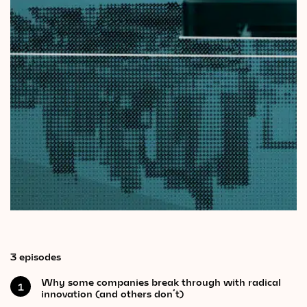
Videos
Magazine
3 episodes
Why some companies break through with radical
1
innovation (and others don’t)