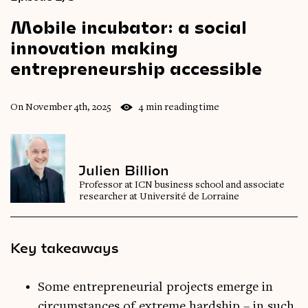
Mobile
incubator:
a
social
innovation
making
entrepreneurship
accessible
On November 4th, 2025
4 min reading time
Julien Billion
Professor at ICN business school and associate
researcher at Université de Lorraine
Key takeaways
Some entrepreneurial projects emerge in
circumstances of extreme hardship – in such