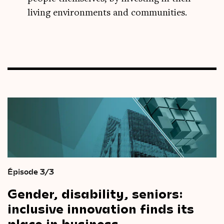
living environments and communities.
Épisode 3/3
Gender,
disability,
seniors:
inclusive
innovation
finds
its
place
in
business