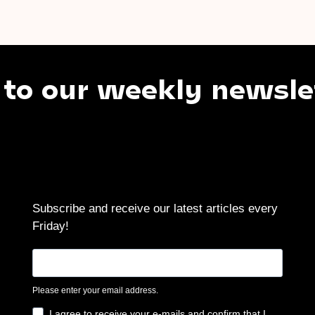
our weekly newsletter