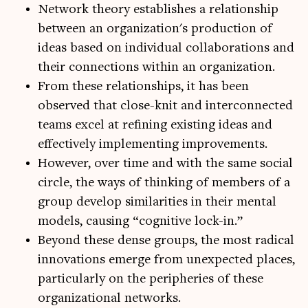
Network theory establishes a relationship
between an organization's production of
ideas based on individual collaborations and
their connections within an organization.
From these relationships, it has been
observed that close-knit and interconnected
teams excel at refining existing ideas and
effectively implementing improvements.
However, over time and with the same social
circle, the ways of thinking of members of a
group develop similarities in their mental
models, causing “cognitive lock-in.”
Beyond these dense groups, the most radical
innovations emerge from unexpected places,
particularly on the peripheries of these
organizational networks.