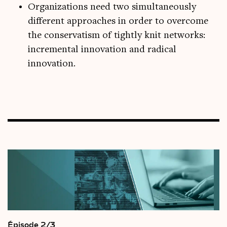
Organizations need two simultaneously
different approaches in order to overcome
the conservatism of tightly knit networks:
incremental innovation and radical
innovation.
Épisode 2/3