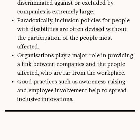
discriminated against or excluded by
companies is extremely large.
Paradoxically, inclusion policies for people
with disabilities are often devised without
the participation of the people most
affected.
Organisations play a major role in providing
a link between companies and the people
affected, who are far from the workplace.
Good practices such as awareness-raising
and employee involvement help to spread
inclusive innovations.