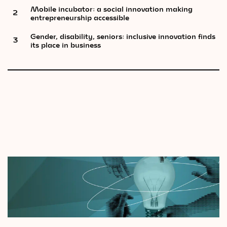
Mobile incubator: a social innovation making
2
entrepreneurship accessible
Gender, disability, seniors: inclusive innovation finds
3
its place in business