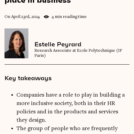
On April 23rd, 2024
4 min reading time
Estelle Peyrard
Research Associate at Ecole Polytechnique (IP
Paris)
Key takeaways
Companies have a role to play in building a
more inclusive society, both in their HR
policies and in the products and services
they design.
The group of people who are frequently