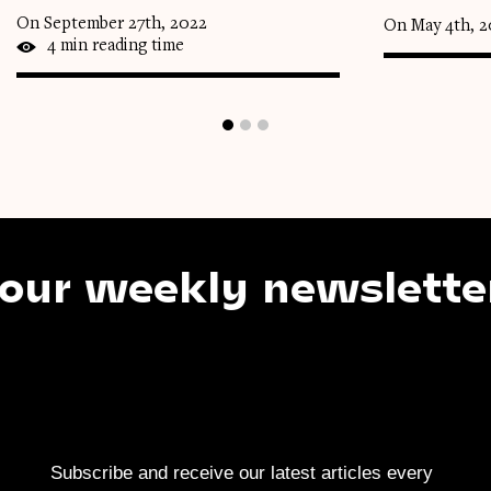
On September 27th, 2022
On May 4th, 
4 min reading time
 weekly newsletter