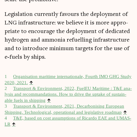
Legis­la­tion cur­rently favours the deploy­ment of
LNG infra­struc­ture: we believe it is more appro­
pri­ate to encour­age the deploy­ment of ded­ic­ated
hydro­gen and ammo­nia refuel­ling infra­struc­ture
and to intro­duce min­im­um tar­gets for the use of
e‑fuels by ships.
1
Organ­isa­tion mari­time inter­na­tionale, Fourth IMO GHG Study
↑
2020, 2021.
2
Trans­port & Envir­on­ment, 2022, FuelEU Mari­time : T&E ana­
lys­is and recom­manda­tions. How to drive the uptake of sus­tain­
↑
able fuels in ship­ping
3
Trans­port & Envir­on­ment, 2021, Decar­bon­ising European
↑
Ship­ping. Tech­no­lo­gic­al, oper­a­tion­al and legis­lat­ive roadmap
4
T&E, based on cost assump­tions of Ricardo EAE and UMAS-
↑
LR