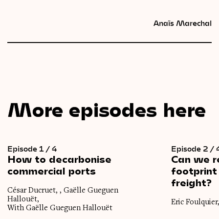
Anaïs Marechal
More episodes here
Episode 1 / 4
Episode 2 / 
How
to
decarbonise
Can
we
r
commercial
ports
footprint
freight?
César Ducruet, , Gaëlle Gueguen
Hallouët,
Eric Foulquier
With Gaëlle Gueguen Hallouët