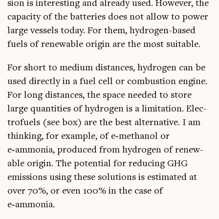
sion is inter­est­ing and already used. How­ever, the
capa­city of the bat­ter­ies does not allow to power
large ves­sels today. For them, hydro­gen-based
fuels of renew­able ori­gin are the most suitable.
For short to medi­um dis­tances, hydro­gen can be
used dir­ectly in a fuel cell or com­bus­tion engine.
For long dis­tances, the space needed to store
large quant­it­ies of hydro­gen is a lim­it­a­tion. Elec­
tro­fuels (see box) are the best altern­at­ive. I am
think­ing, for example, of e‑methanol or
e‑ammonia, pro­duced from hydro­gen of renew­
able ori­gin. The poten­tial for redu­cing GHG
emis­sions using these solu­tions is estim­ated at
over 70%, or even 100% in the case of
e‑ammonia.