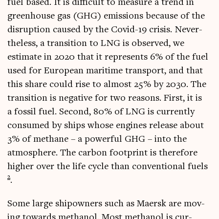
fuel based. It is dif­fi­cult to meas­ure a trend in
green­house gas (GHG) emis­sions because of the
dis­rup­tion caused by the Cov­id-19 crisis. Nev­er­
the­less, a trans­ition to LNG is observed, we
estim­ate in 2020 that it rep­res­ents 6% of the fuel
used for European mari­time trans­port, and that
this share could rise to almost 25% by 2030. The
trans­ition is neg­at­ive for two reas­ons. First, it is
a fossil fuel. Second, 80% of LNG is cur­rently
con­sumed by ships whose engines release about
3% of meth­ane – a power­ful GHG – into the
atmo­sphere. The car­bon foot­print is there­fore
high­er over the life cycle than con­ven­tion­al fuels
2
.
Some large shipown­ers such as Maersk are mov­
ing towards meth­an­ol. Most meth­an­ol is cur­