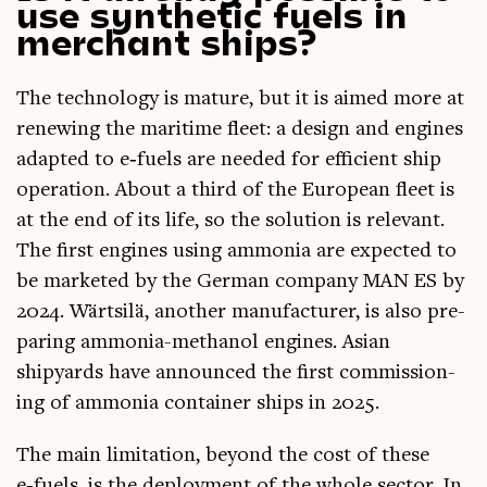
use synthetic fuels in
merchant ships?
The tech­no­logy is mature, but it is aimed more at
renew­ing the mari­time fleet: a design and engines
adap­ted to e‑fuels are needed for effi­cient ship
oper­a­tion. About a third of the European fleet is
at the end of its life, so the solu­tion is rel­ev­ant.
The first engines using ammo­nia are expec­ted to
be mar­keted by the Ger­man com­pany MAN ES by
2024. Wärt­silä, anoth­er man­u­fac­turer, is also pre­
par­ing ammo­nia-meth­an­ol engines. Asi­an
shipyards have announced the first com­mis­sion­
ing of ammo­nia con­tain­er ships in 2025.
The main lim­it­a­tion, bey­ond the cost of these
e‑fuels, is the deploy­ment of the whole sec­tor. In