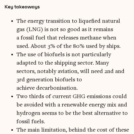
Key takeaways
The energy transition to liquefied natural
gas (LNG) is not so good as it remains
a fossil fuel that releases methane when
used. About 3% of the 80% used by ships.
The use of biofuels is not particularly
adapted to the shipping sector. Many
sectors, notably aviation, will need 2nd and
3rd generation biofuels to
achieve decarbonisation.
Two thirds of current GHG emissions could
be avoided with a renewable energy mix and
hydrogen seems to be the best alternative to
fossil fuels.
The main limitation, behind the cost of these