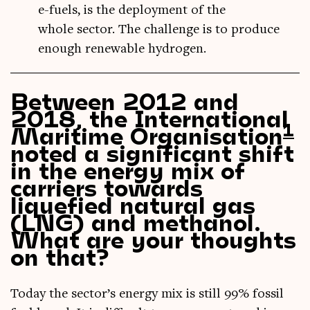
e-fuels, is the deployment of the
whole sector. The challenge is to produce
enough renewable hydrogen.
Between 2012 and
2018, the International
1
Maritime Organisation
noted a significant shift
in the energy mix of
carriers towards
liquefied natural gas
(LNG) and methanol.
What are your thoughts
on that?
Today the sector’s energy mix is still 99% fossil