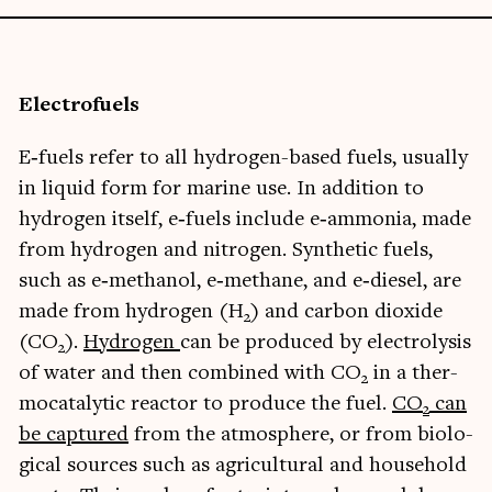
Elec­tro­fuels
E‑fuels refer to all hydro­gen-based fuels, usu­ally
in liquid form for mar­ine use. In addi­tion to
hydro­gen itself, e‑fuels include e‑ammonia, made
from hydro­gen and nitro­gen. Syn­thet­ic fuels,
such as e‑methanol, e‑methane, and e‑diesel, are
made from hydro­gen (H
) and car­bon diox­ide
2
(CO
).
Hydro­gen
can be pro­duced by elec­tro­lys­is
2
of water and then com­bined with CO
in a ther­
2
mocata­lyt­ic react­or to pro­duce the fuel.
CO
can
2
be cap­tured
from the atmo­sphere, or from bio­lo­
gic­al sources such as agri­cul­tur­al and house­hold