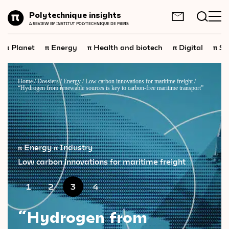
Planet
Polytechnique insights
FR
EN
A REVIEW BY INSTITUT POLYTECHNIQUE DE PARIS
Energy
π
π
π
π
π
Planet
Energy
Health and biotech
Digital
Sp
Health
and
biotech
Digital
Home
/
Dossiers
/
Energy
/
Low carbon innovations for maritime freight
/
“Hydrogen from renewable sources is key to carbon-free maritime transport”
Space
Economics
Industry
π Energy
π Industry
Science
and
technology
Low carbon innovations for maritime freight
Society
1
2
3
4
Geopolitics
“Hydrogen from
Neuroscience