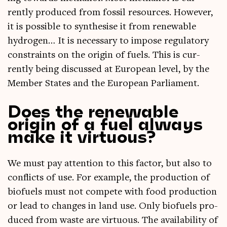
rently pro­duced from fossil resources. How­ever,
it is pos­sible to syn­thes­ise it from renew­able
hydro­gen… It is neces­sary to impose reg­u­lat­ory
con­straints on the ori­gin of fuels. This is cur­
rently being dis­cussed at European level, by the
Mem­ber States and the European Parliament.
Does the renewable
origin of a fuel always
make it virtuous?
We must pay atten­tion to this factor, but also to
con­flicts of use. For example, the pro­duc­tion of
bio­fuels must not com­pete with food pro­duc­tion
or lead to changes in land use. Only bio­fuels pro­
duced from waste are vir­tu­ous. The avail­ab­il­ity of