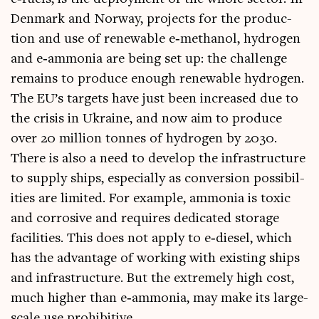
Den­mark and Nor­way, pro­jects for the pro­duc­
tion and use of renew­able e‑methanol, hydro­gen
and e‑ammonia are being set up: the chal­lenge
remains to pro­duce enough renew­able hydro­gen.
The EU’s tar­gets have just been increased due to
the crisis in Ukraine, and now aim to pro­duce
over 20 mil­lion tonnes of hydro­gen by 2030.
There is also a need to devel­op the infra­struc­ture
to sup­ply ships, espe­cially as con­ver­sion pos­sib­il­
it­ies are lim­ited. For example, ammo­nia is tox­ic
and cor­ros­ive and requires ded­ic­ated stor­age
facil­it­ies. This does not apply to e‑diesel, which
has the advant­age of work­ing with exist­ing ships
and infra­struc­ture. But the extremely high cost,
much high­er than e‑ammonia, may make its large-
scale use prohibitive.