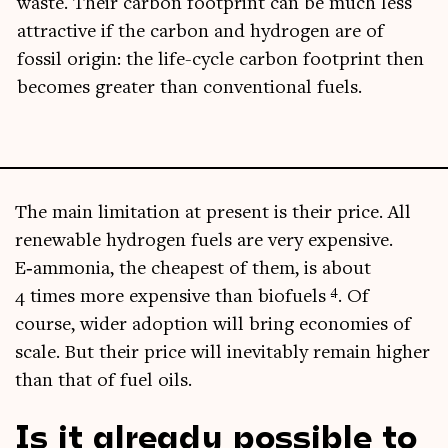
waste. Their car­bon foot­print can be much less
attract­ive if the car­bon and hydro­gen are of
fossil ori­gin: the life-cycle car­bon foot­print then
becomes great­er than con­ven­tion­al fuels.
The main lim­it­a­tion at present is their price. All
renew­able hydro­gen fuels are very expens­ive.
E‑ammonia, the cheapest of them, is about
4
4 times more expens­ive than bio­fuels
. Of
course, wider adop­tion will bring eco­nom­ies of
scale. But their price will inev­it­ably remain high­er
than that of fuel oils.
Is it already possible to