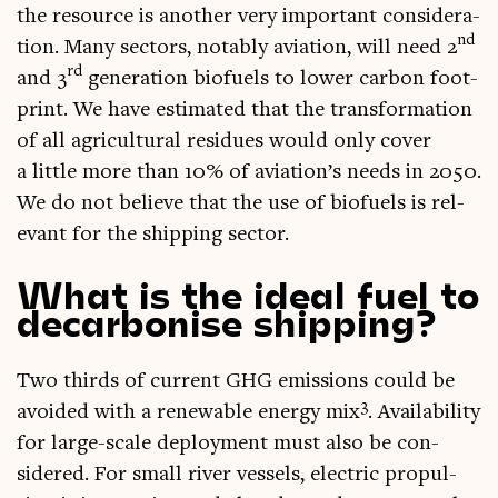
the resource is anoth­er very import­ant con­sid­er­a­
nd
tion. Many sec­tors, not­ably avi­ation, will need 2
rd
and 3
gen­er­a­tion bio­fuels to lower car­bon foot­
print. We have estim­ated that the trans­form­a­tion
of all agri­cul­tur­al residues would only cov­er
a little more than 10% of aviation’s needs in 2050.
We do not believe that the use of bio­fuels is rel­
ev­ant for the ship­ping sector.
What is the ideal fuel to
decarbonise shipping?
Two thirds of cur­rent GHG emis­sions could be
3
avoided with a renew­able energy mix
. Avail­ab­il­ity
for large-scale deploy­ment must also be con­
sidered. For small river ves­sels, elec­tric propul­