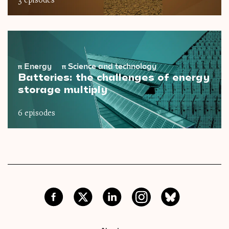
3 episodes
π
Energy
π
Science and technology
Batteries: the challenges of energy
storage multiply
6 episodes