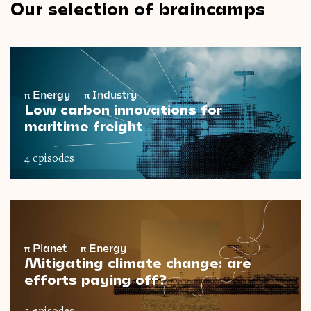
Our selection of braincamps
π
Energy
π
Industry
Low carbon innovations for
maritime freight
4 episodes
π
Planet
π
Energy
Mitigating climate change: are
efforts paying off?