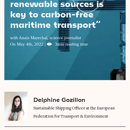
renewable sources is
Videos
key to carbon-free
maritime transport”
Magazine
with Anaïs Marechal, science journalist
On May 4th, 2022 |
3min reading time
Delphine Gozillon
Sustainable Shipping Officer at the European
Federation for Transport & Environment