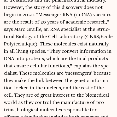
al treat­ments and the phar­ma­ceut­ic­al industry.
How­ever, the story of this dis­cov­ery does not
begin in 2020. “Mes­sen­ger RNA (mRNA) vac­cines
are the res­ult of 20 years of aca­dem­ic research,”
says Marc Graille, an RNA spe­cial­ist at the Struc­
tur­al Bio­logy of the Cell Labor­at­ory (CNRS/Ecole
Poly­tech­nique). These molecules exist nat­ur­ally
in all liv­ing spe­cies. “They con­vert inform­a­tion in
DNA into pro­teins, which are the final products
that ensure cel­lu­lar func­tions,” explains the spe­
cial­ist. These molecules are ‘mes­sen­gers’ because
they make the link between the genet­ic inform­a­
tion locked in the nuc­le­us, and the rest of the
cell. They are of great interest to the bio­med­ic­al
world as they con­trol the man­u­fac­ture of pro­
teins, bio­lo­gic­al molecules respons­ible for