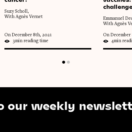
challeng
Suzy Scholl,
With Agnès Vernet
Emmanuel Deq
With Agnès V
On December 8th, 2021
On December 
3min reading time
4min read
r weekly newsletter