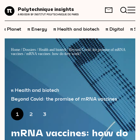
Planet
Polytechnique insights
FR
EN
A REVIEW BY INSTITUT POLYTECHNIQUE DE PARIS
Energy
π
π
π
π
π
Planet
Energy
Health and biotech
Digital
Sp
Health
and
biotech
Digital
Home
/
Dossiers
/
Health and biotech
/
Beyond Covid: the promise of mRNA
vaccines
/
mRNA vaccines: how do they work?
Space
Economics
Industry
π Health and biotech
Science
and
technology
Beyond Covid: the promise of mRNA vaccines
Society
1
2
3
Geopolitics
mRNA vaccines: how do
Neuroscience