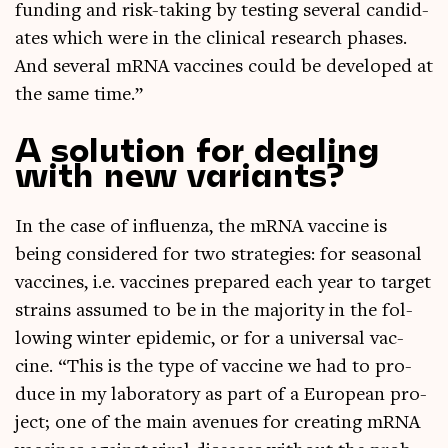
fund­ing and risk-tak­ing by test­ing sev­er­al can­did­
ates which were in the clin­ic­al research phases.
And sev­er­al mRNA vac­cines could be developed at
the same time.”
A solution for dealing
with new variants?
In the case of influ­enza, the mRNA vac­cine is
being con­sidered for two strategies: for sea­son­al
vac­cines, i.e. vac­cines pre­pared each year to tar­get
strains assumed to be in the major­ity in the fol­
low­ing winter epi­dem­ic, or for a uni­ver­sal vac­
cine. “This is the type of vac­cine we had to pro­
duce in my labor­at­ory as part of a European pro­
ject; one of the main aven­ues for cre­at­ing mRNA