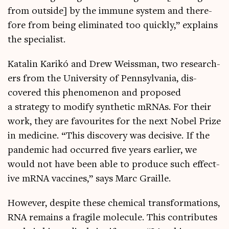
from out­side] by the immune sys­tem and there­
fore from being elim­in­ated too quickly,” explains
the specialist.
Katal­in Karikó and Drew Weiss­man, two research­
ers from the Uni­ver­sity of Pennsylvania, dis­
covered this phe­nomen­on and pro­posed
a strategy to modi­fy syn­thet­ic mRNAs. For their
work, they are favour­ites for the next Nobel Prize
in medi­cine. “This dis­cov­ery was decis­ive. If the
pan­dem­ic had occurred five years earli­er, we
would not have been able to pro­duce such effect­
ive mRNA vac­cines,” says Marc Graille.
How­ever, des­pite these chem­ic­al trans­form­a­tions,
RNA remains a fra­gile molecule. This con­trib­utes