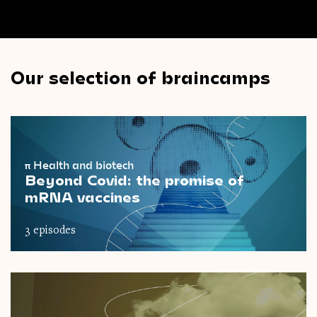
Our selection of braincamps
π
Health and biotech
Beyond Covid: the promise of
mRNA vaccines
3 episodes