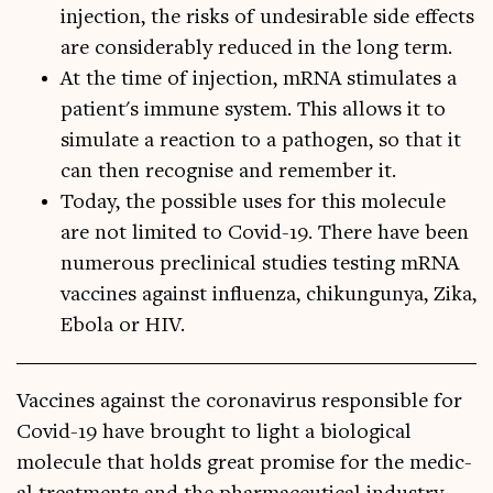
injection, the risks of undesirable side effects
are considerably reduced in the long term.
At the time of injection, mRNA stimulates a
patient's immune system. This allows it to
simulate a reaction to a pathogen, so that it
can then recognise and remember it.
Today, the possible uses for this molecule
are not limited to Covid-19. There have been
numerous preclinical studies testing mRNA
vaccines against influenza, chikungunya, Zika,
Ebola or HIV.
Vac­cines against the coronavir­us respons­ible for
Cov­id-19 have brought to light a bio­lo­gic­al
molecule that holds great prom­ise for the med­ic­