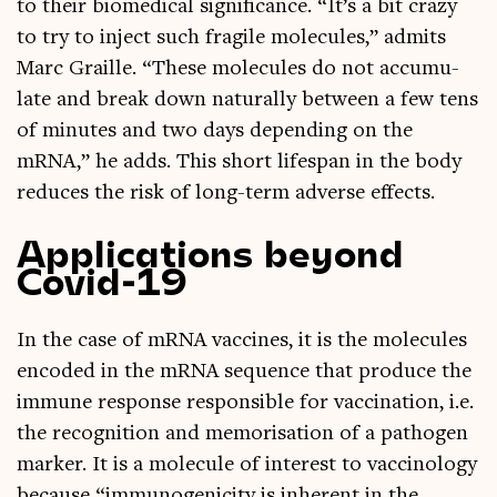
to their bio­med­ic­al sig­ni­fic­ance. “It’s a bit crazy
to try to inject such fra­gile molecules,” admits
Marc Graille. “These molecules do not accu­mu­
late and break down nat­ur­ally between a few tens
of minutes and two days depend­ing on the
mRNA,” he adds. This short lifespan in the body
reduces the risk of long-term adverse effects.
Applications beyond
Covid-19
In the case of mRNA vac­cines, it is the molecules
encoded in the mRNA sequence that pro­duce the
immune response respons­ible for vac­cin­a­tion, i.e.
the recog­ni­tion and mem­or­isa­tion of a patho­gen
mark­er. It is a molecule of interest to vac­cino­logy
because “immun­o­gen­i­city is inher­ent in the