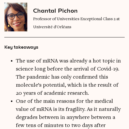
Chantal Pichon
Professor of Universities Exceptional Class 2 at
Université d'Orléans
Key takeaways
The use of mRNA was already a hot topic in
science long before the arrival of Covid-19.
The pandemic has only confirmed this
molecule’s potential, which is the result of
20 years of academic research.
One of the main reasons for the medical
value of mRNA is its fragility. As it naturally
degrades between in anywhere between a
few tens of minutes to two days after