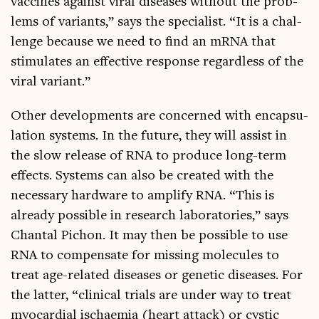
vac­cines against vir­al dis­eases without the prob­
lems of vari­ants,” says the spe­cial­ist. “It is a chal­
lenge because we need to find an mRNA that
stim­u­lates an effect­ive response regard­less of the
vir­al variant.”
Oth­er devel­op­ments are con­cerned with encap­su­
la­tion sys­tems. In the future, they will assist in
the slow release of RNA to pro­duce long-term
effects. Sys­tems can also be cre­ated with the
neces­sary hard­ware to amp­li­fy RNA. “This is
already pos­sible in research labor­at­or­ies,” says
Chant­al Pichon. It may then be pos­sible to use
RNA to com­pensate for miss­ing molecules to
treat age-related dis­eases or genet­ic dis­eases. For
the lat­ter, “clin­ic­al tri­als are under way to treat
myocar­di­al ischaemia (heart attack) or cyst­ic