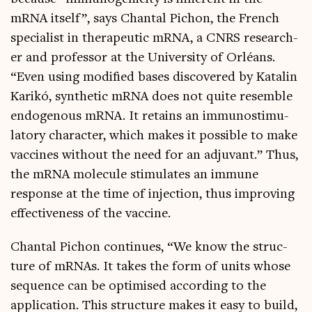
mRNA itself”, says Chant­al Pichon, the French
spe­cial­ist in thera­peut­ic mRNA, a CNRS research­
er and pro­fess­or at the Uni­ver­sity of Orléans.
“Even using mod­i­fied bases dis­covered by Katal­in
Karikó, syn­thet­ic mRNA does not quite resemble
endo­gen­ous mRNA. It retains an immun­os­tim­u­
lat­ory char­ac­ter, which makes it pos­sible to make
vac­cines without the need for an adjuvant.” Thus,
the mRNA molecule stim­u­lates an immune
response at the time of injec­tion, thus improv­ing
effect­ive­ness of the vaccine.
Chant­al Pichon con­tin­ues, “We know the struc­
ture of mRNAs. It takes the form of units whose
sequence can be optim­ised accord­ing to the
applic­a­tion. This struc­ture makes it easy to build,