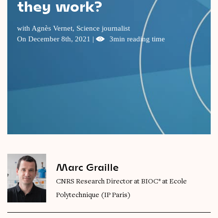
they work?
Videos
with Agnès Vernet, Science journalist
Magazine
On December 8th, 2021 |
3min reading time
Marc Graille
CNRS Research Director at BIOC* at Ecole
Polytechnique (IP Paris)