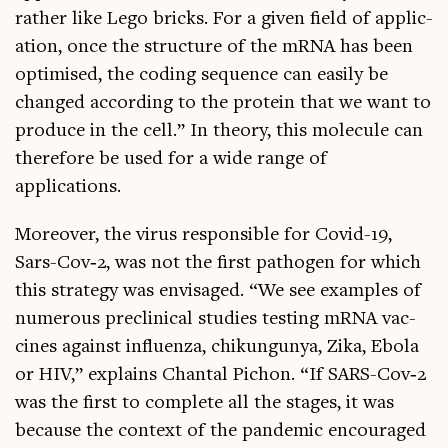
rather like Lego bricks. For a giv­en field of applic­
a­tion, once the struc­ture of the mRNA has been
optim­ised, the cod­ing sequence can eas­ily be
changed accord­ing to the pro­tein that we want to
pro­duce in the cell.” In the­ory, this molecule can
there­fore be used for a wide range of
applications.
Moreover, the vir­us respons­ible for Cov­id-19,
Sars-Cov­‑2, was not the first patho­gen for which
this strategy was envis­aged. “We see examples of
numer­ous pre­clin­ic­al stud­ies test­ing mRNA vac­
cines against influ­enza, chikun­gun­ya, Zika, Ebola
or HIV,” explains Chant­al Pichon. “If SARS-Cov­‑2
was the first to com­plete all the stages, it was
because the con­text of the pan­dem­ic encour­aged