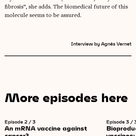
fibrosis”, she adds. The bio­med­ic­al future of this
molecule seems to be assured.
Interview by Agnès Vernet
More episodes here
Episode 2 / 3
Episode 3 / 
An
mRNA
vaccine
against
Bioprodu
cancer?
vaccines: