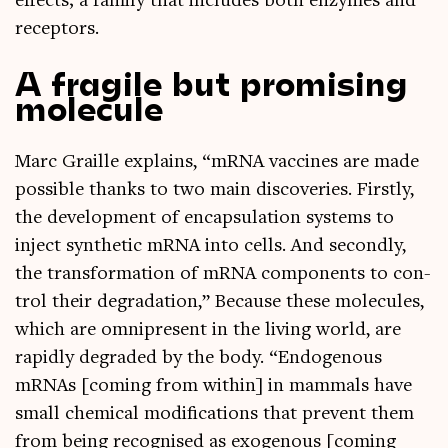
effects; a fam­ily that includes both enzymes and
receptors.
A fragile but promising
molecule
Marc Graille explains, “mRNA vac­cines are made
pos­sible thanks to two main dis­cov­er­ies. Firstly,
the devel­op­ment of encap­su­la­tion sys­tems to
inject syn­thet­ic mRNA into cells. And secondly,
the trans­form­a­tion of mRNA com­pon­ents to con­
trol their degrad­a­tion,” Because these molecules,
which are omni­present in the liv­ing world, are
rap­idly degraded by the body. “Endo­gen­ous
mRNAs [com­ing from with­in] in mam­mals have
small chem­ic­al modi­fic­a­tions that pre­vent them
from being recog­nised as exo­gen­ous [com­ing