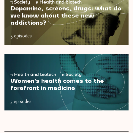
π
Society
π
Health and biotech
Dopamine, screens, drugs: what do
we know about these new
addictions?
3 episodes
π
Health and biotech
π
Society
Women's health comes to the
forefront in medicine
5 episodes