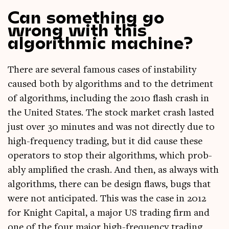
Can something go
wrong with this
algorithmic machine?
There are sev­er­al fam­ous cases of instabil­ity
caused both by algorithms and to the det­ri­ment
of algorithms, includ­ing the 2010 flash crash in
the United States. The stock mar­ket crash las­ted
just over 30 minutes and was not dir­ectly due to
high-fre­quency trad­ing, but it did cause these
oper­at­ors to stop their algorithms, which prob­
ably amp­li­fied the crash. And then, as always with
algorithms, there can be design flaws, bugs that
were not anti­cip­ated. This was the case in 2012
for Knight Cap­it­al, a major US trad­ing firm and
one of the four major high-fre­quency trad­ing