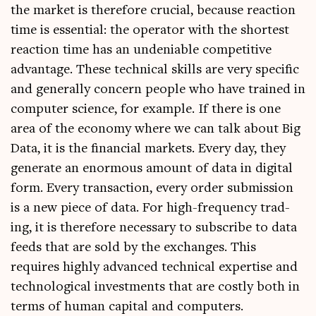
the mar­ket is there­fore cru­cial, because reac­tion
time is essen­tial: the oper­at­or with the shortest
reac­tion time has an undeni­able com­pet­it­ive
advant­age. These tech­nic­al skills are very spe­cif­ic
and gen­er­ally con­cern people who have trained in
com­puter sci­ence, for example. If there is one
area of the eco­nomy where we can talk about Big
Data, it is the fin­an­cial mar­kets. Every day, they
gen­er­ate an enorm­ous amount of data in digit­al
form. Every trans­ac­tion, every order sub­mis­sion
is a new piece of data. For high-fre­quency trad­
ing, it is there­fore neces­sary to sub­scribe to data
feeds that are sold by the exchanges. This
requires highly advanced tech­nic­al expert­ise and
tech­no­lo­gic­al invest­ments that are costly both in
terms of human cap­it­al and computers.