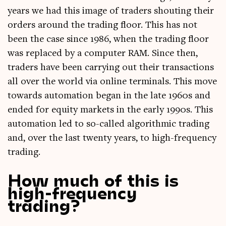
years we had this image of traders shout­ing their
orders around the trad­ing floor. This has not
been the case since 1986, when the trad­ing floor
was replaced by a com­puter RAM. Since then,
traders have been car­ry­ing out their trans­ac­tions
all over the world via online ter­min­als. This move
towards auto­ma­tion began in the late 1960s and
ended for equity mar­kets in the early 1990s. This
auto­ma­tion led to so-called algorithmic trad­ing
and, over the last twenty years, to high-fre­quency
trading.
How much of this is
high-frequency
trading?