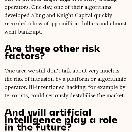
oper­at­ors. One day, one of their algorithms
developed a bug and Knight Cap­it­al quickly
recor­ded a loss of 440 mil­lion dol­lars and almost
went bankrupt.
Are there other risk
factors?
One area we still don’t talk about very much is
the risk of intru­sion by a plat­form or algorithmic
oper­at­or. Ill-inten­tioned hack­ing, for example by
ter­ror­ists, could ser­i­ously destabil­ise the market.
And will artificial
intelligence play a role
in the future?