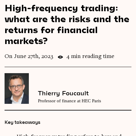
High-frequency trading:
Videos
what are the risks and the
Magazine
returns for financial
markets?
On June 27th, 2023
4 min reading time
Thierry Foucault
Professor of finance at HEC Paris
Key takeaways