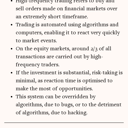
High-frequency trading refers to buy and
sell orders made on financial markets over
an extremely short timeframe.
Trading is automated using algorithms and
computers, enabling it to react very quickly
to market events.
On the equity markets, around 2/3 of all
transactions are carried out by high-
frequency traders.
If the investment is substantial, risk-taking is
minimal, as reaction time is optimised to
make the most of opportunities.
This system can be overridden by
algorithms, due to bugs, or to the detriment
of algorithms, due to hacking.