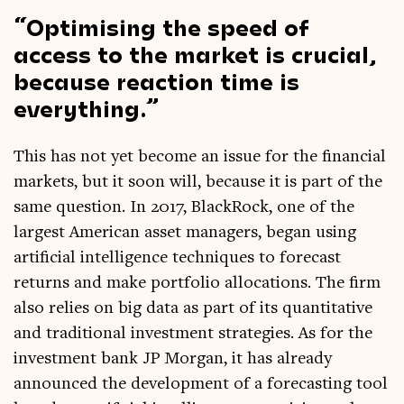
Optim­ising the speed of
access to the mar­ket is cru­cial,
because reac­tion time is
everything.
This has not yet become an issue for the fin­an­cial
mar­kets, but it soon will, because it is part of the
same ques­tion. In 2017, Black­Rock, one of the
largest Amer­ic­an asset man­agers, began using
arti­fi­cial intel­li­gence tech­niques to fore­cast
returns and make port­fo­lio alloc­a­tions. The firm
also relies on big data as part of its quant­it­at­ive
and tra­di­tion­al invest­ment strategies. As for the
invest­ment bank JP Mor­gan, it has already
announced the devel­op­ment of a fore­cast­ing tool