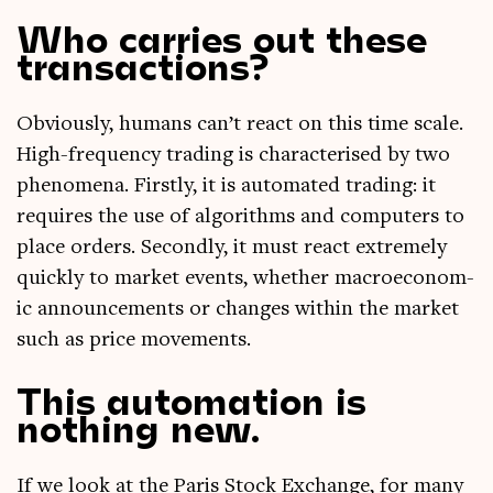
Who carries out these
transactions?
Obvi­ously, humans can­’t react on this time scale.
High-fre­quency trad­ing is char­ac­ter­ised by two
phe­nom­ena. Firstly, it is auto­mated trad­ing: it
requires the use of algorithms and com­puters to
place orders. Secondly, it must react extremely
quickly to mar­ket events, wheth­er mac­roe­co­nom­
ic announce­ments or changes with­in the mar­ket
such as price movements.
This automation is
nothing new.
If we look at the Par­is Stock Exchange, for many