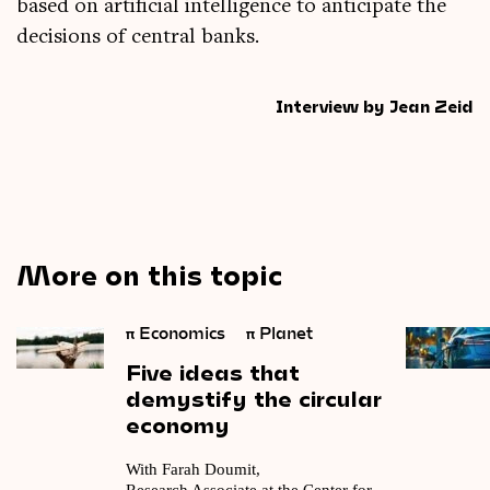
based on arti­fi­cial intel­li­gence to anti­cip­ate the
decisions of cent­ral banks.
Interview by Jean Zeid
More on this topic
π
Economics
π
Planet
Five
ideas
that
demystify
the
circular
economy
With Farah Doumit,
Research Associate at the Center for