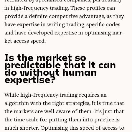
recruited by spe­cial­ised com­pan­ies, par­tic­u­larly
in high-fre­quency trad­ing. These pro­files can
provide a def­in­ite com­pet­it­ive advant­age, as they
have expert­ise in writ­ing trad­ing-spe­cif­ic codes
and have developed expert­ise in optim­ising mar­
ket access speed.
Is the market so
predictable that it can
do without human
expertise?
While high-fre­quency trad­ing requires an
algorithm with the right strategies, it is true that
the mar­kets are well aware of them. It’s just that
the time scale for put­ting them into prac­tice is
much short­er. Optim­ising this speed of access to