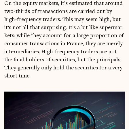
On the equity mar­kets, it’s estim­ated that around
two-thirds of trans­ac­tions are car­ried out by
high-fre­quency traders. This may seem high, but
it’s not all that sur­pris­ing. It’s a bit like super­mar­
kets: while they account for a large pro­por­tion of
con­sumer trans­ac­tions in France, they are merely
inter­me­di­ar­ies. High-fre­quency traders are not
the final hold­ers of secur­it­ies, but the prin­cipals.
They gen­er­ally only hold the secur­it­ies for a very
short time.