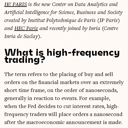
Hi! PARIS
is the new Cen­ter on Data Ana­lyt­ics and
Arti­fi­cial Intel­li­gence for Sci­ence, Busi­ness and Soci­ety
cre­ated by Insti­tut Poly­tech­nique de Par­is (IP Par­is)
and
HEC Par­is
and recently joined by Inria (Centre
Inria de Saclay).
What is high-frequency
trading?
The term refers to the pla­cing of buy and sell
orders on the fin­an­cial mar­kets over an extremely
short time frame, on the order of nano­seconds,
gen­er­ally in reac­tion to events. For example,
when the Fed decides to cut interest rates, high-
fre­quency traders will place orders a nano­second
after the mac­roe­co­nom­ic announce­ment is made.