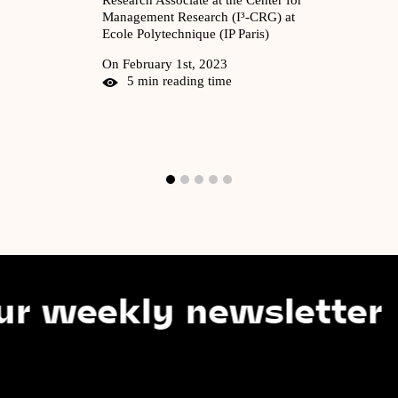
Management Research (I³-CRG) at
Ecole Polytechnique (IP Paris)
On February 1st, 2023
5 min reading time
eekly newsletter