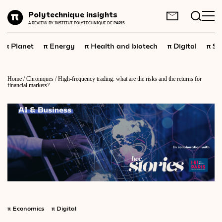
Planet
Polytechnique insights
FR
EN
A REVIEW BY INSTITUT POLYTECHNIQUE DE PARIS
Energy
π
π
π
π
π
Planet
Energy
Health and biotech
Digital
Sp
Health
and
biotech
Digital
Home
/
Chroniques
/
High-frequency trading: what are the risks and the returns for
financial markets?
Space
Economics
Industry
Science
and
technology
Society
Geopolitics
π
Economics
π
Digital
Neuroscience