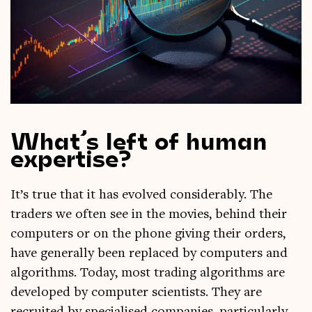
What’s left of human
expertise?
It’s true that it has evolved con­sid­er­ably. The
traders we often see in the movies, behind their
com­puters or on the phone giv­ing their orders,
have gen­er­ally been replaced by com­puters and
algorithms. Today, most trad­ing algorithms are
developed by com­puter sci­ent­ists. They are