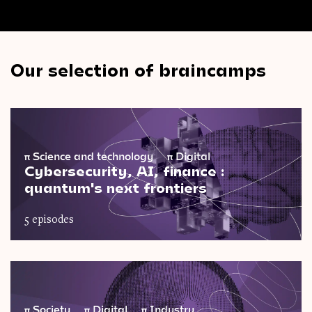
Our selection of braincamps
π
Science and technology
π
Digital
Cybersecurity, AI, finance :
quantum's next frontiers
5 episodes
π
Society
π
Digital
π
Industry