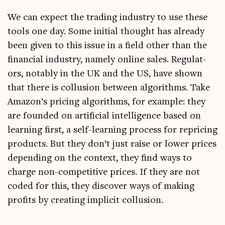
We can expect the trad­ing industry to use these
tools one day. Some ini­tial thought has already
been giv­en to this issue in a field oth­er than the
fin­an­cial industry, namely online sales. Reg­u­lat­
ors, not­ably in the UK and the US, have shown
that there is col­lu­sion between algorithms. Take
Amazon’s pri­cing algorithms, for example: they
are foun­ded on arti­fi­cial intel­li­gence based on
learn­ing first, a self-learn­ing pro­cess for repri­cing
products. But they don’t just raise or lower prices
depend­ing on the con­text, they find ways to
charge non-com­pet­it­ive prices. If they are not
coded for this, they dis­cov­er ways of mak­ing
profits by cre­at­ing impli­cit collusion.