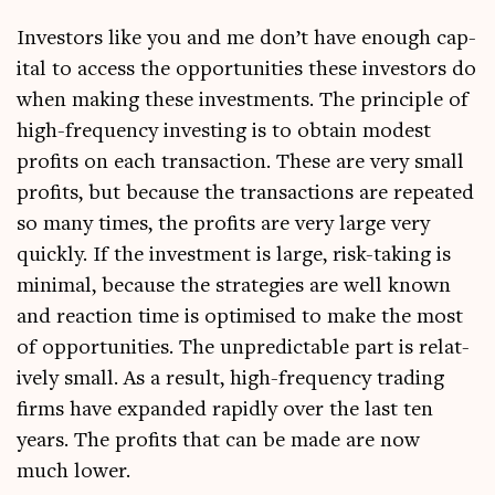
Investors like you and me don’t have enough cap­
it­al to access the oppor­tun­it­ies these investors do
when mak­ing these invest­ments. The prin­ciple of
high-fre­quency invest­ing is to obtain mod­est
profits on each trans­ac­tion. These are very small
profits, but because the trans­ac­tions are repeated
so many times, the profits are very large very
quickly. If the invest­ment is large, risk-tak­ing is
min­im­al, because the strategies are well known
and reac­tion time is optim­ised to make the most
of oppor­tun­it­ies. The unpre­dict­able part is rel­at­
ively small. As a res­ult, high-fre­quency trad­ing
firms have expan­ded rap­idly over the last ten
years. The profits that can be made are now
much lower.