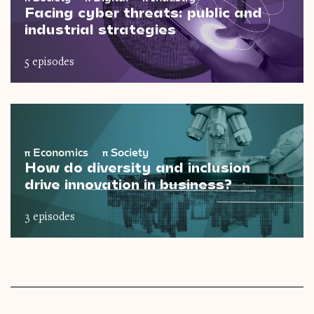
Facing cyber threats: public and
industrial strategies
5 episodes
π
Economics
π
Society
How do diversity and inclusion
drive innovation in business?
3 episodes