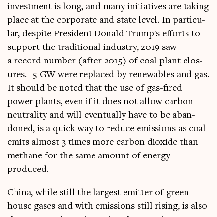
invest­ment is long, and many ini­ti­at­ives are tak­ing
place at the cor­por­ate and state level. In par­tic­u­
lar, des­pite Pres­id­ent Don­ald Trump’s efforts to
sup­port the tra­di­tion­al industry, 2019 saw
a record num­ber (after 2015) of coal plant clos­
ures. 15 GW were replaced by renew­ables and gas.
It should be noted that the use of gas-fired
power plants, even if it does not allow car­bon
neut­ral­ity and will even­tu­ally have to be aban­
doned, is a quick way to reduce emis­sions as coal
emits almost 3 times more car­bon diox­ide than
meth­ane for the same amount of energy
produced.
China, while still the largest emit­ter of green­
house gases and with emis­sions still rising, is also