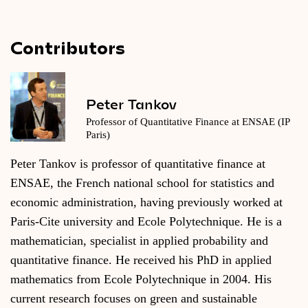
Contributors
Peter Tankov
Professor of Quantitative Finance at ENSAE (IP
Paris)
Peter Tankov is professor of quantitative finance at
ENSAE, the French national school for statistics and
economic administration, having previously worked at
Paris-Cite university and Ecole Polytechnique. He is a
mathematician, specialist in applied probability and
quantitative finance. He received his PhD in applied
mathematics from Ecole Polytechnique in 2004. His
current research focuses on green and sustainable