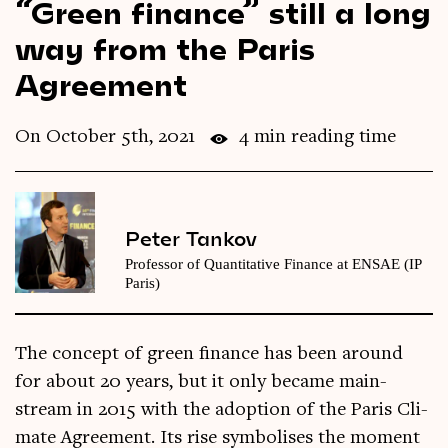
“Green finance” still a long
Videos
way from the Paris
Agreement
Magazine
On October 5th, 2021
4 min reading time
Peter Tankov
Professor of Quantitative Finance at ENSAE (IP
Paris)
The concept of green fin­ance has been around
for about 20 years, but it only became main­
stream in 2015 with the adop­tion of the Par­is Cli­
mate Agree­ment. Its rise sym­bol­ises the moment