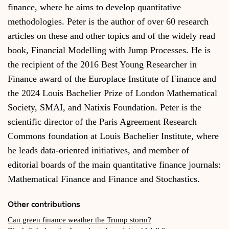
finance, where he aims to develop quantitative
methodologies. Peter is the author of over 60 research
articles on these and other topics and of the widely read
book, Financial Modelling with Jump Processes. He is
the recipient of the 2016 Best Young Researcher in
Finance award of the Europlace Institute of Finance and
the 2024 Louis Bachelier Prize of London Mathematical
Society, SMAI, and Natixis Foundation. Peter is the
scientific director of the Paris Agreement Research
Commons foundation at Louis Bachelier Institute, where
he leads data-oriented initiatives, and member of
editorial boards of the main quantitative finance journals:
Mathematical Finance and Finance and Stochastics.
Other contributions
Can green finance weather the Trump storm?