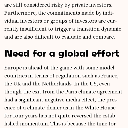
are still con­sidered risky by private investors.
Fur­ther­more, the com­mit­ments made by indi­
vidu­al investors or groups of investors are cur­
rently insuf­fi­cient to trig­ger a trans­ition dynam­ic
and are also dif­fi­cult to eval­u­ate and compare.
Need for a global effort
Europe is ahead of the game with some mod­el
coun­tries in terms of reg­u­la­tion such as France,
the UK and the Neth­er­lands. In the US, even
though the exit from the Par­is cli­mate agree­ment
had a sig­ni­fic­ant neg­at­ive media effect, the pres­
ence of a cli­mate-den­ier as in the White House
for four years has not quite reversed the estab­
lished momentum. This is because the time for