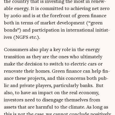
the coun­try that is invest­ing the most in renew­
able energy. It is com­mit­ted to achiev­ing net zero
by 2060 and is at the fore­front of green fin­ance
both in terms of mar­ket devel­op­ment (“green
bonds”) and par­ti­cip­a­tion in inter­na­tion­al ini­ti­at­
ives (NGFS etc.).
Con­sumers also play a key role in the energy
trans­ition as they are the ones who ulti­mately
make the decision to switch to elec­tric cars or
ren­ov­ate their homes. Green fin­ance can help fin­
ance these pro­jects, and this con­cerns both pub­
lic and private play­ers, par­tic­u­larly banks. But
also, to have an impact on the real eco­nomy,
investors need to dis­en­gage them­selves from
assets that are harm­ful to the cli­mate. As long as
this is not the case, we can­not con­clude pos­it­ively