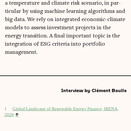
a tem­per­at­ure and cli­mate risk scen­ario, in par­
tic­u­lar by using machine learn­ing algorithms and
big data. We rely on integ­rated eco­nom­ic-cli­mate
mod­els to assess invest­ment pro­jects in the
energy trans­ition. A final import­ant top­ic is the
integ­ra­tion of ESG cri­ter­ia into port­fo­lio
management.
Interview by Clément Boulle
1
Glob­al Land­scape of Renew­able Energy Fin­ance, IRENA,
↑
2020