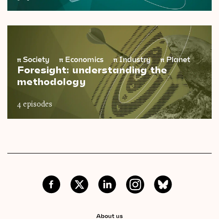
π
Society
π
Economics
π
Industry
π
Planet
Foresight: understanding the
methodology
4 episodes
About us