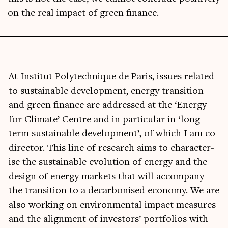
on the real impact of green finance.
At Insti­tut Poly­tech­nique de Par­is, issues related
to sus­tain­able devel­op­ment, energy trans­ition
and green fin­ance are addressed at the ‘Energy
for Cli­mate’ Centre and in par­tic­u­lar in ‘long-
term sus­tain­able devel­op­ment’, of which I am co-
dir­ect­or. This line of research aims to char­ac­ter­
ise the sus­tain­able evol­u­tion of energy and the
design of energy mar­kets that will accom­pany
the trans­ition to a decar­bon­ised eco­nomy. We are
also work­ing on envir­on­ment­al impact meas­ures
and the align­ment of investors’ port­fo­li­os with