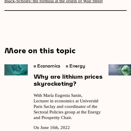
Black-Scholes: the formula at the origin of Wall Street
More on this topic
π
Economics
π
Energy
Why
are
lithium
prices
skyrocketing?
With María Eugenia Sanin,
Lecturer in economics at Université
Paris Saclay and coordinator of the
Sectoral Policies group at the Energy
and Prosperity Chair.
On June 16th, 2022