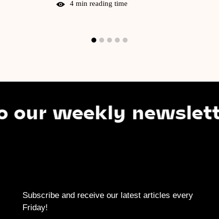
4 min reading time
r weekly newsletter