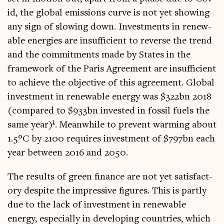
id, the glob­al emis­sions curve is not yet show­ing
any sign of slow­ing down. Invest­ments in renew­
able ener­gies are insuf­fi­cient to reverse the trend
and the com­mit­ments made by States in the
frame­work of the Par­is Agree­ment are insuf­fi­cient
to achieve the object­ive of this agree­ment. Glob­al
invest­ment in renew­able energy was $322bn 2018
(com­pared to $933bn inves­ted in fossil fuels the
1
same year)
. Mean­while to pre­vent warm­ing about
1.5°C by 2100 requires invest­ment of $797bn each
year between 2016 and 2050.
The res­ults of green fin­ance are not yet sat­is­fact­
ory des­pite the impress­ive fig­ures. This is partly
due to the lack of invest­ment in renew­able
energy, espe­cially in devel­op­ing coun­tries, which