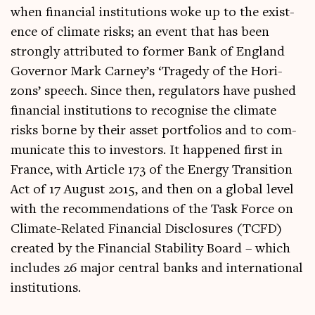
when fin­an­cial insti­tu­tions woke up to the exist­
ence of cli­mate risks; an event that has been
strongly attrib­uted to former Bank of Eng­land
Gov­ernor Mark Car­ney’s ‘Tragedy of the Hori­
zons’ speech. Since then, reg­u­lat­ors have pushed
fin­an­cial insti­tu­tions to recog­nise the cli­mate
risks borne by their asset port­fo­li­os and to com­
mu­nic­ate this to investors. It happened first in
France, with Art­icle 173 of the Energy Trans­ition
Act of 17 August 2015, and then on a glob­al level
with the recom­mend­a­tions of the Task Force on
Cli­mate-Related Fin­an­cial Dis­clos­ures (TCFD)
cre­ated by the Fin­an­cial Sta­bil­ity Board – which
includes 26 major cent­ral banks and inter­na­tion­al
institutions.