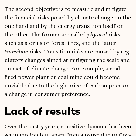
The second object­ive is to meas­ure and mit­ig­ate
the fin­an­cial risks posed by cli­mate change on the
one hand and by the energy trans­ition itself on
the oth­er. The former are called
phys­ic­al
risks
such as storms or forest fires, and the lat­ter
trans­ition
risks. Trans­ition risks are caused by reg­
u­lat­ory changes aimed at mit­ig­at­ing the scale and
impact of cli­mate change. For example, a coal-
fired power plant or coal mine could become
unvi­able due to the high price of car­bon price or
a change in con­sumer preference.
Lack of results
Over the past 5 years, a pos­it­ive dynam­ic has been
set in motion but, apart from a pause due to Cov­