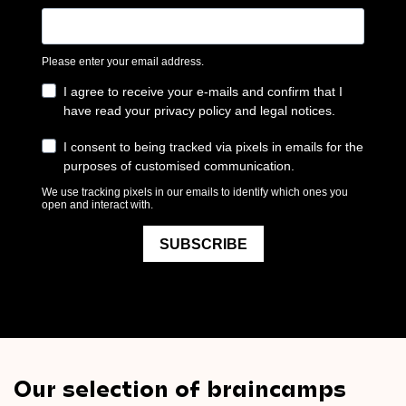
Our selection of braincamps