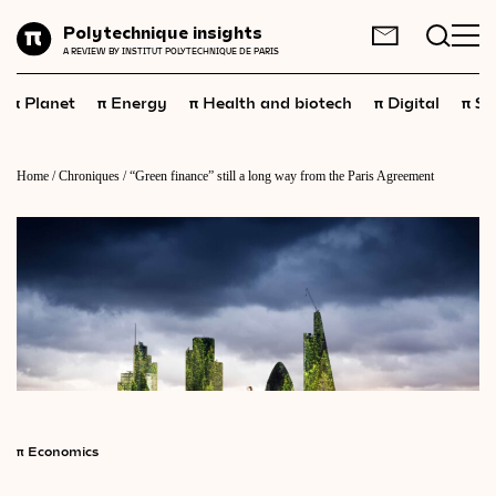
Planet
Polytechnique insights
FR
EN
A REVIEW BY INSTITUT POLYTECHNIQUE DE PARIS
Energy
π
π
π
π
π
Planet
Energy
Health and biotech
Digital
Sp
Health
and
biotech
Digital
Home
/
Chroniques
/
“Green finance” still a long way from the Paris Agreement
Space
Economics
Industry
Science
and
technology
Society
Geopolitics
π
Economics
Neuroscience