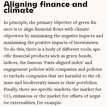
Aligning finance and
climate
In prin­ciple, the primary object­ive of green fin­
ance is to align fin­an­cial flows with cli­mate
object­ives by min­im­ising the neg­at­ive impacts and
max­im­ising the pos­it­ive impacts of invest­ments.
To do this, there is a body of dif­fer­ent tools: spe­
cif­ic fin­an­cial products such as green bonds,
indices, the fam­ous ‘Par­is-aligned index’ and
engage­ment policies with com­pan­ies and policies
to exclude com­pan­ies that are harm­ful to the cli­
mate and biod­iversity issues in their port­fo­li­os.
Finally, there are spe­cif­ic mar­kets: the mar­ket for
CO
emis­sions or the mar­ket for off­sets of neg­at­
2
ive extern­al­it­ies, for example.