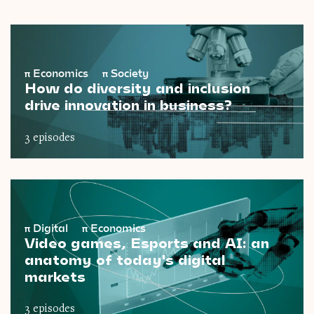
π
Economics
π
Society
How do diversity and inclusion
drive innovation in business?
3 episodes
π
Digital
π
Economics
Video games, Esports and AI: an
anatomy of today's digital
markets
3 episodes