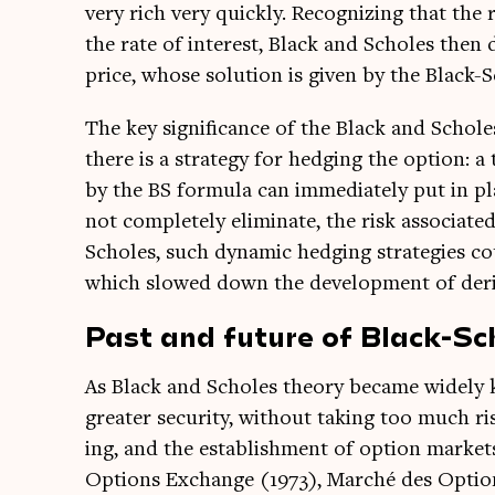
very rich very quickly. Recog­niz­ing that the 
the rate of interest, Black and Scholes then 
price, whose solu­tion is giv­en by the Black-
The key sig­ni­fic­ance of the Black and Schol
there is a strategy for hedging the option: a 
by the BS for­mula can imme­di­ately put in plac
not com­pletely elim­in­ate, the risk asso­ci­ated
Scholes, such dynam­ic hedging strategies cou
which slowed down the devel­op­ment of deriv
Past and future of Black-Sc
As Black and Scholes the­ory became widely
great­er secur­ity, without tak­ing too much r
ing, and the estab­lish­ment of option mar­ket
Options Exchange (1973), Marché des Options