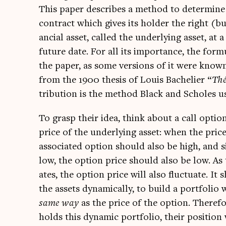
This paper describes a meth­od to determ­ine th
con­tract which gives its hold­er the right (bu
an­cial asset, called the under­ly­ing asset, at a
future date. For all its import­ance, the for­mu
the paper, as some ver­sions of it were know
from the 1900 thes­is of Louis Bacheli­er “
Théo
tri­bu­tion is the meth­od Black and Scholes u
To grasp their idea, think about a call optio
price of the under­ly­ing asset: when the price
asso­ci­ated option should also be high, and si
low, the option price should also be low. As 
ates, the option price will also fluc­tu­ate. It
the assets dynam­ic­ally, to build a port­fo­lio 
same way
as the price of the option. There­fo
holds this dynam­ic port­fo­lio, their pos­i­tion