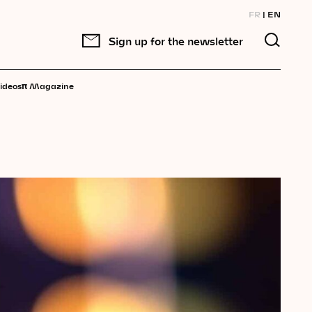
FR
EN
Sign up for the newsletter
π
ideos
Magazine