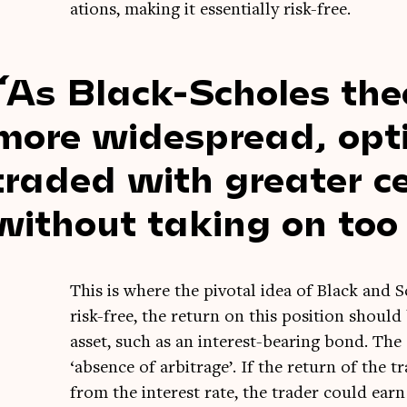
ations, mak­ing it essen­tially risk-free.
As Black-Scholes the
more wide­spread, opt
traded with great­er ce
without tak­ing on too
This is where the pivotal idea of Black and Sc
risk-free, the return on this pos­i­tion should
asset, such as an interest-bear­ing bond. The
‘absence of arbit­rage’. If the return of the tra
from the interest rate, the trader could ear