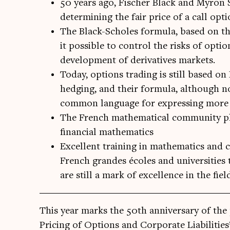
50 years ago, Fischer Black and Myron 
determining the fair price of a call opti
The Black-Scholes formula, based on th
it possible to control the risks of opt
development of derivatives markets.
Today, options trading is still based on
hedging, and their formula, although no
common language for expressing more 
The French mathematical community pla
financial mathematics
Excellent training in mathematics and c
French grandes écoles and universities t
are still a mark of excellence in the fiel
This year marks the 50th anniversary of the p
Pri­cing of Options and Cor­por­ate Liab­il­it­