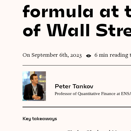
formula at t
of Wall Str
On September 6th, 2023
6 min reading 
Peter Tankov
Professor of Quantitative Finance at ENSA
Key takeaways