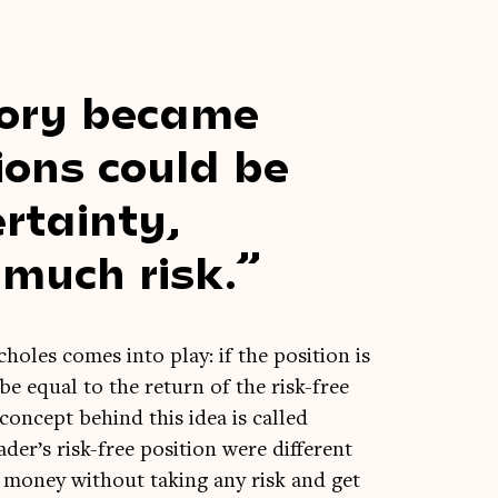
­ory became
ions could be
r­tainty,
 much risk.
holes comes into play: if the pos­i­tion is
 be equal to the return of the risk-free
 concept behind this idea is called
der’s risk-free pos­i­tion were dif­fer­ent
n money without tak­ing any risk and get