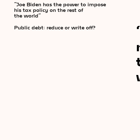
“Joe Biden has the power to impose
his tax policy on the rest of
the world”
Public debt: reduce or write off?