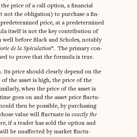
e price of a call option, a fin­an­cial
t not the oblig­a­tion) to pur­chase a fin­
 pre­de­ter­mined price, at a pre­de­ter­mined
la itself is not the key con­tri­bu­tion of
n well before Black and Scholes, not­ably
r­ie de la Spécu­la­tion
”. The primary con­
sed to prove that the for­mula is true.
n. Its price should clearly depend on the
 of the asset is high, the price of the
m­il­arly, when the price of the asset is
time goes on and the asset price fluc­tu­
 should then be pos­sible, by pur­chas­ing
whose value will fluc­tu­ate in
exactly the
re, if a trader has sold the option and
 will be unaf­fected by mar­ket fluc­tu­