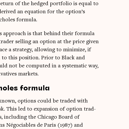
return of the hedged port­fo­lio is equal to
derived an equa­tion for the option’s
Scholes formula.
es approach is that behind their for­mula
trader selling an option at the price giv­en
e a strategy, allow­ing to min­im­ize, if
 to this pos­i­tion. Pri­or to Black and
ld not be com­puted in a sys­tem­at­ic way,
­at­ives markets.
holes formu
la
 known, options could be traded with
isk. This led to expan­sion of option trad­
s, includ­ing the Chica­go Board of
 Négo­ci­ables de Par­is (1987) and