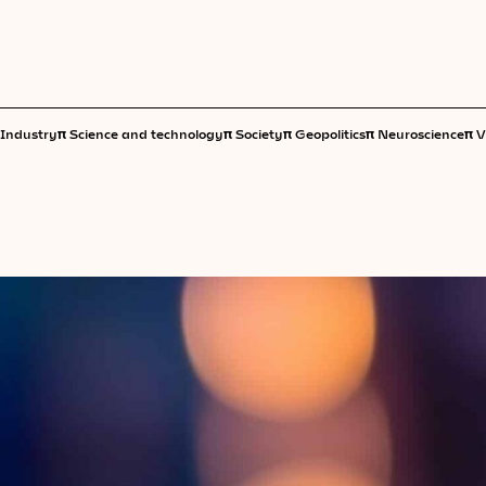
π
π
π
π
π
Industry
Science and technology
Society
Geopolitics
Neuroscience
V