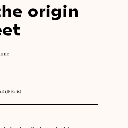
he origin
eet
time
E (IP Paris)