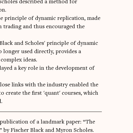
Scholes described a method for
on.
e principle of dynamic replication, made
ion trading and thus encouraged the
 Black and Scholes' principle of dynamic
 longer used directly, provides a
complex ideas.
yed a key role in the development of
lose links with the industry enabled the
o create the first 'quant' courses, which
d.
ub­lic­a­tion of a land­mark paper: “The
ies” by Fisc­her Black and Myron Scholes.