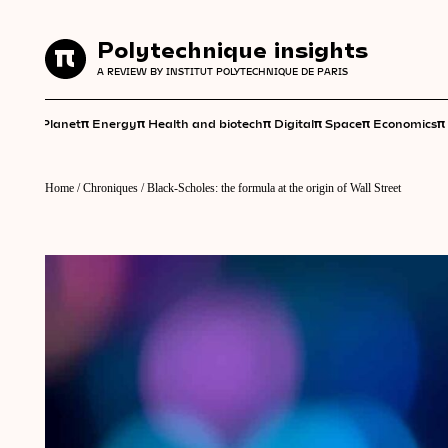
Polytechnique insights
Polytechnique insights
A REVIEW BY INSTITUT POLYTECHNIQUE DE PARIS
A REVIEW BY INSTITUT POLYTECHNIQUE DE PARIS
π
π
π
π
π
π
π
Planet
Energy
Health and biotech
Digital
Space
Economics
Home
/
Chroniques
/
Black-Scholes: the formula at the origin of Wall Street