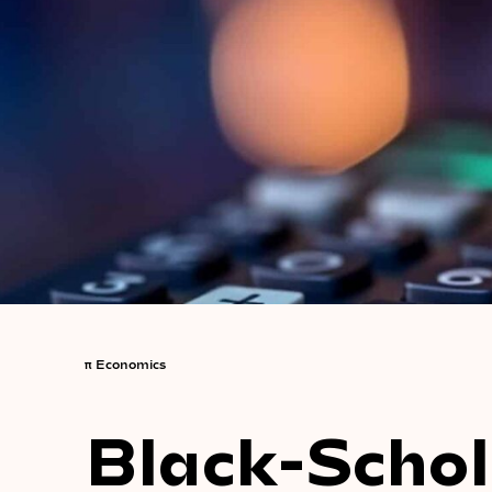
π
Economics
Black-Schol