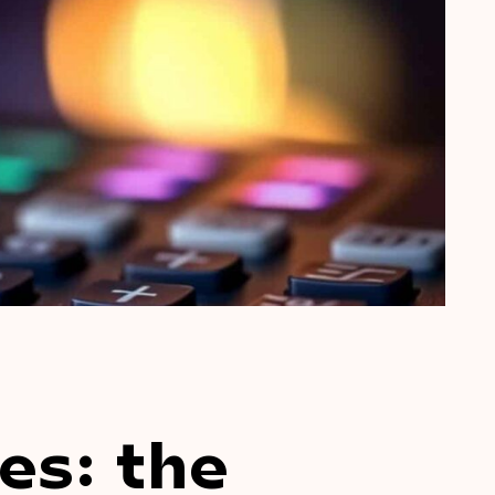
es: the