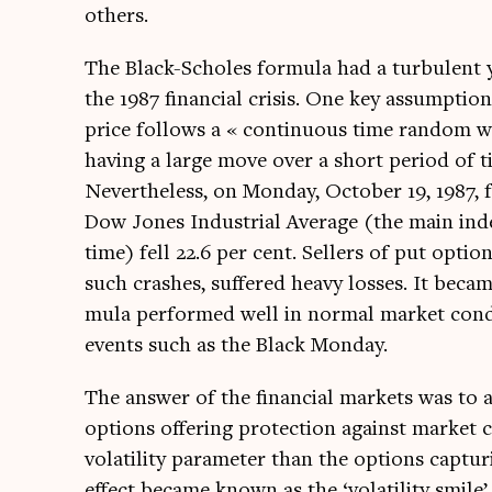
others.
The Black-Scholes for­mula had a tur­bu­lent
the 1987 fin­an­cial crisis. One key assump­tio
price fol­lows a « con­tinu­ous time ran­dom wa
hav­ing a large move over a short peri­od of ti
Nev­er­the­less, on Monday, Octo­ber 19, 1987
Dow Jones Indus­tri­al Aver­age (the main ind
time) fell 22.6 per cent. Sellers of put option
such crashes, suffered heavy losses. It becam
mula per­formed well in nor­mal mar­ket con­d
events such as the Black Monday.
The answer of the fin­an­cial mar­kets was to a
options offer­ing pro­tec­tion against mar­ket
volat­il­ity para­met­er than the options cap­t
effect became known as the ‘volat­il­ity smile