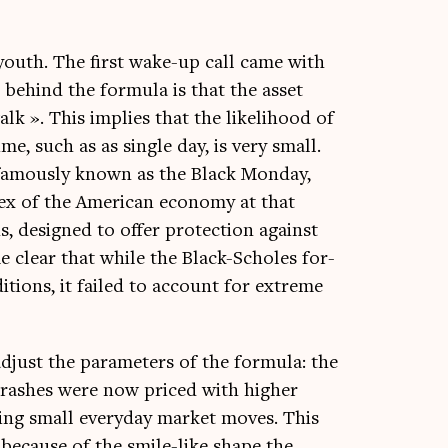
 youth. The first wake-up call came with
n behind the for­mula is that the asset
lk ». This implies that the like­li­hood of
me, such as as single day, is very small.
, fam­ously known as the Black Monday,
ex of the Amer­ic­an eco­nomy at that
s, designed to offer pro­tec­tion against
e clear that while the Black-Scholes for­
i­tions, it failed to account for extreme
djust the para­met­ers of the for­mula: the
 crashes were now priced with high­er
ur­ing small every­day mar­ket moves. This
’ because of the smile-like shape the