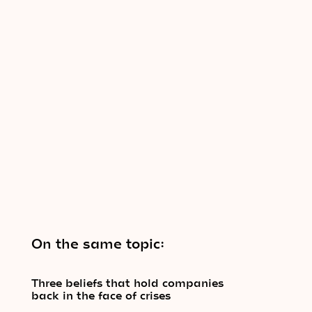
On the same topic:
Three beliefs that hold companies
back in the face of crises