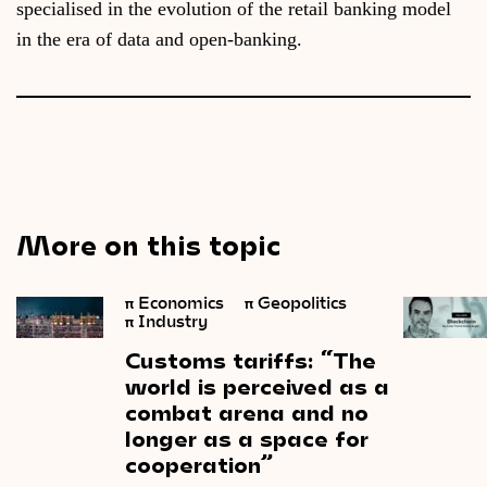
specialised in the evolution of the retail banking model
in the era of data and open-banking.
More on this topic
π
Economics
π
Geopolitics
π
Industry
Customs
tariffs: “The
world
is
perceived
as
a
combat
arena
and
no
longer
as
a
space
for
cooperation”