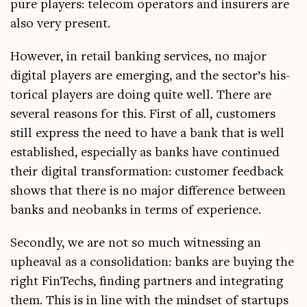
pure play­ers: tele­com oper­at­ors and insurers are
also very present.
How­ever, in retail bank­ing ser­vices, no major
digit­al play­ers are emer­ging, and the sec­tor’s his­
tor­ic­al play­ers are doing quite well. There are
sev­er­al reas­ons for this. First of all, cus­tom­ers
still express the need to have a bank that is well
estab­lished, espe­cially as banks have con­tin­ued
their digit­al trans­form­a­tion: cus­tom­er feed­back
shows that there is no major dif­fer­ence between
banks and neo­banks in terms of experience.
Secondly, we are not so much wit­ness­ing an
upheav­al as a con­sol­id­a­tion: banks are buy­ing the
right FinTechs, find­ing part­ners and integ­rat­ing
them. This is in line with the mind­set of star­tups