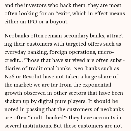
and the investors who back them: they are most
often look­ing for an “exit”, which in effect means
either an IPO or a buyout.
Neo­banks often remain sec­ond­ary banks, attract­
ing their cus­tom­ers with tar­geted offers such as
every­day bank­ing, for­eign oper­a­tions, micro-
cred­it… Those that have sur­vived are often sub­si­
di­ar­ies of tra­di­tion­al banks. Neo-banks such as
N26 or Revolut have not taken a large share of
the mar­ket: we are far from the expo­nen­tial
growth observed in oth­er sec­tors that have been
shaken up by digit­al pure play­ers. It should be
noted in passing that the cus­tom­ers of neo­banks
are often “multi-banked”: they have accounts in
sev­er­al insti­tu­tions. But these cus­tom­ers are not