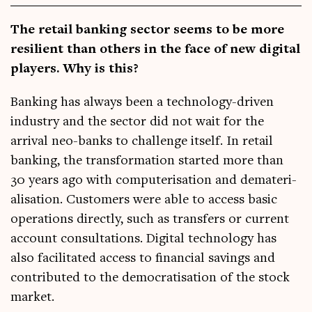
The retail bank­ing sec­tor seems to be more
resi­li­ent than oth­ers in the face of new digit­al
play­ers. Why is this?
Bank­ing has always been a tech­no­logy-driv­en
industry and the sec­tor did not wait for the
arrival neo-banks to chal­lenge itself. In retail
bank­ing, the trans­form­a­tion star­ted more than
30 years ago with com­pu­ter­isa­tion and dema­ter­i­
al­isa­tion. Cus­tom­ers were able to access basic
oper­a­tions dir­ectly, such as trans­fers or cur­rent
account con­sulta­tions. Digit­al tech­no­logy has
also facil­it­ated access to fin­an­cial sav­ings and
con­trib­uted to the demo­crat­isa­tion of the stock
market.