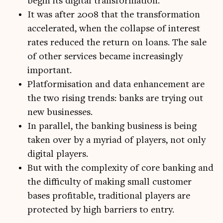
begin its digital transformation.
It was after 2008 that the transformation
accelerated, when the collapse of interest
rates reduced the return on loans. The sale
of other services became increasingly
important.
Platformisation and data enhancement are
the two rising trends: banks are trying out
new businesses.
In parallel, the banking business is being
taken over by a myriad of players, not only
digital players.
But with the complexity of core banking and
the difficulty of making small customer
bases profitable, traditional players are
protected by high barriers to entry.