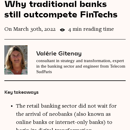
Why traditional banks
Videos
still outcompete FinTechs
Magazine
On March 30th, 2022
4 min reading time
Valérie Gitenay
consultant in strategy and transformation, expert
in the banking sector and engineer from Telecom
SudParis
Key takeaways
The retail banking sector did not wait for
the arrival of neobanks (also known as
online banks or internet-only banks) to