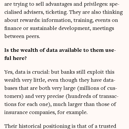
are try­ing to sell advant­ages and priv­ileges: spe­
cial­ised advisers, tick­et­ing. They are also think­ing
about rewards: inform­a­tion, train­ing, events on
fin­ance or sus­tain­able devel­op­ment, meet­ings
between peers.
Is the wealth of data avail­able to them use­
ful here?
Yes, data is cru­cial: but banks still exploit this
wealth very little, even though they have data­
bases that are both very large (mil­lions of cus­
tom­ers) and very pre­cise (hun­dreds of trans­ac­
tions for each one), much lar­ger than those of
insur­ance com­pan­ies, for example.
Their his­tor­ic­al pos­i­tion­ing is that of a trus­ted