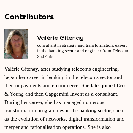
Contributors
Valérie Gitenay
consultant in strategy and transformation, expert
in the banking sector and engineer from Telecom
SudParis
Valérie Gitenay, after studying telecoms engineering,
began her career in banking in the telecoms sector and
then in payments and e-commerce. She later joined Ernst
& Young and then Capgemini Invent as a consultant.
During her career, she has managed numerous
transformation programmes in the banking sector, such
as the evolution of networks, digital transformation and
merger and rationalisation operations. She is also