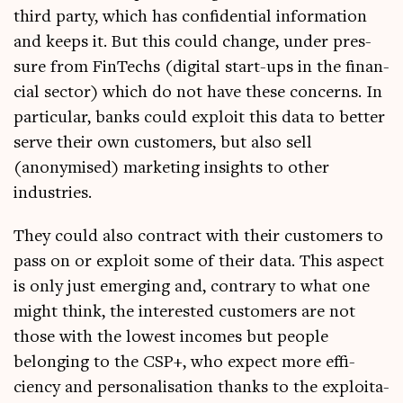
third party, which has con­fid­en­tial inform­a­tion
and keeps it. But this could change, under pres­
sure from FinTechs (digit­al start-ups in the fin­an­
cial sec­tor) which do not have these con­cerns. In
par­tic­u­lar, banks could exploit this data to bet­ter
serve their own cus­tom­ers, but also sell
(anonymised) mar­ket­ing insights to oth­er
industries.
They could also con­tract with their cus­tom­ers to
pass on or exploit some of their data. This aspect
is only just emer­ging and, con­trary to what one
might think, the inter­ested cus­tom­ers are not
those with the low­est incomes but people
belong­ing to the CSP+, who expect more effi­
ciency and per­son­al­isa­tion thanks to the exploit­a­