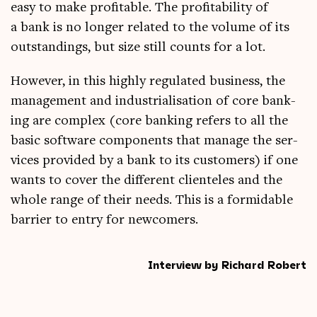
easy to make prof­it­able. The prof­it­ab­il­ity of
a bank is no longer related to the volume of its
out­stand­ings, but size still counts for a lot.
How­ever, in this highly reg­u­lated busi­ness, the
man­age­ment and indus­tri­al­isa­tion of core bank­
ing are com­plex (core bank­ing refers to all the
basic soft­ware com­pon­ents that man­age the ser­
vices provided by a bank to its cus­tom­ers) if one
wants to cov­er the dif­fer­ent cli­en­teles and the
whole range of their needs. This is a for­mid­able
bar­ri­er to entry for newcomers.
Interview by Richard Robert