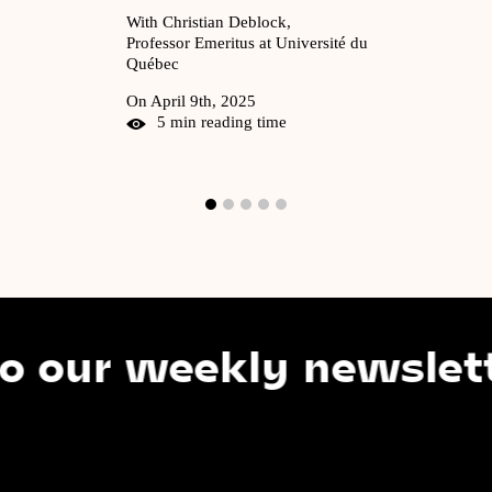
With Christian Deblock,
Professor Emeritus at Université du
Québec
On April 9th, 2025
5 min reading time
r weekly newsletter