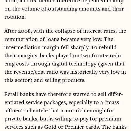
ation, and its income there­fore depended mainly
on the volume of out­stand­ing amounts and their
rotation.
After 2008, with the col­lapse of interest rates, the
remu­ner­a­tion of loans became very low. The
inter­me­di­ation mar­gin fell sharply. To rebuild
their mar­gins, banks played on two fronts: redu­
cing costs through digit­al tech­no­logy (giv­en that
the revenue/cost ratio was his­tor­ic­ally very low in
this sec­tor) and selling products.
Retail banks have there­fore star­ted to sell dif­fer­
en­ti­ated ser­vice pack­ages, espe­cially to a “mass
afflu­ent” cli­en­tele that is not rich enough for
private banks, but is will­ing to pay for premi­um
ser­vices such as Gold or Premi­er cards. The banks