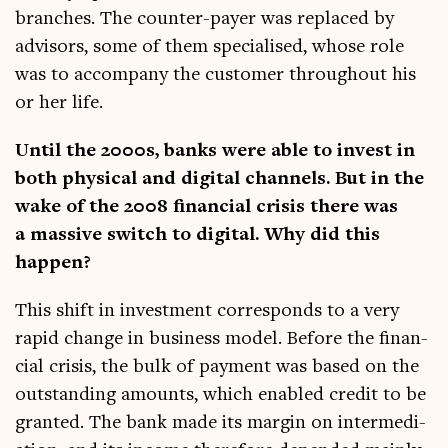
branches. The counter-pay­er was replaced by
advisors, some of them spe­cial­ised, whose role
was to accom­pany the cus­tom­er through­out his
or her life.
Until the 2000s, banks were able to invest in
both phys­ic­al and digit­al chan­nels. But in the
wake of the 2008 fin­an­cial crisis there was
a massive switch to digit­al. Why did this
happen?
This shift in invest­ment cor­res­ponds to a very
rap­id change in busi­ness mod­el. Before the fin­an­
cial crisis, the bulk of pay­ment was based on the
out­stand­ing amounts, which enabled cred­it to be
gran­ted. The bank made its mar­gin on inter­me­di­