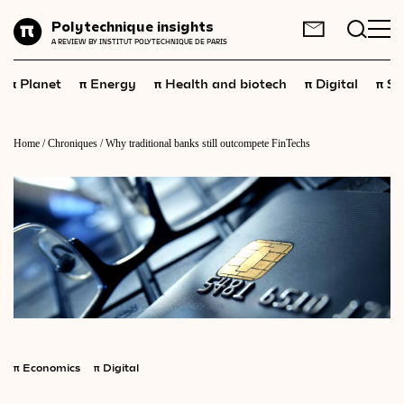
Planet
Polytechnique insights
FR
EN
A REVIEW BY INSTITUT POLYTECHNIQUE DE PARIS
Energy
π
π
π
π
π
Planet
Energy
Health and biotech
Digital
Sp
Health
and
biotech
Digital
Home
/
Chroniques
/
Why traditional banks still outcompete FinTechs
Space
Economics
Industry
Science
and
technology
Society
Geopolitics
π
Economics
π
Digital
Neuroscience