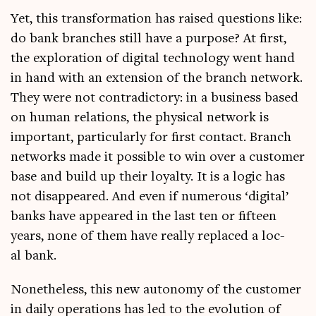
Yet, this trans­form­a­tion has raised ques­tions like:
do bank branches still have a pur­pose? At first,
the explor­a­tion of digit­al tech­no­logy went hand
in hand with an exten­sion of the branch net­work.
They were not con­tra­dict­ory: in a busi­ness based
on human rela­tions, the phys­ic­al net­work is
import­ant, par­tic­u­larly for first con­tact. Branch
net­works made it pos­sible to win over a cus­tom­er
base and build up their loy­alty. It is a logic has
not dis­ap­peared. And even if numer­ous ‘digit­al’
banks have appeared in the last ten or fif­teen
years, none of them have really replaced a loc­
al bank.
Non­ethe­less, this new autonomy of the cus­tom­er
in daily oper­a­tions has led to the evol­u­tion of