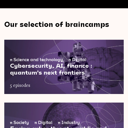
Our selection of braincamps
π
Science and technology
π
Digital
Cybersecurity, AI, finance :
quantum's next frontiers
5 episodes
π
Society
π
Digital
π
Industry