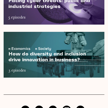
Facing cyber threats: public and
industrial strategies
5 episodes
π
Economics
π
Society
How do diversity and inclusion
drive innovation in business?
3 episodes