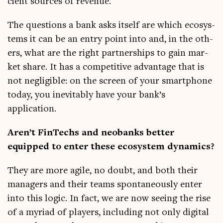
cient sources of revenue.
The ques­tions a bank asks itself are which eco­sys­
tems it can be an entry point into and, in the oth­
ers, what are the right part­ner­ships to gain mar­
ket share. It has a com­pet­it­ive advant­age that is
not neg­li­gible: on the screen of your smart­phone
today, you inev­it­ably have your bank’s
application.
Aren’t FinTechs and neo­banks bet­ter
equipped to enter these eco­sys­tem dynamics?
They are more agile, no doubt, and both their
man­agers and their teams spon­tan­eously enter
into this logic. In fact, we are now see­ing the rise
of a myri­ad of play­ers, includ­ing not only digit­al