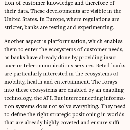
tion of cus­tom­er know­ledge and there­fore of
their data. These devel­op­ments are vis­ible in the
United States. In Europe, where reg­u­la­tions are
stricter, banks are test­ing and experimenting.
Anoth­er aspect is plat­form­isa­tion, which enables
them to enter the eco­sys­tems of cus­tom­er needs,
as banks have already done by provid­ing insur­
ance or tele­com­mu­nic­a­tions ser­vices. Retail banks
are par­tic­u­larly inter­ested in the eco­sys­tems of
mobil­ity, health and enter­tain­ment. The for­ays
into these eco­sys­tems are enabled by an enabling
tech­no­logy, the API. But inter­con­nect­ing inform­a­
tion sys­tems does not solve everything. They need
to define the right stra­tegic pos­i­tion­ing in worlds
that are already highly coveted and ensure suf­fi­