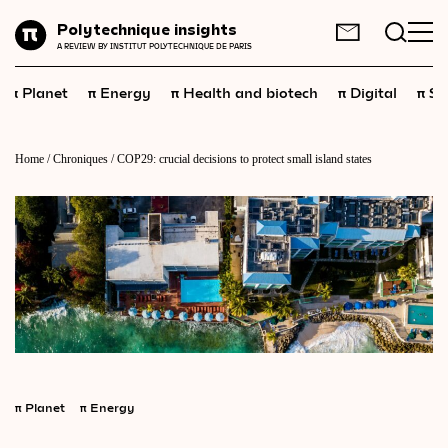
Planet
Polytechnique insights
FR
EN
A REVIEW BY INSTITUT POLYTECHNIQUE DE PARIS
Energy
π
π
π
π
π
Planet
Energy
Health and biotech
Digital
Sp
Health
and
biotech
Digital
Home
/
Chroniques
/
COP29: crucial decisions to protect small island states
Space
Economics
Industry
Science
and
technology
Society
Geopolitics
π
Planet
π
Energy
Neuroscience