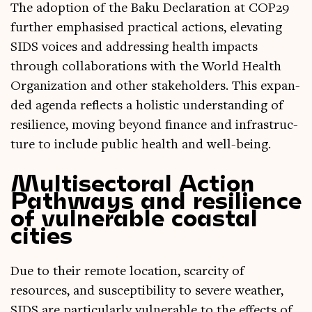
The adop­tion of the Baku Declar­a­tion at COP29
fur­ther emphas­ised prac­tic­al actions, elev­at­ing
SIDS voices and address­ing health impacts
through col­lab­or­a­tions with the World Health
Organ­iz­a­tion and oth­er stake­hold­ers. This expan­
ded agenda reflects a hol­ist­ic under­stand­ing of
resi­li­ence, mov­ing bey­ond fin­ance and infra­struc­
ture to include pub­lic health and well-being.
Multisectoral Action
Pathways and resilience
of vulnerable coastal
cities
Due to their remote loc­a­tion, scarcity of
resources, and sus­cept­ib­il­ity to severe weath­er,
SIDS are par­tic­u­larly vul­ner­able to the effects of