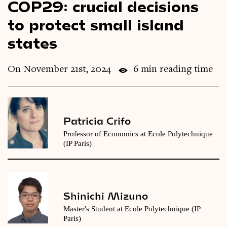
COP29: crucial decisions
Videos
to protect small island
states
Magazine
On November 21st, 2024
6 min reading time
Patricia Crifo
Professor of Economics at Ecole Polytechnique
(IP Paris)
Shinichi Mizuno
Master's Student at Ecole Polytechnique (IP
Paris)