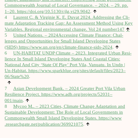
Com­mon­wealth Journ­al of Loc­al Gov­ernance. – 2024. – 29. pp.
↑
1–20.
https://​doi​.org/​1​0​.​5​1​3​0​/​c​j​l​g​.​v​i​2​9​.9042
.
4
Laurent C. & Vir­ginie K. E. Duvat 2024. Address­ing the Cli­
mate Adapt­a­tion Track­ing Gap: An Assess­ment Meth­od Using Key
↑
Vari­ables. Region­al envir­on­ment­al change. Vol 24 number147
5
United Nations. – 2024Accessing Cli­mate Fin­ance: Chal­
lenges and Oppor­tun­it­ies for Small Island Devel­op­ing States
↑
(SIDS)
https://​www​.un​.org/​e​n​/​c​l​i​m​a​t​e​-​f​i​n​a​n​c​e​-​s​i​d​s​-2024
.
6
UN-HABITAT UNDP Cli­mate – 2023. Integ­rated Urb­an Resi­
li­ence In Small Island Devel­op­ing States And Coastal Cit­ies:
Nation­al And City ‘State Of Play’ Port Vila, Vanuatu. In Undp |
Un-Hab­it­at.
https://www.sparkblue.org/sites/default/files/2023–
06/State%20
.
↑
7
Asi­an Devel­op­ment Bank. – 2024 Great­er Port Vila Urb­an
Resi­li­ence Pro­ject.
https://www.adb.org/projects/52031–
↑
001/main
.
8
Mycoo M.. – 2023 Cit­ies, Cli­mate Change Adapt­a­tion and
Sus­tain­able Devel­op­ment: The Role of Loc­al Gov­ern­ments in
Com­mon­wealth Small Island Devel­op­ing States.
https://​www​
↑
.researchg​ate​.net/​p​u​b​l​i​c​a​t​i​o​n​/​3​6​9​9​21075
.