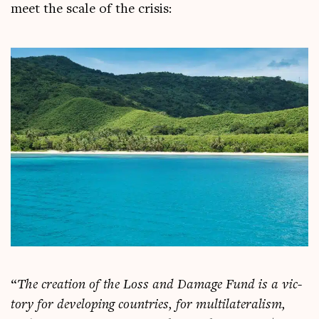
meet the scale of the crisis:
“
The cre­ation of the Loss and Dam­age Fund is a vic­
tory for devel­op­ing coun­tries, for mul­ti­lat­er­al­ism,