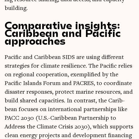
building.
Comparative insights:
Caribbean and Pacific
approaches
Pacific and Carib­bean SIDS are using dif­fer­ent
strategies for cli­mate resi­li­ence. The Pacific relies
on region­al cooper­a­tion, exem­pli­fied by the
Pacific Islands For­um and PACRES, to coordin­ate
dis­aster responses, pro­tect mar­ine resources, and
build shared capa­cit­ies. In con­trast, the Carib­
bean focuses on inter­na­tion­al part­ner­ships like
PACC 2030 (U.S.-Caribbean Part­ner­ship to
Address the Cli­mate Crisis 2030), which sup­ports
clean energy pro­jects and devel­op­ment fin­an­cing