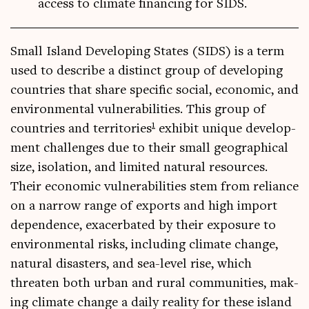
access to climate financing for SIDS.
Small Island Devel­op­ing States (SIDS) is a term
used to describe a dis­tinct group of devel­op­ing
coun­tries that share spe­cif­ic social, eco­nom­ic, and
envir­on­ment­al vul­ner­ab­il­it­ies. This group of
1
coun­tries and ter­rit­or­ies
exhib­it unique devel­op­
ment chal­lenges due to their small geo­graph­ic­al
size, isol­a­tion, and lim­ited nat­ur­al resources.
Their eco­nom­ic vul­ner­ab­il­it­ies stem from reli­ance
on a nar­row range of exports and high import
depend­ence, exacer­bated by their expos­ure to
envir­on­ment­al risks, includ­ing cli­mate change,
nat­ur­al dis­asters, and sea-level rise, which
threaten both urb­an and rur­al com­munit­ies, mak­
ing cli­mate change a daily real­ity for these island