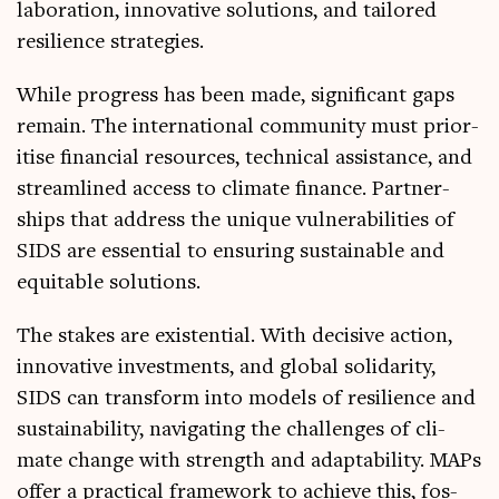
lab­or­a­tion, innov­at­ive solu­tions, and tailored
resi­li­ence strategies.
While pro­gress has been made, sig­ni­fic­ant gaps
remain. The inter­na­tion­al com­munity must pri­or­
it­ise fin­an­cial resources, tech­nic­al assist­ance, and
stream­lined access to cli­mate fin­ance. Part­ner­
ships that address the unique vul­ner­ab­il­it­ies of
SIDS are essen­tial to ensur­ing sus­tain­able and
equit­able solutions.
The stakes are exist­en­tial. With decis­ive action,
innov­at­ive invest­ments, and glob­al solid­ar­ity,
SIDS can trans­form into mod­els of resi­li­ence and
sus­tain­ab­il­ity, nav­ig­at­ing the chal­lenges of cli­
mate change with strength and adapt­ab­il­ity. MAPs
offer a prac­tic­al frame­work to achieve this, fos­