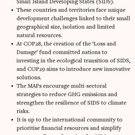
Small Island Developing States (SIDS).
These countries and territories face unique
development challenges linked to their small
geographical size, isolation and limited
natural resources.
At COP28, the creation of the ‘Loss and
Damage’ fund committed nations to
investing in the ecological transition of SIDS,
and COP29 aims to introduce new innovative
solutions.
The MAPs encourage multi-sectoral
strategies to reduce GHG emissions and
strengthen the resilience of SIDS to climate
risks.
It is up to the international community to
prioritise financial resources and simplify