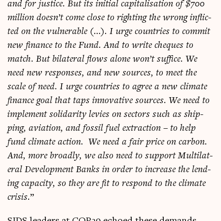
and for justice. But its ini­tial cap­it­al­isa­tion of $700
mil­lion doesn’t come close to right­ing the wrong inflic­
ted on the vul­ner­able (…). I urge coun­tries to com­mit
new fin­ance to the Fund. And to write cheques to
match. But bilat­er­al flows alone won’t suf­fice. We
need new responses, and new sources, to meet the
scale of need. I urge coun­tries to agree a new cli­mate
fin­ance goal that taps innov­at­ive sources. We need to
imple­ment solid­ar­ity levies on sec­tors such as ship­
ping, avi­ation, and fossil fuel extrac­tion – to help
fund cli­mate action. We need a fair price on car­bon.
And, more broadly, we also need to sup­port Mul­ti­lat­
er­al Devel­op­ment Banks in order to increase the lend­
ing capa­city, so they are fit to respond to the cli­mate
crisis.
”
SIDS lead­ers at COP29 echoed these demands.