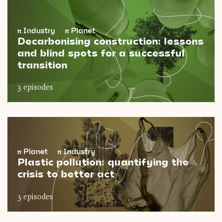
π
Industry
π
Planet
Decarbonising construction: lessons
and blind spots for a successful
transition
3 episodes
π
Planet
π
Industry
Plastic pollution: quantifying the
crisis to better act
3 episodes