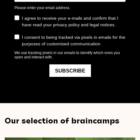
Our selection of braincamps