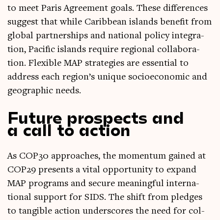
to meet Par­is Agree­ment goals. These dif­fer­ences
sug­gest that while Carib­bean islands bene­fit from
glob­al part­ner­ships and nation­al policy integ­ra­
tion, Pacific islands require region­al col­lab­or­a­
tion. Flex­ible MAP strategies are essen­tial to
address each region’s unique socioeco­nom­ic and
geo­graph­ic needs.
Future prospects and
a call to action
As COP30 approaches, the momentum gained at
COP29 presents a vital oppor­tun­ity to expand
MAP pro­grams and secure mean­ing­ful inter­na­
tion­al sup­port for SIDS. The shift from pledges
to tan­gible action under­scores the need for col­