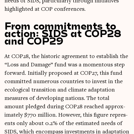
needs of SIDS, par­tic­u­larly through ini­ti­at­ives
high­lighted at COP conferences.
From commitments to
action: SIDS at COP28
and COP29
At COP28, the his­tor­ic agree­ment to estab­lish the
“Loss and Dam­age” fund was a moment­ous step
for­ward. Ini­tially pro­posed at COP27, this fund
com­mit­ted numer­ous coun­tries to invest in the
eco­lo­gic­al trans­ition and cli­mate adapt­a­tion
meas­ures of devel­op­ing nations. The total
amount pledged dur­ing COP28 reached approx­
im­ately $770 mil­lion. How­ever, this fig­ure rep­res­
ents only about 0.2% of the estim­ated needs of
SIDS, which encom­pass invest­ments in adapt­a­tion