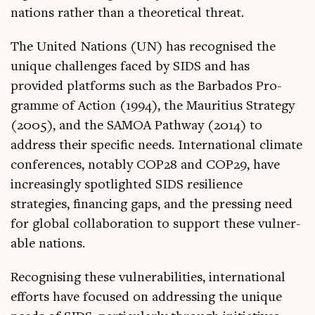
nations rather than a the­or­et­ic­al threat.
The United Nations (UN) has recog­nised the
unique chal­lenges faced by SIDS and has
provided plat­forms such as the Bar­ba­dos Pro­
gramme of Action (1994), the Maur­i­ti­us Strategy
(2005), and the SAMOA Path­way (2014) to
address their spe­cif­ic needs. Inter­na­tion­al cli­mate
con­fer­ences, not­ably COP28 and COP29, have
increas­ingly spot­lighted SIDS resi­li­ence
strategies, fin­an­cing gaps, and the press­ing need
for glob­al col­lab­or­a­tion to sup­port these vul­ner­
able nations.
Recog­nising these vul­ner­ab­il­it­ies, inter­na­tion­al
efforts have focused on address­ing the unique