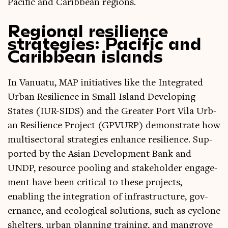
Pacific and Carib­bean regions.
Regional resilience
strategies: Pacific and
Caribbean islands
In Vanuatu, MAP ini­ti­at­ives like the Integ­rated
Urb­an Resi­li­ence in Small Island Devel­op­ing
States (IUR-SIDS) and the Great­er Port Vila Urb­
an Resi­li­ence Pro­ject (GPVURP) demon­strate how
multi­sect­or­al strategies enhance resi­li­ence. Sup­
por­ted by the Asi­an Devel­op­ment Bank and
UNDP, resource pool­ing and stake­hold­er engage­
ment have been crit­ic­al to these pro­jects,
enabling the integ­ra­tion of infra­struc­ture, gov­
ernance, and eco­lo­gic­al solu­tions, such as cyc­lone
shel­ters, urb­an plan­ning train­ing, and man­grove