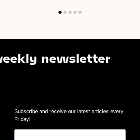
newsletter
Subsc