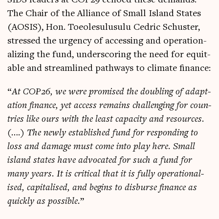
The Chair of the Alli­ance of Small Island States
(AOSIS), Hon. Toeoles­u­lu­sulu Cedric Schuster,
stressed the urgency of access­ing and oper­a­tion­
al­iz­ing the fund, under­scor­ing the need for equit­
able and stream­lined path­ways to cli­mate finance:
“
At COP26, we were prom­ised the doub­ling of adapt­
a­tion fin­ance, yet access remains chal­len­ging for coun­
tries like ours with the least capa­city and resources.
(….) The newly estab­lished fund for respond­ing to
loss and dam­age must come into play here. Small
island states have advoc­ated for such a fund for
many years. It is crit­ic­al that it is fully oper­a­tion­al­
ised, cap­it­al­ised, and begins to dis­burse fin­ance as
quickly as pos­sible.
”