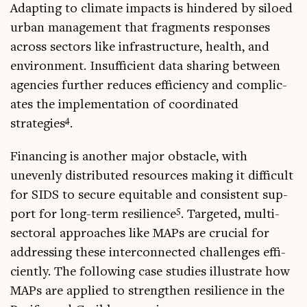
Adapt­ing to cli­mate impacts is hindered by siloed
urb­an man­age­ment that frag­ments responses
across sec­tors like infra­struc­ture, health, and
envir­on­ment. Insuf­fi­cient data shar­ing between
agen­cies fur­ther reduces effi­ciency and com­plic­
ates the imple­ment­a­tion of coordin­ated
4
strategies
.
Fin­an­cing is anoth­er major obstacle, with
unevenly dis­trib­uted resources mak­ing it dif­fi­cult
for SIDS to secure equit­able and con­sist­ent sup­
5
port for long-term resi­li­ence
. Tar­geted, multi­
sect­or­al approaches like MAPs are cru­cial for
address­ing these inter­con­nec­ted chal­lenges effi­
ciently. The fol­low­ing case stud­ies illus­trate how
MAPs are applied to strengthen resi­li­ence in the