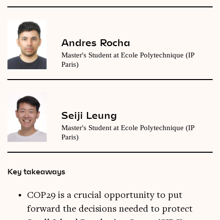
Andres Rocha
Master's Student at Ecole Polytechnique (IP
Paris)
Seiji Leung
Master's Student at Ecole Polytechnique (IP
Paris)
Key takeaways
COP29 is a crucial opportunity to put
forward the decisions needed to protect