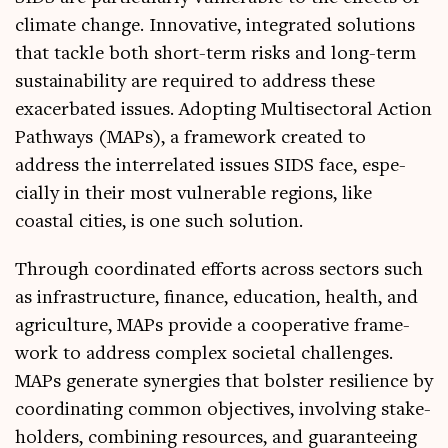
cli­mate change. Innov­at­ive, integ­rated solu­tions
that tackle both short-term risks and long-term
sus­tain­ab­il­ity are required to address these
exacer­bated issues. Adopt­ing Multi­sect­or­al Action
Path­ways (MAPs), a frame­work cre­ated to
address the inter­re­lated issues SIDS face, espe­
cially in their most vul­ner­able regions, like
coastal cit­ies, is one such solution.
Through coordin­ated efforts across sec­tors such
as infra­struc­ture, fin­ance, edu­ca­tion, health, and
agri­cul­ture, MAPs provide a cooper­at­ive frame­
work to address com­plex soci­et­al chal­lenges.
MAPs gen­er­ate syn­er­gies that bol­ster resi­li­ence by
coordin­at­ing com­mon object­ives, involving stake­
hold­ers, com­bin­ing resources, and guar­an­tee­ing