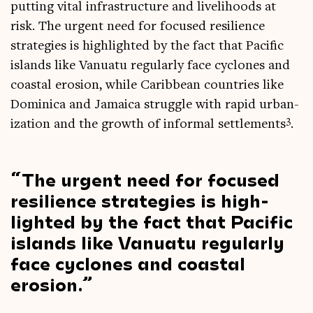
put­ting vital infra­struc­ture and live­li­hoods at
risk. The urgent need for focused resi­li­ence
strategies is high­lighted by the fact that Pacific
islands like Vanuatu reg­u­larly face cyc­lones and
coastal erosion, while Carib­bean coun­tries like
Domin­ica and Jamaica struggle with rap­id urb­an­
3
iz­a­tion and the growth of inform­al set­tle­ments
.
The urgent need for focused
resi­li­ence strategies is high­
lighted by the fact that Pacific
islands like Vanuatu reg­u­larly
face cyc­lones and coastal
erosion.