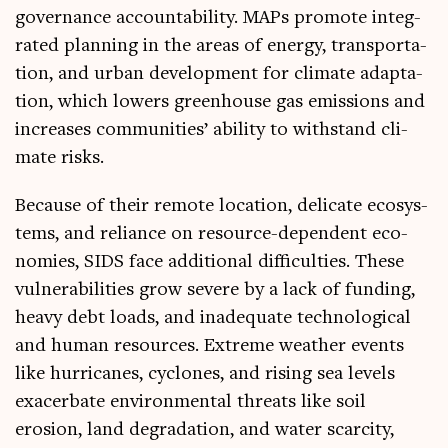
gov­ernance account­ab­il­ity. MAPs pro­mote integ­
rated plan­ning in the areas of energy, trans­port­a­
tion, and urb­an devel­op­ment for cli­mate adapt­a­
tion, which lowers green­house gas emis­sions and
increases com­munit­ies’ abil­ity to with­stand cli­
mate risks.
Because of their remote loc­a­tion, del­ic­ate eco­sys­
tems, and reli­ance on resource-depend­ent eco­
nom­ies, SIDS face addi­tion­al dif­fi­culties. These
vul­ner­ab­il­it­ies grow severe by a lack of fund­ing,
heavy debt loads, and inad­equate tech­no­lo­gic­al
and human resources. Extreme weath­er events
like hur­ricanes, cyc­lones, and rising sea levels
exacer­bate envir­on­ment­al threats like soil
erosion, land degrad­a­tion, and water scarcity,