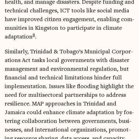
health, and man­age dis­asters. Des­pite fund­ing and
tech­nic­al chal­lenges, ICT tools like social media
have improved cit­izen engage­ment, enabling com­
munit­ies in King­ston to par­ti­cip­ate in cli­mate
8
adapt­a­tion
.
Sim­il­arly, Trin­id­ad & Tobago’s Muni­cip­al Cor­por­
a­tions Act tasks loc­al gov­ern­ments with dis­aster
man­age­ment and envir­on­ment­al reg­u­la­tion, but
fin­an­cial and tech­nic­al lim­it­a­tions hinder full
imple­ment­a­tion. Issues like flood­ing high­light the
need for multi­sect­or­al part­ner­ships to address
resi­li­ence. MAP approaches in Trin­id­ad and
Jamaica could enhance cli­mate adapt­a­tion by fos­
ter­ing col­lab­or­a­tion between gov­ern­ments, busi­
nesses, and inter­na­tion­al organ­iz­a­tions, pro­mot­
ing resource shar­ing, data access, and capa­city