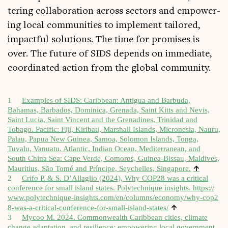
ter­ing col­lab­or­a­tion across sec­tors and empower­
ing loc­al com­munit­ies to imple­ment tailored,
impact­ful solu­tions. The time for prom­ises is
over. The future of SIDS depends on imme­di­ate,
coordin­ated action from the glob­al community.
1
Examples of SIDS: Carib­bean: Anti­gua and Bar­buda,
Bahamas, Bar­ba­dos, Domin­ica, Gren­ada, Saint Kitts and Nevis,
Saint Lucia, Saint Vin­cent and the Gren­ad­ines, Trin­id­ad and
Tobago. Pacific: Fiji, Kiribati, Mar­shall Islands, Microne­sia, Nauru,
Palau, Pap­ua New Guinea, Sam­oa, Solomon Islands, Tonga,
Tuvalu, Vanuatu. Atlantic, Indi­an Ocean, Medi­ter­ranean, and
South China Sea: Cape Verde, Comoros, Guinea-Bis­sau, Mal­dives,
↑
Maur­i­ti­us, São Tomé and Prín­cipe, Seychelles, Singa­pore.
2
Crifo P. & S. D’Allaglio (2024), Why COP28 was a crit­ic­al
con­fer­ence for small island states. Poly­tech­nique insights.
https://​
www​.poly​tech​nique​-insights​.com/​e​n​/​c​o​l​u​m​n​s​/​e​c​o​n​o​m​y​/​w​h​y​-​c​o​p​2​
↑
8​-​w​a​s​-​a​-​c​r​i​t​i​c​a​l​-​c​o​n​f​e​r​e​n​c​e​-​f​o​r​-​s​m​a​l​l​-​i​s​l​a​n​d​-​s​t​ates/
3
Mycoo M. 2024. Com­mon­wealth Carib­bean cit­ies, cli­mate
change adapt­a­tion, and resi­li­ence: empower­ing loc­al gov­ern­ment.