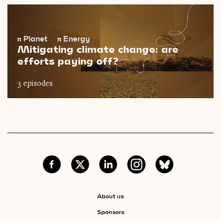
π
Planet
π
Energy
Mitigating climate change: are
efforts paying off?
3 episodes
About us
Sponsors