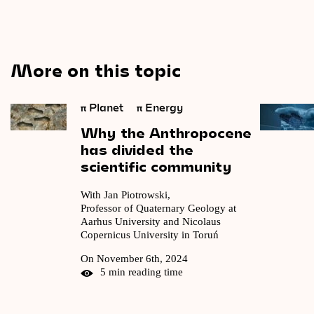
More on this topic
π
Planet
π
Energy
Why
the
Anthropocene
has
divided
the
scientific
community
With Jan Piotrowski,
Professor of Quaternary Geology at
Aarhus University and Nicolaus
Copernicus University in Toruń
On November 6th, 2024
5 min reading time