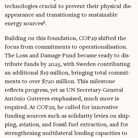
tech­no­lo­gies cru­cial to pre­vent their phys­ic­al dis­
ap­pear­ance and trans­ition­ing to sus­tain­able
2
energy sources
.
Build­ing on this found­a­tion, COP29 shif­ted the
focus from com­mit­ments to oper­a­tion­al­isa­tion.
The Loss and Dam­age Fund became ready to dis­
trib­ute funds by 2025, with Sweden con­trib­ut­ing
an addi­tion­al $19 mil­lion, bring­ing total com­mit­
ments to over $720 mil­lion. This mile­stone
reflects pro­gress, yet as UN Sec­ret­ary-Gen­er­al
António Guterres emphas­ised, much more is
required. At COP29, he called for innov­at­ive
fund­ing sources such as solid­ar­ity levies on ship­
ping, avi­ation, and fossil fuel extrac­tion, and for
strength­en­ing mul­ti­lat­er­al lend­ing capa­cit­ies to