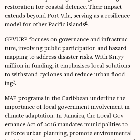
res­tor­a­tion for coastal defence. Their impact
extends bey­ond Port Vila, serving as a resi­li­ence
6
mod­el for oth­er Pacific islands
.
GPVURP focuses on gov­ernance and infra­struc­
ture, involving pub­lic par­ti­cip­a­tion and haz­ard
map­ping to address dis­aster risks. With $11.77
mil­lion in fund­ing, it emphas­ises loc­al solu­tions
to with­stand cyc­lones and reduce urb­an flood­
7
ing
.
MAP pro­grams in the Carib­bean under­line the
import­ance of loc­al gov­ern­ment involve­ment in
cli­mate adapt­a­tion. In Jamaica, the Loc­al Gov­
ernance Act of 2016 man­dates muni­cip­al­it­ies to
enforce urb­an plan­ning, pro­mote envir­on­ment­al