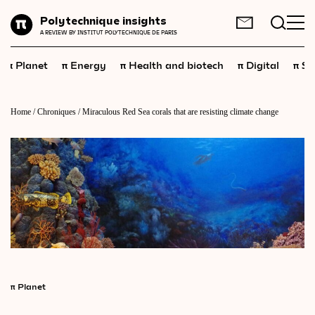
Planet
Polytechnique insights
FR
EN
A REVIEW BY INSTITUT POLYTECHNIQUE DE PARIS
Energy
π
π
π
π
π
Planet
Energy
Health and biotech
Digital
Sp
Health
and
biotech
Digital
Home
/
Chroniques
/
Miraculous Red Sea corals that are resisting climate change
Space
Economics
Industry
Science
and
technology
Society
Geopolitics
π
Planet
Neuroscience