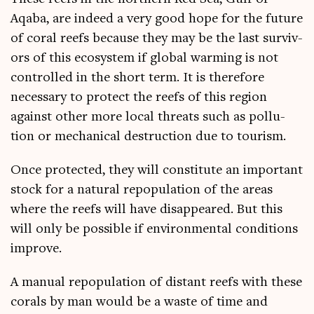
Aqaba, are indeed a very good hope for the future
of cor­al reefs because they may be the last sur­viv­
ors of this eco­sys­tem if glob­al warm­ing is not
con­trolled in the short term. It is there­fore
neces­sary to pro­tect the reefs of this region
against oth­er more loc­al threats such as pol­lu­
tion or mech­an­ic­al destruc­tion due to tourism.
Once pro­tec­ted, they will con­sti­tute an import­ant
stock for a nat­ur­al repop­u­la­tion of the areas
where the reefs will have dis­ap­peared. But this
will only be pos­sible if envir­on­ment­al con­di­tions
improve.
A manu­al repop­u­la­tion of dis­tant reefs with these
cor­als by man would be a waste of time and