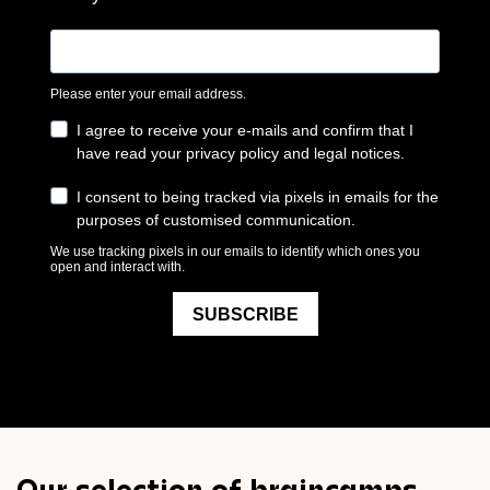
Our selection of braincamps