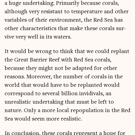
a huge under­tak­ing. Primar­ily because cor­als,
although very res­ist­ant to tem­per­at­ure and oth­er
vari­ables of their envir­on­ment, the Red Sea has
oth­er char­ac­ter­ist­ics that make these cor­als sur­
vive very well in its waters.
It would be wrong to think that we could replant
the Great Bar­ri­er Reef with Red Sea cor­als,
because they might not be adap­ted for oth­er
reas­ons. Moreover, the num­ber of cor­als in the
world that would have to be replanted would
cor­res­pond to sev­er­al bil­lion invidivals, an
unreal­ist­ic under­tak­ing that must be left to
nature. Only a more loc­al repop­u­la­tion in the Red
Sea would seem more realistic.
In con­clu­sion, these cor­als rep­res­ent a hope for