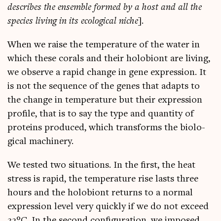
describes the ensemble formed by a host and all the
spe­cies liv­ing in its eco­lo­gic­al niche
].
When we raise the tem­per­at­ure of the water in
which these cor­als and their holo­bi­ont are liv­ing,
we observe a rap­id change in gene expres­sion. It
is not the sequence of the genes that adapts to
the change in tem­per­at­ure but their expres­sion
pro­file, that is to say the type and quant­ity of
pro­teins pro­duced, which trans­forms the bio­lo­
gic­al machinery.
We tested two situ­ations. In the first, the heat
stress is rap­id, the tem­per­at­ure rise lasts three
hours and the holo­bi­ont returns to a nor­mal
expres­sion level very quickly if we do not exceed
32°C. In the second con­fig­ur­a­tion, we imposed