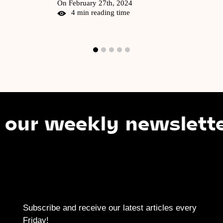
On February 27th, 2024
4 min reading time
 weekly newsletter