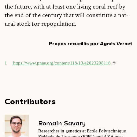
the future, with at least one liv­ing cor­al reef by
the end of the cen­tury that will con­sti­tute a nat­
ur­al stock for repopulation.
Propos recueillis par Agnès Vernet
↑
1
https://​www​.pnas​.org/​c​o​n​t​e​n​t​/​1​1​8​/​1​9​/​e​2​0​2​3​2​98118
Contributors
Romain Savary
Researcher in genetics at Ecole Polytechnique
Fédérale de Lausanne (EPFL) and AXA post-