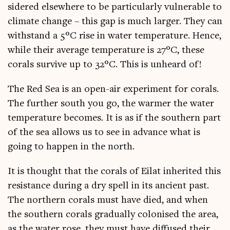
sidered else­where to be par­tic­u­larly vul­ner­able to
cli­mate change – this gap is much lar­ger. They can
with­stand a 5°C rise in water tem­per­at­ure. Hence,
while their aver­age tem­per­at­ure is 27°C, these
cor­als sur­vive up to 32°C. This is unheard of!
The Red Sea is an open-air exper­i­ment for cor­als.
The fur­ther south you go, the warm­er the water
tem­per­at­ure becomes. It is as if the south­ern part
of the sea allows us to see in advance what is
going to hap­pen in the north.
It is thought that the cor­als of Eil­at inher­ited this
res­ist­ance dur­ing a dry spell in its ancient past.
The north­ern cor­als must have died, and when
the south­ern cor­als gradu­ally col­on­ised the area,
as the water rose, they must have dif­fused their