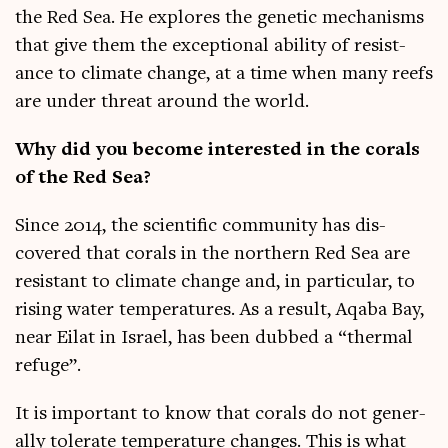
the Red Sea. He explores the genet­ic mech­an­isms
that give them the excep­tion­al abil­ity of res­ist­
ance to cli­mate change, at a time when many reefs
are under threat around the world.
Why did you become inter­ested in the cor­als
of the Red Sea?
Since 2014, the sci­entif­ic com­munity has dis­
covered that cor­als in the north­ern Red Sea are
res­ist­ant to cli­mate change and, in par­tic­u­lar, to
rising water tem­per­at­ures. As a res­ult, Aqaba Bay,
near Eil­at in Israel, has been dubbed a “thermal
refuge”.
It is import­ant to know that cor­als do not gen­er­
ally tol­er­ate tem­per­at­ure changes. This is what