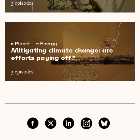
3 episodes
π
Planet
π
Energy
Mitigating climate change: are
efforts paying off?
3 episodes