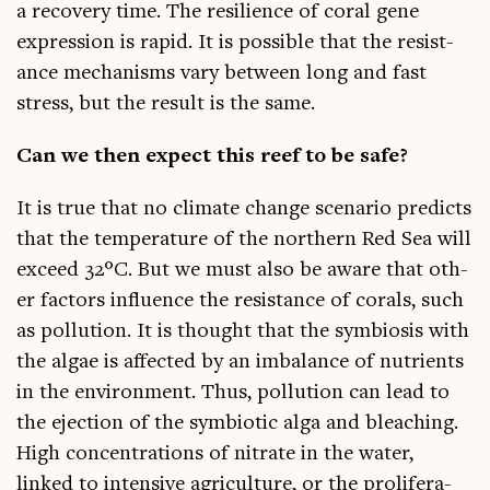
a recov­ery time. The resi­li­ence of cor­al gene
expres­sion is rap­id. It is pos­sible that the res­ist­
ance mech­an­isms vary between long and fast
stress, but the res­ult is the same.
Can we then expect this reef to be safe?
It is true that no cli­mate change scen­ario pre­dicts
that the tem­per­at­ure of the north­ern Red Sea will
exceed 32°C. But we must also be aware that oth­
er factors influ­ence the res­ist­ance of cor­als, such
as pol­lu­tion. It is thought that the sym­bi­os­is with
the algae is affected by an imbal­ance of nutri­ents
in the envir­on­ment. Thus, pol­lu­tion can lead to
the ejec­tion of the sym­bi­ot­ic alga and bleach­ing.
High con­cen­tra­tions of nitrate in the water,
linked to intens­ive agri­cul­ture, or the pro­lif­er­a­