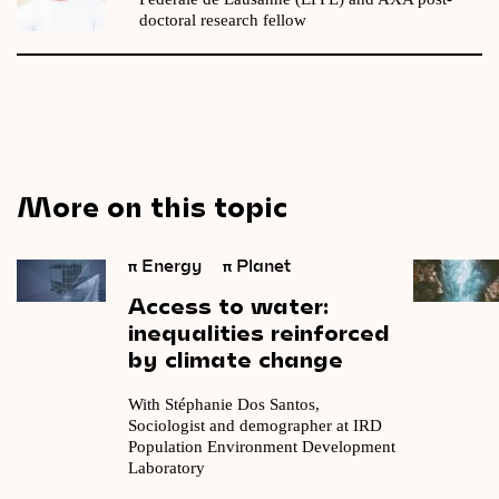
doctoral research fellow
More on this topic
π
Energy
π
Planet
Access
to
water:
inequalities
reinforced
by
climate
change
With Stéphanie Dos Santos,
Sociologist and demographer at IRD
Population Environment Development
Laboratory