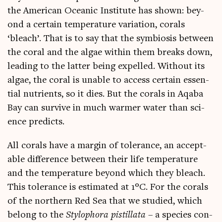
the Amer­ic­an Ocean­ic Insti­tute has shown: bey­
ond a cer­tain tem­per­at­ure vari­ation, cor­als
‘bleach’. That is to say that the sym­bi­os­is between
the cor­al and the algae with­in them breaks down,
lead­ing to the lat­ter being expelled. Without its
algae, the cor­al is unable to access cer­tain essen­
tial nutri­ents, so it dies. But the cor­als in Aqaba
Bay can sur­vive in much warm­er water than sci­
ence predicts.
All cor­als have a mar­gin of tol­er­ance, an accept­
able dif­fer­ence between their life tem­per­at­ure
and the tem­per­at­ure bey­ond which they bleach.
This tol­er­ance is estim­ated at 1°C. For the cor­als
of the north­ern Red Sea that we stud­ied, which
belong to the
Stylo­phora pis­til­lata
– a spe­cies con­