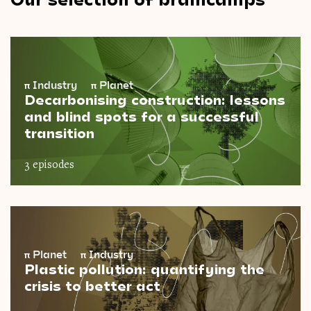
π
Industry
π
Planet
Decarbonising construction: lessons
and blind spots for a successful
transition
3 episodes
π
Planet
π
Industry
Plastic pollution: quantifying the
crisis to better act