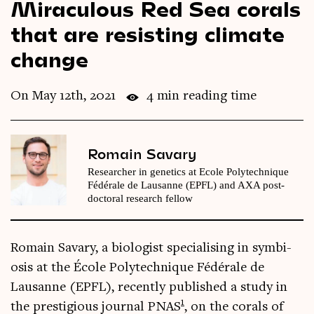
Miraculous Red Sea corals
Videos
that are resisting climate
change
Magazine
On May 12th, 2021
4 min reading time
Romain Savary
Researcher in genetics at Ecole Polytechnique
Fédérale de Lausanne (EPFL) and AXA post-
doctoral research fellow
Romain Sav­ary, a bio­lo­gist spe­cial­ising in sym­bi­
os­is at the École Poly­tech­nique Fédérale de
Lausanne (EPFL), recently pub­lished a study in
1
the pres­ti­gi­ous journ­al PNAS
, on the cor­als of