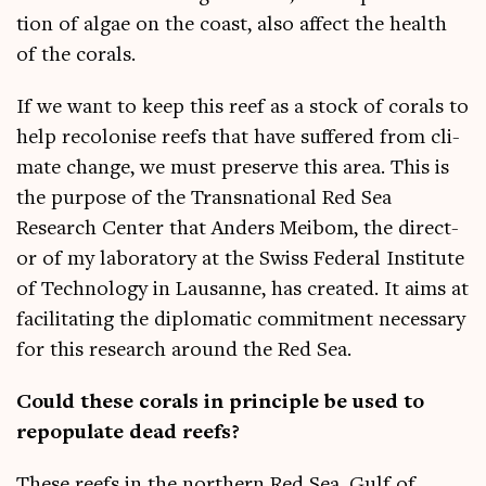
tion of algae on the coast, also affect the health
of the corals.
If we want to keep this reef as a stock of cor­als to
help recol­on­ise reefs that have suffered from cli­
mate change, we must pre­serve this area. This is
the pur­pose of the Transna­tion­al Red Sea
Research Cen­ter that Anders Meibom, the dir­ect­
or of my labor­at­ory at the Swiss Fed­er­al Insti­tute
of Tech­no­logy in Lausanne, has cre­ated. It aims at
facil­it­at­ing the dip­lo­mat­ic com­mit­ment neces­sary
for this research around the Red Sea.
Could these cor­als in prin­ciple be used to
repop­u­late dead reefs?
These reefs in the north­ern Red Sea, Gulf of