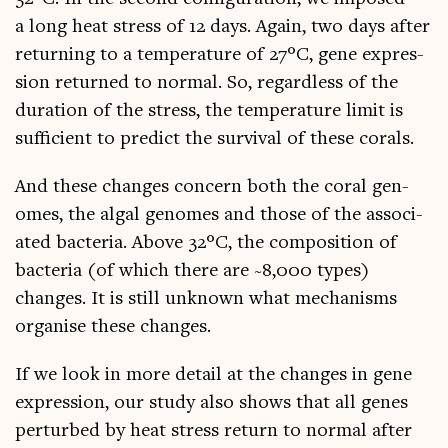
a long heat stress of 12 days. Again, two days after
return­ing to a tem­per­at­ure of 27°C, gene expres­
sion returned to nor­mal. So, regard­less of the
dur­a­tion of the stress, the tem­per­at­ure lim­it is
suf­fi­cient to pre­dict the sur­viv­al of these corals.
And these changes con­cern both the cor­al gen­
omes, the algal gen­omes and those of the asso­ci­
ated bac­teria. Above 32°C, the com­pos­i­tion of
bac­teria (of which there are ~8,000 types)
changes. It is still unknown what mech­an­isms
organ­ise these changes.
If we look in more detail at the changes in gene
expres­sion, our study also shows that all genes
per­turbed by heat stress return to nor­mal after