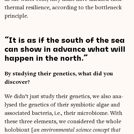
thermal resi­li­ence, accord­ing to the bot­tle­neck
principle.
It is as if the south of the sea
can show in advance what will
hap­pen in the north.
By study­ing their genet­ics, what did you
discover?
We didn’t just study their genet­ics, we also ana­
lysed the genet­ics of their sym­bi­ot­ic algae and
asso­ci­ated bac­teria, i.e., their micro­bi­o­me. With
these three ele­ments, we con­sidered the whole
holo­bi­ont [
an envir­on­ment­al sci­ence concept that