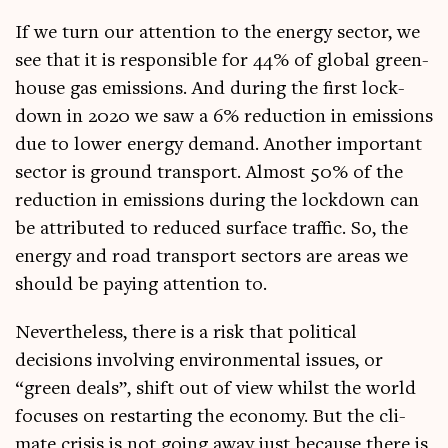
If we turn our atten­tion to the energy sec­tor, we
see that it is respons­ible for 44% of glob­al green­
house gas emis­sions. And dur­ing the first lock­
down in 2020 we saw a 6% reduc­tion in emis­sions
due to lower energy demand. Anoth­er import­ant
sec­tor is ground trans­port. Almost 50% of the
reduc­tion in emis­sions dur­ing the lock­down can
be attrib­uted to reduced sur­face traffic. So, the
energy and road trans­port sec­tors are areas we
should be pay­ing atten­tion to.
Nev­er­the­less, there is a risk that polit­ic­al
decisions involving envir­on­ment­al issues, or
“green deals”, shift out of view whilst the world
focuses on restart­ing the eco­nomy. But the cli­
mate crisis is not going away just because there is