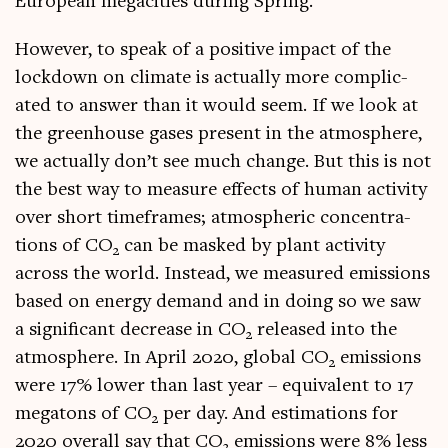
European mega­cit­ies dur­ing Spring.
How­ever, to speak of a pos­it­ive impact of the
lock­down on cli­mate is actu­ally more com­plic­
ated to answer than it would seem. If we look at
the green­house gases present in the atmo­sphere,
we actu­ally don’t see much change. But this is not
the best way to meas­ure effects of human activ­ity
over short time­frames; atmo­spher­ic con­cen­tra­
tions of CO
can be masked by plant activ­ity
2
across the world. Instead, we meas­ured emis­sions
based on energy demand and in doing so we saw
a sig­ni­fic­ant decrease in CO
released into the
2
atmo­sphere. In April 2020, glob­al CO
emis­sions
2
were 17% lower than last year – equi­val­ent to 17
mega­tons of CO
per day. And estim­a­tions for
2
2020 over­all say that CO
emis­sions were 8% less
2