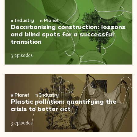
π
Industry
π
Planet
Decarbonising construction: lessons
and blind spots for a successful
transition
3 episodes
π
Planet
π
Industry
Plastic pollution: quantifying the
crisis to better act
3 episodes