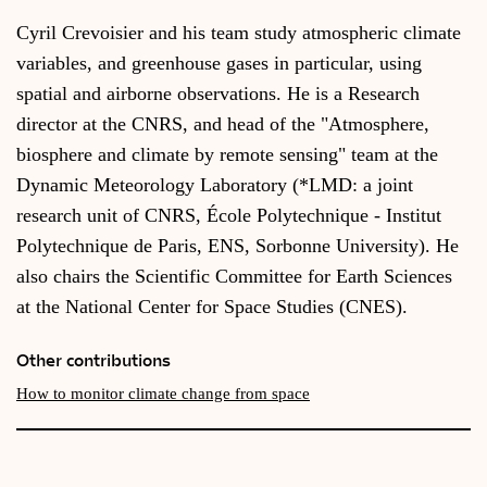
Cyril Crevoisier and his team study atmospheric climate
variables, and greenhouse gases in particular, using
spatial and airborne observations. He is a Research
director at the CNRS, and head of the "Atmosphere,
biosphere and climate by remote sensing" team at the
Dynamic Meteorology Laboratory (*LMD: a joint
research unit of CNRS, École Polytechnique - Institut
Polytechnique de Paris, ENS, Sorbonne University). He
also chairs the Scientific Committee for Earth Sciences
at the National Center for Space Studies (CNES).
Other contributions
How to monitor climate change from space