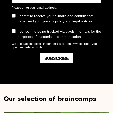
Our selection of braincamps