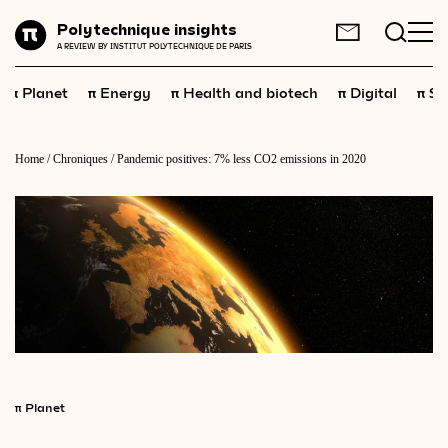
Planet
Polytechnique insights
FR
EN
A REVIEW BY INSTITUT POLYTECHNIQUE DE PARIS
Energy
π
π
π
π
π
Planet
Energy
Health and biotech
Digital
Sp
Health
and
biotech
Digital
Home
/
Chroniques
/
Pandemic positives: 7% less CO2 emissions in 2020
Space
Economics
Industry
Science
and
technology
Society
Geopolitics
π
Planet
Neuroscience