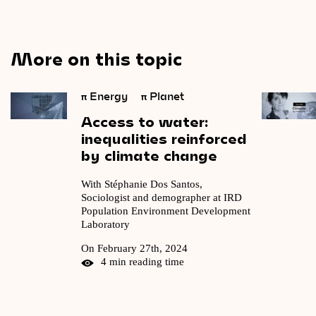
More on this topic
π
Energy
π
Planet
Access
to
water:
inequalities
reinforced
by
climate
change
With Stéphanie Dos Santos,
Sociologist and demographer at IRD
Population Environment Development
Laboratory
On February 27th, 2024
4 min reading time