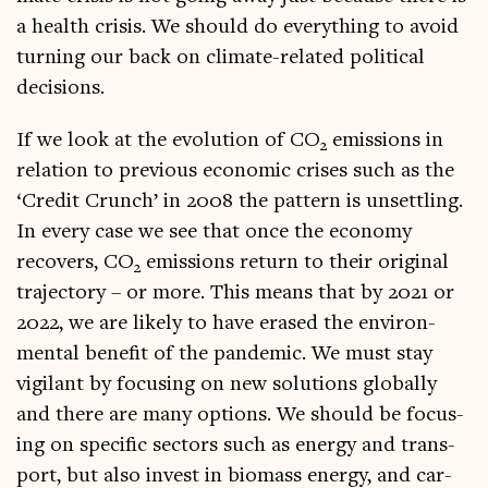
a health crisis. We should do everything to avoid
turn­ing our back on cli­mate-related polit­ic­al
decisions.
If we look at the evol­u­tion of CO
emis­sions in
2
rela­tion to pre­vi­ous eco­nom­ic crises such as the
‘Cred­it Crunch’ in 2008 the pat­tern is unset­tling.
In every case we see that once the eco­nomy
recov­ers, CO
emis­sions return to their ori­gin­al
2
tra­ject­ory – or more. This means that by 2021 or
2022, we are likely to have erased the envir­on­
ment­al bene­fit of the pan­dem­ic. We must stay
vigil­ant by focus­ing on new solu­tions glob­ally
and there are many options. We should be focus­
ing on spe­cif­ic sec­tors such as energy and trans­
port, but also invest in bio­mass energy, and car­