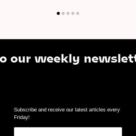
ur weekly newsletter