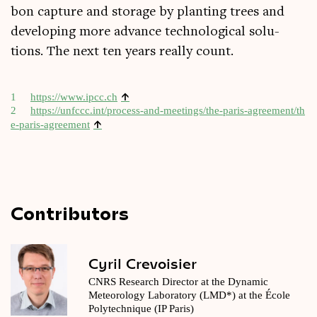
bon cap­ture and stor­age by plant­ing trees and
devel­op­ing more advance tech­no­lo­gic­al solu­
tions. The next ten years really count.
↑
1
https://​www​.ipcc​.ch
2
https://​unfc​cc​.int/​p​r​o​c​e​s​s​-​a​n​d​-​m​e​e​t​i​n​g​s​/​t​h​e​-​p​a​r​i​s​-​a​g​r​e​e​m​e​n​t​/​t​h​
↑
e​-​p​a​r​i​s​-​a​g​r​e​ement
Contributors
Cyril Crevoisier
CNRS Research Director at the Dynamic
Meteorology Laboratory (LMD*) at the École
Polytechnique (IP Paris)