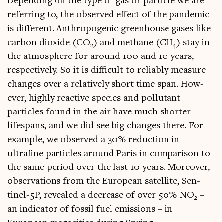
Depend­ing on the type of gas or particle we are
refer­ring to, the observed effect of the pan­dem­ic
is dif­fer­ent. Anthro­po­gen­ic green­house gases like
car­bon diox­ide (CO
) and meth­ane (CH
) stay in
2
4
the atmo­sphere for around 100 and 10 years,
respect­ively. So it is dif­fi­cult to reli­ably meas­ure
changes over a rel­at­ively short time span. How­
ever, highly react­ive spe­cies and pol­lut­ant
particles found in the air have much short­er
lifespans, and we did see big changes there. For
example, we observed a 30% reduc­tion in
ultrafine particles around Par­is in com­par­is­on to
the same peri­od over the last 10 years. Moreover,
obser­va­tions from the European satel­lite, Sen­
tinel-5P, revealed a decrease of over 50% NO
–
2
an indic­at­or of fossil fuel emis­sions – in