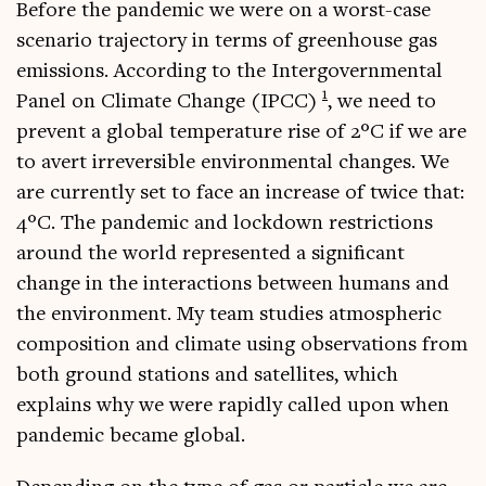
Before the pan­dem­ic we were on a worst-case
scen­ario tra­ject­ory in terms of green­house gas
emis­sions. Accord­ing to the Inter­gov­ern­ment­al
1
Pan­el on Cli­mate Change (IPCC)
, we need to
pre­vent a glob­al tem­per­at­ure rise of 2°C if we are
to avert irre­vers­ible envir­on­ment­al changes. We
are cur­rently set to face an increase of twice that:
4°C. The pan­dem­ic and lock­down restric­tions
around the world rep­res­en­ted a sig­ni­fic­ant
change in the inter­ac­tions between humans and
the envir­on­ment. My team stud­ies atmo­spher­ic
com­pos­i­tion and cli­mate using obser­va­tions from
both ground sta­tions and satel­lites, which
explains why we were rap­idly called upon when
pan­dem­ic became global.