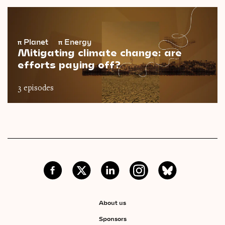
π
Planet
π
Energy
Mitigating climate change: are
efforts paying off?
3 episodes
About us
Sponsors