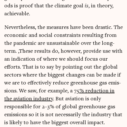
ods is proof that the cli­mate goal
is
, in the­ory,
achievable.
Nev­er­the­less, the meas­ures have been drastic. The
eco­nom­ic and social con­straints res­ult­ing from
the pan­dem­ic are unsus­tain­able over the long-
term. ‚These res­ults do, how­ever, provide use with
an indic­a­tion of where we should focus our
efforts. That is to say by point­ing out the glob­al
sec­tors where the biggest changes can be made if
we are to effect­ively reduce green­house gas emis­
sions. We saw, for example, a
75% reduc­tion in
the avi­ation industry
. But avi­ation is only
respons­ible for 2–3% of glob­al green­house gas
emis­sions so it is not neces­sar­ily the industry that
is likely to have the biggest over­all impact.