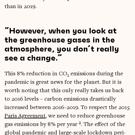
than in 2019.
How­ever, when you look at
the green­house gases in the
atmo­sphere, you don’t really
see a change.
This 8% reduc­tion in CO
emis­sions dur­ing the
2
pan­dem­ic is great news for the plan­et. But it is
worth not­ing that this only really takes us back
to 2016 levels – car­bon emis­sions drastic­ally
increased between 2016–2019. To respect the 2015
Par­is Agree­ment
, we need to reduce green­house
2
gas emis­sions by 8% per year
. The effect of the
glob­al pan­dem­ic and large-scale lock­down peri­