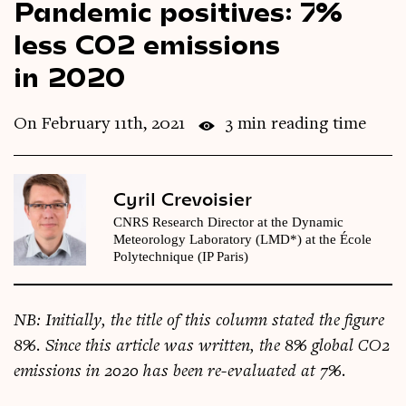
Pandemic positives: 7%
Videos
less CO2 emissions
in 2020
Magazine
On February 11th, 2021
3 min reading time
Cyril Crevoisier
CNRS Research Director at the Dynamic
Meteorology Laboratory (LMD*) at the École
Polytechnique (IP Paris)
NB: Ini­tially, the title of this column stated the fig­ure
8%. Since this art­icle was writ­ten, the 8% glob­al CO2
emis­sions in 2020 has been re-eval­u­ated at 7%.