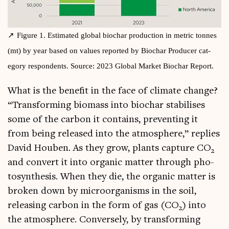
Fig­ure 1. Estim­ated glob­al biochar pro­duc­tion in met­ric tonnes
(mt) by year based on val­ues repor­ted by Biochar Pro­du­cer cat­
egory respond­ents. Source: 2023 Glob­al Mar­ket Biochar Report.
What is the bene­fit in the face of cli­mate change?
“Trans­form­ing bio­mass into biochar sta­bil­ises
some of the car­bon it con­tains, pre­vent­ing it
from being released into the atmo­sphere,” replies
Dav­id Houben. As they grow, plants cap­ture CO
2
and con­vert it into organ­ic mat­ter through pho­
to­syn­thes­is. When they die, the organ­ic mat­ter is
broken down by microor­gan­isms in the soil,
releas­ing car­bon in the form of gas (CO
) into
2
the atmo­sphere. Con­versely, by trans­form­ing