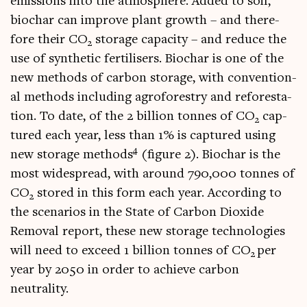
emis­sions into the atmo­sphere. Added to soil,
biochar can improve plant growth – and there­
fore their CO
stor­age capa­city – and reduce the
2
use of syn­thet­ic fer­til­isers. Biochar is one of the
new meth­ods of car­bon stor­age, with con­ven­tion­
al meth­ods includ­ing agro­forestry and refor­est­a­
tion. To date, of the 2 bil­lion tonnes of CO
cap­
2
tured each year, less than 1% is cap­tured using
4
new stor­age meth­ods
(fig­ure 2). Biochar is the
most wide­spread, with around 790,000 tonnes of
CO
stored in this form each year. Accord­ing to
2
the scen­ari­os in the State of Car­bon Diox­ide
Remov­al report, these new stor­age tech­no­lo­gies
will need to exceed 1 bil­lion tonnes of CO
per
2
year by 2050 in order to achieve car­bon
neutrality.