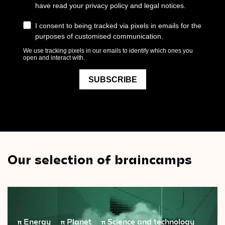
Our selection of braincamps
π
Energy
π
Planet
π
Science and technology