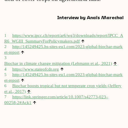
Interview by Anaïs Marechal
1
https://​www​.ipcc​.ch/​r​e​p​o​r​t​/​a​r​6​/​w​g​3​/​d​o​w​n​l​o​a​d​s​/​r​e​p​o​r​t​/​I​P​C​C​_​A​
↑
R​6​_​W​G​I​I​I​_​S​u​m​m​a​r​y​F​o​r​P​o​l​i​c​y​m​a​k​e​r​s.pdf
2
http://​145249425​.hs​-sites​-eu1​.com/​2​0​2​3​-​g​l​o​b​a​l​-​b​i​o​c​h​a​r​-​m​a​r​k​
↑
e​t​-​r​eport
3
↑
Biochar in cli­mate change mit­ig­a­tion (Lehmann et al., 2021)
↑
4
https://​www​.stateofcdr​.org
5
http://​145249425​.hs​-sites​-eu1​.com/​2​0​2​3​-​g​l​o​b​a​l​-​b​i​o​c​h​a​r​-​m​a​r​k​
↑
e​t​-​r​eport
6
Biochar boosts trop­ic­al but not tem­per­ate crop yields (Jef­fery
↑
et al., 2017)
7
https://link.springer.com/article/10.1007/s42773-023–
↑
00258‑2#Ack1