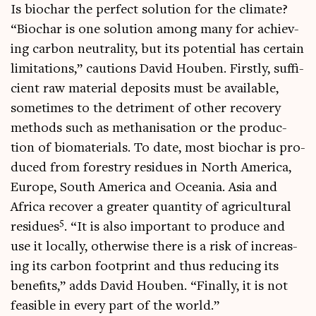
Is biochar the per­fect solu­tion for the cli­mate?
“Biochar is one solu­tion among many for achiev­
ing car­bon neut­ral­ity, but its poten­tial has cer­tain
lim­it­a­tions,” cau­tions Dav­id Houben. Firstly, suf­fi­
cient raw mater­i­al depos­its must be avail­able,
some­times to the det­ri­ment of oth­er recov­ery
meth­ods such as meth­an­isa­tion or the pro­duc­
tion of bio­ma­ter­i­als. To date, most biochar is pro­
duced from forestry residues in North Amer­ica,
Europe, South Amer­ica and Ocean­ia. Asia and
Africa recov­er a great­er quant­ity of agri­cul­tur­al
5
residues
. “It is also import­ant to pro­duce and
use it loc­ally, oth­er­wise there is a risk of increas­
ing its car­bon foot­print and thus redu­cing its
bene­fits,” adds Dav­id Houben. “Finally, it is not
feas­ible in every part of the world.”