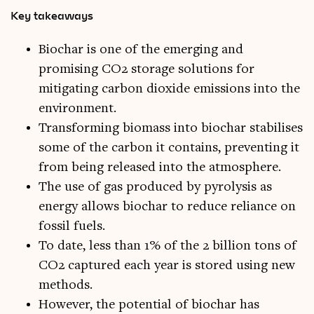
Key takeaways
Biochar is one of the emerging and
promising CO2 storage solutions for
mitigating carbon dioxide emissions into the
environment.
Transforming biomass into biochar stabilises
some of the carbon it contains, preventing it
from being released into the atmosphere.
The use of gas produced by pyrolysis as
energy allows biochar to reduce reliance on
fossil fuels.
To date, less than 1% of the 2 billion tons of
CO2 captured each year is stored using new
methods.
However, the potential of biochar has