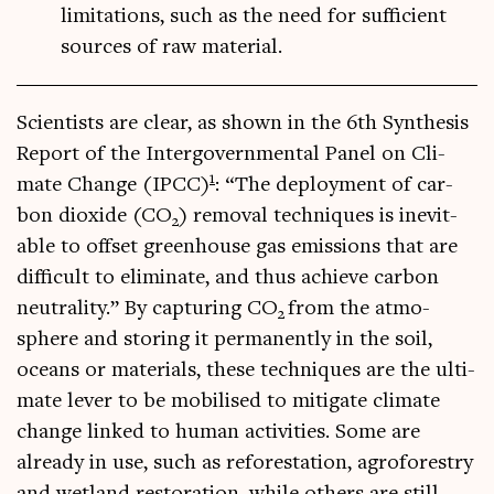
limitations, such as the need for sufficient
sources of raw material.
Sci­ent­ists are clear, as shown in the 6th Syn­thes­is
Report of the Inter­gov­ern­ment­al Pan­el on Cli­
1
mate Change (IPCC)
: “The deploy­ment of car­
bon diox­ide (CO
) remov­al tech­niques is inev­it­
2
able to off­set green­house gas emis­sions that are
dif­fi­cult to elim­in­ate, and thus achieve car­bon
neut­ral­ity.” By cap­tur­ing CO
from the atmo­
2
sphere and stor­ing it per­man­ently in the soil,
oceans or mater­i­als, these tech­niques are the ulti­
mate lever to be mobil­ised to mit­ig­ate cli­mate
change linked to human activ­it­ies. Some are
already in use, such as refor­est­a­tion, agro­forestry