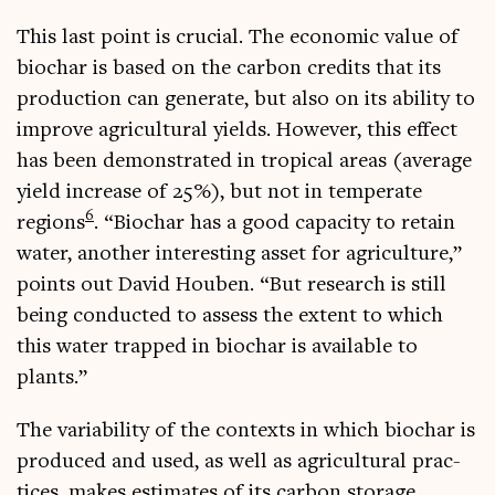
This last point is cru­cial. The eco­nom­ic value of
biochar is based on the car­bon cred­its that its
pro­duc­tion can gen­er­ate, but also on its abil­ity to
improve agri­cul­tur­al yields. How­ever, this effect
has been demon­strated in trop­ic­al areas (aver­age
yield increase of 25%), but not in tem­per­ate
6
regions
. “Biochar has a good capa­city to retain
water, anoth­er inter­est­ing asset for agri­cul­ture,”
points out Dav­id Houben. “But research is still
being con­duc­ted to assess the extent to which
this water trapped in biochar is avail­able to
plants.”
The vari­ab­il­ity of the con­texts in which biochar is
pro­duced and used, as well as agri­cul­tur­al prac­
tices, makes estim­ates of its car­bon stor­age