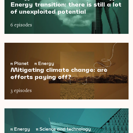
Energy transition: there is still a lot
of unexploited potential
6 episodes
π
Planet
π
Energy
Mitigating climate change: are
efforts paying off?
3 episodes
π
Energy
π
Science and technology