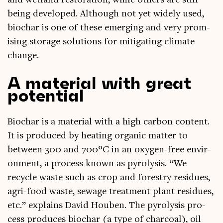
and wet­land res­tor­a­tion, while oth­ers are still
being developed. Although not yet widely used,
biochar is one of these emer­ging and very prom­
ising stor­age solu­tions for mit­ig­at­ing cli­mate
change.
A material with great
potential
Biochar is a mater­i­al with a high car­bon con­tent.
It is pro­duced by heat­ing organ­ic mat­ter to
between 300 and 700°C in an oxy­gen-free envir­
on­ment, a pro­cess known as pyro­lys­is. “We
recycle waste such as crop and forestry residues,
agri-food waste, sewage treat­ment plant residues,
etc.” explains Dav­id Houben. The pyro­lys­is pro­
cess pro­duces biochar (a type of char­coal), oil