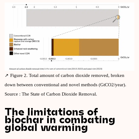
Fig­ure 2. Total amount of car­bon diox­ide removed, broken
down between con­ven­tion­al and nov­el meth­ods (GtCO2/year).
Source : The State of Car­bon Diox­ide Removal.
The limitations of
biochar in combating
global warming