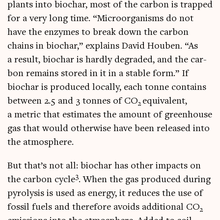
plants into biochar, most of the car­bon is trapped
for a very long time. “Microor­gan­isms do not
have the enzymes to break down the car­bon
chains in biochar,” explains Dav­id Houben. “As
a res­ult, biochar is hardly degraded, and the car­
bon remains stored in it in a stable form.” If
biochar is pro­duced loc­ally, each tonne con­tains
between 2.5 and 3 tonnes of CO
equi­val­ent,
2
a met­ric that estim­ates the amount of green­house
gas that would oth­er­wise have been released into
the atmosphere.
But that’s not all: biochar has oth­er impacts on
3
the car­bon cycle
. When the gas pro­duced dur­ing
pyro­lys­is is used as energy, it reduces the use of
fossil fuels and there­fore avoids addi­tion­al CO
2