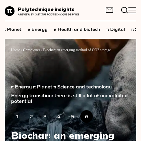
Planet
Polytechnique insights
FR
EN
A REVIEW BY INSTITUT POLYTECHNIQUE DE PARIS
Energy
π
π
π
π
π
Planet
Energy
Health and biotech
Digital
Sp
Health
and
biotech
Digital
Home
/
Chroniques
/
Biochar: an emerging method of CO2 storage
Space
Economics
Industry
π Energy
π Planet
π Science and technology
Energy transition: there is still a lot of unexploited
Science
and
technology
potential
Society
1
2
3
4
5
6
Geopolitics
Biochar: an emerging
Neuroscience