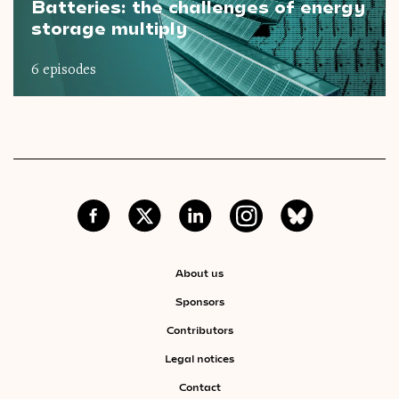
Batteries: the challenges of energy
storage multiply
6 episodes
About us
Sponsors
Contributors
Legal notices
Contact