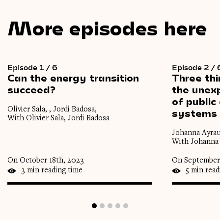
More episodes here
Episode 1 / 6
Episode 2 / 
Can
the
energy
transition
Three
th
succeed?
the
unexp
of
public
Olivier Sala, , Jordi Badosa,
systems
With Olivier Sala, Jordi Badosa
Johanna Ayrau
With Johanna 
On October 18th, 2023
On September
3 min reading time
5 min read