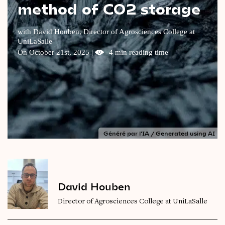
method of CO2 storage
Videos
with David Houben, Director of Agrosciences College at
Magazine
UniLaSalle
On October 21st, 2025 |
4 min reading time
Généré par l'IA / Generated using AI
David Houben
Director of Agrosciences College at UniLaSalle