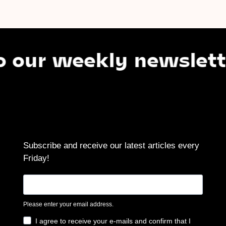
 weekly newsletter