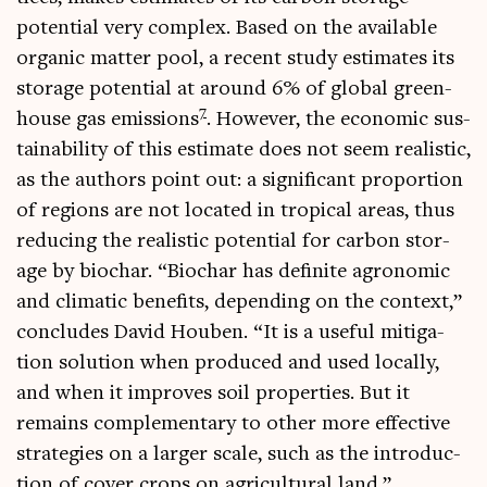
poten­tial very com­plex. Based on the avail­able
organ­ic mat­ter pool, a recent study estim­ates its
stor­age poten­tial at around 6% of glob­al green­
7
house gas emis­sions
. How­ever, the eco­nom­ic sus­
tain­ab­il­ity of this estim­ate does not seem real­ist­ic,
as the authors point out: a sig­ni­fic­ant pro­por­tion
of regions are not loc­ated in trop­ic­al areas, thus
redu­cing the real­ist­ic poten­tial for car­bon stor­
age by biochar. “Biochar has def­in­ite agro­nom­ic
and cli­mat­ic bene­fits, depend­ing on the con­text,”
con­cludes Dav­id Houben. “It is a use­ful mit­ig­a­
tion solu­tion when pro­duced and used loc­ally,
and when it improves soil prop­er­ties. But it
remains com­ple­ment­ary to oth­er more effect­ive
strategies on a lar­ger scale, such as the intro­duc­
tion of cov­er crops on agri­cul­tur­al land.”