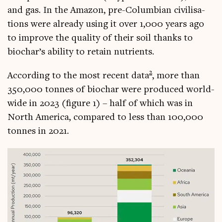
and gas. In the Amazon, pre-Columbi­an civil­isa­
tions were already using it over 1,000 years ago
to improve the qual­ity of their soil thanks to
biochar’s abil­ity to retain nutrients.
2
Accord­ing to the most recent data
, more than
350,000 tonnes of biochar were pro­duced world­
wide in 2023 (fig­ure 1) – half of which was in
North Amer­ica, com­pared to less than 100,000
tonnes in 2021.