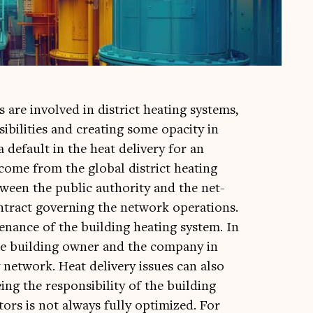
rs are involved in dis­trict heat­ing sys­tems,
ib­il­it­ies and cre­at­ing some opa­city in
a default in the heat deliv­ery for an
come from the glob­al dis­trict heat­ing
etween the pub­lic author­ity and the net­
tract gov­ern­ing the net­work oper­a­tions.
ance of the build­ing heat­ing sys­tem. In
the build­ing own­er and the com­pany in
 net­work. Heat deliv­ery issues can also
ing the respons­ib­il­ity of the build­ing
­ors is not always fully optim­ized. For