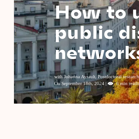
How to u
public di
network
with Johanna Ayrault, Postdoctoral researc
On September 18th, 2024 |
6 min readi