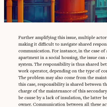
Fur­ther amp­li­fy­ing this issue, mul­tiple act­o
mak­ing it dif­fi­cult to nav­ig­ate shared respons­
com­mu­nic­a­tion. For instance, in the case of 
apart­ment in a social hous­ing, the issue can 
sys­tem. The respons­ib­il­ity is thus shared b
work oper­at­or, depend­ing on the type of con­
The prob­lem may also come from the main­ten­
this case, respons­ib­il­ity is shared between 
charge of the main­ten­ance of this sec­ond­ary
be cause by a lack of insu­la­tion, the lat­ter be
own­er. Com­mu­nic­a­tion between all these act