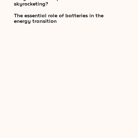
skyrocketing?
The essential role of batteries in the
energy transition