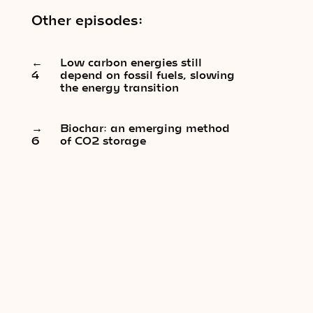
Other episodes:
←
Low carbon energies still
4
depend on fossil fuels, slowing
the energy transition
→
Biochar: an emerging method
6
of CO2 storage