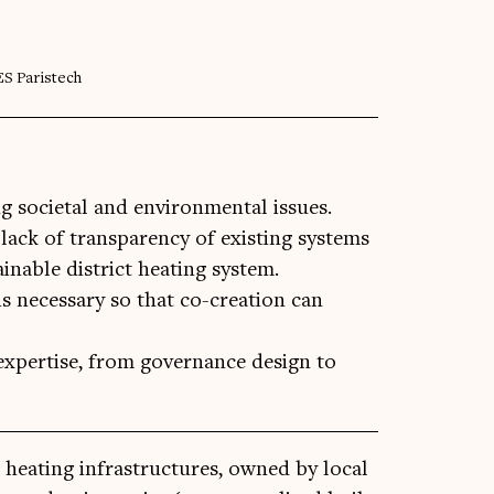
ES Paristech
ng societal and environmental issues.
lack of transparency of existing systems
nable district heating system.
s necessary so that co-creation can
expertise, from governance design to
ve heat­ing infra­struc­tures, owned by loc­al