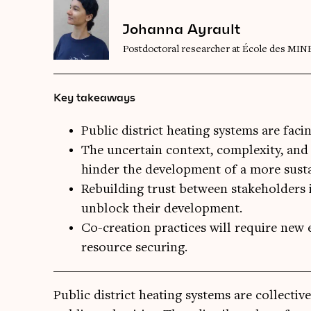
Johanna Ayrault
Postdoctoral researcher at École des MIN
Key takeaways
Public district heating systems are faci
The uncertain context, complexity, and 
hinder the development of a more sustai
Rebuilding trust between stakeholders i
unblock their development.
Co-creation practices will require new 
resource securing.
Pub­lic dis­trict heat­ing sys­tems are col­lect­i