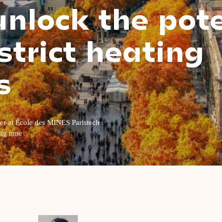
nlock the pote
strict heating
s
her at École des MINES Paristech
ng time