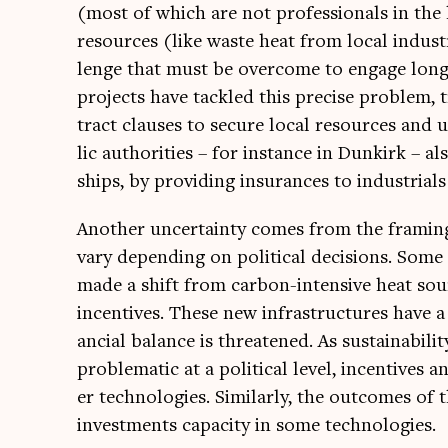
(most of which are not pro­fes­sion­als in the h
resources (like waste heat from loc­al indus­tr
lenge that must be over­come to engage long-
pro­jects have tackled this pre­cise prob­lem,
tract clauses to secure loc­al resources and u
lic author­it­ies – for instance in Dunkirk – also
ships, by provid­ing insur­ances to indus­tri­als 
Anoth­er uncer­tainty comes from the fram­ing o
vary depend­ing on polit­ic­al decisions. Some
made a shift from car­bon-intens­ive heat sou
incent­ives. These new infra­struc­tures have a 
an­cial bal­ance is threatened. As sus­tain­ab­il­
prob­lem­at­ic at a polit­ic­al level, incent­ive
er tech­no­lo­gies. Sim­il­arly, the out­comes
invest­ments capa­city in some technologies.