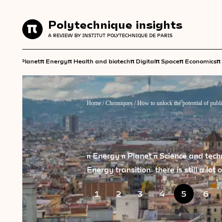
Polytechnique insights
Polytechnique insights
A REVIEW BY INSTITUT POLYTECHNIQUE DE PARIS
A REVIEW BY INSTITUT POLYTECHNIQUE DE PARIS
π
π
π
π
π
π
π
Planet
Energy
Health and biotech
Digital
Space
Economics
Home
/
Chroniques
/
How to unlock the potential of publi
π Energy
π Planet
π Science and tec
Energy transition: there is still a lot
1
2
3
4
5
6