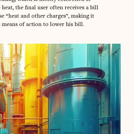
 heat, the final user often receives a bill
se “heat and oth­er charges”, mak­ing it
is means of action to lower his bill.