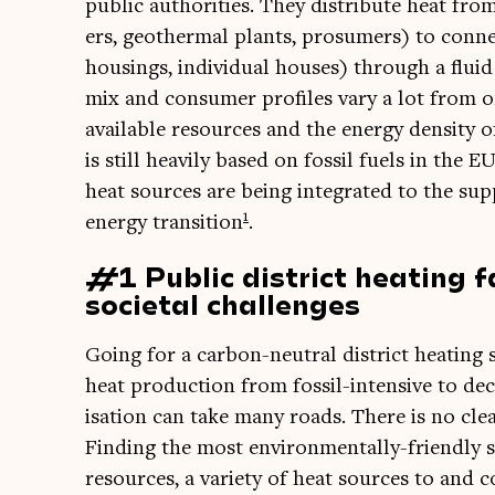
pub­lic author­it­ies. They dis­trib­ute heat from
ers, geo­therm­al plants, prosumers) to con­nec­
hous­ings, indi­vidu­al houses) through a flu­i
mix and con­sumer pro­files vary a lot from o
avail­able resources and the energy dens­ity of
is still heav­ily based on fossil fuels in th
heat sources are being integ­rated to the sup­
1
energy trans­ition
.
#1 Public district heating 
societal challenges
Going for a car­bon-neut­ral dis­trict heat­in
heat pro­duc­tion from fossil-intens­ive to de
isa­tion can take many roads. There is no clear
Find­ing the most envir­on­ment­ally-friendly s
resources, a vari­ety of heat sources to and coo