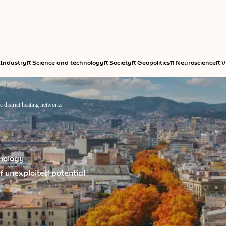
π
π
π
π
π
Industry
Science and technology
Society
Geopolitics
Neuroscience
V
c district heating networks
hnology
 of unexploited potential