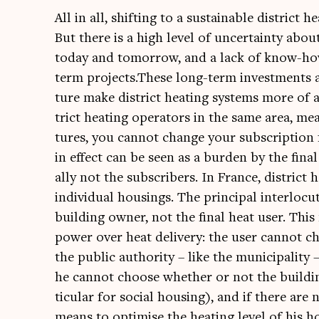
All in all, shift­ing to a sus­tain­able dis­tric
But there is a high level of uncer­tainty abo
today and tomor­row, and a lack of know-how 
term projects.These long-term invest­ments an
ture make dis­trict heat­ing sys­tems more of a
trict heat­ing oper­at­ors in the same area, me
tures, you can­not change your sub­scrip­tion 
in effect can be seen as a bur­den by the fina
ally not the sub­scribers. In France, dis­trict 
indi­vidu­al hous­ings. The prin­cip­al inter­lo
build­ing own­er, not the final heat user. This
power over heat deliv­ery: the user can­not c
the pub­lic author­ity – like the muni­cip­al­it
he can­not choose wheth­er or not the build­in
tic­u­lar for social hous­ing), and if there are
means to optim­ise the heat­ing level of his h