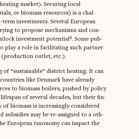
eat­ing mar­ket). Secur­ing loc­al
i­als, or bio­mass resources) is a chal­
term invest­ments. Sev­er­al European
 try­ing to pro­pose mech­an­isms and con­
2
nlock invest­ment poten­tial
. Some pub­
 play a role in facil­it­at­ing such part­ner­
(pro­duc­tion out­let, etc.).
f “sus­tain­able” dis­trict heat­ing. It can
 coun­tries like Den­mark have already
rces to bio­mass boil­ers, pushed by policy
lifespan of sev­er­al dec­ades, but their fin­
ity of bio­mass is increas­ingly con­sidered
s and sub­sidies may be re-assigned to a oth­
 of the European tax­onomy can impact the