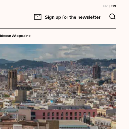
FR
EN
Sign up for the newsletter
π
ideos
Magazine