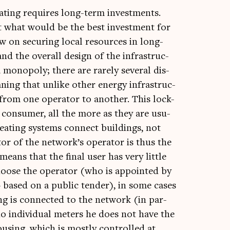
t heat­ing requires long-term invest­ments.
ut what would be the best invest­ment for
on secur­ing loc­al resources in long-
d the over­all design of the infra­struc­
 mono­poly; there are rarely sev­er­al dis­
an­ing that unlike oth­er energy infra­struc­
from one oper­at­or to anoth­er. This lock-
l con­sumer, all the more as they are usu­
heat­ing sys­tems con­nect build­ings, not
cutor of the network’s oper­at­or is thus the
 means that the final user has very little
hoose the oper­at­or (who is appoin­ted by
y – based on a pub­lic tender), in some cases
g is con­nec­ted to the net­work (in par­
 no indi­vidu­al meters he does not have the
ous­ing, which is mostly con­trolled at