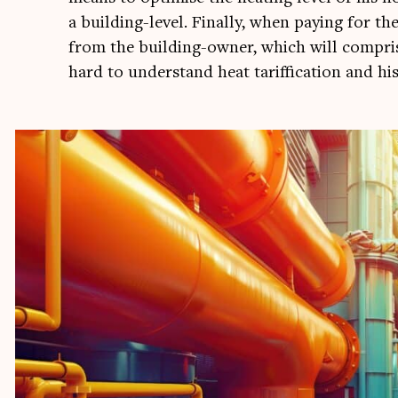
a build­ing-level. Finally, when pay­ing for the
from the build­ing-own­er, which will com­pri
hard to under­stand heat tar­if­fic­a­tion and h