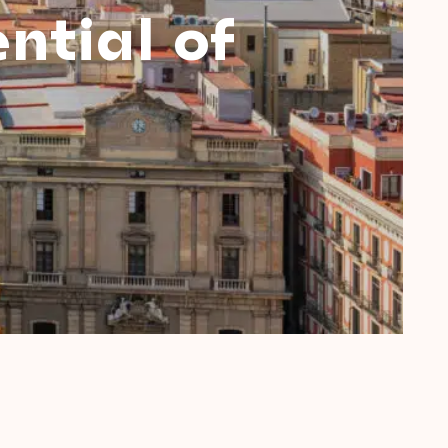
ntial of