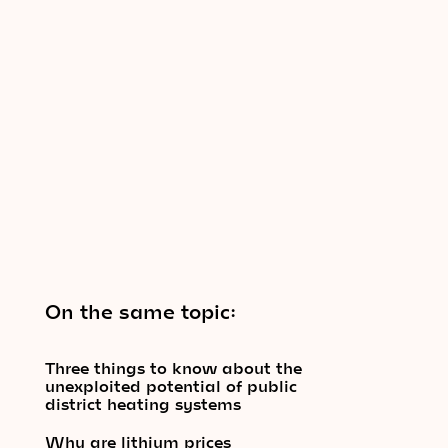
On the same topic:
Three things to know about the
unexploited potential of public
district heating systems
Why are lithium prices