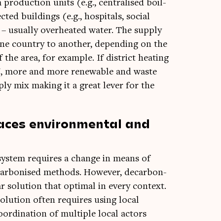
 pro­duc­tion units (e.g., cent­ral­ised boil­
ted build­ings (e.g., hos­pit­als, social
d – usu­ally over­heated water. The sup­ply
ne coun­try to anoth­er, depend­ing on the
 the area, for example. If dis­trict heat­ing
e EU, more and more renew­able and waste
ply mix mak­ing it a great lever for the
faces environmental and
g sys­tem requires a change in means of
car­bon­ised meth­ods. How­ever, decar­bon­
 solu­tion that optim­al in every con­text.
olu­tion often requires using loc­al
rdin­a­tion of mul­tiple loc­al act­ors